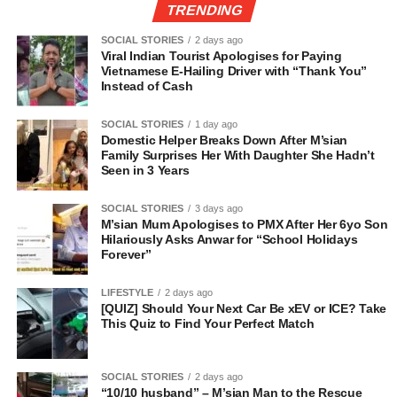
TRENDING
SOCIAL STORIES
2 days ago
Viral Indian Tourist Apologises for Paying
Vietnamese E-Hailing Driver with “Thank You”
Instead of Cash
SOCIAL STORIES
1 day ago
Domestic Helper Breaks Down After M’sian
Family Surprises Her With Daughter She Hadn’t
Seen in 3 Years
SOCIAL STORIES
3 days ago
M’sian Mum Apologises to PMX After Her 6yo Son
Hilariously Asks Anwar for “School Holidays
Forever”
LIFESTYLE
2 days ago
[QUIZ] Should Your Next Car Be xEV or ICE? Take
This Quiz to Find Your Perfect Match
SOCIAL STORIES
2 days ago
“10/10 husband” – M’sian Man to the Rescue