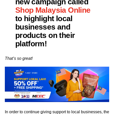
new campaign called
Shop Malaysia Online
to highlight local
businesses and
products on their
platform!
That’s so great!
In order to continue giving support to local businesses, the