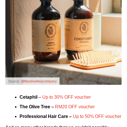
Source:
@theolivetreecompany
Cetaphil
–
Up to 30% OFF voucher
The Olive Tree –
RM20 OFF voucher
Professional Hair Care –
Up to 50% OFF voucher