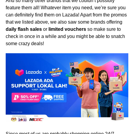
And so many other brands that we couldn’t possibly
feature them all! Whatever item you need, we’re sure you
can definitely find them on Lazada! Apart from the promos
that we listed above, we also saw some brands offering
daily flash sales
or
limited vouchers
so make sure to
check in once in a while and you might be able to snatch
some crazy deals!
Since most of us are probably shopping online 24/7