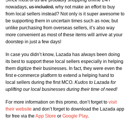
nowadays,
us included,
why not make an effort to buy
from local sellers instead? Not only is it super awesome to
be supporting them in uncertain times such as now, but
unlike purchasing from overseas sellers, it’s also way
more convenient as most of these items will arrive at your
doorstep in just a few days!
In case you didn’t know, Lazada has always been doing
its best to support these local sellers especially in helping
them digitize their businesses. In fact, they were even the
first e-commerce platform to extend a helping hand to
local sellers during the first MCO.
Kudos to Lazada for
uplifting our local businesses during their time of need!
For more information on this promo, don’t forget to
visit
their website
and don’t forget to download the Lazada app
for free via the
App Store
or
Google Play
.