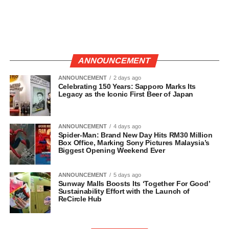
ANNOUNCEMENT
ANNOUNCEMENT
2 days ago
Celebrating 150 Years: Sapporo Marks Its
Legacy as the Iconic First Beer of Japan
ANNOUNCEMENT
4 days ago
Spider-Man: Brand New Day Hits RM30 Million
Box Office, Marking Sony Pictures Malaysia’s
Biggest Opening Weekend Ever
ANNOUNCEMENT
5 days ago
Sunway Malls Boosts Its ‘Together For Good’
Sustainability Effort with the Launch of
ReCircle Hub