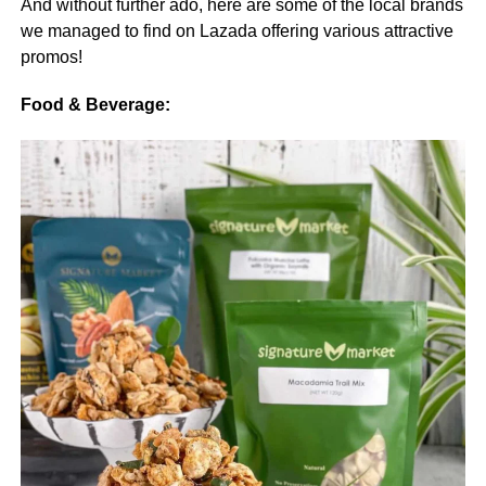
And without further ado, here are some of the local brands
we managed to find on Lazada offering various attractive
promos!
Food & Beverage: