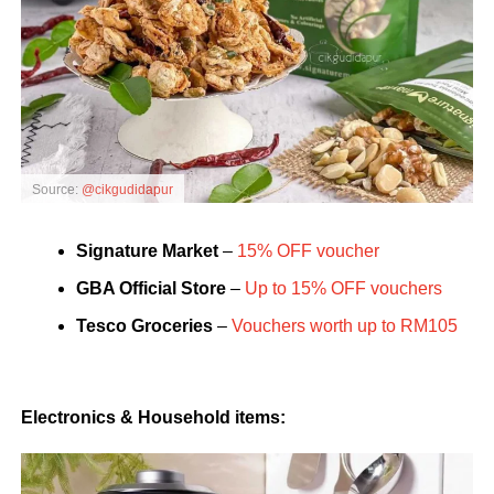
Source:
@cikgudidapur
Signature Market
–
15% OFF voucher
GBA Official
Store
–
Up to 15% OFF vouchers
Tesco Groceries
–
Vouchers worth up to RM105
Electronics & Household items: