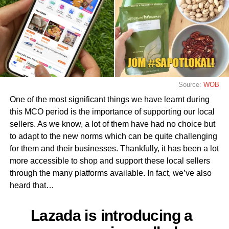
Source:
WOB
One of the most significant things we have learnt during
this MCO period is the importance of supporting our local
sellers. As we know, a lot of them have had no choice but
to adapt to the new norms which can be quite challenging
for them and their businesses. Thankfully, it has been a lot
more accessible to shop and support these local sellers
through the many platforms available. In fact, we’ve also
heard that…
Lazada is introducing a