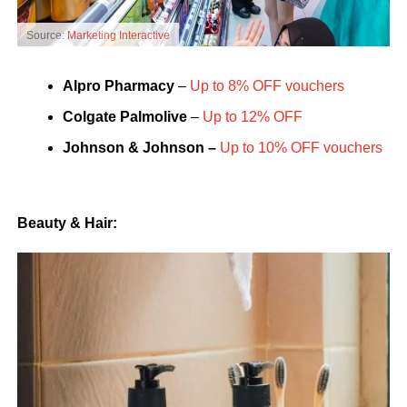
Source:
Marketing Interactive
Alpro
Pharmacy
–
Up to 8% OFF vouchers
Colgate
Palmolive
–
Up to 12% OFF
Johnson & Johnson –
Up to 10% OFF vouchers
Beauty & Hair: