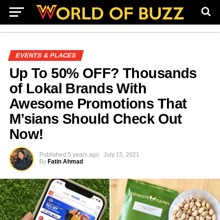
EVENTS & PLACES
Up To 50% OFF? Thousands
of Lokal Brands With
Awesome Promotions That
M’sians Should Check Out
Now!
Published
5 years ago
July 15, 2021
By
Fatin Ahmad