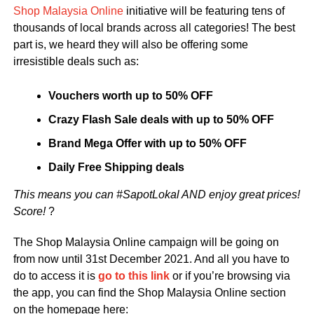
Shop Malaysia Online
initiative will be featuring tens of
thousands of local brands across all categories! The best
part is, we heard they will also be offering some
irresistible deals such as:
Vouchers worth up to 50% OFF
Crazy Flash Sale deals with up to 50% OFF
Brand Mega Offer with up to 50% OFF
Daily Free Shipping deals
This means you can #SapotLokal AND enjoy great prices!
Score!
?
The Shop Malaysia Online campaign will be going on
from now until 31st December 2021. And all you have to
do to access it is
go to this link
or if you’re browsing via
the app, you can find the Shop Malaysia Online section
on the homepage here: