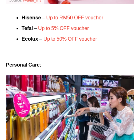
Source:
@tefal_my
Hisense
–
Up to RM50 OFF voucher
Tefal
–
Up to 5% OFF voucher
Ecolux
–
Up to 50% OFF voucher
Personal Care: