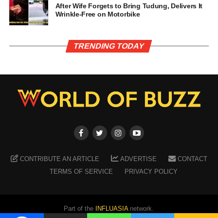
After Wife Forgets to Bring Tudung, Delivers It
Wrinkle-Free on Motorbike
TRENDING TODAY
CONTRIBUTE AN ARTICLE
ADVERTISE
CONTACT
TERMS OF SERVICE
PRIVACY POLICY
Part of the
INFLUASIA
network.