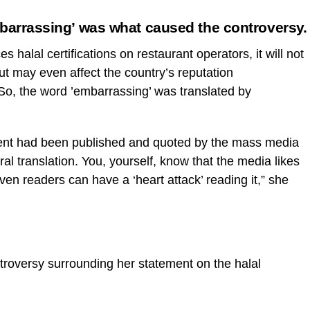
mbarrassing’ was what caused the controversy.
es halal certifications on restaurant operators, it will not
but may even affect the country’s reputation
. So, the word ’embarrassing’ was translated by
ment had been published and quoted by the mass media
eral translation. You, yourself, know that the media likes
ven readers can have a ‘heart attack’ reading it,” she
ntroversy surrounding her statement on the halal