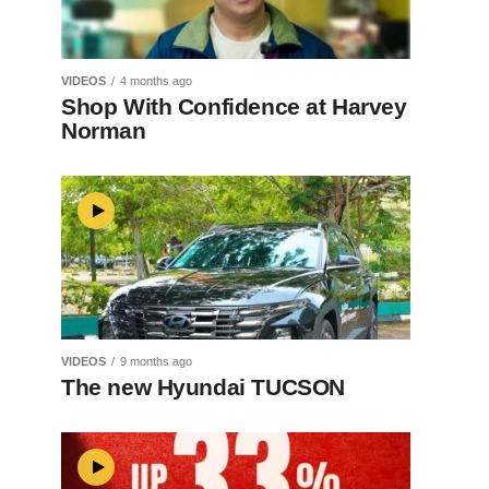
VIDEOS
4 months ago
Shop With Confidence at Harvey
Norman
VIDEOS
9 months ago
The new Hyundai TUCSON