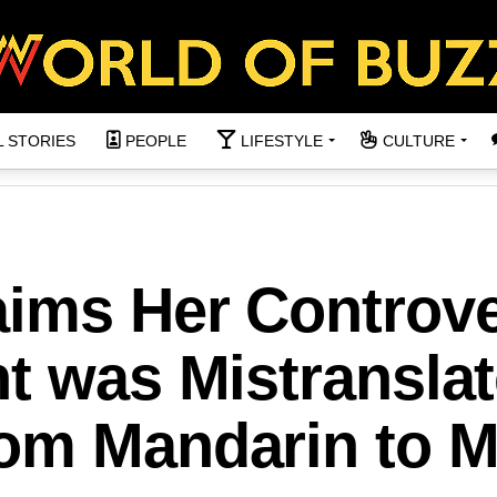
L STORIES
PEOPLE
LIFESTYLE
CULTURE
aims Her Controve
t was Mistransla
om Mandarin to M