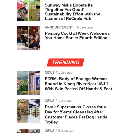
Sunway Malls Boosts Its
‘Together For Good’
Sustainability Effort with the
Launch of ReCircle Hub
ANNOUNCEMENT
6 days ago
Penang Cocktail Week Welcomes
You Home For Its Fourth Edition
TRENDING
NEWS
1 day ago
PDRM: Body of Foreign Woman
Found in Klang River Near USJ 1
With Skin Peeled Off Hands & Feet
NEWS
1 day ago
Perak Supermarket Closes for a
Day for ‘Sertu’ Cleansing After
Customer Places Pet Dog Inside
Trolley
NEWS
2 days ago