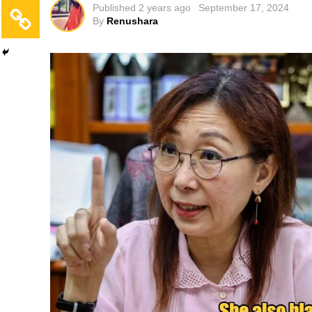
Published
2 years ago
September 17, 2024
By
Renushara