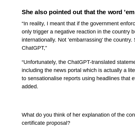
She also pointed out that the word ’e
“In reality, I meant that if the government enforc
only trigger a negative reaction in the country 
internationally. Not ’embarrassing’ the country
ChatGPT,”
“Unfortunately, the ChatGPT-translated state
including the news portal which is actually a lit
to sensationalise reports using headlines that e
added.
What do you think of her explanation of the co
certificate proposal?