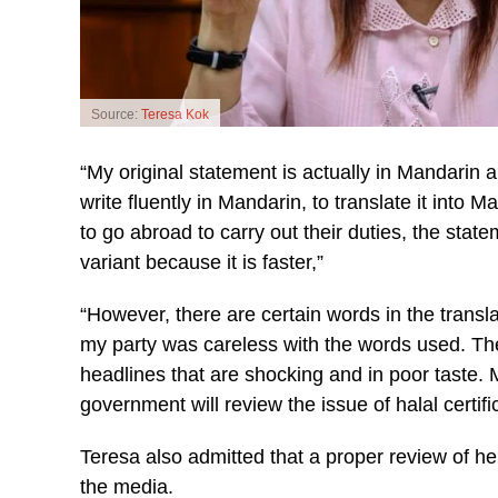
Source:
Teresa Kok
“My original statement is actually in Mandari
write fluently in Mandarin, to translate it int
to go abroad to carry out their duties, the st
variant because it is faster,”
“However, there are certain words in the transl
my party was careless with the words used. The
headlines that are shocking and in poor taste. 
government will review the issue of halal certifi
Teresa also admitted that a proper review of he
the media.