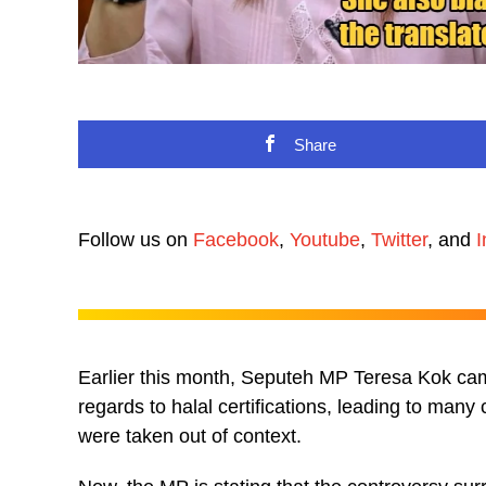
Share
Follow us on
Facebook
,
Youtube
,
Twitter
, and
I
Earlier this month, Seputeh MP Teresa Kok ca
regards to halal certifications, leading to many
were taken out of context.