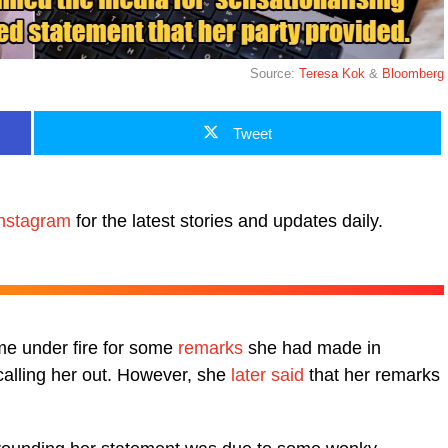
Source:
Teresa Kok
&
Bloomberg
Tweet
nstagram
for the latest stories and updates daily.
me under fire for some
remarks
she had made in
 calling her out. However, she
later said
that her remarks