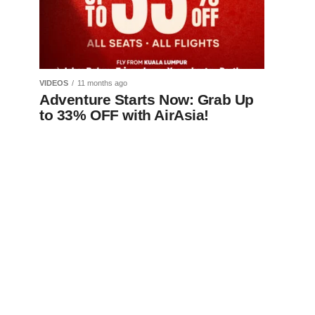
VIDEOS
11 months ago
Adventure Starts Now: Grab Up
to 33% OFF with AirAsia!