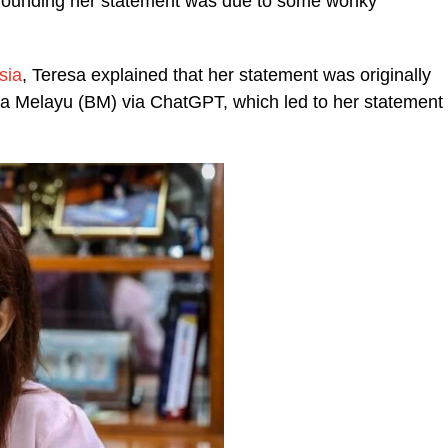
urrounding her statement was due to some wonky
sia
, Teresa explained that her statement was originally
a Melayu (BM) via ChatGPT, which led to her statement