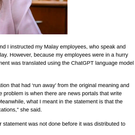
n and I instructed my Malay employees, who speak and
o Malay. However, because my employees were in a hurry
atement was translated using the ChatGPT language model
ation that had ‘run away’ from the original meaning and
 problem is when there are news portals that write
Meanwhile, what I meant in the statement is that the
cations,” she said.
r statement was not done before it was distributed to