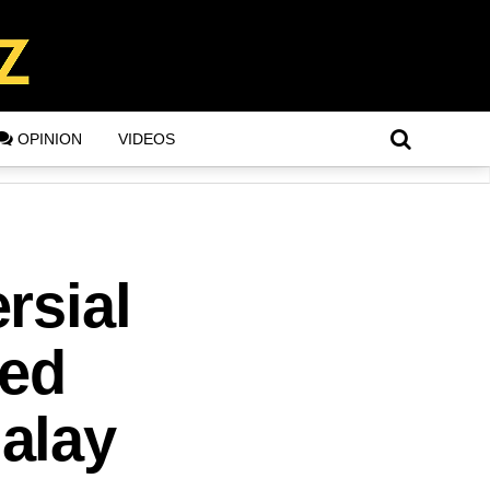
OPINION
VIDEOS
rsial
ted
alay