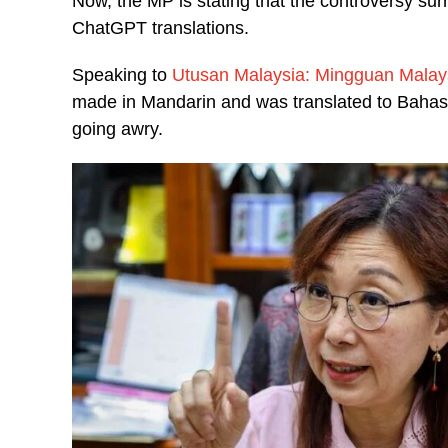
Now, the MP is stating that the controversy s
ChatGPT translations.
Speaking to
Utusan Malaysia: Mingguan Malay
made in Mandarin and was translated to Bahas
going awry.