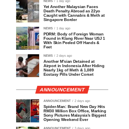
NEWS
1 day ago
Yet Another Malaysian Faces
Death Penalty Abroad as 22yo
Caught with Cannabis & Meth at
Singapore Border
NEWS
1 day ago
PDRM: Body of Foreign Woman
Found in Klang River Near USJ 1
With Skin Peeled Off Hands &
Feet
NEWS
2 days ago
Another M’sian Detained at
Airport in Indonesia After Hiding
Nearly 1kg of Meth & 1,089
Ecstasy Pills Under Corset
ANNOUNCEMENT
ANNOUNCEMENT
2 days ago
Spider-Man: Brand New Day Hits
RM30 Million Box Office, Marking
Sony Pictures Malaysia’s Biggest
Opening Weekend Ever
ANNOUNCEMENT
3 days ago