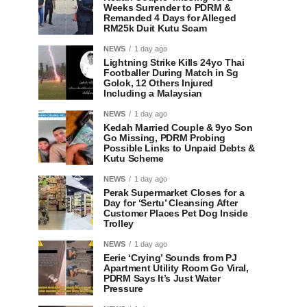
Weeks Surrender to PDRM &
Remanded 4 Days for Alleged
RM25k Duit Kutu Scam
NEWS
1 day ago
Lightning Strike Kills 24yo Thai
Footballer During Match in Sg
Golok, 12 Others Injured
Including a Malaysian
NEWS
1 day ago
Kedah Married Couple & 9yo Son
Go Missing, PDRM Probing
Possible Links to Unpaid Debts &
Kutu Scheme
NEWS
1 day ago
Perak Supermarket Closes for a
Day for ‘Sertu’ Cleansing After
Customer Places Pet Dog Inside
Trolley
NEWS
1 day ago
Eerie ‘Crying’ Sounds from PJ
Apartment Utility Room Go Viral,
PDRM Says It’s Just Water
Pressure