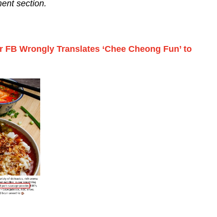
ent section.
er FB Wrongly Translates ‘Chee Cheong Fun’ to