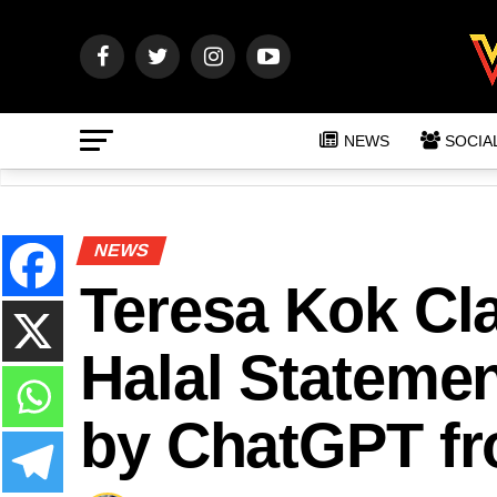
NEWS
SOCIA
NEWS
Teresa Kok Cl
Halal Statemen
by ChatGPT fr