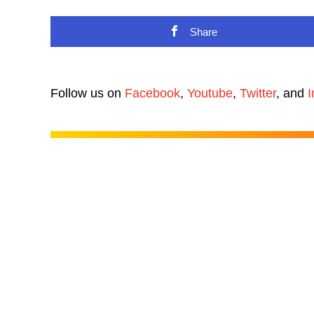
Share
Follow us on
Facebook
,
Youtube
,
Twitter
, and
I