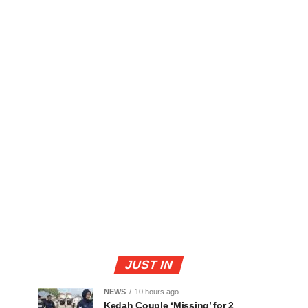
JUST IN
NEWS
10 hours ago
Kedah Couple ‘Missing’ for 2