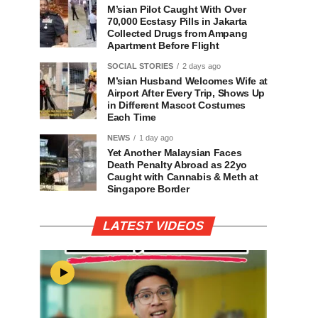
M’sian Pilot Caught With Over
70,000 Ecstasy Pills in Jakarta
Collected Drugs from Ampang
Apartment Before Flight
SOCIAL STORIES
2 days ago
M’sian Husband Welcomes Wife at
Airport After Every Trip, Shows Up
in Different Mascot Costumes
Each Time
NEWS
1 day ago
Yet Another Malaysian Faces
Death Penalty Abroad as 22yo
Caught with Cannabis & Meth at
Singapore Border
LATEST VIDEOS