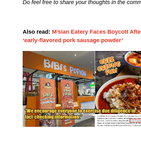
Do feel free to share your thoughts in the comm
Also read:
M’sian Eatery Faces Boycott Aft
‘early-flavored pork sausage powder’