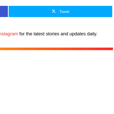
Tweet
nstagram
for the latest stories and updates daily.