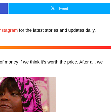
Tweet
nstagram
for the latest stories and updates daily.
 money if we think it’s worth the price. After all, we