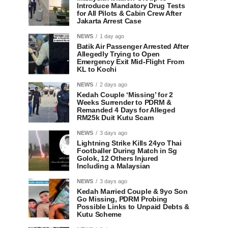
Introduce Mandatory Drug Tests
for All Pilots & Cabin Crew After
Jakarta Arrest Case
NEWS
1 day ago
Batik Air Passenger Arrested After
Allegedly Trying to Open
Emergency Exit Mid-Flight From
KL to Kochi
NEWS
2 days ago
Kedah Couple ‘Missing’ for 2
Weeks Surrender to PDRM &
Remanded 4 Days for Alleged
RM25k Duit Kutu Scam
NEWS
3 days ago
Lightning Strike Kills 24yo Thai
Footballer During Match in Sg
Golok, 12 Others Injured
Including a Malaysian
NEWS
3 days ago
Kedah Married Couple & 9yo Son
Go Missing, PDRM Probing
Possible Links to Unpaid Debts &
Kutu Scheme