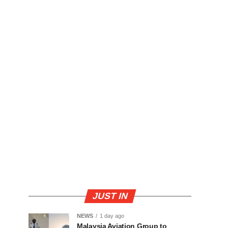
JUST IN
NEWS
1 day ago
Malaysia Aviation Group to