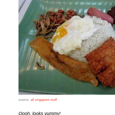
source:
all singapore stuff
Oooh, looks yummy!