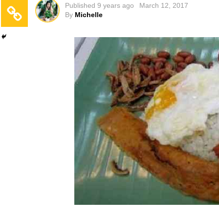
Published
9 years ago
March 12, 2017
By
Michelle