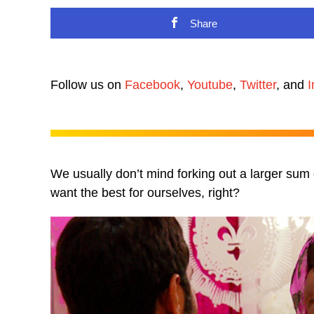
Share
Follow us on
Facebook
,
Youtube
,
Twitter
, and
I
We usually don’t mind forking out a larger sum of
want the best for ourselves, right?