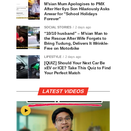
M’sian Mum Apologises to PMX
After Her 6yo Son Hilariously Asks
Anwar for “School Holidays
Forever”
SOCIAL STORIES
2 days ago
“10/10 husband” – M’sian Man to
the Rescue After Wife Forgets to
Bring Tudung, Delivers It Wrinkle-
Free on Motorbike
LIFESTYLE
2 days ago
[QUIZ] Should Your Next Car Be
xEV or ICE? Take This Quiz to Find
Your Perfect Match
LATEST VIDEOS