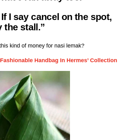
If I say cancel on the spot,
the stall.”
his kind of money for nasi lemak?
ashionable Handbag In Hermes’ Collection