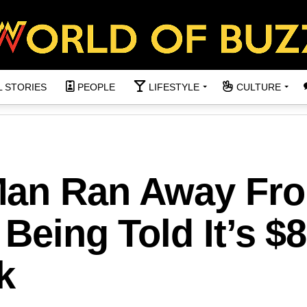
L STORIES
PEOPLE
LIFESTYLE
CULTURE
Man Ran Away Fr
Being Told It’s $
k