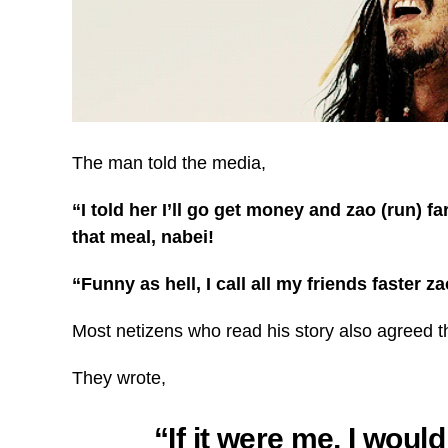
The man told the media,
“I told her I’ll go get money and zao (run) f
that meal, nabei!
“Funny as hell, I call all my friends faster z
Most netizens who read his story also agreed tha
They wrote,
“If it were me, I woul