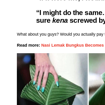
“I might do the same. 
sure
kena
screwed by 
What about you guys? Would you actually pay t
Read more:
Nasi Lemak Bungkus Becomes F