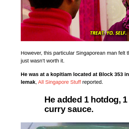
However, this particular Singaporean man felt 
just wasn’t worth it.
He was at a kopitiam located at Block 353 i
lemak
,
All Singapore Stuff
reported.
He added 1 hotdog, 1 
curry sauce.