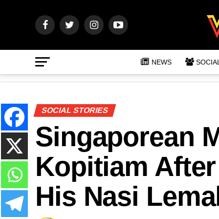
NEWS
SOCIA
SOCIAL STORIES
Singaporean 
Kopitiam After 
His Nasi Lema