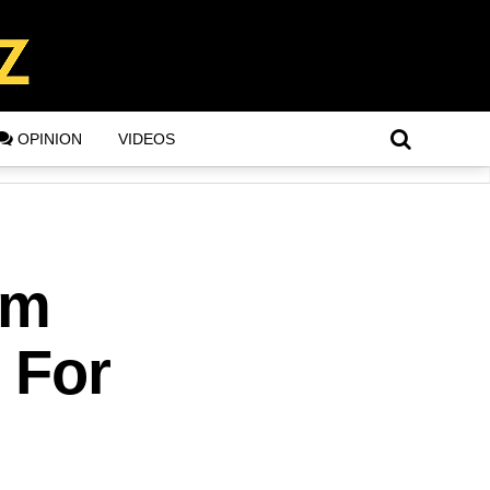
OPINION
VIDEOS
om
8 For