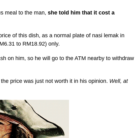
us meal to the man,
she told him that it cost a
ice of this dish, as a normal plate of nasi lemak in
M6.31 to RM18.92) only.
ash on him, so he will go to the ATM nearby to withdraw
he price was just not worth it in his opinion.
Well, at