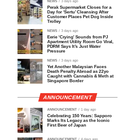
NEWS
3 days ago
Perak Supermarket Closes for a
Day for ‘Sertu’ Cleansing After
Customer Places Pet Dog Inside
Trolley
NEWS
3 days ago
Eerie ‘Crying’ Sounds from PJ
Apartment Utility Room Go Viral,
PDRM Says It’s Just Water
Pressure
NEWS
3 days ago
Yet Another Malaysian Faces
Death Penalty Abroad as 22yo
Caught with Cannabis & Meth at
Singapore Border
ANNOUNCEMENT
ANNOUNCEMENT
1 day ago
Celebrating 150 Years: Sapporo
Marks Its Legacy as the Iconic
First Beer of Japan
ANNOUNCEMENT
4 days ago