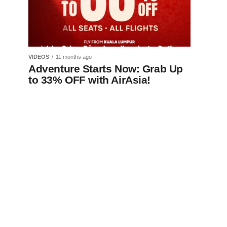
VIDEOS
11 months ago
Adventure Starts Now: Grab Up
to 33% OFF with AirAsia!