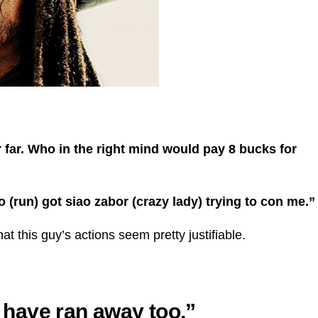
ar far. Who in the right mind would pay 8 bucks for
ao (run) got siao zabor (crazy lady) trying to con me.”
t this guy’s actions seem pretty justifiable.
d have ran away too.”