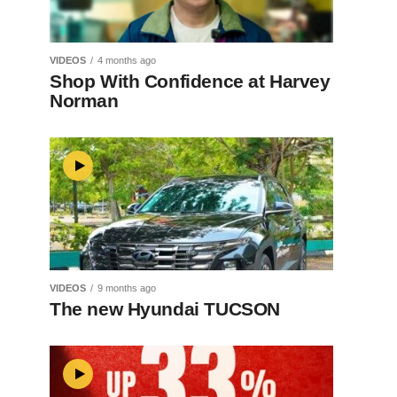
VIDEOS
4 months ago
Shop With Confidence at Harvey
Norman
VIDEOS
9 months ago
The new Hyundai TUCSON