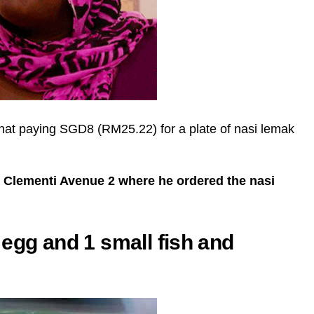
that paying SGD8 (RM25.22) for a plate of nasi lemak
n Clementi Avenue 2 where he ordered the nasi
egg and 1 small fish and