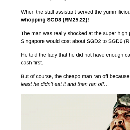
When the stall assistant served the yummilicio
whopping SGD8 (RM25.22)!
The man was really shocked at the super high pr
Singapore would cost about SGD2 to SGD6 (R
He told the lady that he did not have enough c
cash first.
But of course, the cheapo man ran off because t
least he didn’t eat it and then ran off…