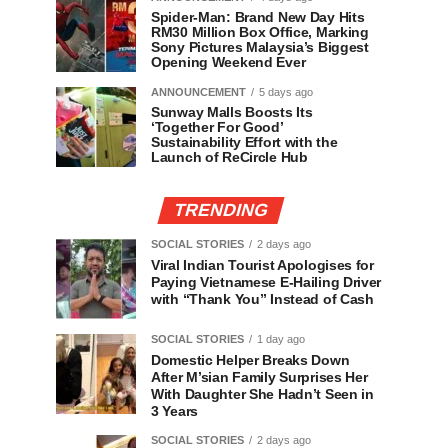
Spider-Man: Brand New Day Hits
RM30 Million Box Office, Marking
Sony Pictures Malaysia’s Biggest
Opening Weekend Ever
ANNOUNCEMENT
5 days ago
Sunway Malls Boosts Its
‘Together For Good’
Sustainability Effort with the
Launch of ReCircle Hub
TRENDING
SOCIAL STORIES
2 days ago
Viral Indian Tourist Apologises for
Paying Vietnamese E-Hailing Driver
with “Thank You” Instead of Cash
SOCIAL STORIES
1 day ago
Domestic Helper Breaks Down
After M’sian Family Surprises Her
With Daughter She Hadn’t Seen in
3 Years
SOCIAL STORIES
2 days ago