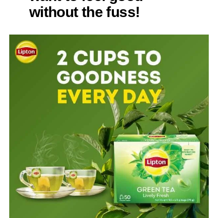
without the fuss!