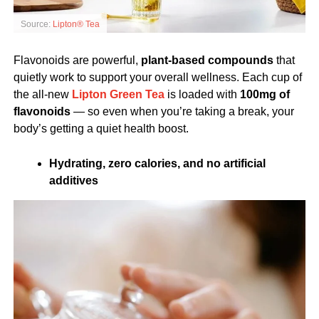
Source:
Lipton® Tea
Flavonoids are powerful,
plant-based compounds
that
quietly work to support your overall wellness. Each cup of
the all-new
Lipton Green Tea
is loaded with
100mg of
flavonoids
— so even when you’re taking a break, your
body’s getting a quiet health boost.
Hydrating, zero calories, and no artificial
additives