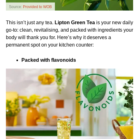
Source:
Provided to WOB
This isn’t just any tea.
Lipton Green Tea
is your new daily
go-to: clean, revitalising, and packed with ingredients your
body will thank you for. Here’s why it deserves a
permanent spot on your kitchen counter:
Packed with flavonoids