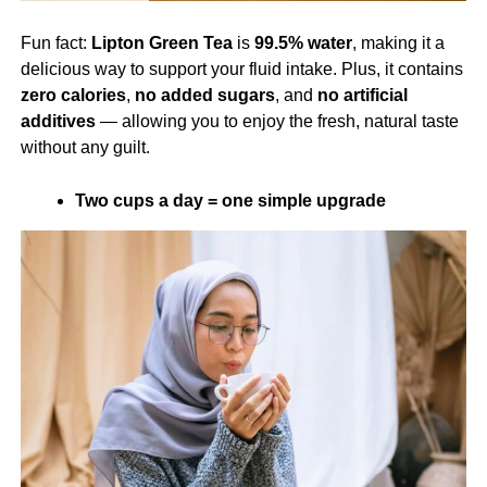
Fun fact:
Lipton Green Tea
is
99.5% water
, making it a
delicious way to support your fluid intake. Plus, it contains
zero calories
,
no added sugars
, and
no artificial
additives
— allowing you to enjoy the fresh, natural taste
without any guilt.
Two cups a day = one simple upgrade