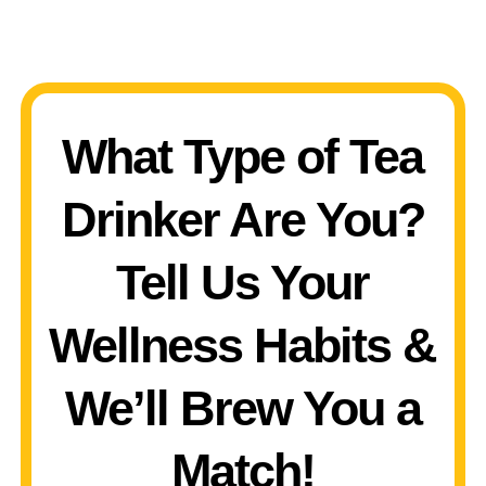
What Type of Tea
Drinker Are You?
Tell Us Your
Wellness Habits &
We’ll Brew You a
Match!