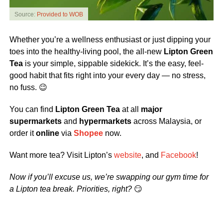
Source:
Provided to WOB
Whether you’re a wellness enthusiast or just dipping your
toes into the healthy-living pool, the all-new
Lipton Green
Tea
is your simple, sippable sidekick. It’s the easy, feel-
good habit that fits right into your every day — no stress,
no fuss. 😉
You can find
Lipton Green Tea
at all
major
supermarkets
and
hypermarkets
across Malaysia, or
order it
online
via
Shopee
now.
Want more tea? Visit Lipton’s
website
, and
Facebook
!
Now if you’ll excuse us, we’re swapping our gym time for
a Lipton tea break. Priorities, right?
😏