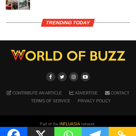
TRENDING TODAY
CONTRIBUTE AN ARTICLE
ADVERTISE
CONTACT
TERMS OF SERVICE
PRIVACY POLICY
Part of the
INFLUASIA
network.
Copyright ©
2026
WORLD OF BUZZ
. All Rights Reserved.