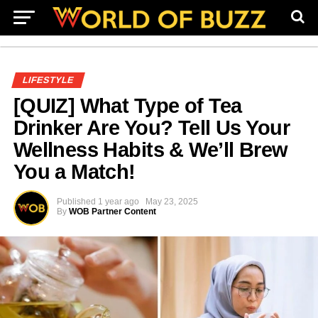
LIFESTYLE
[QUIZ] What Type of Tea
Drinker Are You? Tell Us Your
Wellness Habits & We’ll Brew
You a Match!
Published
1 year ago
May 23, 2025
By
WOB Partner Content