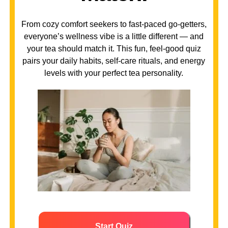
From cozy comfort seekers to fast-paced go-getters,
everyone’s wellness vibe is a little different — and
your tea should match it. This fun, feel-good quiz
pairs your daily habits, self-care rituals, and energy
levels with your perfect tea personality.
Start Quiz