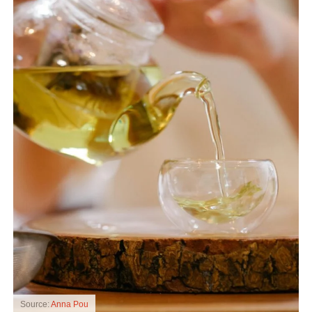
Source:
Anna Pou