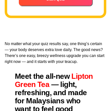
No matter what your quiz results say, one thing’s certain
— your body deserves extra love daily. The good news?
There’s one easy, breezy wellness upgrade you can start
right now — and it starts with your teacup.
Meet the all-new
Lipton
Green Tea
— light,
refreshing, and made
for Malaysians who
want to feel good