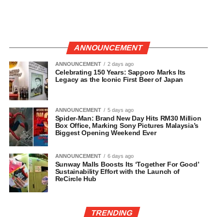
ANNOUNCEMENT
ANNOUNCEMENT
2 days ago
Celebrating 150 Years: Sapporo Marks Its
Legacy as the Iconic First Beer of Japan
ANNOUNCEMENT
5 days ago
Spider-Man: Brand New Day Hits RM30 Million
Box Office, Marking Sony Pictures Malaysia’s
Biggest Opening Weekend Ever
ANNOUNCEMENT
6 days ago
Sunway Malls Boosts Its ‘Together For Good’
Sustainability Effort with the Launch of
ReCircle Hub
TRENDING