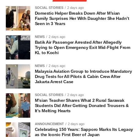
SOCIAL STORIES
2 days ago
Domestic Helper Breaks Down After M’sian
Family Surprises Her With Daughter She Hadn’t
Seen in 3 Years
NEWS
2 days ago
Batik Air Passenger Arrested After Allegedly
Trying to Open Emergency Exit Mid-Flight From
KL to Kochi
NEWS
2 days ago
Malaysia Aviation Group to Introduce Mandatory
Drug Tests for All Pilots & Cabin Crew After
Jakarta Arrest Case
SOCIAL STORIES
2 days ago
M’sian Teacher Shares What 2 Rural Sarawak
Students Did After Getting Donated Trousers &
It’s Melting Hearts
ANNOUNCEMENT
2 days ago
Celebrating 150 Years: Sapporo Marks Its Legacy
as the Iconic First Beer of Japan