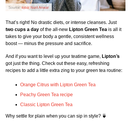
Source:
Iqbal Nuril Anwar
That’s right! No drastic diets, or intense cleanses. Just
two cups a day
of the all-new
Lipton Green Tea
is all it
takes to give your body a gentle, consistent wellness
boost — minus the pressure and sacrifice.
And if you want to level up your teatime game,
Lipton’s
got just the thing. Check out these easy, refreshing
recipes to add a little extra zing to your green tea routine:
Orange Citrus with Lipton Green Tea
Peachy Green Tea recipe
Classic Lipton Green Tea
Why settle for plain when you can sip in style? 🍵