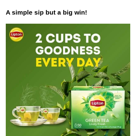
A simple sip but a big win!