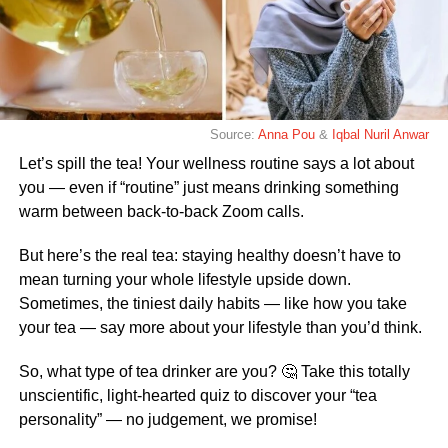
Source:
Anna Pou
&
Iqbal Nuril Anwar
Let’s spill the tea! Your wellness routine says a lot about
you — even if “routine” just means drinking something
warm between back-to-back Zoom calls.
But here’s the real tea: staying healthy doesn’t have to
mean turning your whole lifestyle upside down.
Sometimes, the tiniest daily habits — like how you take
your tea — say more about your lifestyle than you’d think.
So, what type of tea drinker are you? 🤔 Take this totally
unscientific, light-hearted quiz to discover your “tea
personality” — no judgement, we promise!