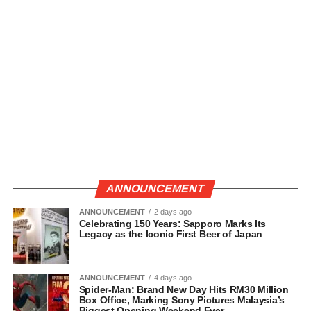
ANNOUNCEMENT
ANNOUNCEMENT
2 days ago
Celebrating 150 Years: Sapporo Marks Its
Legacy as the Iconic First Beer of Japan
ANNOUNCEMENT
4 days ago
Spider-Man: Brand New Day Hits RM30 Million
Box Office, Marking Sony Pictures Malaysia’s
Biggest Opening Weekend Ever