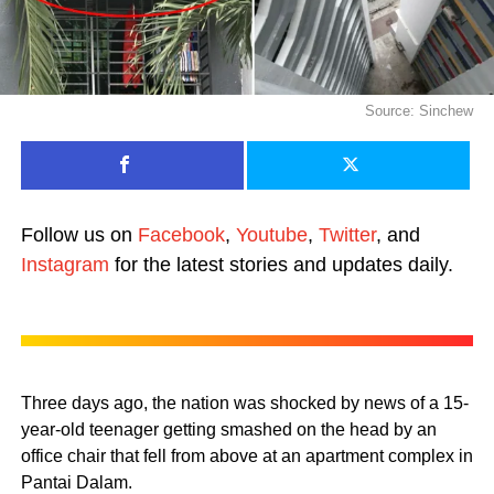
Source: Sinchew
Follow us on
Facebook
,
Youtube
,
Twitter
, and
Instagram
for the latest stories and updates daily.
Three days ago, the nation was shocked by news of a 15-
year-old teenager getting smashed on the head by an
office chair that fell from above at an apartment complex in
Pantai Dalam.