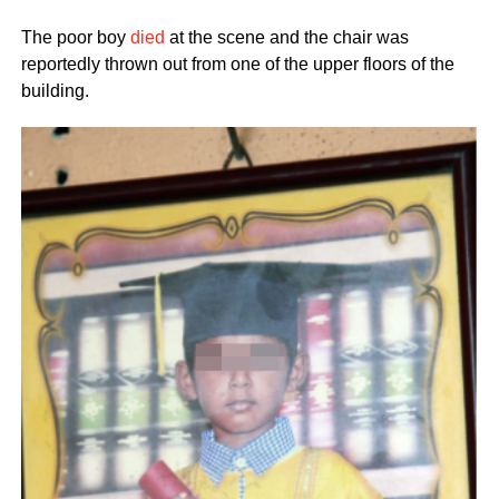
The poor boy
died
at the scene and the chair was
reportedly thrown out from one of the upper floors of the
building.