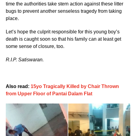
time the authorities take stern action against these litter
bugs to prevent another senseless tragedy from taking
place.
Let’s hope the culprit responsible for this young boy’s
death is caught soon so that his family can at least get
some sense of closure, too.
R.I.P. Satiswaran.
Also read:
15yo Tragically Killed by Chair Thrown
from Upper Floor of Pantai Dalam Flat