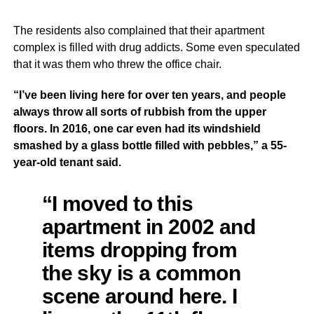
The residents also complained that their apartment
complex is filled with drug addicts. Some even speculated
that it was them who threw the office chair.
“I’ve been living here for over ten years, and people
always throw all sorts of rubbish from the upper
floors. In 2016, one car even had its windshield
smashed by a glass bottle filled with pebbles,” a 55-
year-old tenant said.
“I moved to this
apartment in 2002 and
items dropping from
the sky is a common
scene around here. I