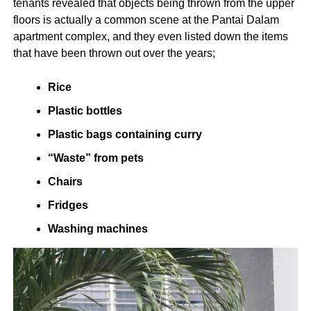
tenants revealed that objects being thrown from the upper
floors is actually a common scene at the Pantai Dalam
apartment complex, and they even listed down the items
that have been thrown out over the years;
Rice
Plastic bottles
Plastic bags containing curry
“Waste” from pets
Chairs
Fridges
Washing machines