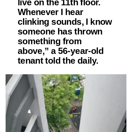
live on the 11th floor.
Whenever I hear
clinking sounds, I know
someone has thrown
something from
above,” a 56-year-old
tenant told the daily.