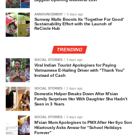
ANNOUNCEMENT
5 days ago
Sunway Malls Boosts Its ‘Together For Good’
Sustainability Effort with the Launch of
ReCircle Hub
TRENDING
SOCIAL STORIES
3 days ago
Viral Indian Tourist Apologises for Paying
Vietnamese E-Hailing Driver with “Thank You”
Instead of Cash
SOCIAL STORIES
2 days ago
Domestic Helper Breaks Down After M’sian
Family Surprises Her With Daughter She Hadn’t
Seen in 3 Years
SOCIAL STORIES
3 days ago
M’sian Mum Apologises to PMX After Her 6yo Son
Hilariously Asks Anwar for “School Holidays
Forever”