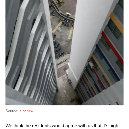
Source:
sinchew
We think the residents would agree with us that it’s high