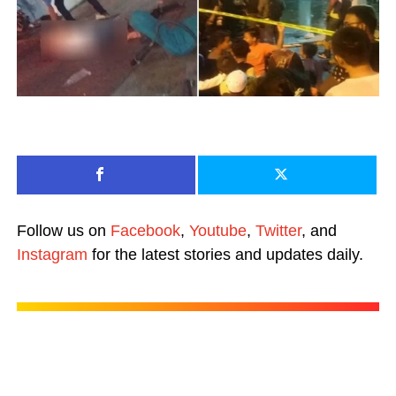
Follow us on
Facebook
,
Youtube
,
Twitter
, and
Instagram
for the latest stories and updates daily.