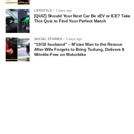
LIFESTYLE
2 days ago
[QUIZ] Should Your Next Car Be xEV or ICE? Take
This Quiz to Find Your Perfect Match
SOCIAL STORIES
3 days ago
“10/10 husband” – M’sian Man to the Rescue
After Wife Forgets to Bring Tudung, Delivers It
Wrinkle-Free on Motorbike