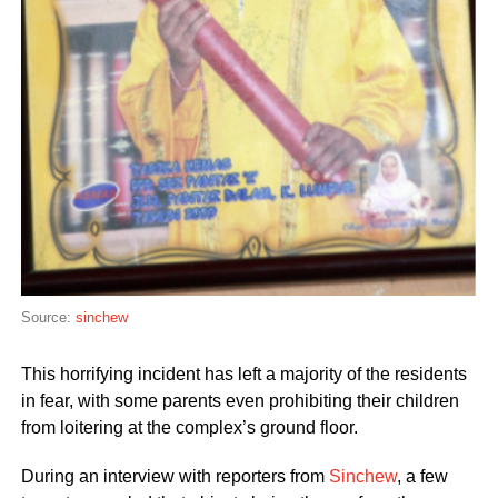
Source:
sinchew
This horrifying incident has left a majority of the residents
in fear, with some parents even prohibiting their children
from loitering at the complex’s ground floor.
During an interview with reporters from
Sinchew
, a few