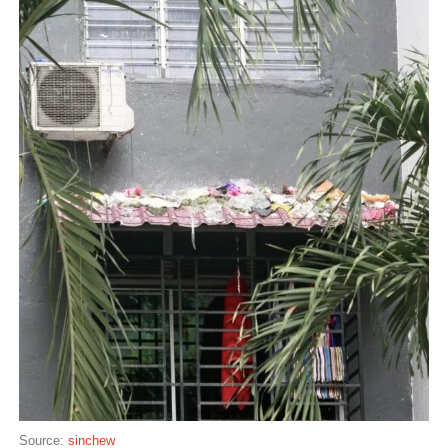
Source:
sinchew