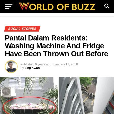
SOCIAL STORIES
Pantai Dalam Residents:
Washing Machine And Fridge
Have Been Thrown Out Before
Published
9 years ago
January 17, 2018
By
Ling Kwan