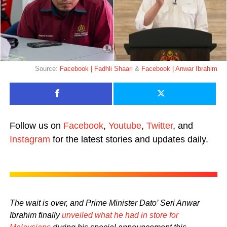
Source:
Facebook | Fadhli Shaari
&
Facebook | Anwar Ibrahim
Follow us on
Facebook
,
Youtube
,
Twitter
, and
Instagram
for the latest stories and updates daily.
The wait is over, and Prime Minister Dato’ Seri Anwar
Ibrahim finally
unveiled what he had in store for