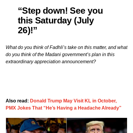
“Step down! See you
this Saturday (July
26)!”
What do you think of Fadhli’s take on this matter, and what
do you think of the Madani government’s plan in this
extraordinary appreciation announcement?
Also read:
Donald Trump May Visit KL in October,
PMX Jokes That “He’s Having a Headache Already”