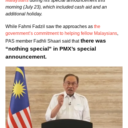
Malaysians
during his special announcement this
morning (July 23), which included cash aid and an
additional holiday.
While Fahmi Fadzil saw the approaches as
the
government’s commitment to helping fellow Malaysians
,
there was
PAS member Fadhli Shaari said that
“nothing special” in PMX’s special
announcement.