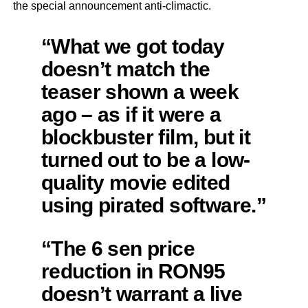
the special announcement anti-climactic.
“What we got today
doesn’t match the
teaser shown a week
ago – as if it were a
blockbuster film, but it
turned out to be a low-
quality movie edited
using pirated software.”
“The 6 sen price
reduction in RON95
doesn’t warrant a live