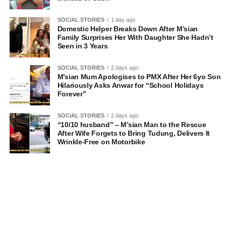
SOCIAL STORIES
1 day ago
Domestic Helper Breaks Down After M’sian
Family Surprises Her With Daughter She Hadn’t
Seen in 3 Years
SOCIAL STORIES
2 days ago
M’sian Mum Apologises to PMX After Her 6yo Son
Hilariously Asks Anwar for “School Holidays
Forever”
SOCIAL STORIES
2 days ago
“10/10 husband” – M’sian Man to the Rescue
After Wife Forgets to Bring Tudung, Delivers It
Wrinkle-Free on Motorbike