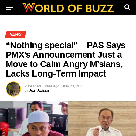
NEWS
“Nothing special” – PAS Says
PMX’s Announcement Just a
Move to Calm Angry M’sians,
Lacks Long-Term Impact
Published
1 year ago
July 23, 2025
By
Azri Azizan