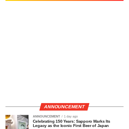
ANNOUNCEMENT
ANNOUNCEMENT
1 day ago
Celebrating 150 Years: Sapporo Marks Its
Legacy as the Iconic First Beer of Japan