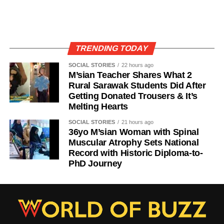
TRENDING TODAY
SOCIAL STORIES
22 hours ago
M’sian Teacher Shares What 2
Rural Sarawak Students Did After
Getting Donated Trousers & It’s
Melting Hearts
SOCIAL STORIES
21 hours ago
36yo M’sian Woman with Spinal
Muscular Atrophy Sets National
Record with Historic Diploma-to-
PhD Journey