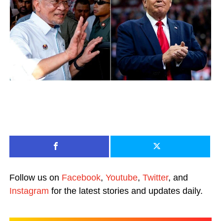
Follow us on
Facebook
,
Youtube
,
Twitter
, and
Instagram
for the latest stories and updates daily.