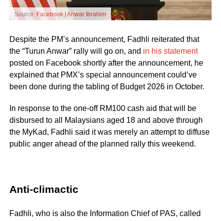
Source:
Facebook | Anwar Ibrahim
Despite the PM’s announcement, Fadhli reiterated that
the “Turun Anwar” rally will go on, and
in his statement
posted on Facebook shortly after the announcement, he
explained that PMX’s special announcement could’ve
been done during the tabling of Budget 2026 in October.
In response to the one-off RM100 cash aid that will be
disbursed to all Malaysians aged 18 and above through
the MyKad, Fadhli said it was merely an attempt to diffuse
public anger ahead of the planned rally this weekend.
Anti-climactic
Fadhli, who is also the Information Chief of PAS, called