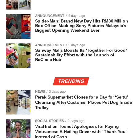
ANNOUNCEMENT
4 days ago
Spider-Man: Brand New Day Hits RM30 Million
Box Office, Marking Sony Pictures Malaysia’s
Biggest Opening Weekend Ever
ANNOUNCEMENT
5 days ago
Sunway Malls Boosts Its ‘Together For Good’
Sustainability Effort with the Launch of
ReCircle Hub
TRENDING
NEWS
3 days ago
Perak Supermarket Closes for a Day for ‘Sertu’
Cleansing After Customer Places Pet Dog Inside
Trolley
SOCIAL STORIES
2 days ago
Viral Indian Tourist Apologises for Paying
Vietnamese E-Hailing Driver with “Thank You”
Instead of Cash