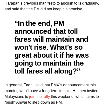
Harapan’s previous manifesto to abolish tolls gradually,
and said that the PM did not keep his promise.
“In the end, PM
announced that toll
fares will maintain and
won’t rise. What’s so
great about it if he was
going to maintain the
toll fares all along?”
In general, Fadhli said that PMX’s announcement this
morning won’t have a long-term impact. He then invited
Malaysians to
join the rally
this weekend, which aims to
“push” Anwar to step down as PM.