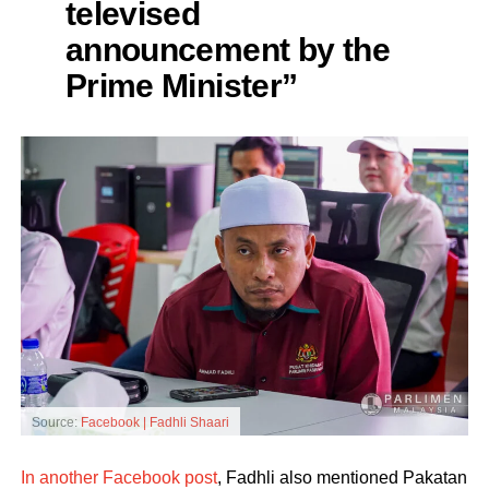
televised
announcement by the
Prime Minister”
Source:
Facebook | Fadhli Shaari
In another Facebook post
, Fadhli also mentioned Pakatan