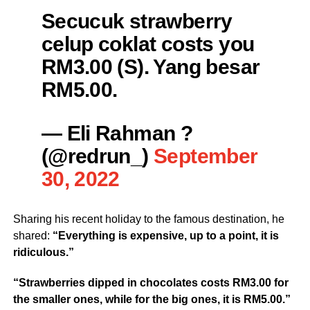
Secucuk strawberry
celup coklat costs you
RM3.00 (S). Yang besar
RM5.00.
— Eli Rahman ?
(@redrun_)
September
30, 2022
Sharing his recent holiday to the famous destination, he
shared:
“Everything is expensive, up to a point, it is
ridiculous.”
“Strawberries dipped in chocolates costs RM3.00 for
the smaller ones, while for the big ones, it is RM5.00.”