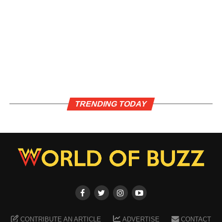
TRENDING TODAY
CONTRIBUTE AN ARTICLE
ADVERTISE
CONTACT