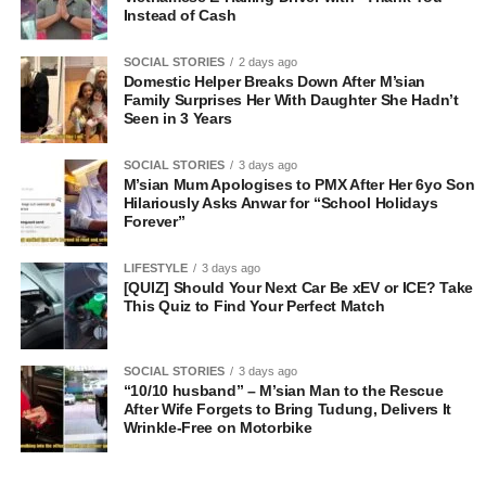
Instead of Cash
SOCIAL STORIES
2 days ago
Domestic Helper Breaks Down After M’sian
Family Surprises Her With Daughter She Hadn’t
Seen in 3 Years
SOCIAL STORIES
3 days ago
M’sian Mum Apologises to PMX After Her 6yo Son
Hilariously Asks Anwar for “School Holidays
Forever”
LIFESTYLE
3 days ago
[QUIZ] Should Your Next Car Be xEV or ICE? Take
This Quiz to Find Your Perfect Match
SOCIAL STORIES
3 days ago
“10/10 husband” – M’sian Man to the Rescue
After Wife Forgets to Bring Tudung, Delivers It
Wrinkle-Free on Motorbike