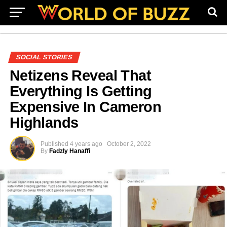
SOCIAL STORIES
Netizens Reveal That
Everything Is Getting
Expensive In Cameron
Highlands
Published
4 years ago
October 2, 2022
By
Fadzly Hanaffi