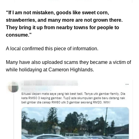
“If I am not mistaken, goods like sweet corn,
strawberries, and many more are not grown there.
They bring it up from nearby towns for people to
consume.”
A local confirmed this piece of information.
Many have also uploaded scams they became a victim of
while holidaying at Cameron Highlands.