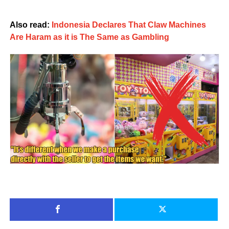
Also read:
Indonesia Declares That Claw Machines
Are Haram as it is The Same as Gambling