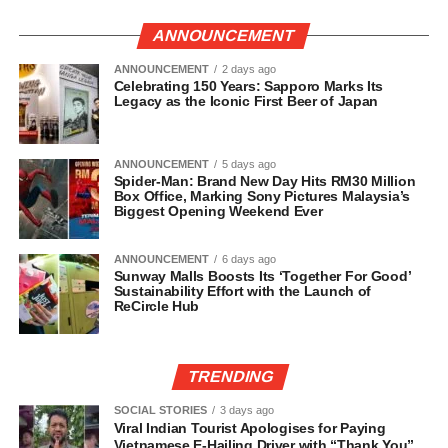
ANNOUNCEMENT
ANNOUNCEMENT
2 days ago
Celebrating 150 Years: Sapporo Marks Its
Legacy as the Iconic First Beer of Japan
ANNOUNCEMENT
5 days ago
Spider-Man: Brand New Day Hits RM30 Million
Box Office, Marking Sony Pictures Malaysia’s
Biggest Opening Weekend Ever
ANNOUNCEMENT
6 days ago
Sunway Malls Boosts Its ‘Together For Good’
Sustainability Effort with the Launch of
ReCircle Hub
TRENDING
SOCIAL STORIES
3 days ago
Viral Indian Tourist Apologises for Paying
Vietnamese E-Hailing Driver with “Thank You”