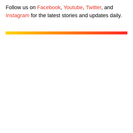
Follow us on
Facebook
,
Youtube
,
Twitter
, and
Instagram
for the latest stories and updates daily.