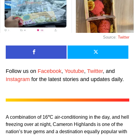
Source:
Twitter
Follow us on
Facebook
,
Youtube
,
Twitter
, and
Instagram
for the latest stories and updates daily.
A combination of 16
°
C air-conditioning in the day, and hell
freezing over at night, Cameron Highlands is one of the
nation’s true gems and a destination equally popular with