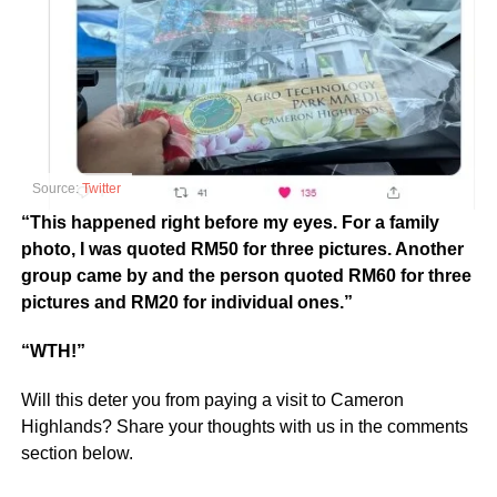
Source:
Twitter
“This happened right before my eyes. For a family
photo, I was quoted RM50 for three pictures. Another
group came by and the person quoted RM60 for three
pictures and RM20 for individual ones.”
“WTH!”
Will this deter you from paying a visit to Cameron
Highlands? Share your thoughts with us in the comments
section below.