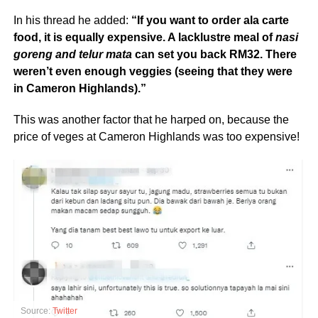
In his thread he added:
“If you want to order ala carte
food, it is equally expensive. A lacklustre meal of
nasi
goreng and telur mata
can set you back RM32. There
weren’t even enough veggies (seeing that they were
in Cameron Highlands).”
This was another factor that he harped on, because the
price of veges at Cameron Highlands was too expensive!
Source:
Twitter