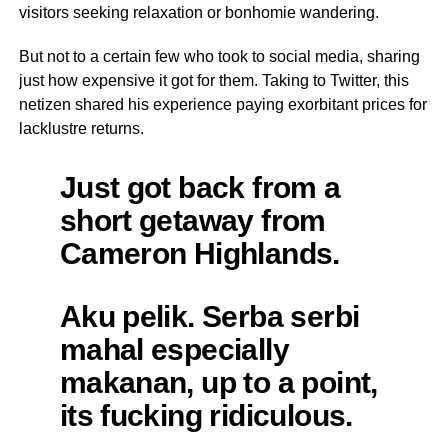
visitors seeking relaxation or bonhomie wandering.
But not to a certain few who took to social media, sharing
just how expensive it got for them. Taking to Twitter, this
netizen shared his experience paying exorbitant prices for
lacklustre returns.
Just got back from a
short getaway from
Cameron Highlands.
Aku pelik. Serba serbi
mahal especially
makanan, up to a point,
its fucking ridiculous.