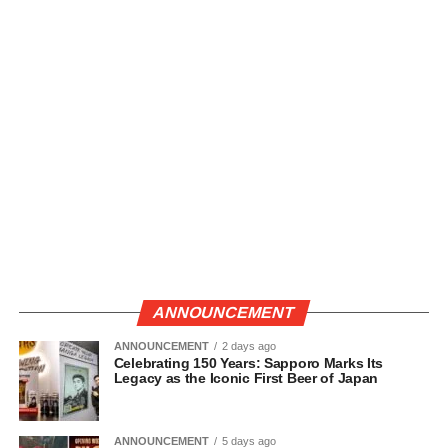
ANNOUNCEMENT
ANNOUNCEMENT
2 days ago
Celebrating 150 Years: Sapporo Marks Its
Legacy as the Iconic First Beer of Japan
ANNOUNCEMENT
5 days ago