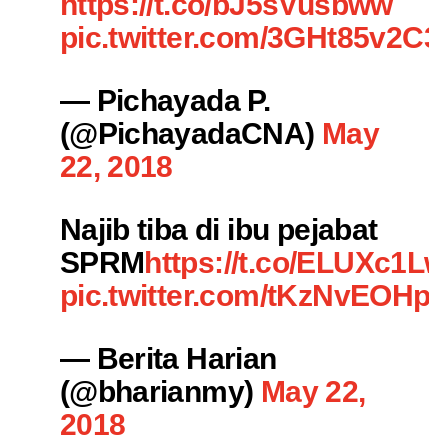
https://t.co/bJ5sVusbww
pic.twitter.com/3GHt85v2C3
— Pichayada P.
(@PichayadaCNA)
May
22, 2018
Najib tiba di ibu pejabat
SPRM
https://t.co/ELUXc1L
pic.twitter.com/tKzNvEOHpk
— Berita Harian
(@bharianmy)
May 22,
2018