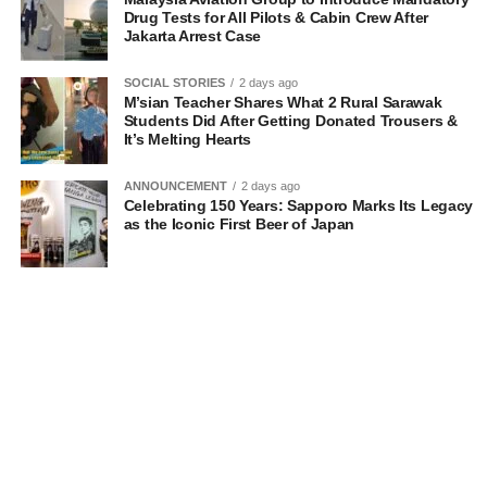
Drug Tests for All Pilots & Cabin Crew After
Jakarta Arrest Case
SOCIAL STORIES
2 days ago
M’sian Teacher Shares What 2 Rural Sarawak
Students Did After Getting Donated Trousers &
It’s Melting Hearts
ANNOUNCEMENT
2 days ago
Celebrating 150 Years: Sapporo Marks Its Legacy
as the Iconic First Beer of Japan