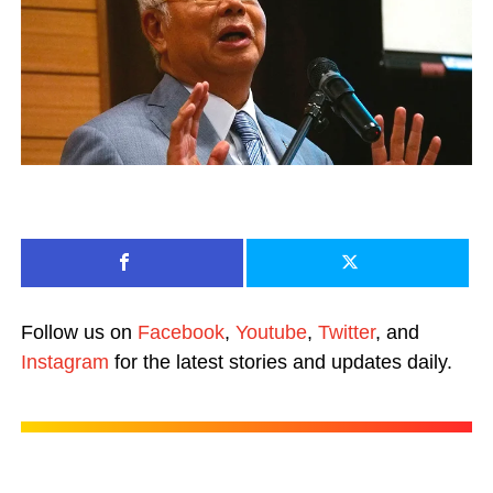
Follow us on
Facebook
,
Youtube
,
Twitter
, and
Instagram
for the latest stories and updates daily.