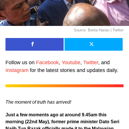
Source: Berita Harian | Twitter
Follow us on
Facebook
,
Youtube
,
Twitter
, and
Instagram
for the latest stories and updates daily.
The moment of truth has arrived!
Just a few moments ago at around 9.45am this
morning (22nd May), former prime minister Dato Seri
Najib Tun Razak officially made it to the Malaysian