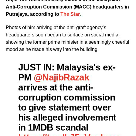
Anti-Corruption Commission (MACC) headquarters in
Putrajaya, according to
The Star
.
Photos of him arriving at the anti-graft agency’s
headquarters soon began to surface on social media,
showing the former prime minister in a seemingly cheerful
mood as he made his way into the building.
JUST IN: Malaysia's ex-
PM
@NajibRazak
arrives at the anti-
corruption commission
to give statement over
his alleged involvement
in 1MDB scandal