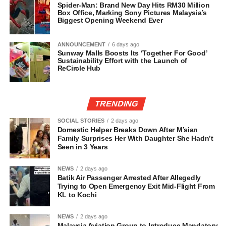
Spider-Man: Brand New Day Hits RM30 Million
Box Office, Marking Sony Pictures Malaysia’s
Biggest Opening Weekend Ever
ANNOUNCEMENT
6 days ago
Sunway Malls Boosts Its ‘Together For Good’
Sustainability Effort with the Launch of
ReCircle Hub
TRENDING
SOCIAL STORIES
2 days ago
Domestic Helper Breaks Down After M’sian
Family Surprises Her With Daughter She Hadn’t
Seen in 3 Years
NEWS
2 days ago
Batik Air Passenger Arrested After Allegedly
Trying to Open Emergency Exit Mid-Flight From
KL to Kochi
NEWS
2 days ago
Malaysia Aviation Group to Introduce Mandatory