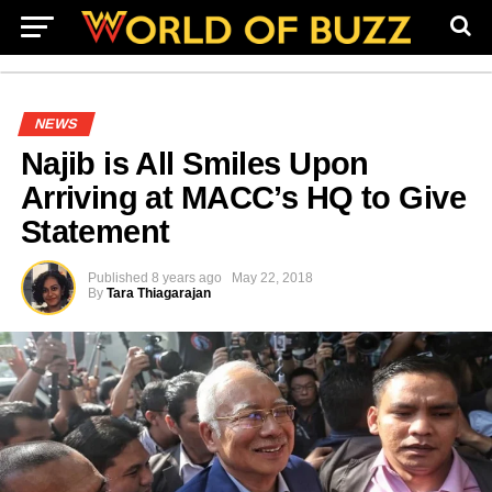
NEWS
Najib is All Smiles Upon
Arriving at MACC’s HQ to Give
Statement
Published
8 years ago
May 22, 2018
By
Tara Thiagarajan