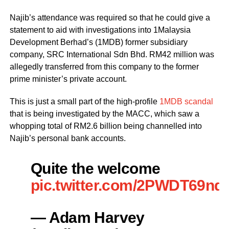
Najib’s attendance was required so that he could give a
statement to aid with investigations into 1Malaysia
Development Berhad’s (1MDB) former subsidiary
company, SRC International Sdn Bhd. RM42 million was
allegedly transferred from this company to the former
prime minister’s private account.
This is just a small part of the high-profile
1MDB scandal
that is being investigated by the MACC, which saw a
whopping total of RM2.6 billion being channelled into
Najib’s personal bank accounts.
Quite the welcome
pic.twitter.com/2PWDT69nq
— Adam Harvey