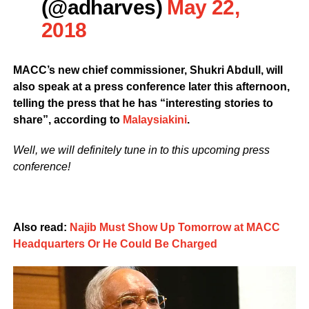
(@adharves)
May 22,
2018
MACC’s new chief commissioner, Shukri Abdull, will
also speak at a press conference later this afternoon,
telling the press that he has “interesting stories to
share”, according to
Malaysiakini
.
Well, we will definitely tune in to this upcoming press
conference!
Also read:
Najib Must Show Up Tomorrow at MACC
Headquarters Or He Could Be Charged