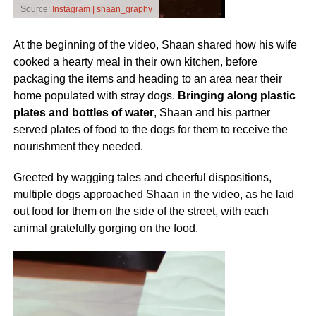
Source:
Instagram | shaan_graphy
At the beginning of the video, Shaan shared how his wife
cooked a hearty meal in their own kitchen, before
packaging the items and heading to an area near their
home populated with stray dogs.
Bringing along plastic
plates and bottles of water
, Shaan and his partner
served plates of food to the dogs for them to receive the
nourishment they needed.
Greeted by wagging tales and cheerful dispositions,
multiple dogs approached Shaan in the video, as he laid
out food for them on the side of the street, with each
animal gratefully gorging on the food.