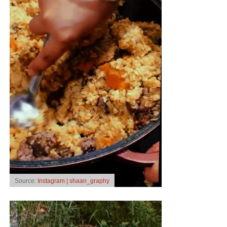
Source:
Instagram | shaan_graphy