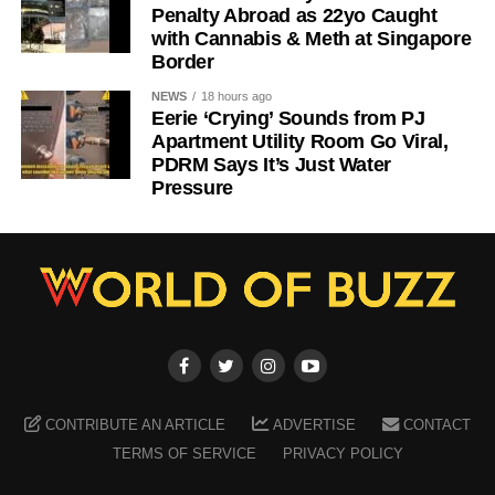
Penalty Abroad as 22yo Caught
with Cannabis & Meth at Singapore
Border
NEWS
18 hours ago
Eerie ‘Crying’ Sounds from PJ
Apartment Utility Room Go Viral,
PDRM Says It’s Just Water
Pressure
CONTRIBUTE AN ARTICLE
ADVERTISE
CONTACT
TERMS OF SERVICE
PRIVACY POLICY