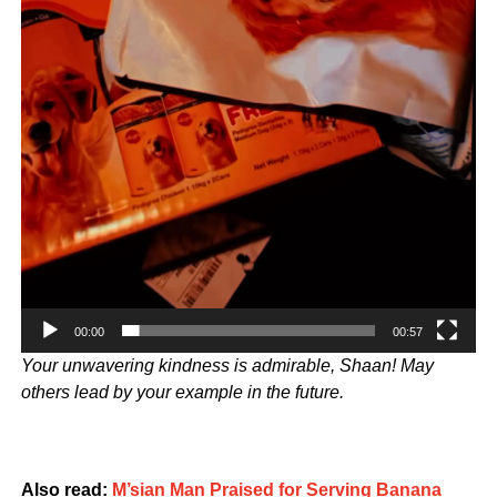
00:00
00:57
Your unwavering kindness is admirable, Shaan! May
others lead by your example in the future.
Also read:
M’sian Man Praised for Serving Banana