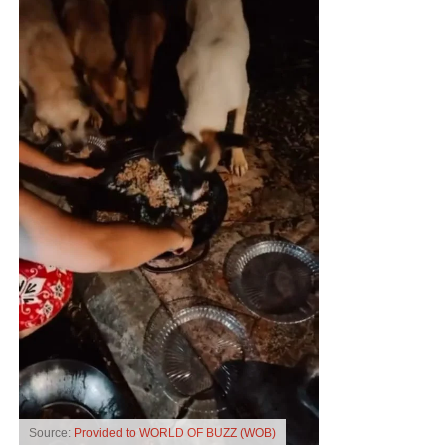
Source:
Provided to WORLD OF BUZZ (WOB)