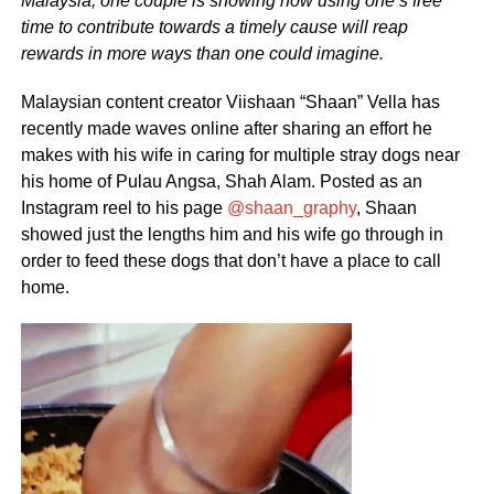
Malaysia, one couple is showing how using one’s free
time to contribute towards a timely cause will reap
rewards in more ways than one could imagine.
Malaysian content creator Viishaan “Shaan” Vella has
recently made waves online after sharing an effort he
makes with his wife in caring for multiple stray dogs near
his home of Pulau Angsa, Shah Alam. Posted as an
Instagram reel to his page
@shaan_graphy
, Shaan
showed just the lengths him and his wife go through in
order to feed these dogs that don’t have a place to call
home.