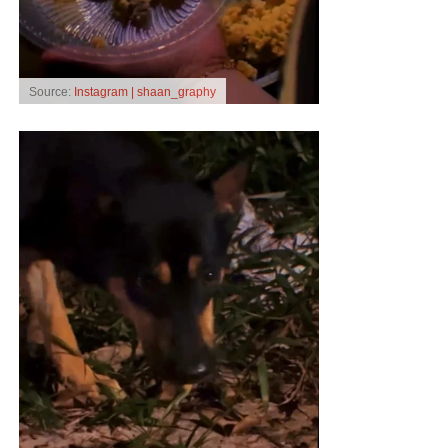
Source:
Instagram | shaan_graphy