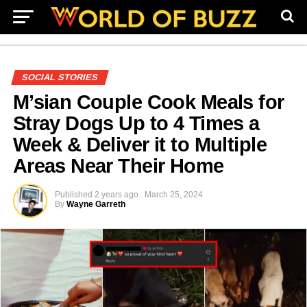
SOCIAL STORIES
M’sian Couple Cook Meals for
Stray Dogs Up to 4 Times a
Week & Deliver it to Multiple
Areas Near Their Home
Published
2 years ago
March 25, 2024
By
Wayne Garreth