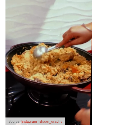
Source:
Instagram | shaan_graphy