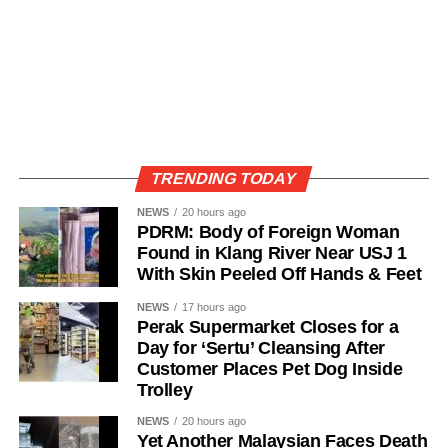
TRENDING TODAY
NEWS
20 hours ago
PDRM: Body of Foreign Woman
Found in Klang River Near USJ 1
With Skin Peeled Off Hands & Feet
NEWS
17 hours ago
Perak Supermarket Closes for a
Day for ‘Sertu’ Cleansing After
Customer Places Pet Dog Inside
Trolley
NEWS
20 hours ago
Yet Another Malaysian Faces Death