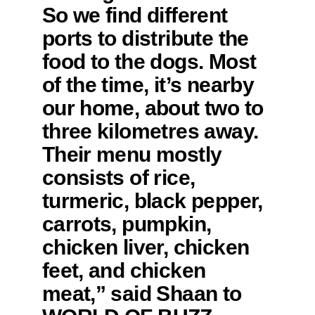
So we find different
ports to distribute the
food to the dogs. Most
of the time, it’s nearby
our home, about two to
three kilometres away.
Their menu mostly
consists of rice,
turmeric, black pepper,
carrots, pumpkin,
chicken liver, chicken
feet, and chicken
meat,” said Shaan to