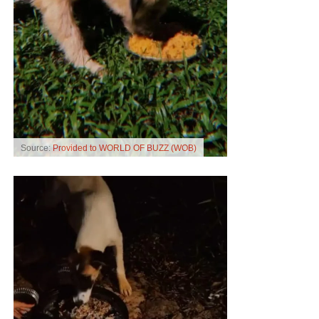
Source:
Provided to WORLD OF BUZZ (WOB)