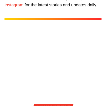
Instagram
for the latest stories and updates daily.