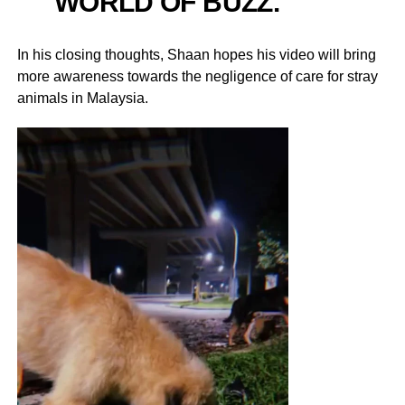
WORLD OF BUZZ.
In his closing thoughts, Shaan hopes his video will bring
more awareness towards the negligence of care for stray
animals in Malaysia.