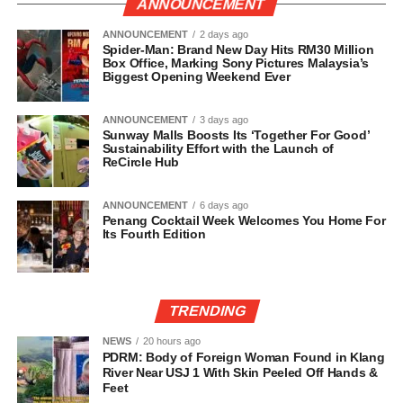
ANNOUNCEMENT
ANNOUNCEMENT
2 days ago
Spider-Man: Brand New Day Hits RM30 Million
Box Office, Marking Sony Pictures Malaysia’s
Biggest Opening Weekend Ever
ANNOUNCEMENT
3 days ago
Sunway Malls Boosts Its ‘Together For Good’
Sustainability Effort with the Launch of
ReCircle Hub
ANNOUNCEMENT
6 days ago
Penang Cocktail Week Welcomes You Home For
Its Fourth Edition
TRENDING
NEWS
20 hours ago
PDRM: Body of Foreign Woman Found in Klang
River Near USJ 1 With Skin Peeled Off Hands &
Feet