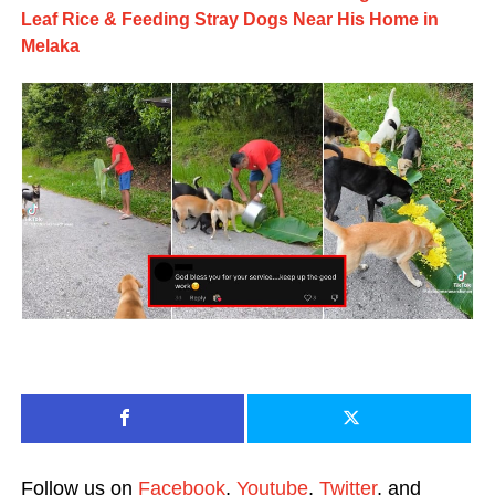
Leaf Rice & Feeding Stray Dogs Near His Home in
Melaka
Follow us on
Facebook
,
Youtube
,
Twitter
, and