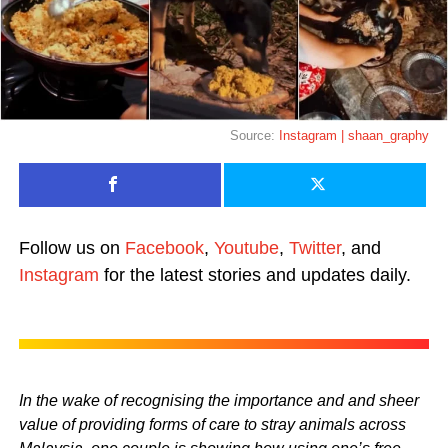
Source:
Instagram | shaan_graphy
Follow us on
Facebook
,
Youtube
,
Twitter
, and
Instagram
for the latest stories and updates daily.
In the wake of recognising the importance and and sheer
value of providing forms of care to stray animals across