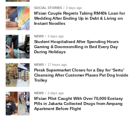
SOCIAL STORIES
3 days ago
M’sian Couple Regrets Taking RM40k Loan for
Wedding After Ending Up in Debt & Living on
Instant Noodles
NEWS
3 days ago
Student Hospitalised After Spending Hours
Gaming & Doomscrolling in Bed Every Day
During Holidays
NEWS
17 hours ago
Perak Supermarket Closes for a Day for ‘Sertu’
Cleansing After Customer Places Pet Dog Inside
Trolley
NEWS
2 days ago
M’sian Pilot Caught With Over 70,000 Ecstasy
Pills in Jakarta Collected Drugs from Ampang
Apartment Before Flight