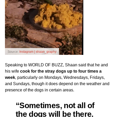
Source:
Instagram | shaan_graphy
Speaking to WORLD OF BUZZ, Shaan said that he and
his wife
cook for the stray dogs up to four times a
week
, particularly on Mondays, Wednesdays, Fridays,
and Sundays, though it does depend on the weather and
presence of the dogs in certain areas.
“Sometimes, not all of
the dogs will be there.