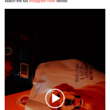
Watch the full
Instagram Reel
below:
Video
Player