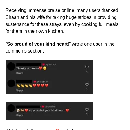
Receiving immense praise online, many users thanked
Shaan and his wife for taking huge strides in providing
sustenance for these strays, even by cooking full meals
for them in their own kitchen.
“
So proud of your kind heart!
” wrote one user in the
comments section.