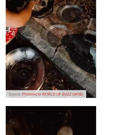
Source:
Provided to WORLD OF BUZZ (WOB)