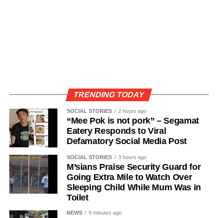
TRENDING TODAY
SOCIAL STORIES
2 hours ago
“Mee Pok is not pork” – Segamat
Eatery Responds to Viral
Defamatory Social Media Post
SOCIAL STORIES
3 hours ago
M’sians Praise Security Guard for
Going Extra Mile to Watch Over
Sleeping Child While Mum Was in
Toilet
NEWS
9 minutes ago