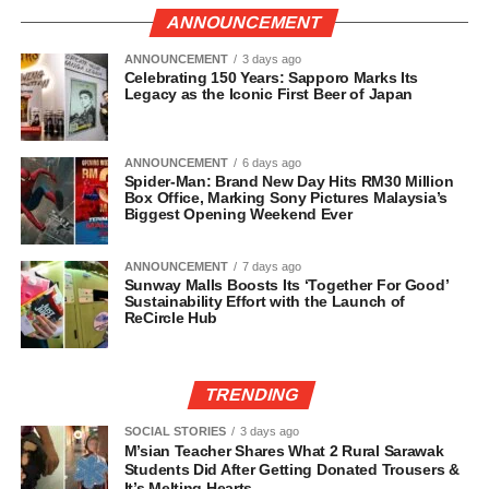
ANNOUNCEMENT
ANNOUNCEMENT
3 days ago
Celebrating 150 Years: Sapporo Marks Its
Legacy as the Iconic First Beer of Japan
ANNOUNCEMENT
6 days ago
Spider-Man: Brand New Day Hits RM30 Million
Box Office, Marking Sony Pictures Malaysia’s
Biggest Opening Weekend Ever
ANNOUNCEMENT
7 days ago
Sunway Malls Boosts Its ‘Together For Good’
Sustainability Effort with the Launch of
ReCircle Hub
TRENDING
SOCIAL STORIES
3 days ago
M’sian Teacher Shares What 2 Rural Sarawak
Students Did After Getting Donated Trousers &
It’s Melting Hearts