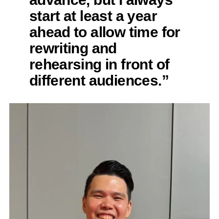
start at least a year
ahead to allow time for
rewriting and
rehearsing in front of
different audiences.”