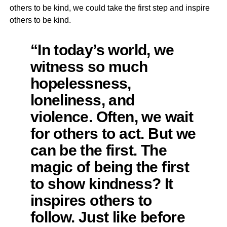
others to be kind, we could take the first step and inspire
others to be kind.
“In today’s world, we
witness so much
hopelessness,
loneliness, and
violence. Often, we wait
for others to act. But we
can be the first. The
magic of being the first
to show kindness? It
inspires others to
follow. Just like before