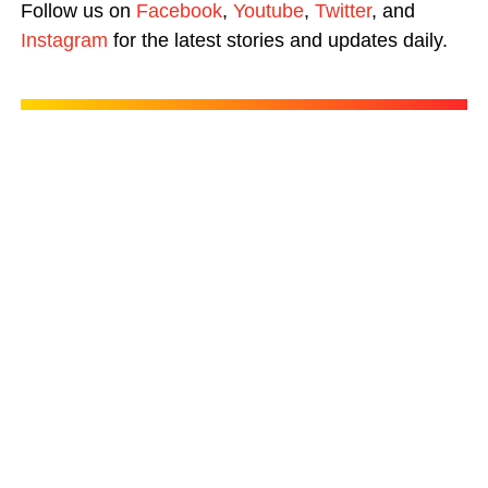
Follow us on
Facebook
,
Youtube
,
Twitter
, and
Instagram
for the latest stories and updates daily.