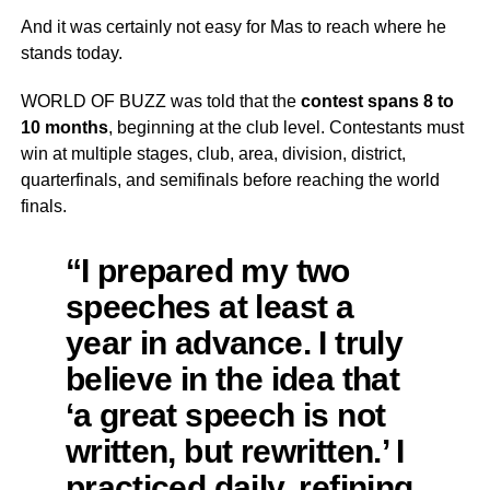
And it was certainly not easy for Mas to reach where he
stands today.
WORLD OF BUZZ was told that the
contest spans 8 to
10 months
, beginning at the club level. Contestants must
win at multiple stages, club, area, division, district,
quarterfinals, and semifinals before reaching the world
finals.
“I prepared my two
speeches at least a
year in advance. I truly
believe in the idea that
‘a great speech is not
written, but rewritten.’ I
practiced daily, refining