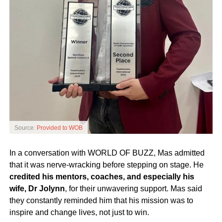
Source:
Provided to WOB
In a conversation with WORLD OF BUZZ, Mas admitted
that it was nerve-wracking before stepping on stage. He
credited his mentors, coaches, and especially his
wife, Dr Jolynn
, for their unwavering support. Mas said
they constantly reminded him that his mission was to
inspire and change lives, not just to win.