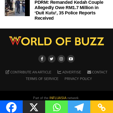
PDRM: Remanded Kedah Couple
Allegedly Owe RM1.7 Million in
‘Duit Kutu’, 35 Police Reports
Received
CONTRIBUTE AN ARTICLE
ADVERTISE
CONTACT
TERMS OF SERVICE
PRIVACY POLICY
Part of the
INFLUASIA
network.
Copyright ©
2026
WORLD OF BUZZ
. All Rights Reserved.