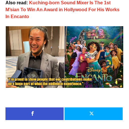
Also read:
Kuching-born Sound Mixer Is The 1st
M’sian To Win An Award in Hollywood For His Works
In Encanto