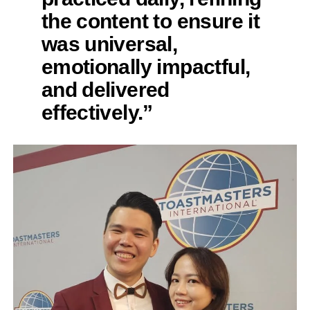
the content to ensure it
was universal,
emotionally impactful,
and delivered
effectively.”