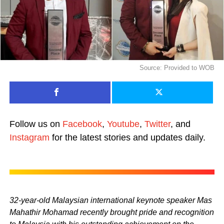
Source: Provided to WOB
Follow us on
Facebook
,
Youtube
,
Twitter
, and
Instagram
for the latest stories and updates daily.
32-year-old Malaysian international keynote speaker Mas
Mahathir Mohamad recently brought pride and recognition