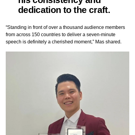
dedication to the craft.
“Standing in front of over a thousand audience members
from across 150 countries to deliver a seven-minute
speech is definitely a cherished moment,” Mas shared.