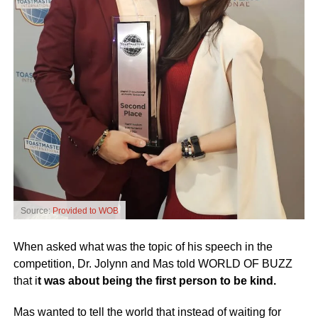
Source:
Provided to WOB
When asked what was the topic of his speech in the
competition, Dr. Jolynn and Mas told WORLD OF BUZZ
that i
t was about being the first person to be kind.
Mas wanted to tell the world that instead of waiting for