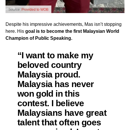
Source:
Provided to WOB
Despite his impressive achievements, Mas isn’t stopping
here. His
goal is to become the first Malaysian World
Champion of Public Speaking.
“I want to make my
beloved country
Malaysia proud.
Malaysia has never
won gold in this
contest. I believe
Malaysians have great
talent that often goes