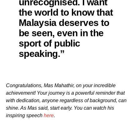
unrecognised. I want
the world to know that
Malaysia deserves to
be seen, even in the
sport of public
speaking.”
Congratulations, Mas Mahathir, on your incredible
achievement! Your journey is a powerful reminder that
with dedication, anyone regardless of background, can
shine. As Mas said, start early. You can watch his
inspiring speech
here
.