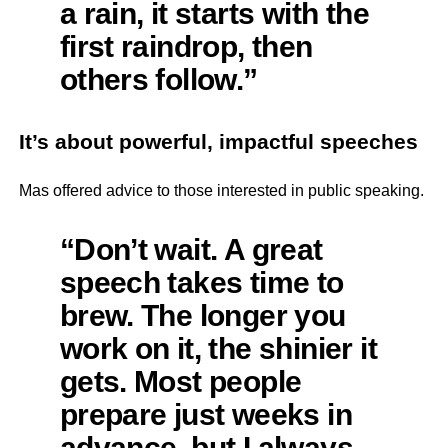
a rain, it starts with the
first raindrop, then
others follow.”
It’s about powerful, impactful speeches
Mas offered advice to those interested in public speaking.
“Don’t wait. A great
speech takes time to
brew. The longer you
work on it, the shinier it
gets. Most people
prepare just weeks in
advance, but I always