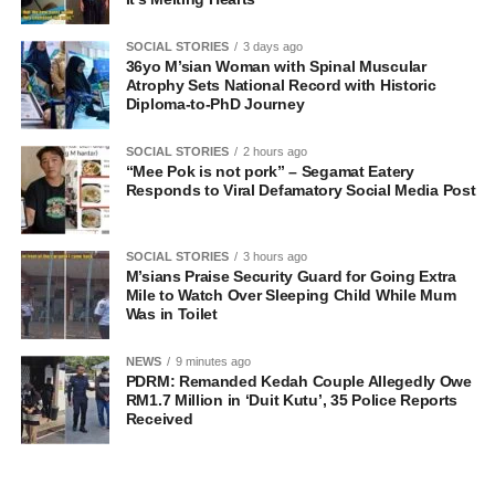
SOCIAL STORIES
3 days ago
36yo M’sian Woman with Spinal Muscular
Atrophy Sets National Record with Historic
Diploma-to-PhD Journey
SOCIAL STORIES
2 hours ago
“Mee Pok is not pork” – Segamat Eatery
Responds to Viral Defamatory Social Media Post
SOCIAL STORIES
3 hours ago
M’sians Praise Security Guard for Going Extra
Mile to Watch Over Sleeping Child While Mum
Was in Toilet
NEWS
9 minutes ago
PDRM: Remanded Kedah Couple Allegedly Owe
RM1.7 Million in ‘Duit Kutu’, 35 Police Reports
Received