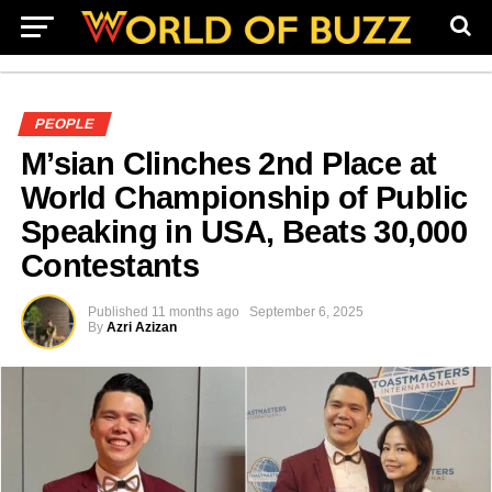
PEOPLE
M’sian Clinches 2nd Place at
World Championship of Public
Speaking in USA, Beats 30,000
Contestants
Published
11 months ago
September 6, 2025
By
Azri Azizan