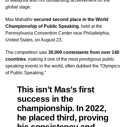
to Malaysia with his outstanding achievement on the
global stage.
Mas Mahathir
secured second place in the World
Championship of Public Speaking
, held at the
Pennsylvania Convention Center near Philadelphia,
United States, on August 23.
The competition saw
30,000 contestants from over 140
countries
, making it one of the most prestigious public
speaking events in the world, often dubbed the “Olympics
of Public Speaking.”
This isn’t Mas’s first
success in the
championship. In 2022,
he placed third, proving
his consistency and