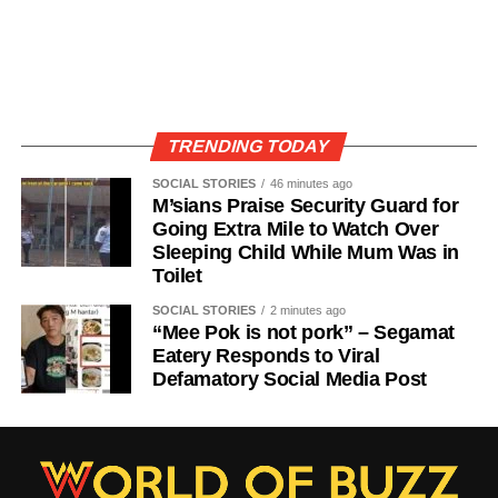
TRENDING TODAY
SOCIAL STORIES
46 minutes ago
M’sians Praise Security Guard for
Going Extra Mile to Watch Over
Sleeping Child While Mum Was in
Toilet
SOCIAL STORIES
2 minutes ago
“Mee Pok is not pork” – Segamat
Eatery Responds to Viral
Defamatory Social Media Post