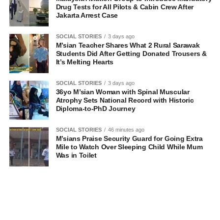
Drug Tests for All Pilots & Cabin Crew After
Jakarta Arrest Case
SOCIAL STORIES
3 days ago
M’sian Teacher Shares What 2 Rural Sarawak
Students Did After Getting Donated Trousers &
It’s Melting Hearts
SOCIAL STORIES
3 days ago
36yo M’sian Woman with Spinal Muscular
Atrophy Sets National Record with Historic
Diploma-to-PhD Journey
SOCIAL STORIES
46 minutes ago
M’sians Praise Security Guard for Going Extra
Mile to Watch Over Sleeping Child While Mum
Was in Toilet