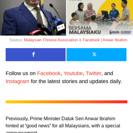
Source:
Malaysian Chinese Association
&
Facebook | Anwar Ibrahim
Follow us on
Facebook
,
Youtube
,
Twitter
, and
Instagram
for the latest stories and updates daily.
Previously, Prime Minister Datuk Seri Anwar Ibrahim
hinted at “good news” for all Malaysians, with a special
announcement.