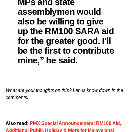
MPs and state
assemblymen would
also be willing to give
up the RM100 SARA aid
for the greater good. I’ll
be the first to contribute
mine,” he said.
What are your thoughts on this? Let us know down in the
comments!
Also read:
PMX Special Announcement: RM100 Aid,
Additional Public Holiday & More for Malaysians!