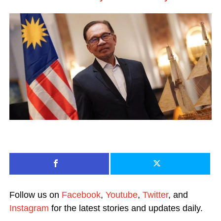
Follow us on
Facebook
,
Youtube
,
Twitter
, and
Instagram
for the latest stories and updates daily.