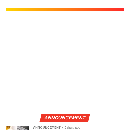
ANNOUNCEMENT
ANNOUNCEMENT
3 days ago