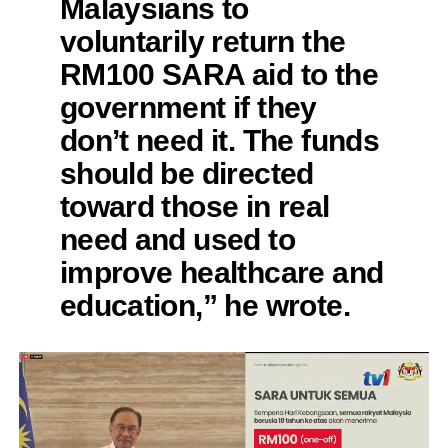
Malaysians to
voluntarily return the
RM100 SARA aid to the
government if they
don’t need it. The funds
should be directed
toward those in real
need and used to
improve healthcare and
education,” he wrote.