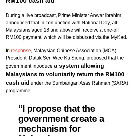
RM100 cash aid
During a live broadcast, Prime Minister Anwar Ibrahim
announced that in conjunction with National Day, all
Malaysians aged 18 and above will receive a one-off
RM100 payment, which will be disbursed via the MyKad.
In
response
, Malaysian Chinese Association (MCA)
President, Datuk Seri Wee Ka Siong, proposed that the
a system allowing
government introduce
Malaysians to voluntarily return the RM100
cash aid
under the Sumbangan Asas Rahmah (SARA)
programme.
“I propose that the
government create a
mechanism for