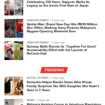
Celebrating 150 Years: Sapporo Marks Its
Legacy as the Iconic First Beer of Japan
ANNOUNCEMENT
6 days ago
Spider-Man: Brand New Day Hits RM30 Million
Box Office, Marking Sony Pictures Malaysia’s
Biggest Opening Weekend Ever
ANNOUNCEMENT
7 days ago
Sunway Malls Boosts Its ‘Together For Good’
Sustainability Effort with the Launch of
ReCircle Hub
TRENDING
SOCIAL STORIES
3 days ago
Domestic Helper Breaks Down After M’sian
Family Surprises Her With Daughter She Hadn’t
Seen in 3 Years
NEWS
3 days ago
Malaysia Aviation Group to Introduce Mandatory