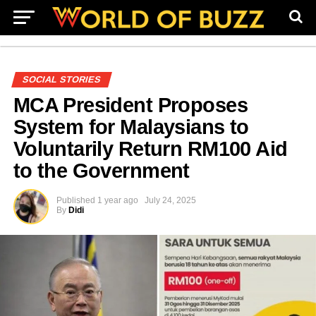
SOCIAL STORIES
MCA President Proposes
System for Malaysians to
Voluntarily Return RM100 Aid
to the Government
Published
1 year ago
July 24, 2025
By
Didi