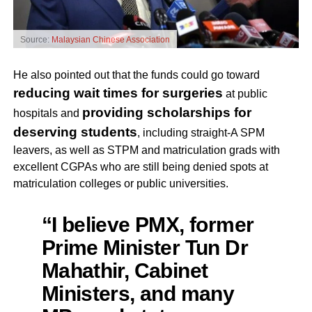
Source:
Malaysian Chinese Association
He also pointed out that the funds could go toward
reducing wait times for surgeries
at public
providing scholarships for
hospitals and
deserving students
, including straight-A SPM
leavers, as well as STPM and matriculation grads with
excellent CGPAs who are still being denied spots at
matriculation colleges or public universities.
“I believe PMX, former
Prime Minister Tun Dr
Mahathir, Cabinet
Ministers, and many