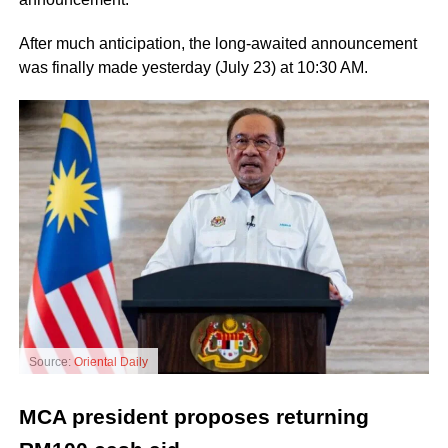
After much anticipation, the long-awaited announcement
was finally made yesterday (July 23) at 10:30 AM.
Source:
Oriental Daily
MCA president proposes returning