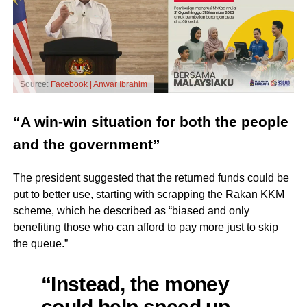
Source:
Facebook | Anwar Ibrahim
“A win-win situation for both the people
and the government”
The president suggested that the returned funds could be
put to better use, starting with scrapping the Rakan KKM
scheme, which he described as “biased and only
benefiting those who can afford to pay more just to skip
the queue.”
“Instead, the money
could help speed up