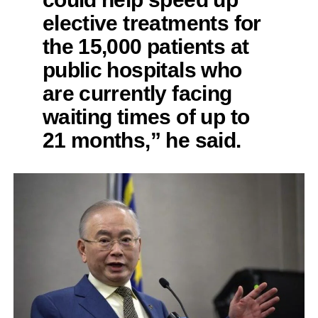
elective treatments for
the 15,000 patients at
public hospitals who
are currently facing
waiting times of up to
21 months,” he said.