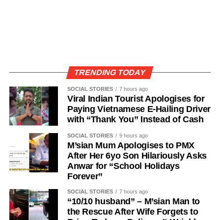
TRENDING TODAY
SOCIAL STORIES
7 hours ago
Viral Indian Tourist Apologises for
Paying Vietnamese E-Hailing Driver
with “Thank You” Instead of Cash
SOCIAL STORIES
9 hours ago
M’sian Mum Apologises to PMX
After Her 6yo Son Hilariously Asks
Anwar for “School Holidays
Forever”
SOCIAL STORIES
7 hours ago
“10/10 husband” – M’sian Man to
the Rescue After Wife Forgets to