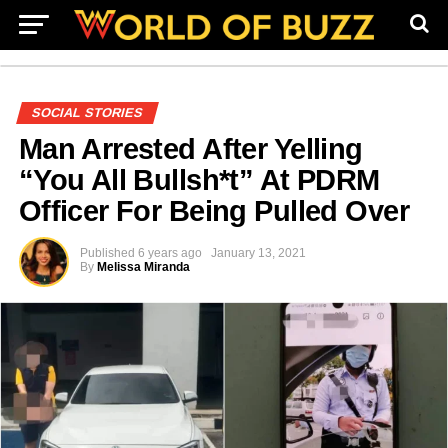
SOCIAL STORIES
Man Arrested After Yelling
“You All Bullsh*t” At PDRM
Officer For Being Pulled Over
Published
6 years ago
January 13, 2021
By
Melissa Miranda