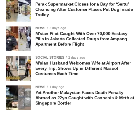
Perak Supermarket Closes for a Day for ‘Sertu’
Cleansing After Customer Places Pet Dog Inside
Trolley
NEWS
2 days ago
M’sian Pilot Caught With Over 70,000 Ecstasy
Pills in Jakarta Collected Drugs from Ampang
Apartment Before Flight
SOCIAL STORIES
2 days ago
M’sian Husband Welcomes Wife at Airport After
Every Trip, Shows Up in Different Mascot
Costumes Each Time
NEWS
1 day ago
Yet Another Malaysian Faces Death Penalty
Abroad as 22yo Caught with Cannabis & Meth at
Singapore Border