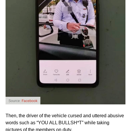
Source:
Facebook
Then, the driver of the vehicle cursed and uttered abusive
words such as “YOU ALL BULLSH*T” while taking
pictures of the members on duty.