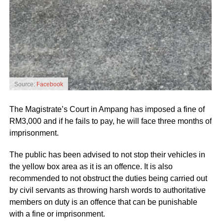
Source:
Facebook
The Magistrate’s Court in Ampang has imposed a fine of
RM3,000 and if he fails to pay, he will face three months of
imprisonment.
The public has been advised to not stop their vehicles in
the yellow box area as it is an offence. It is also
recommended to not obstruct the duties being carried out
by civil servants as throwing harsh words to authoritative
members on duty is an offence that can be punishable
with a fine or imprisonment.