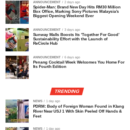
ANNOUNCEMENT
2 days ago
Spider-Man: Brand New Day Hits RM30 Million
Box Office, Marking Sony Pictures Malaysia’s
Biggest Opening Weekend Ever
ANNOUNCEMENT
3 days ago
Sunway Malls Boosts Its ‘Together For Good’
Sustainability Effort with the Launch of
ReCircle Hub
ANNOUNCEMENT
6 days ago
Penang Cocktail Week Welcomes You Home For
Its Fourth Edition
TRENDING
NEWS
1 day ago
PDRM: Body of Foreign Woman Found in Klang
River Near USJ 1 With Skin Peeled Off Hands &
Feet
NEWS
1 day ago