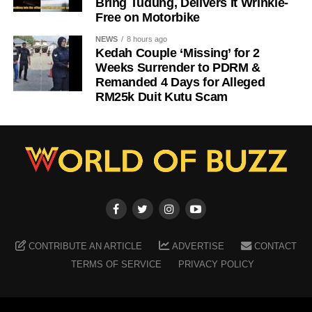
Bring Tudung, Delivers It Wrinkle-
Free on Motorbike
NEWS
8 hours ago
Kedah Couple ‘Missing’ for 2
Weeks Surrender to PDRM &
Remanded 4 Days for Alleged
RM25k Duit Kutu Scam
CONTRIBUTE AN ARTICLE
ADVERTISE
CONTACT
TERMS OF SERVICE
PRIVACY POLICY