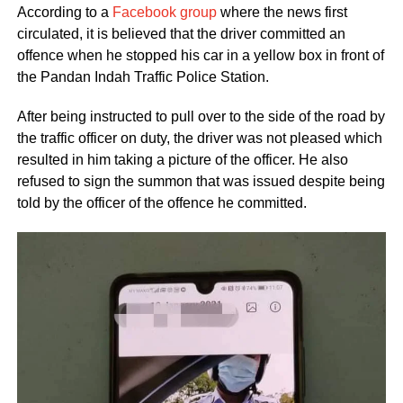
According to a
Facebook group
where the news first
circulated, it is believed that the driver committed an
offence when he stopped his car in a yellow box in front of
the Pandan Indah Traffic Police Station.
After being instructed to pull over to the side of the road by
the traffic officer on duty, the driver was not pleased which
resulted in him taking a picture of the officer. He also
refused to sign the summon that was issued despite being
told by the officer of the offence he committed.