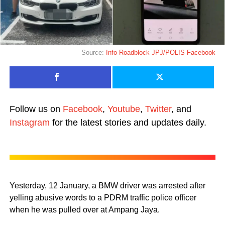
Source:
Info Roadblock JPJ/POLIS Facebook
Follow us on
Facebook
,
Youtube
,
Twitter
, and
Instagram
for the latest stories and updates daily.
Yesterday, 12 January, a BMW driver was arrested after
yelling abusive words to a PDRM traffic police officer
when he was pulled over at Ampang Jaya.