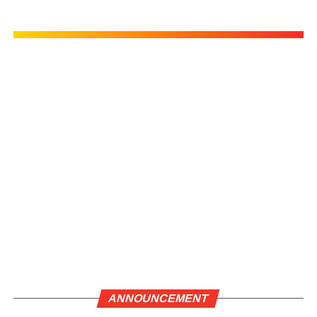
ANNOUNCEMENT