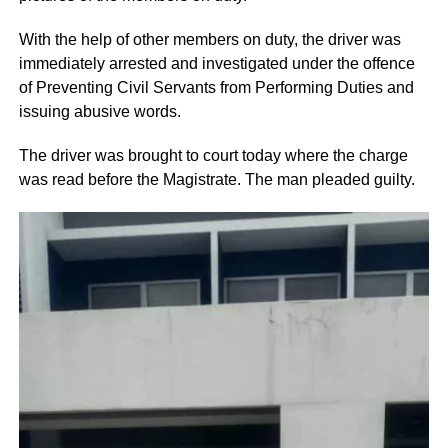
With the help of other members on duty, the driver was
immediately arrested and investigated under the offence
of Preventing Civil Servants from Performing Duties and
issuing abusive words.
The driver was brought to court today where the charge
was read before the Magistrate. The man pleaded guilty.