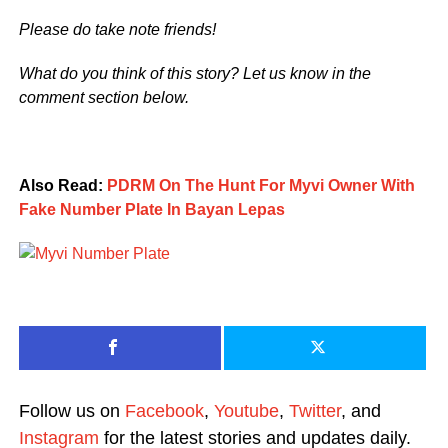
Please do take note friends!
What do you think of this story? Let us know in the
comment section below.
Also Read:
PDRM On The Hunt For Myvi Owner With
Fake Number Plate In Bayan Lepas
Follow us on
Facebook
,
Youtube
,
Twitter
, and
Instagram
for the latest stories and updates daily.