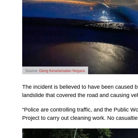
Source:
Geng Keselamatan Negara
The incident is believed to have been caused by
landslide that covered the road and causing ve
“Police are controlling traffic, and the Publi
Project to carry out cleaning work. No casualti