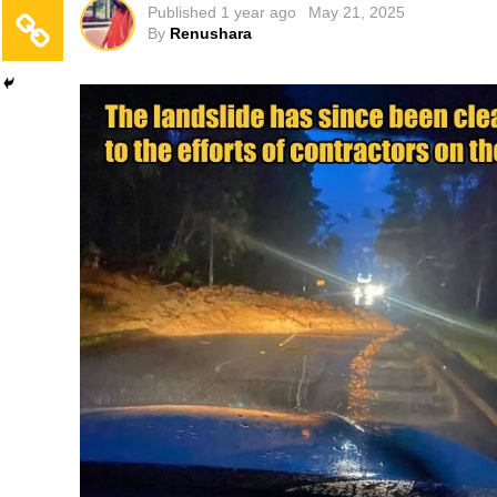
Published
1 year ago
May 21, 2025
By
Renushara