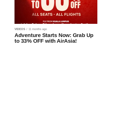
VIDEOS
11 months ago
Adventure Starts Now: Grab Up
to 33% OFF with AirAsia!