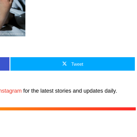
Tweet
nstagram
for the latest stories and updates daily.