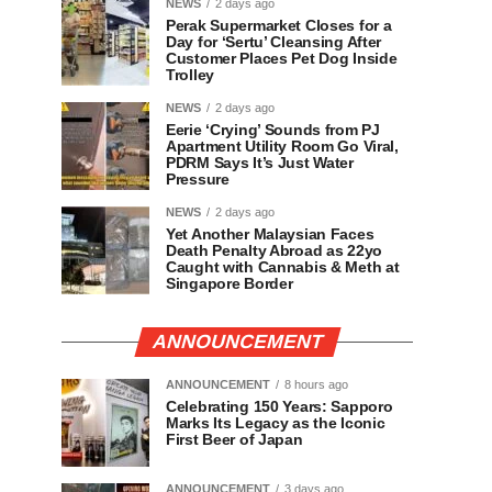
NEWS
2 days ago
Perak Supermarket Closes for a
Day for ‘Sertu’ Cleansing After
Customer Places Pet Dog Inside
Trolley
NEWS
2 days ago
Eerie ‘Crying’ Sounds from PJ
Apartment Utility Room Go Viral,
PDRM Says It’s Just Water
Pressure
NEWS
2 days ago
Yet Another Malaysian Faces
Death Penalty Abroad as 22yo
Caught with Cannabis & Meth at
Singapore Border
ANNOUNCEMENT
ANNOUNCEMENT
8 hours ago
Celebrating 150 Years: Sapporo
Marks Its Legacy as the Iconic
First Beer of Japan
ANNOUNCEMENT
3 days ago