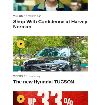
VIDEOS
4 months ago
Shop With Confidence at Harvey
Norman
VIDEOS
9 months ago
The new Hyundai TUCSON