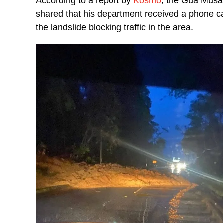
According to a report by
Kosmo
, the Gua Musan
shared that his department received a phone ca
the landslide blocking traffic in the area.