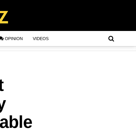
OPINION
VIDEOS
t
y
lable