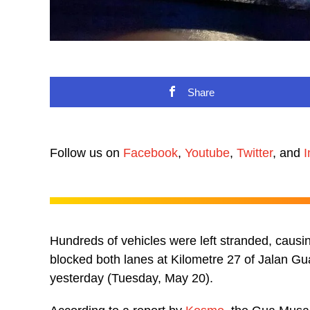
Share
Follow us on
Facebook
,
Youtube
,
Twitter
, and
I
Hundreds of vehicles were left stranded, causing
blocked both lanes at Kilometre 27 of Jalan G
yesterday (Tuesday, May 20).