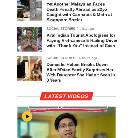
Yet Another Malaysian Faces
Death Penalty Abroad as 22yo
Caught with Cannabis & Meth at
Singapore Border
SOCIAL STORIES
1 day ago
Viral Indian Tourist Apologises for
Paying Vietnamese E-Hailing Driver
with “Thank You” Instead of Cash
SOCIAL STORIES
6 hours ago
Domestic Helper Breaks Down
After M’sian Family Surprises Her
With Daughter She Hadn’t Seen in
3 Years
LATEST VIDEOS