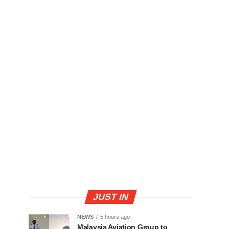
JUST IN
NEWS
5 hours ago
Malaysia Aviation Group to