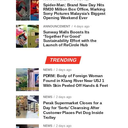
Spider-Man: Brand New Day Hits
RM30 Million Box Office, Marking
Sony Pictures Malaysia’s Biggest
Opening Weekend Ever
ANNOUNCEMENT
4 days ago
Sunway Malls Boosts Its
‘Together For Good’
Sustainability Effort with the
Launch of ReCircle Hub
TRENDING
NEWS
2 days ago
PDRM: Body of Foreign Woman
Found in Klang River Near USJ 1
With Skin Peeled Off Hands & Feet
NEWS
2 days ago
Perak Supermarket Closes for a
Day for ‘Sertu’ Cleansing After
Customer Places Pet Dog Inside
Trolley
NEWS
2 days ago