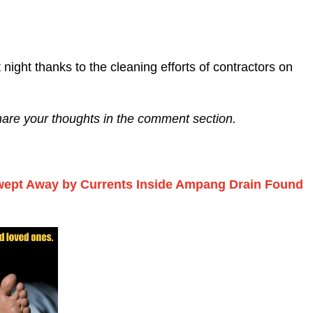
 night thanks to the cleaning efforts of contractors on
share your thoughts in the comment section.
wept Away by Currents Inside Ampang Drain Found