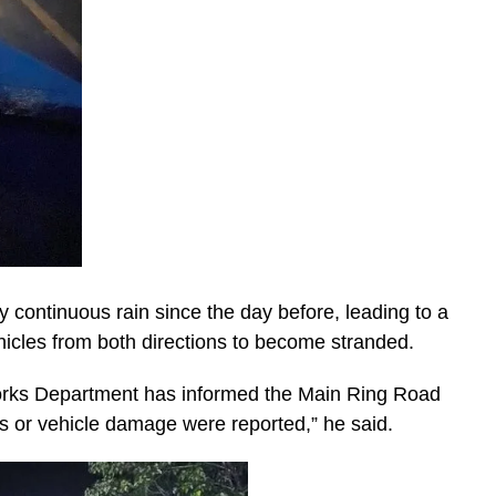
 continuous rain since the day before, leading to a
hicles from both directions to become stranded.
c Works Department has informed the Main Ring Road
es or vehicle damage were reported,” he said.