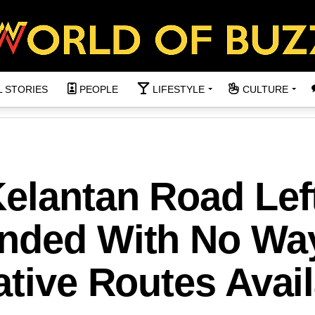
L STORIES
PEOPLE
LIFESTYLE
CULTURE
Kelantan Road Lef
anded With No Wa
ative Routes Avai