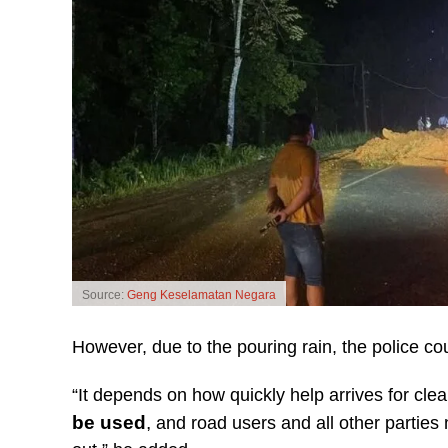
Source:
Geng Keselamatan Negara
However, due to the pouring rain, the police co
“It depends on how quickly help arrives for cle
be used
,
and road users and all other parties 