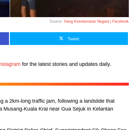
Source:
Geng Keselamatan Negara | Facebook
Tweet
nstagram
for the latest stories and updates daily.
 a 2km-long traffic jam, following a landslide that
ua Musang-Kuala Krai near Gua Sejuk in Kelantan