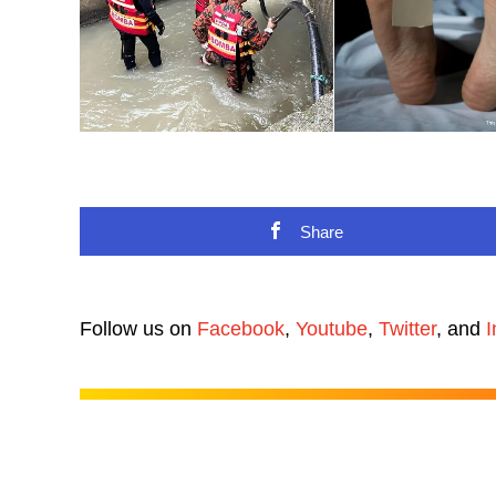
Share
Follow us on
Facebook
,
Youtube
,
Twitter
, and
I