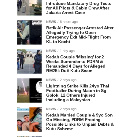
Introduce Mandatory Drug Tests
for All Pilots & Cabin Crew After
Jakarta Arrest Case
NEWS
8 hours ago
Batik Air Passenger Arrested After
Allegedly Trying to Open
Emergency Exit Mid-Flight From
KL to Kochi
NEWS
1 day ago
Kedah Couple ‘Missing’ for 2
Weeks Surrender to PDRM &
Remanded 4 Days for Alleged
RM25k Duit Kutu Scam
NEWS
2 days ago
Lightning Strike Kills 24yo Thai
Footballer During Match in Sg
Golok, 12 Others Injured
Including a Malaysian
NEWS
2 days ago
Kedah Married Couple & 9yo Son
Go Missing, PDRM Probing
Possible Links to Unpaid Debts &
Kutu Scheme