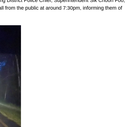
g District Police Chief, Superintendent Sik Choon Foo,
ll from the public at around 7:30pm, informing them of