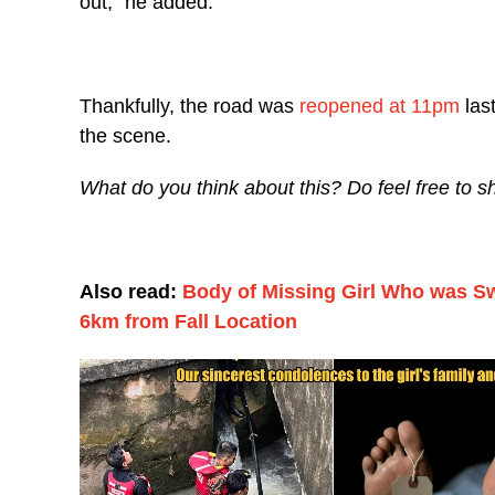
out,” he added.
Thankfully, the road was
reopened at 11pm
last
the scene.
What do you think about this? Do feel free to 
Also read:
Body of Missing Girl Who was S
6km from Fall Location