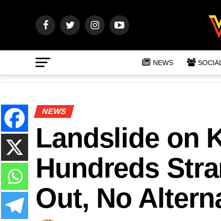
NEWS
SOCIA
NEWS
Landslide on 
Hundreds Str
Out, No Altern