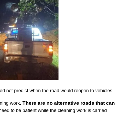
uld not predict when the road would reopen to vehicles.
There are no alternative roads that can
aning work.
need to be patient while the cleaning work is carried