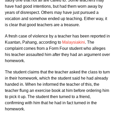
sadly one that not all are called to. Some teachers may
have had good intentions, but had them worn away by
years of disrespect. Others may have just pursued a
vocation and somehow ended up teaching. Either way, it
is clear that good teachers are a treasure.
A fresh case of violence by a teacher has been reported in
Kuantan, Pahang, according to
Malaysiakini
. The
complaint comes from a Form Four student who alleges
his teacher assaulted him after they had an argument over
homework.
The student claims that the teacher asked the class to turn
in their homework, which the student said he had already
handed in. When he informed the teacher of this, the
teacher flung an exercise book at him before ordering him
to pick it up. The student then turned to a friend,
confirming with him that he had in fact turned in the
homework.