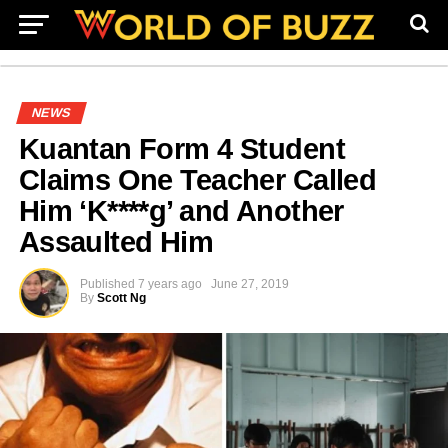
NEWS
Kuantan Form 4 Student
Claims One Teacher Called
Him ‘K****g’ and Another
Assaulted Him
Published
7 years ago
June 27, 2019
By
Scott Ng