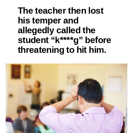
The teacher then lost
his temper and
allegedly called the
student “k****g” before
threatening to hit him.