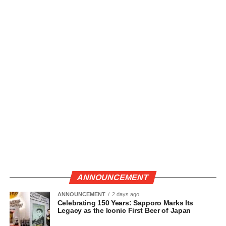
ANNOUNCEMENT
ANNOUNCEMENT
2 days ago
Celebrating 150 Years: Sapporo Marks Its
Legacy as the Iconic First Beer of Japan