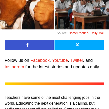
Source:
HomeFrontier
/
Daily Mail
Follow us on
Facebook
,
Youtube
,
Twitter
, and
Instagram
for the latest stories and updates daily.
Teachers have some of the most challenging jobs in the
world. Educating the next generation is a calling, but