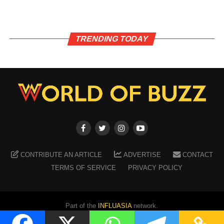
TRENDING TODAY
CONTRIBUTE AN ARTICLE
ADVERTISE
CONTACT
TERMS OF SERVICE
PRIVACY POLICY
Part of the
INFLUASIA
network.
Copyright ©
2026
WORLD OF BUZZ
. All Rights Reserved.