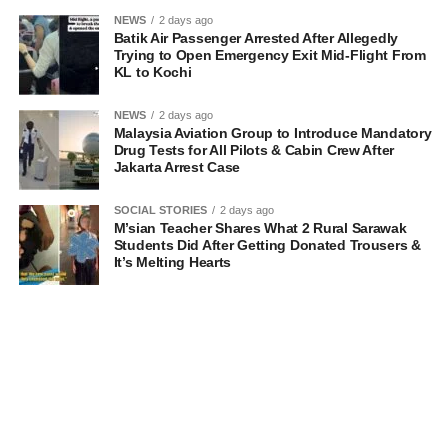
NEWS
2 days ago
Batik Air Passenger Arrested After Allegedly
Trying to Open Emergency Exit Mid-Flight From
KL to Kochi
NEWS
2 days ago
Malaysia Aviation Group to Introduce Mandatory
Drug Tests for All Pilots & Cabin Crew After
Jakarta Arrest Case
SOCIAL STORIES
2 days ago
M’sian Teacher Shares What 2 Rural Sarawak
Students Did After Getting Donated Trousers &
It’s Melting Hearts