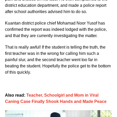
district education department, and made a police report
after school authorities advised him to do so.
Kuantan district police chief Mohamad Noor Yusof has
confirmed the report was indeed lodged with the police,
and that they are currently investigating the matter.
That is really awful! If the student is telling the truth, the
first teacher was in the wrong for calling him such a
painful slur, and the second teacher went too far in
beating the student. Hopefully the police get to the bottom
of this quickly.
Also read:
Teacher, Schoolgirl and Mom in Viral
Caning Case Finally Shook Hands and Made Peace