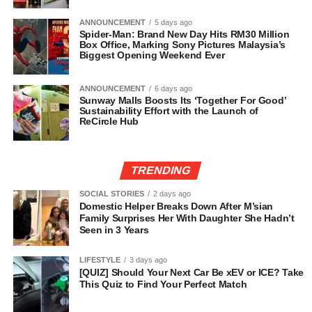
ANNOUNCEMENT
5 days ago
Spider-Man: Brand New Day Hits RM30 Million
Box Office, Marking Sony Pictures Malaysia’s
Biggest Opening Weekend Ever
ANNOUNCEMENT
6 days ago
Sunway Malls Boosts Its ‘Together For Good’
Sustainability Effort with the Launch of
ReCircle Hub
TRENDING
SOCIAL STORIES
2 days ago
Domestic Helper Breaks Down After M’sian
Family Surprises Her With Daughter She Hadn’t
Seen in 3 Years
LIFESTYLE
3 days ago
[QUIZ] Should Your Next Car Be xEV or ICE? Take
This Quiz to Find Your Perfect Match