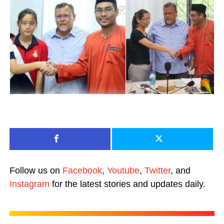
Follow us on
Facebook
,
Youtube
,
Twitter
, and
Instagram
for the latest stories and updates daily.