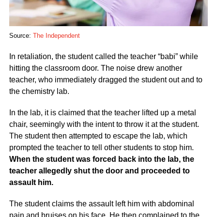
Source:
The Independent
In retaliation, the student called the teacher “babi” while
hitting the classroom door. The noise drew another
teacher, who immediately dragged the student out and to
the chemistry lab.
In the lab, it is claimed that the teacher lifted up a metal
chair, seemingly with the intent to throw it at the student.
The student then attempted to escape the lab, which
prompted the teacher to tell other students to stop him.
When the student was forced back into the lab, the
teacher allegedly shut the door and proceeded to
assault him.
The student claims the assault left him with abdominal
pain and bruises on his face. He then complained to the