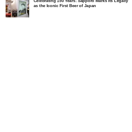
Celebrating 150 Years: Sapporo Marks Its Legacy
as the Iconic First Beer of Japan