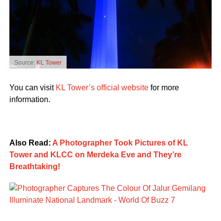
Source:
KL Tower
You can visit
KL Tower’s official website
for more
information.
Also Read:
A Photographer Took Pictures of KL
Tower and KLCC on Merdeka Eve and They’re
Breathtaking!