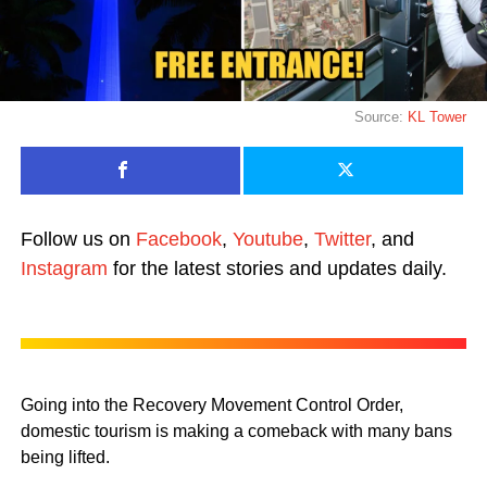
Source:
KL Tower
Follow us on
Facebook
,
Youtube
,
Twitter
, and
Instagram
for the latest stories and updates daily.
Going into the Recovery Movement Control Order,
domestic tourism is making a comeback with many bans
being lifted.