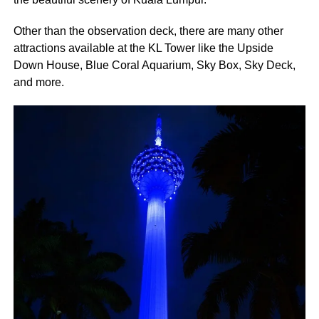
Other than the observation deck, there are many other
attractions available at the KL Tower like the Upside
Down House, Blue Coral Aquarium, Sky Box, Sky Deck,
and more.