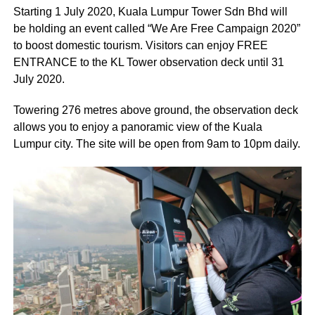
Starting 1 July 2020, Kuala Lumpur Tower Sdn Bhd will
be holding an event called “We Are Free Campaign 2020”
to boost domestic tourism. Visitors can enjoy FREE
ENTRANCE to the KL Tower observation deck until 31
July 2020.
Towering 276 metres above ground, the observation deck
allows you to enjoy a panoramic view of the Kuala
Lumpur city. The site will be open from 9am to 10pm daily.