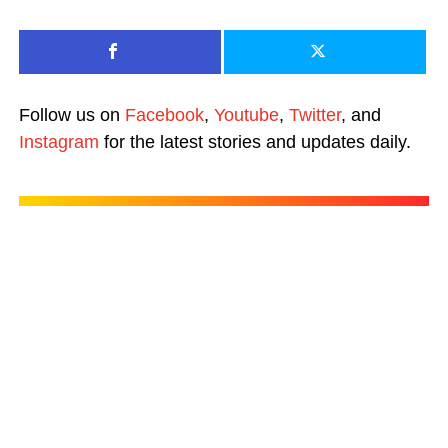
Follow us on
Facebook
,
Youtube
,
Twitter
, and
Instagram
for the latest stories and updates daily.