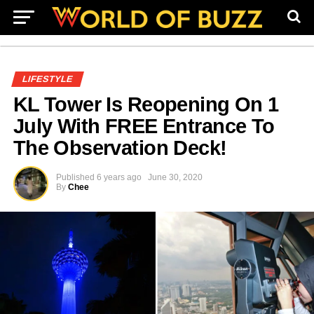
LIFESTYLE
KL Tower Is Reopening On 1
July With FREE Entrance To
The Observation Deck!
Published
6 years ago
June 30, 2020
By
Chee