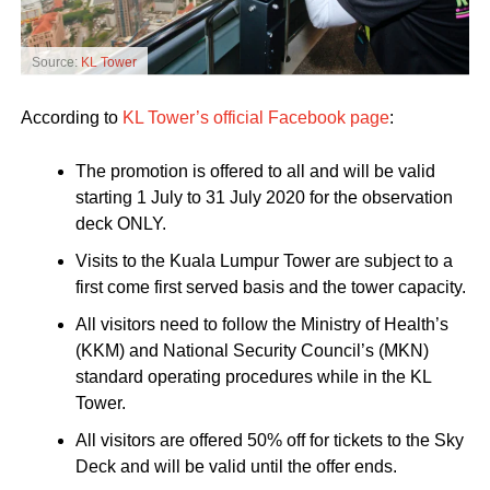
Source:
KL Tower
According to
KL Tower’s official Facebook page
:
The promotion is offered to all and will be valid
starting 1 July to 31 July 2020 for the observation
deck ONLY.
Visits to the Kuala Lumpur Tower are subject to a
first come first served basis and the tower capacity.
All visitors need to follow the Ministry of Health’s
(KKM) and National Security Council’s (MKN)
standard operating procedures while in the KL
Tower.
All visitors are offered 50% off for tickets to the Sky
Deck and will be valid until the offer ends.