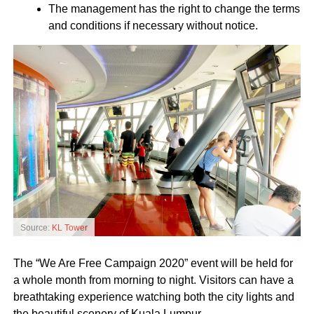
The management has the right to change the terms
and conditions if necessary without notice.
Source:
KL Tower
The “We Are Free Campaign 2020” event will be held for
a whole month from morning to night. Visitors can have a
breathtaking experience watching both the city lights and
the beautiful scenery of Kuala Lumpur.