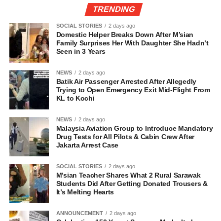
TRENDING
SOCIAL STORIES
2 days ago
Domestic Helper Breaks Down After M’sian
Family Surprises Her With Daughter She Hadn’t
Seen in 3 Years
NEWS
2 days ago
Batik Air Passenger Arrested After Allegedly
Trying to Open Emergency Exit Mid-Flight From
KL to Kochi
NEWS
2 days ago
Malaysia Aviation Group to Introduce Mandatory
Drug Tests for All Pilots & Cabin Crew After
Jakarta Arrest Case
SOCIAL STORIES
2 days ago
M’sian Teacher Shares What 2 Rural Sarawak
Students Did After Getting Donated Trousers &
It’s Melting Hearts
ANNOUNCEMENT
2 days ago