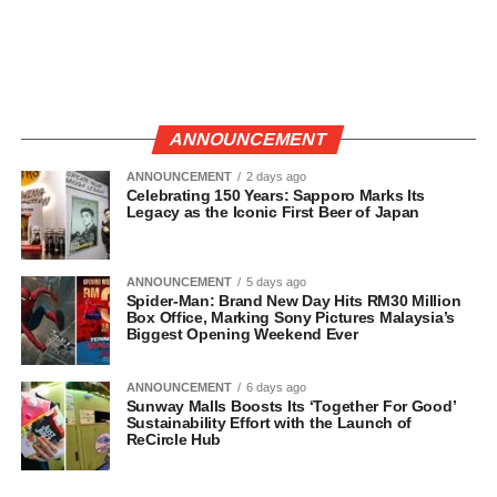
ANNOUNCEMENT
ANNOUNCEMENT
2 days ago
Celebrating 150 Years: Sapporo Marks Its
Legacy as the Iconic First Beer of Japan
ANNOUNCEMENT
5 days ago
Spider-Man: Brand New Day Hits RM30 Million
Box Office, Marking Sony Pictures Malaysia’s
Biggest Opening Weekend Ever
ANNOUNCEMENT
6 days ago
Sunway Malls Boosts Its ‘Together For Good’
Sustainability Effort with the Launch of
ReCircle Hub