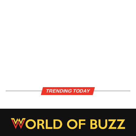
TRENDING TODAY