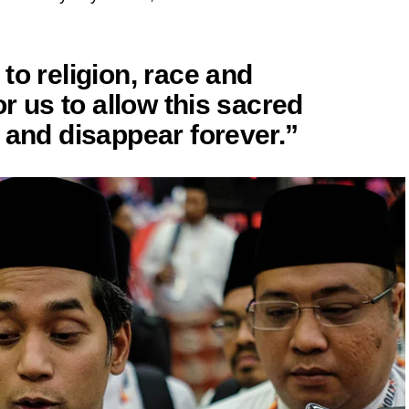
to religion, race and
or us to allow this sacred
 and disappear forever.”