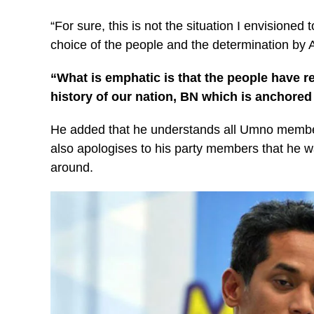
“For sure, this is not the situation I envisioned 
choice of the people and the determination by A
“What is emphatic is that the people have re
history of our nation, BN which is anchored
He added that he understands all Umno member
also apologises to his party members that he wa
around.