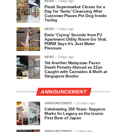
NEWS
3 days ago
Perak Supermarket Closes for a
Day for ‘Sertu’ Cleansing After
Customer Places Pet Dog Inside
Trolley
NEWS
3 days ago
Eerie ‘Crying’ Sounds from PJ
Apartment Utility Room Go Viral,
PDRM Says It’s Just Water
Pressure
NEWS
3 days ago
Yet Another Malaysian Faces
Death Penalty Abroad as 22yo
Caught with Cannabis & Meth at
Singapore Border
ANNOUNCEMENT
ANNOUNCEMENT
21 hours ago
Celebrating 150 Years: Sapporo
Marks Its Legacy as the Iconic
First Beer of Japan
ANNOUNCEMENT
4 days ago