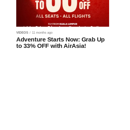
VIDEOS
11 months ago
Adventure Starts Now: Grab Up
to 33% OFF with AirAsia!