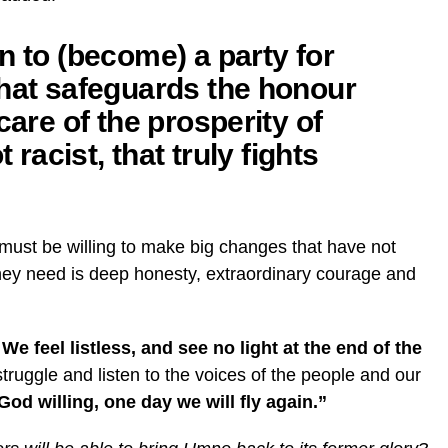
n to (become) a party for
that safeguards the honour
care of the prosperity of
t racist, that truly fights
 must be willing to make big changes that have not
they need is deep honesty, extraordinary courage and
e feel listless, and see no light at the end of the
e struggle and listen to the voices of the people and our
God willing, one day we will fly again.”