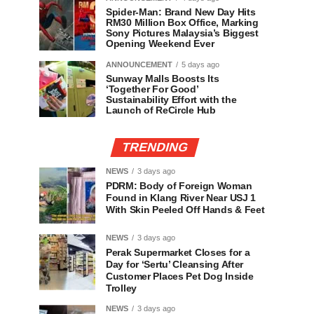
Spider-Man: Brand New Day Hits
RM30 Million Box Office, Marking
Sony Pictures Malaysia’s Biggest
Opening Weekend Ever
ANNOUNCEMENT
5 days ago
Sunway Malls Boosts Its
‘Together For Good’
Sustainability Effort with the
Launch of ReCircle Hub
TRENDING
NEWS
3 days ago
PDRM: Body of Foreign Woman
Found in Klang River Near USJ 1
With Skin Peeled Off Hands & Feet
NEWS
3 days ago
Perak Supermarket Closes for a
Day for ‘Sertu’ Cleansing After
Customer Places Pet Dog Inside
Trolley
NEWS
3 days ago