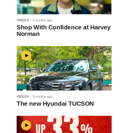
VIDEOS
4 months ago
Shop With Confidence at Harvey
Norman
VIDEOS
9 months ago
The new Hyundai TUCSON