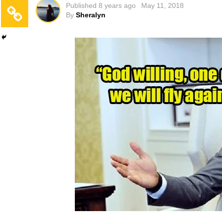
Published
8 years ago
May 11, 2018
By
Sheralyn