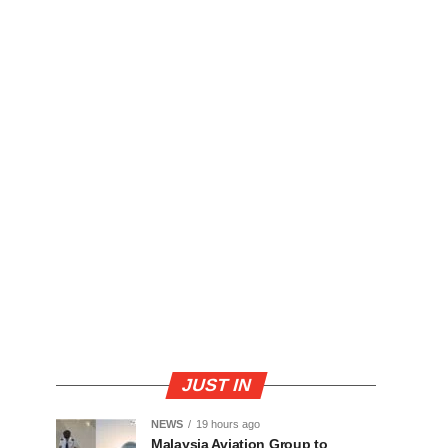
JUST IN
NEWS
19 hours ago
Malaysia Aviation Group to