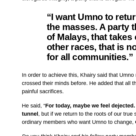
“I want Umno to retur
the masses. A party 
of Malays, that takes 
other races, that is no
for all communities.”
In order to achieve this, Khairy said that Umno
crossed their minds before. He added that all 
painful sacrifices.
He said, “
For today, maybe we feel dejected. W
tunnel
, but if we return to the roots of our tru
ordinary members who want Umno to change,