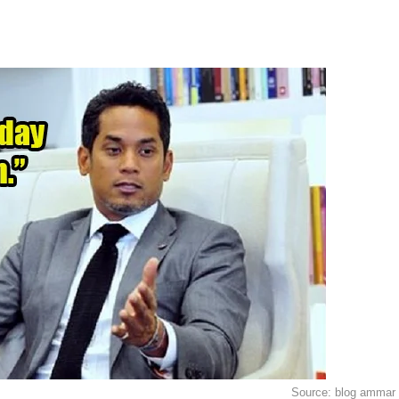
Source: blog ammar