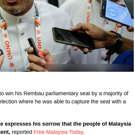
to win his Rembau parliamentary seat by a majority of
lection where he was able to capture the seat with a
 expresses his sorrow that the people of Malaysia
ment,
reported
Free Malaysia Today
.