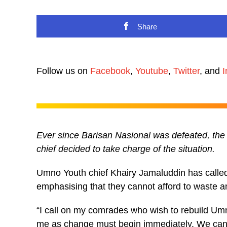
Share
Follow us on
Facebook
,
Youtube
,
Twitter
, and
I
Ever since Barisan Nasional was defeated, the 
chief decided to take charge of the situation.
Umno Youth chief Khairy Jamaluddin has called 
emphasising that they cannot afford to waste 
“I call on my comrades who wish to rebuild Umn
me as change must begin immediately. We canno