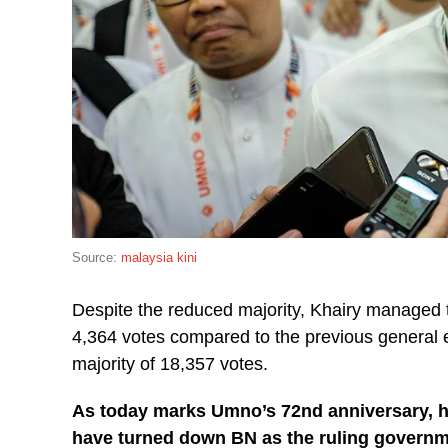
Source:
malaysia kini
Despite the reduced majority, Khairy managed 
4,364 votes compared to the previous general e
majority of 18,357 votes.
As today marks Umno’s 72nd anniversary, he
have turned down BN as the ruling govern