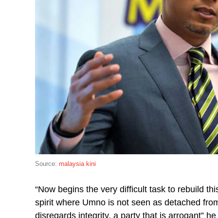
Source:
malaysia kini
“Now begins the very difficult task to rebuild th
spirit where Umno is not seen as detached from t
disregards integrity, a party that is arrogant” h