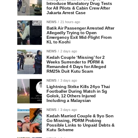
Introduce Mandatory Drug Tests
for All Pilots & Cabin Crew After
Jakarta Arrest Case
NEWS
21 hours ago
Batik Air Passenger Arrested After
Allegedly Trying to Open
Emergency Exit Mid-Flight From
KL to Kochi
NEWS
2 days ago
Kedah Couple ‘Missing’ for 2
Weeks Surrender to PDRM &
Remanded 4 Days for Alleged
RM25k Duit Kutu Scam
NEWS
3 days ago
Lightning Strike Kills 24yo Thai
Footballer During Match in Sg
Golok, 12 Others Injured
Including a Malaysian
NEWS
3 days ago
Kedah Married Couple & 9yo Son
Go Missing, PDRM Probing
Possible Links to Unpaid Debts &
Kutu Scheme