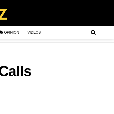
OPINION
VIDEOS
Calls