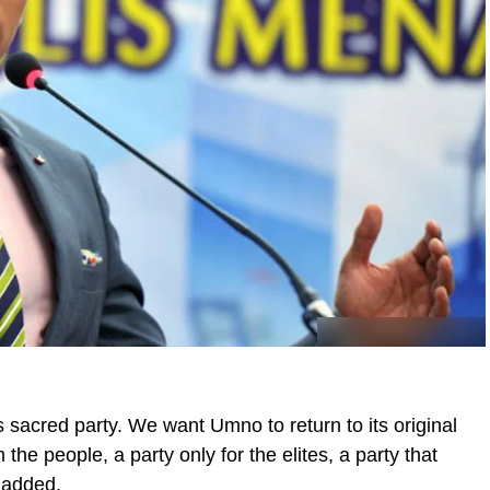
is sacred party. We want Umno to return to its original
he people, a party only for the elites, a party that
e added.