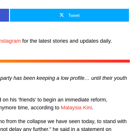
Tweet
nstagram
for the latest stories and updates daily.
party has been keeping a low profile… until their youth
on his ‘friends’ to begin an immediate reform,
anymore time, according to
Malaysia Kini
.
o from the collapse we have seen today, to stand with
t delay any further,” he said in a statement on