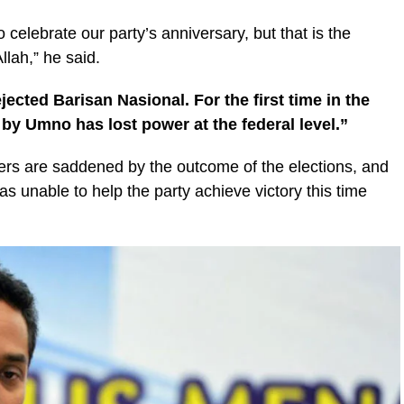
to celebrate our party’s anniversary, but that is the
llah,” he said.
jected Barisan Nasional. For the first time in the
 by Umno has lost power at the federal level.”
s are saddened by the outcome of the elections, and
s unable to help the party achieve victory this time