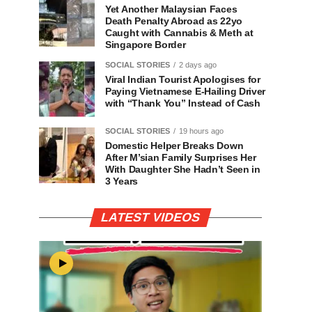
Yet Another Malaysian Faces
Death Penalty Abroad as 22yo
Caught with Cannabis & Meth at
Singapore Border
SOCIAL STORIES
2 days ago
Viral Indian Tourist Apologises for
Paying Vietnamese E-Hailing Driver
with “Thank You” Instead of Cash
SOCIAL STORIES
19 hours ago
Domestic Helper Breaks Down
After M’sian Family Surprises Her
With Daughter She Hadn’t Seen in
3 Years
LATEST VIDEOS