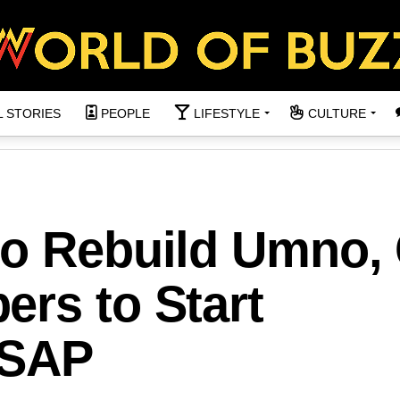
L STORIES
PEOPLE
LIFESTYLE
CULTURE
to Rebuild Umno, 
rs to Start
ASAP