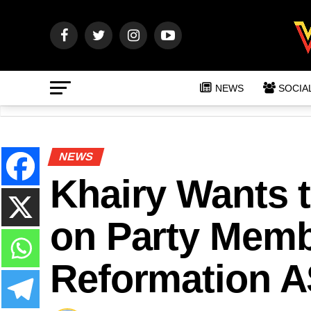
NEWS
SOCIA
NEWS
Khairy Wants 
on Party Membe
Reformation 