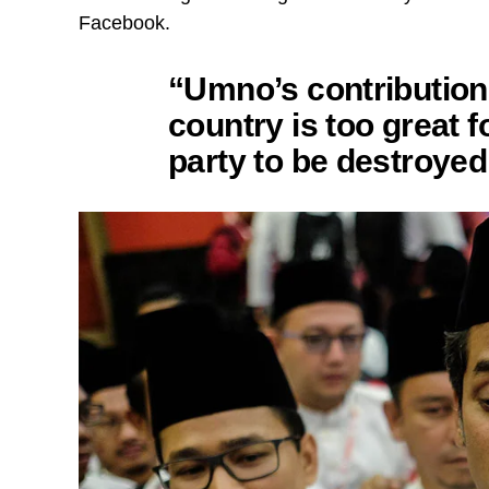
Facebook.
“Umno’s contribution 
country is too great f
party to be destroyed