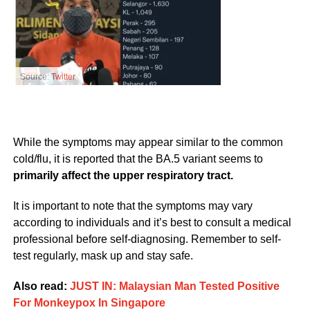
Source:
Twitter
While the symptoms may appear similar to the common
cold/flu, it is reported that the BA.5 variant seems to
primarily affect the upper respiratory tract.
It is important to note that the symptoms may vary
according to individuals and it’s best to consult a medical
professional before self-diagnosing. Remember to self-
test regularly, mask up and stay safe.
Also read:
JUST IN: Malaysian Man Tested Positive
For Monkeypox In Singapore