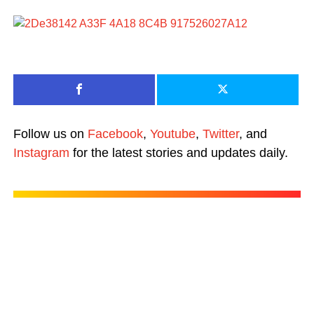
Follow us on
Facebook
,
Youtube
,
Twitter
, and
Instagram
for the latest stories and updates daily.