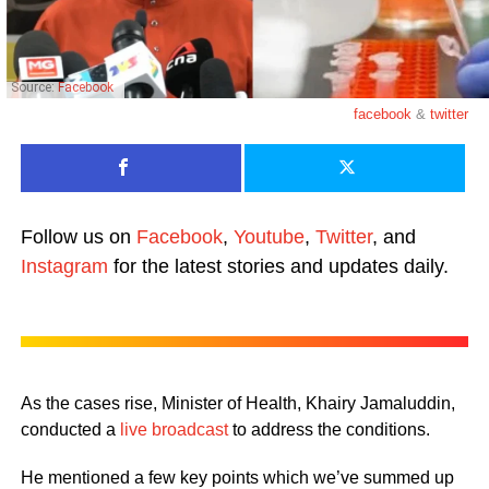
Source:
Facebook
facebook
&
twitter
Follow us on
Facebook
,
Youtube
,
Twitter
, and
Instagram
for the latest stories and updates daily.
As the cases rise, Minister of Health, Khairy Jamaluddin,
conducted a
live broadcast
to address the conditions.
He mentioned a few key points which we’ve summed up