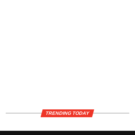
TRENDING TODAY