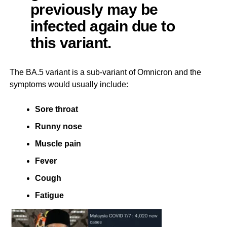
previously may be
infected again due to
this variant.
The BA.5 variant is a sub-variant of Omnicron and the
symptoms would usually include:
Sore throat
Runny nose
Muscle pain
Fever
Cough
Fatigue