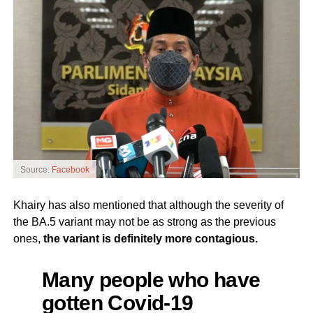
Source:
Facebook
Khairy has also mentioned that although the severity of
the BA.5 variant may not be as strong as the previous
ones,
the variant is definitely more contagious.
Many people who have
gotten Covid-19