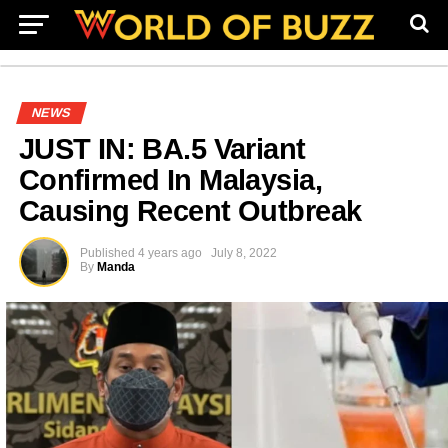
NEWS
JUST IN: BA.5 Variant
Confirmed In Malaysia,
Causing Recent Outbreak
Published
4 years ago
July 8, 2022
By
Manda