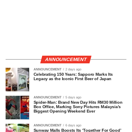
ANNOUNCEMENT
ANNOUNCEMENT
2 days ago
Celebrating 150 Years: Sapporo Marks Its
Legacy as the Iconic First Beer of Japan
ANNOUNCEMENT
5 days ago
Spider-Man: Brand New Day Hits RM30 Million
Box Office, Marking Sony Pictures Malaysia’s
Biggest Opening Weekend Ever
ANNOUNCEMENT
6 days ago
Sunway Malls Boosts Its ‘Together For Good’