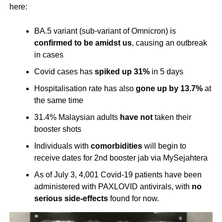
here:
BA.5 variant (sub-variant of Omnicron) is
confirmed to be amidst us
, causing an outbreak
in cases
Covid cases has
spiked up
31%
in 5 days
Hospitalisation rate has also
gone up
by 13.7%
at
the same time
31.4% Malaysian adults
have not
taken their
booster shots
Individuals with
comorbidities
will begin to
receive dates for 2nd booster jab via MySejahtera
As of July 3, 4,001 Covid-19 patients have been
administered with PAXLOVID antivirals, with
no
serious side-effects
found for now.