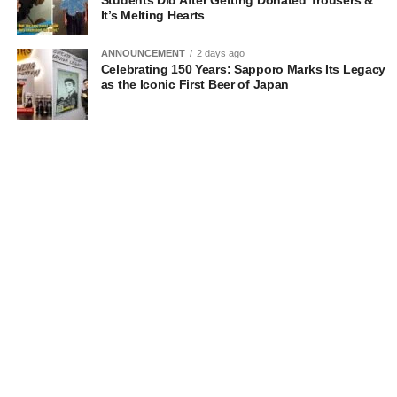
Students Did After Getting Donated Trousers &
It’s Melting Hearts
ANNOUNCEMENT
2 days ago
Celebrating 150 Years: Sapporo Marks Its Legacy
as the Iconic First Beer of Japan