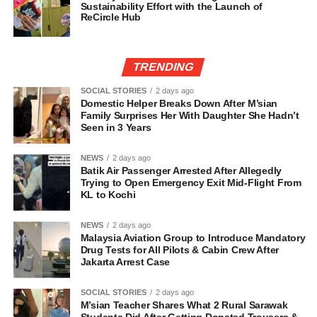
Sustainability Effort with the Launch of
ReCircle Hub
TRENDING
SOCIAL STORIES
2 days ago
Domestic Helper Breaks Down After M’sian
Family Surprises Her With Daughter She Hadn’t
Seen in 3 Years
NEWS
2 days ago
Batik Air Passenger Arrested After Allegedly
Trying to Open Emergency Exit Mid-Flight From
KL to Kochi
NEWS
2 days ago
Malaysia Aviation Group to Introduce Mandatory
Drug Tests for All Pilots & Cabin Crew After
Jakarta Arrest Case
SOCIAL STORIES
2 days ago
M’sian Teacher Shares What 2 Rural Sarawak