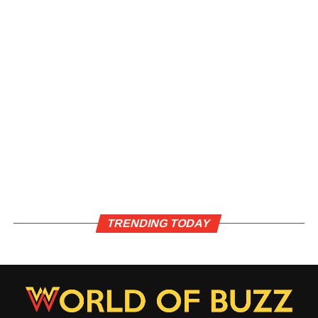
TRENDING TODAY