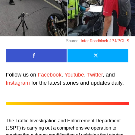
Source:
Infor Roadblock JPJ/POLIS
Follow us on
Facebook
,
Youtube
,
Twitter
, and
Instagram
for the latest stories and updates daily.
The Traffic Investigation and Enforcement Department
(JSPT) is carrying out a comprehensive operation to