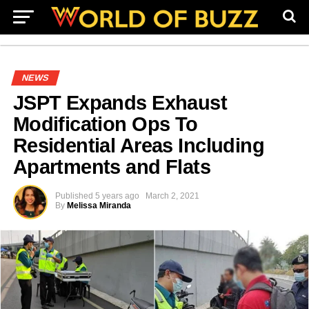
NEWS
JSPT Expands Exhaust
Modification Ops To
Residential Areas Including
Apartments and Flats
Published
5 years ago
March 2, 2021
By
Melissa Miranda