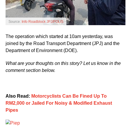
Source:
Info Roadblock JPJ/POLIS
The operation which started at 10am yesterday, was
joined by the Road Transport Department (JPJ) and the
Department of Environment (DOE).
What are your thoughts on this story? Let us know in the
comment section below.
Also Read:
Motorcyclists Can Be Fined Up To
RM2,000 or Jailed For Noisy & Modified Exhaust
Pipes