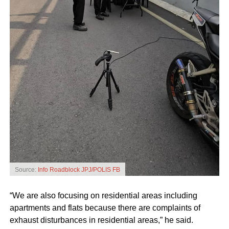
Source:
Info Roadblock JPJ/POLIS FB
“We are also focusing on residential areas including
apartments and flats because there are complaints of
exhaust disturbances in residential areas,” he said.