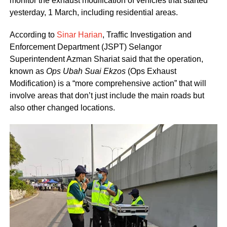
monitor the exhaust modification of vehicles that started
yesterday, 1 March, including residential areas.
According to
Sinar Harian
, Traffic Investigation and
Enforcement Department (JSPT) Selangor
Superintendent Azman Shariat said that the operation,
known as
Ops Ubah Suai Ekzos
(Ops Exhaust
Modification) is a “more comprehensive action” that will
involve areas that don’t just include the main roads but
also other changed locations.