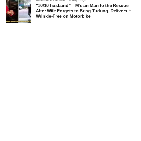
“10/10 husband” – M’sian Man to the Rescue
After Wife Forgets to Bring Tudung, Delivers It
Wrinkle-Free on Motorbike