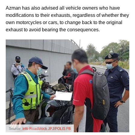
Azman has also advised all vehicle owners who have
modifications to their exhausts, regardless of whether they
own motorcycles or cars, to change back to the original
exhaust to avoid bearing the consequences.
Source:
Info Roadblock JPJ/POLIS FB