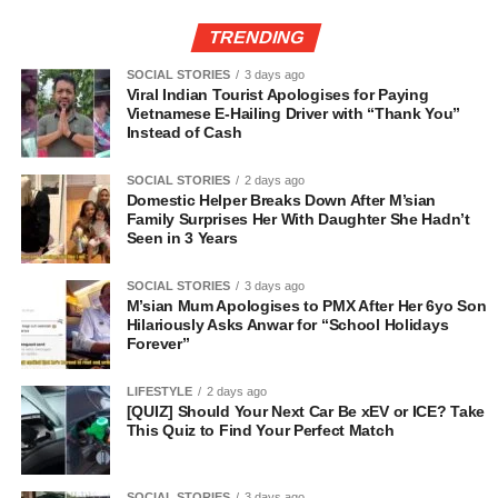
TRENDING
SOCIAL STORIES
3 days ago
Viral Indian Tourist Apologises for Paying
Vietnamese E-Hailing Driver with “Thank You”
Instead of Cash
SOCIAL STORIES
2 days ago
Domestic Helper Breaks Down After M’sian
Family Surprises Her With Daughter She Hadn’t
Seen in 3 Years
SOCIAL STORIES
3 days ago
M’sian Mum Apologises to PMX After Her 6yo Son
Hilariously Asks Anwar for “School Holidays
Forever”
LIFESTYLE
2 days ago
[QUIZ] Should Your Next Car Be xEV or ICE? Take
This Quiz to Find Your Perfect Match
SOCIAL STORIES
3 days ago