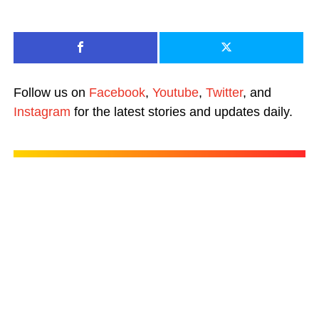
Follow us on
Facebook
,
Youtube
,
Twitter
, and
Instagram
for the latest stories and updates daily.