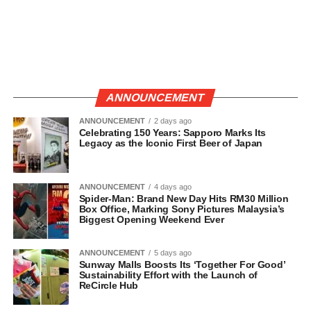
ANNOUNCEMENT
ANNOUNCEMENT
2 days ago
Celebrating 150 Years: Sapporo Marks Its
Legacy as the Iconic First Beer of Japan
ANNOUNCEMENT
4 days ago
Spider-Man: Brand New Day Hits RM30 Million
Box Office, Marking Sony Pictures Malaysia’s
Biggest Opening Weekend Ever
ANNOUNCEMENT
5 days ago
Sunway Malls Boosts Its ‘Together For Good’
Sustainability Effort with the Launch of
ReCircle Hub