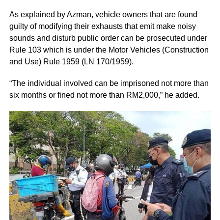
As explained by Azman, vehicle owners that are found
guilty of modifying their exhausts that emit make noisy
sounds and disturb public order can be prosecuted under
Rule 103 which is under the Motor Vehicles (Construction
and Use) Rule 1959 (LN 170/1959).
“The individual involved can be imprisoned not more than
six months or fined not more than RM2,000,” he added.