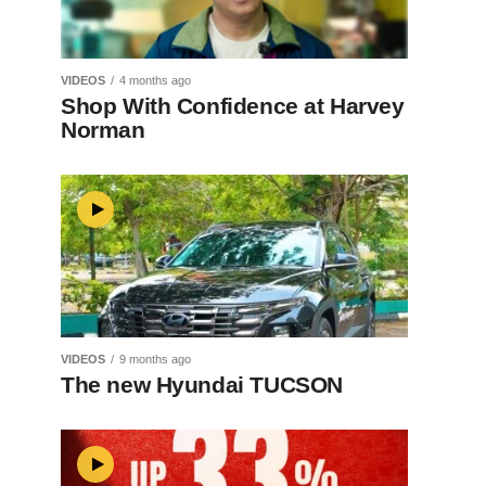
VIDEOS
4 months ago
Shop With Confidence at Harvey
Norman
VIDEOS
9 months ago
The new Hyundai TUCSON