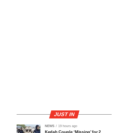
JUST IN
NEWS
19 hours ago
Kedah Couple ‘Missing’ for 2