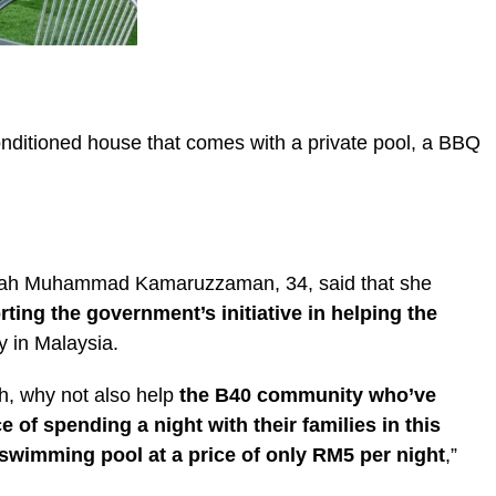
conditioned house that comes with a private pool, a BBQ
mah Muhammad Kamaruzzaman, 34, said that she
ting the government’s initiative in helping the
 in Malaysia.
h, why not also help
the B40 community who’ve
of spending a night with their families in this
swimming pool at a price of only RM5 per night
,”