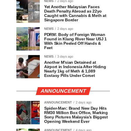
NEWS
2 days ago
Yet Another Malaysian Faces
Death Penalty Abroad as 22yo
Caught with Cannabis & Meth at
Singapore Border
NEWS
2 days ago
PDRM: Body of Foreign Woman
Found in Klang River Near USJ 1
With Skin Peeled Off Hands &
Feet
NEWS
3 days ago
Another M’sian Detained at
Airport in Indonesia After Hiding
Nearly 1kg of Meth & 1,089
Ecstasy Pills Under Corset
ANNOUNCEMENT
ANNOUNCEMENT
2 days ago
Spider-Man: Brand New Day Hits
RM30 Million Box Office, Marking
Sony Pictures Malaysia’s Biggest
Opening Weekend Ever
ANNOUNCEMENT
4 days ago