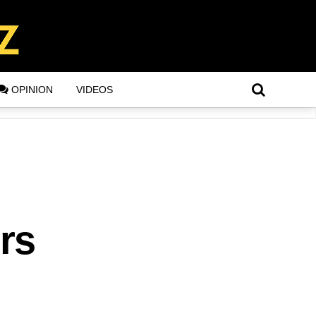
OPINION
VIDEOS
rs