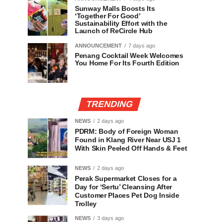
Sunway Malls Boosts Its
‘Together For Good’
Sustainability Effort with the
Launch of ReCircle Hub
ANNOUNCEMENT
7 days ago
Penang Cocktail Week Welcomes
You Home For Its Fourth Edition
TRENDING
NEWS
2 days ago
PDRM: Body of Foreign Woman
Found in Klang River Near USJ 1
With Skin Peeled Off Hands & Feet
NEWS
2 days ago
Perak Supermarket Closes for a
Day for ‘Sertu’ Cleansing After
Customer Places Pet Dog Inside
Trolley
NEWS
3 days ago