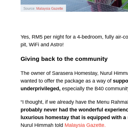
Source:
Malaysia Gazette
Yes, RM5 per night for a 4-bedroom, fully air-
pit, WiFi and Astro!
Giving back to the community
The owner of Sarasera Homestay, Nurul Him
wanted to offer the package as a way of
suppor
underprivileged,
especially the B40 community
“I thought, if we already have the Menu Rahma
probably never had the wonderful experience 
luxurious homestay that is equipped with a 
Nurul Himmah told
Malaysia Gazette.