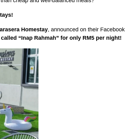
r than cheap and well-balanced meals?
tays!
arasera Homestay
, announced on their Facebook
 called “Inap Rahmah” for only RM5 per night!