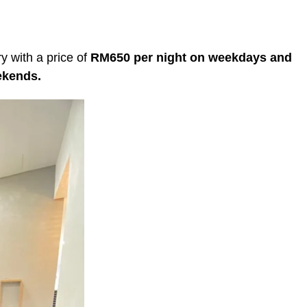
y with a price of
RM650 per night on weekdays and
eekends.