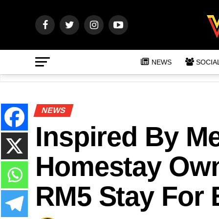
NEWS
SOCIA
NEWS
Inspired By M
Homestay Owne
RM5 Stay For