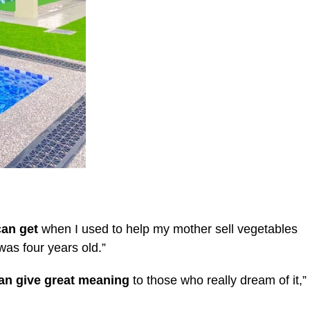
can get
when I used to help my mother sell vegetables
was four years old.”
 can give great meaning
to those who really dream of it,”