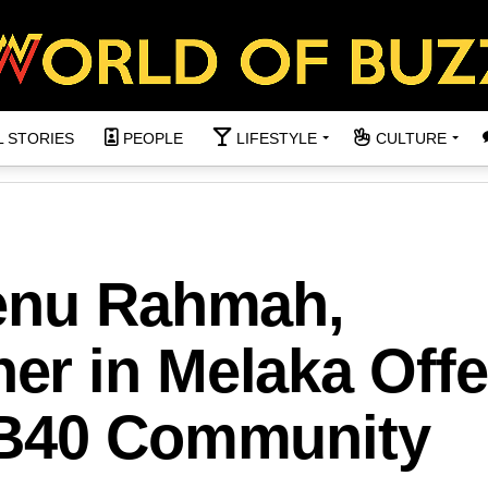
L STORIES
PEOPLE
LIFESTYLE
CULTURE
enu Rahmah,
r in Melaka Offe
 B40 Community