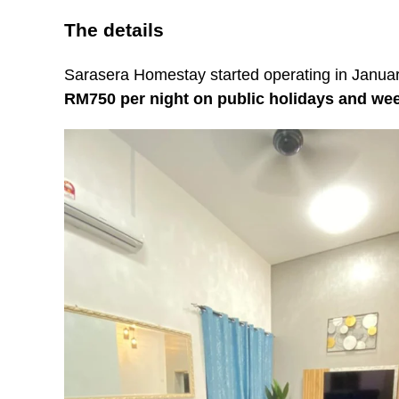
The details
Sarasera Homestay started operating in Januar
RM750 per night on public holidays and w