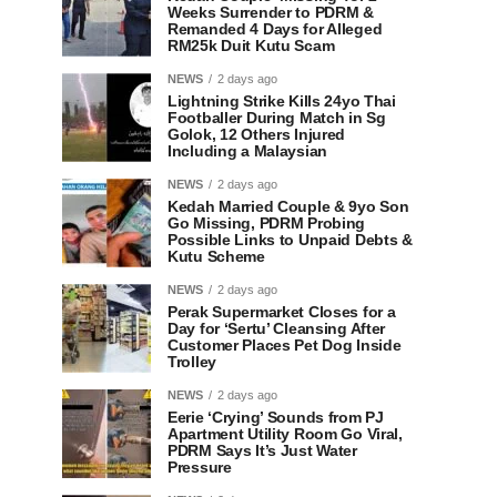
Weeks Surrender to PDRM &
Remanded 4 Days for Alleged
RM25k Duit Kutu Scam
NEWS
2 days ago
Lightning Strike Kills 24yo Thai
Footballer During Match in Sg
Golok, 12 Others Injured
Including a Malaysian
NEWS
2 days ago
Kedah Married Couple & 9yo Son
Go Missing, PDRM Probing
Possible Links to Unpaid Debts &
Kutu Scheme
NEWS
2 days ago
Perak Supermarket Closes for a
Day for ‘Sertu’ Cleansing After
Customer Places Pet Dog Inside
Trolley
NEWS
2 days ago
Eerie ‘Crying’ Sounds from PJ
Apartment Utility Room Go Viral,
PDRM Says It’s Just Water
Pressure