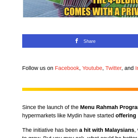
Share
Follow us on
Facebook
,
Youtube
,
Twitter
, and
I
Since the launch of the
Menu Rahmah Progr
hypermarkets like Mydin have started
offering
The initiative has been
a hit with Malaysians
,