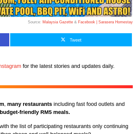
Source:
Malaysia Gazette
&
Facebook | Sarasera Homestay
Tweet
nstagram
for the latest stories and updates daily.
am
,
many restaurants
including fast food outlets and
 budget-friendly RM5 meals.
 with the list of participating restaurants only continuing