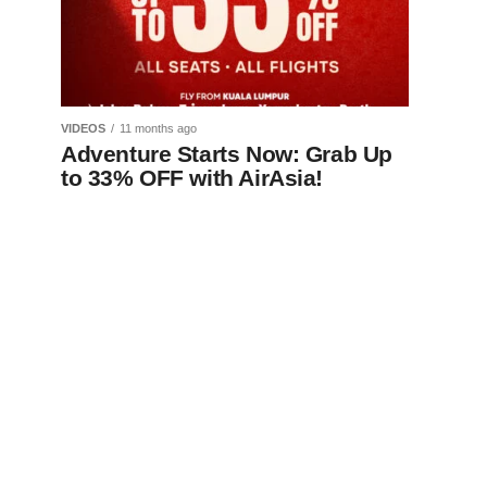
VIDEOS
11 months ago
Adventure Starts Now: Grab Up
to 33% OFF with AirAsia!