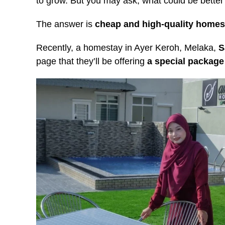
to grow. But you may ask, what could be bette
The answer is
cheap and high-quality homes
Recently, a homestay in Ayer Keroh, Melaka,
S
page that they’ll be offering
a special package