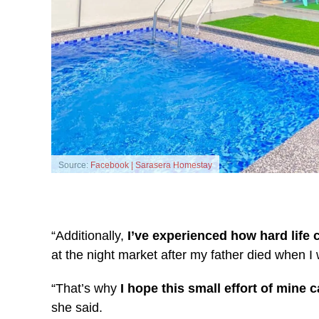
Source:
Facebook | Sarasera Homestay
“Additionally,
I’ve experienced how hard life 
at the night market after my father died when I 
“That’s why
I hope this small effort of mine
she said.