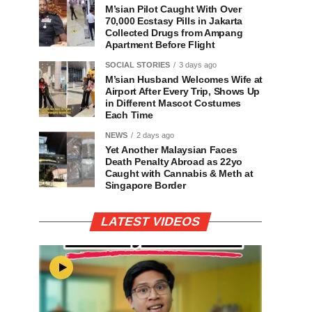
M’sian Pilot Caught With Over
70,000 Ecstasy Pills in Jakarta
Collected Drugs from Ampang
Apartment Before Flight
SOCIAL STORIES
3 days ago
M’sian Husband Welcomes Wife at
Airport After Every Trip, Shows Up
in Different Mascot Costumes
Each Time
NEWS
2 days ago
Yet Another Malaysian Faces
Death Penalty Abroad as 22yo
Caught with Cannabis & Meth at
Singapore Border
LATEST VIDEOS