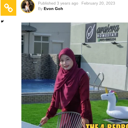
Published
3 years ago
February 20, 2023
By
Evon Goh