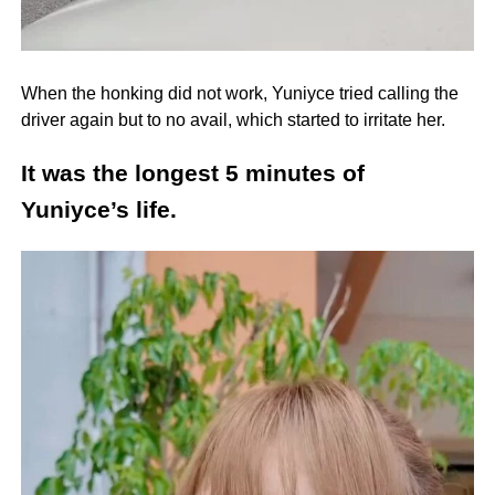
When the honking did not work, Yuniyce tried calling the
driver again but to no avail, which started to irritate her.
It was the longest 5 minutes of
Yuniyce’s life.