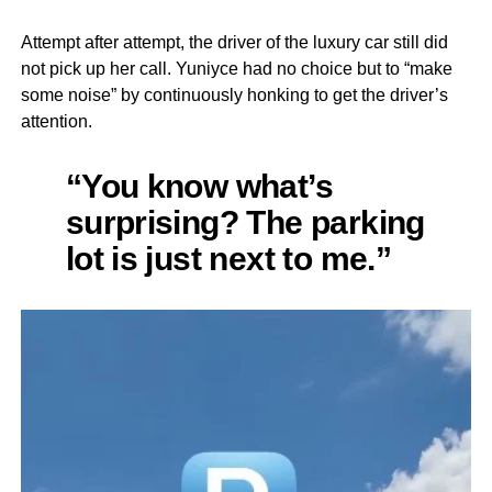
Attempt after attempt, the driver of the luxury car still did
not pick up her call. Yuniyce had no choice but to “make
some noise” by continuously honking to get the driver’s
attention.
“You know what’s
surprising? The parking
lot is just next to me.”