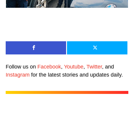
Follow us on
Facebook
,
Youtube
,
Twitter
, and
Instagram
for the latest stories and updates daily.