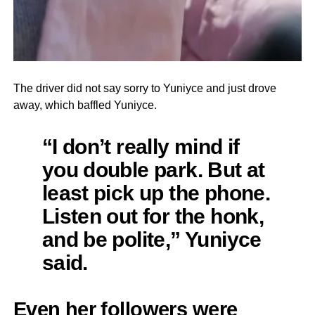
The driver did not say sorry to Yuniyce and just drove
away, which baffled Yuniyce.
“I don’t really mind if
you double park. But at
least pick up the phone.
Listen out for the honk,
and be polite,” Yuniyce
said.
Even her followers were