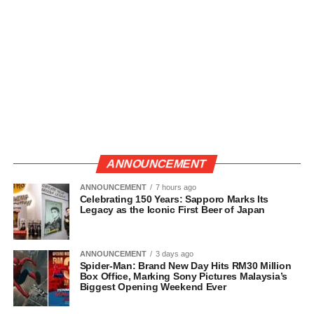
ANNOUNCEMENT
ANNOUNCEMENT
7 hours ago
Celebrating 150 Years: Sapporo Marks Its
Legacy as the Iconic First Beer of Japan
ANNOUNCEMENT
3 days ago
Spider-Man: Brand New Day Hits RM30 Million
Box Office, Marking Sony Pictures Malaysia’s
Biggest Opening Weekend Ever