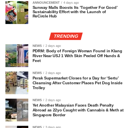
ANNOUNCEMENT
4 days ago
Sunway Malls Boosts Its ‘Together For Good’
Sustainability Effort with the Launch of
ReCircle Hub
TRENDING
NEWS
2 days ago
PDRM: Body of Foreign Woman Found in Klang
River Near USJ 1 With Skin Peeled Off Hands &
Feet
NEWS
2 days ago
Perak Supermarket Closes for a Day for ‘Sertu’
Cleansing After Customer Places Pet Dog Inside
Trolley
NEWS
2 days ago
Yet Another Malaysian Faces Death Penalty
Abroad as 22yo Caught with Cannabis & Meth at
Singapore Border
NEWS
3 days ago