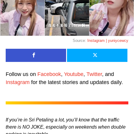
Source:
Instagram | yuniycewcy
Follow us on
Facebook
,
Youtube
,
Twitter
, and
Instagram
for the latest stories and updates daily.
If you’re in Sri Petaling a lot, you’ll know that the traffic
there is NO JOKE, especially on weekends when double