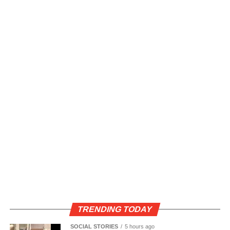
TRENDING TODAY
SOCIAL STORIES
5 hours ago