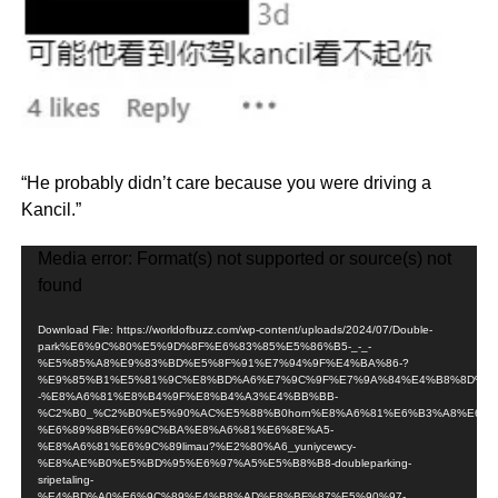
“He probably didn’t care because you were driving a
Kancil.”
Video
Media error: Format(s) not supported or source(s) not
Player
found
Download File: https://worldofbuzz.com/wp-content/uploads/2024/07/Double-
park%E6%9C%80%E5%9D%8F%E6%83%85%E5%86%B5-_-_-
%E5%85%A8%E9%83%BD%E5%8F%91%E7%94%9F%E4%BA%86-?
%E9%85%B1%E5%81%9C%E8%BD%A6%E7%9C%9F%E7%9A%84%E4%B8%8D%E8
-%E8%A6%81%E8%B4%9F%E8%B4%A3%E4%BB%BB-
%C2%B0_%C2%B0%E5%90%AC%E5%88%B0horn%E8%A6%81%E6%B3%A8%E6%8
%E6%89%8B%E6%9C%BA%E8%A6%81%E6%8E%A5-
%E8%A6%81%E6%9C%89limau?%E2%80%A6_yuniycewcy-
%E8%AE%B0%E5%BD%95%E6%97%A5%E5%B8%B8-doubleparking-
sripetaling-
%E4%BD%A0%E6%9C%89%E4%B8%AD%E8%BF%87%E5%90%97-