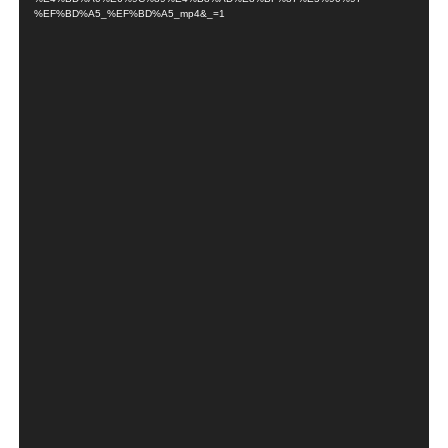
%EF%BD%A5_%EF%BD%A5_mp4&_=1