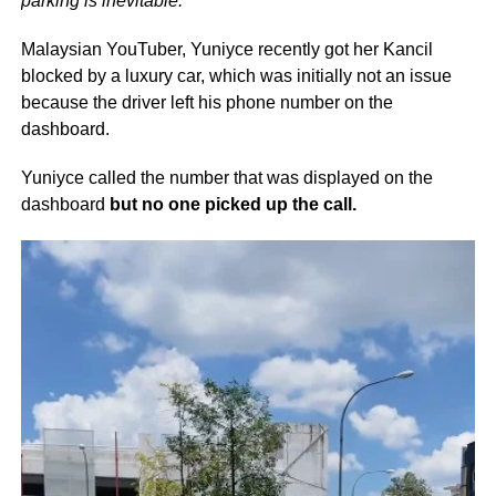
parking is inevitable.
Malaysian YouTuber, Yuniyce recently got her Kancil
blocked by a luxury car, which was initially not an issue
because the driver left his phone number on the
dashboard.
Yuniyce called the number that was displayed on the
dashboard
but no one picked up the call.