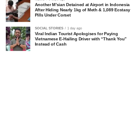
Another M’sian Detained at Airport in Indonesia
After Hiding Nearly 1kg of Meth & 1,089 Ecstasy
Pills Under Corset
SOCIAL STORIES
1 day ago
Viral Indian Tourist Apologises for Paying
Vietnamese E-Hailing Driver with “Thank You”
Instead of Cash