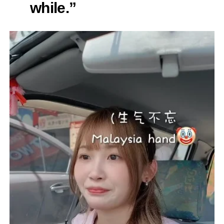
while.”