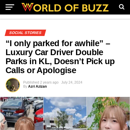
SOCIAL STORIES
“I only parked for awhile” –
Luxury Car Driver Double
Parks in KL, Doesn’t Pick up
Calls or Apologise
Published
2 years ago
July 24, 2024
By
Azri Azizan