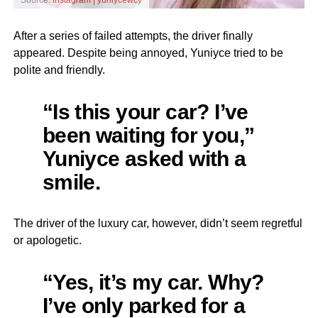
Source:
Instagram | yuniycewcy
After a series of failed attempts, the driver finally
appeared. Despite being annoyed, Yuniyce tried to be
polite and friendly.
“Is this your car? I’ve
been waiting for you,”
Yuniyce asked with a
smile.
The driver of the luxury car, however, didn’t seem regretful
or apologetic.
“Yes, it’s my car. Why?
I’ve only parked for a