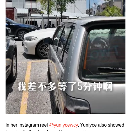
In her Instagram reel
@yuniycewcy
, Yuniyce also showed