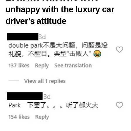
unhappy with the luxury car
driver’s attitude