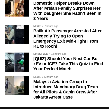
Domestic Helper Breaks Down
After M’sian Family Surprises Her
With Daughter She Hadn’t Seen in
3 Years
NEWS
7 hours ago
Batik Air Passenger Arrested After
Allegedly Trying to Open
Emergency Exit Mid-Flight From
KL to Kochi
LIFESTYLE
23 hours ago
[QUIZ] Should Your Next Car Be
xEV or ICE? Take This Quiz to Find
Your Perfect Match
NEWS
5 hours ago
Malaysia Aviation Group to
Introduce Mandatory Drug Tests
for All Pilots & Cabin Crew After
Jakarta Arrest Case