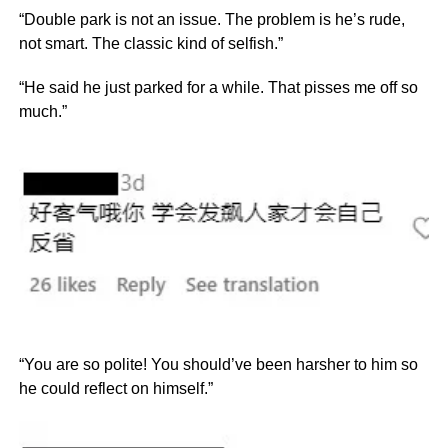
“Double park is not an issue. The problem is he’s rude,
not smart. The classic kind of selfish.”
“He said he just parked for a while. That pisses me off so
much.”
“You are so polite! You should’ve been harsher to him so
he could reflect on himself.”