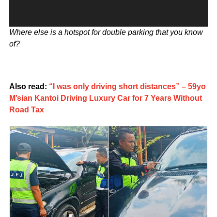
Where else is a hotspot for double parking that you know
of?
Also read:
“I was only driving short distances” – 59yo
M’sian Kantoi Driving Luxury Car for 7 Years Without
Road Tax