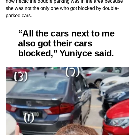
how hectic the double parking was in the area because
she was not the only one who got blocked by double-
parked cars.
“All the cars next to me
also got their cars
blocked,” Yuniyce said.