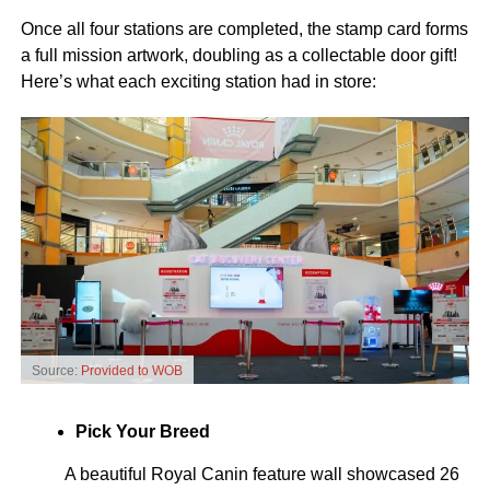
Once all four stations are completed, the stamp card forms
a full mission artwork, doubling as a collectable door gift!
Here’s what each exciting station had in store:
Source:
Provided to WOB
Pick Your Breed
A beautiful Royal Canin feature wall showcased 26