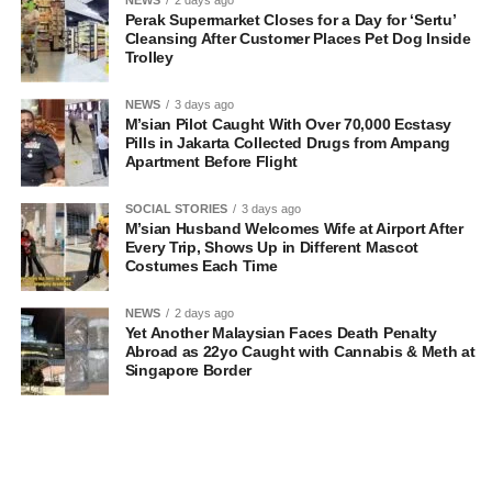
Perak Supermarket Closes for a Day for ‘Sertu’
Cleansing After Customer Places Pet Dog Inside
Trolley
NEWS
3 days ago
M’sian Pilot Caught With Over 70,000 Ecstasy
Pills in Jakarta Collected Drugs from Ampang
Apartment Before Flight
SOCIAL STORIES
3 days ago
M’sian Husband Welcomes Wife at Airport After
Every Trip, Shows Up in Different Mascot
Costumes Each Time
NEWS
2 days ago
Yet Another Malaysian Faces Death Penalty
Abroad as 22yo Caught with Cannabis & Meth at
Singapore Border