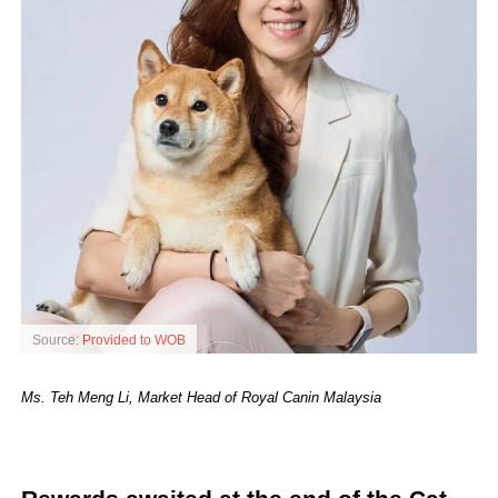
Source:
Provided to WOB
Ms. Teh Meng Li, Market Head of Royal Canin Malaysia