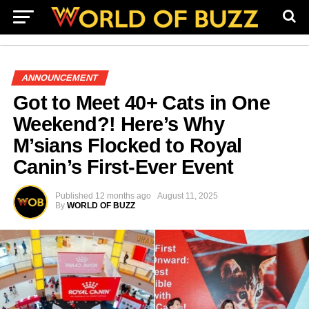
ANNOUNCEMENT
Got to Meet 40+ Cats in One
Weekend?! Here’s Why
M’sians Flocked to Royal
Canin’s First-Ever Event
Published
12 months ago
August 11, 2025
By
WORLD OF BUZZ