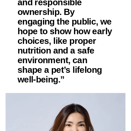
and responsible
ownership. By
engaging the public, we
hope to show how early
choices, like proper
nutrition and a safe
environment, can
shape a pet’s lifelong
well-being.”