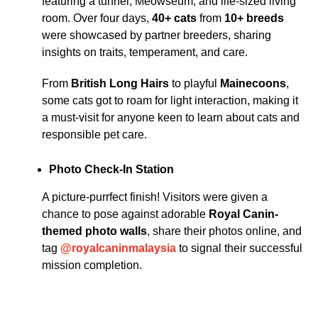
featuring a tunnel, Meowseum, and life-sized living
room. Over four days,
40+ cats
from
10+ breeds
were showcased by partner breeders, sharing
insights on traits, temperament, and care.
From
British Long Hairs
to playful
Mainecoons
,
some cats got to roam for light interaction, making it
a must-visit for anyone keen to learn about cats and
responsible pet care.
Photo Check-In Station
A picture-purrfect finish! Visitors were given a
chance to pose against adorable
Royal Canin-
themed photo walls
, share their photos online, and
tag
@royalcaninmalaysia
to signal their successful
mission completion.