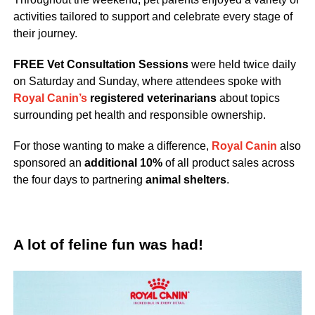
activities tailored to support and celebrate every stage of
their journey.
FREE Vet Consultation Sessions
were held twice daily
on Saturday and Sunday, where attendees spoke with
Royal Canin’s
registered veterinarians
about topics
surrounding pet health and responsible ownership.
For those wanting to make a difference,
Royal Canin
also
sponsored an
additional 10%
of all product sales across
the four days to partnering
animal shelters
.
A lot of feline fun was had!