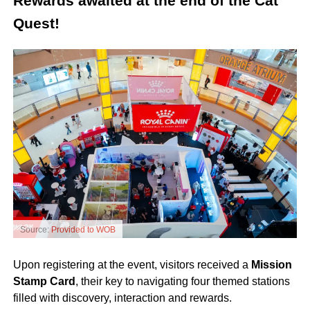
Rewards awaited at the end of the Cat
Quest!
Source:
Provided to WOB
Upon registering at the event, visitors received a
Mission
Stamp Card
, their key to navigating four themed stations
filled with discovery, interaction and rewards.