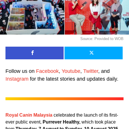
Source: Provided to WOB
Follow us on
Facebook
,
Youtube
,
Twitter
, and
Instagram
for the latest stories and updates daily.
Royal Canin Malaysia
celebrated the launch of its first-
ever public event,
Purrever Healthy,
which took place
from
Thursday,
7
August
to
Sunday,
10
August
2025,