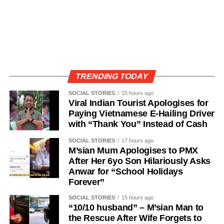
TRENDING TODAY
SOCIAL STORIES
15 hours ago
Viral Indian Tourist Apologises for
Paying Vietnamese E-Hailing Driver
with “Thank You” Instead of Cash
SOCIAL STORIES
17 hours ago
M’sian Mum Apologises to PMX
After Her 6yo Son Hilariously Asks
Anwar for “School Holidays
Forever”
SOCIAL STORIES
15 hours ago
“10/10 husband” – M’sian Man to
the Rescue After Wife Forgets to