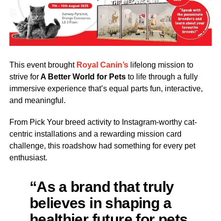
This event brought
Royal Canin’s
lifelong mission to
strive for
A Better World for Pets
to life through a fully
immersive experience that’s equal parts fun, interactive,
and meaningful.
From Pick Your breed activity to Instagram-worthy cat-
centric installations and a rewarding mission card
challenge, this roadshow had something for every pet
enthusiast.
“As a brand that truly
believes in shaping a
healthier future for pets,