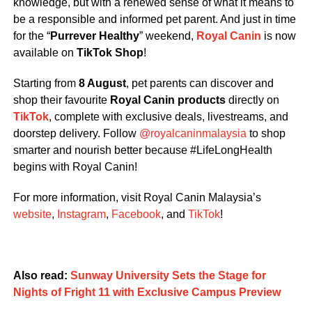
knowledge, but with a renewed sense of what it means to
be a responsible and informed pet parent. And just in time
for the “
Purrever Healthy
” weekend,
Royal Canin
is now
available on
TikTok Shop
!
Starting from
8 August
, pet parents can discover and
shop their favourite
Royal Canin
products
directly on
TikTok
, complete with exclusive deals, livestreams, and
doorstep delivery. Follow
@royalcaninmalaysia
to shop
smarter and nourish better because #LifeLongHealth
begins with Royal Canin!
For more information, visit Royal Canin Malaysia’s
website
,
Instagram
,
Facebook
, and
TikTok
!
Also read:
Sunway University Sets the Stage for
Nights of Fright 11 with Exclusive Campus Preview