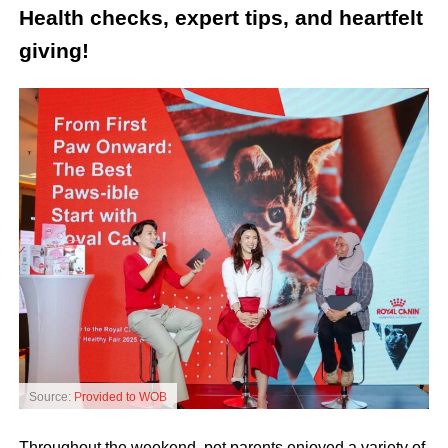
Health checks, expert tips, and heartfelt
giving!
Source:
Provided to WOB
Throughout the weekend, pet parents enjoyed a variety of