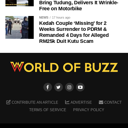
Bring Tudung, Delivers It Wrinkle-
Free on Motorbike
NEWS
17 hours ago
Kedah Couple ‘Missing’ for 2
Weeks Surrender to PDRM &
Remanded 4 Days for Alleged
RM25k Duit Kutu Scam
CONTRIBUTE AN ARTICLE
ADVERTISE
CONTACT
TERMS OF SERVICE
PRIVACY POLICY