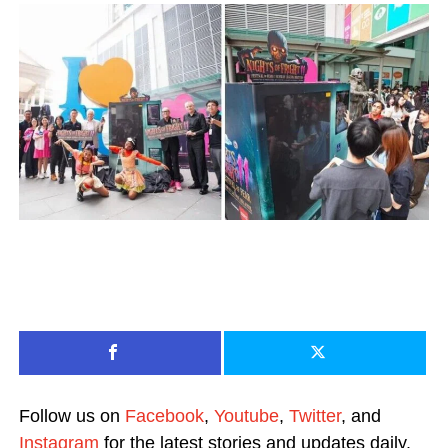
Follow us on
Facebook
,
Youtube
,
Twitter
, and
Instagram
for the latest stories and updates daily.