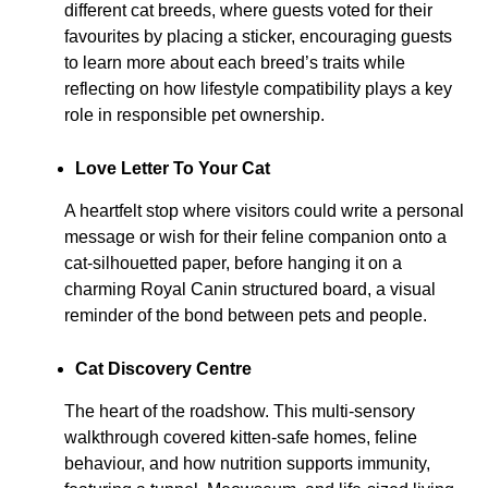
different cat breeds, where guests voted for their
favourites by placing a sticker, encouraging guests
to learn more about each breed’s traits while
reflecting on how lifestyle compatibility plays a key
role in responsible pet ownership.
Love Letter To Your Cat
A heartfelt stop where visitors could write a personal
message or wish for their feline companion onto a
cat-silhouetted paper, before hanging it on a
charming Royal Canin structured board, a visual
reminder of the bond between pets and people.
Cat Discovery Centre
The heart of the roadshow. This multi-sensory
walkthrough covered kitten-safe homes, feline
behaviour, and how nutrition supports immunity,