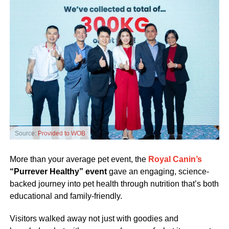
Source:
Provided to WOB
More than your average pet event, the
Royal Canin’s
“Purrever Healthy” event
gave an engaging, science-
backed journey into pet health through nutrition that’s both
educational and family-friendly.
Visitors walked away not just with goodies and