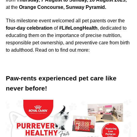
at the
Orange Concourse, Sunway Pyramid.
This milestone event welcomed all pet parents over the
four-day celebration
of
#LifeLongHealth
, dedicated to
educating them on the importance of precise nutrition,
responsible pet ownership, and preventive care from birth
to adulthood. Read on to find out more:
Paw-rents experienced pet care like
never before!