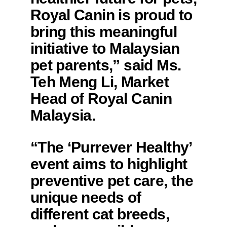
Royal Canin is proud to
bring this meaningful
initiative to Malaysian
pet parents,” said Ms.
Teh Meng Li, Market
Head of Royal Canin
Malaysia.
“The ‘Purrever Healthy’
event aims to highlight
preventive pet care, the
unique needs of
different cat breeds,