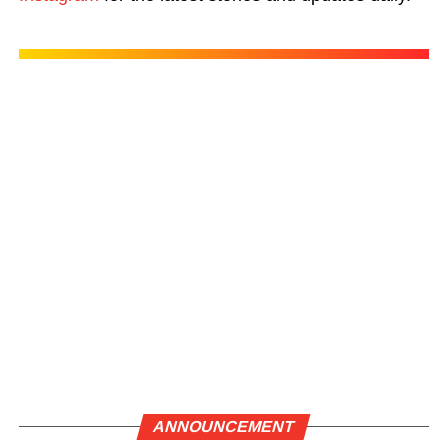
ANNOUNCEMENT