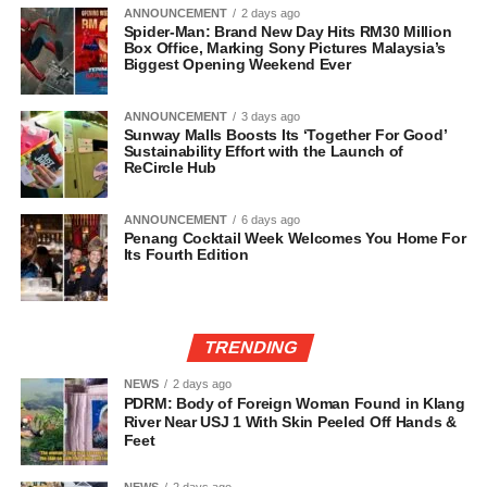
ANNOUNCEMENT
2 days ago
Spider-Man: Brand New Day Hits RM30 Million
Box Office, Marking Sony Pictures Malaysia’s
Biggest Opening Weekend Ever
ANNOUNCEMENT
3 days ago
Sunway Malls Boosts Its ‘Together For Good’
Sustainability Effort with the Launch of
ReCircle Hub
ANNOUNCEMENT
6 days ago
Penang Cocktail Week Welcomes You Home For
Its Fourth Edition
TRENDING
NEWS
2 days ago
PDRM: Body of Foreign Woman Found in Klang
River Near USJ 1 With Skin Peeled Off Hands &
Feet
NEWS
2 days ago