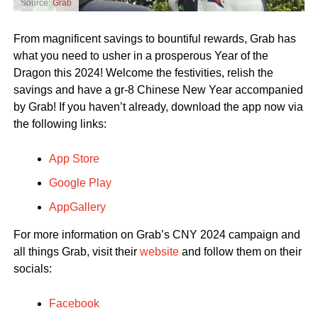
Source:
Grab
From magnificent savings to bountiful rewards, Grab has
what you need to usher in a prosperous Year of the
Dragon this 2024! Welcome the festivities, relish the
savings and have a gr-8 Chinese New Year accompanied
by Grab! If you haven’t already, download the app now via
the following links:
App Store
Google Play
AppGallery
For more information on Grab’s CNY 2024 campaign and
all things Grab, visit their
website
and follow them on their
socials:
Facebook