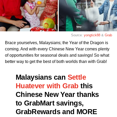
Source:
yongtick88
&
Grab
Brace yourselves, Malaysians; the Year of the Dragon is
coming. And with every Chinese New Year comes plenty
of opportunities for seasonal deals and savings! So what
better way to get the best of both worlds than with Grab!
Malaysians can
Settle
Huatever with Grab
this
Chinese New Year thanks
to GrabMart savings,
GrabRewards and MORE