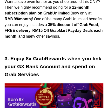
Wanna save even further as you shop around this CNY?
Then we highly recommend going for a
12-month
subscription plan on GrabUnlimited
(now only at
RM3.99/month
)! One of the many GrabUnlimited benefits
you can enjoy includes a
35% discount off GrabFood,
FREE delivery, RM15 Off GrabMart
Payday Deals
each
month,
and many other savings.
3. Enjoy 8x GrabRewards when you link
your GX Bank Account and spend on
Grab Services