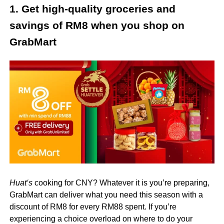
1. Get high-quality groceries and
savings of RM8 when you shop on
GrabMart
Huat
‘s
cooking for CNY? Whatever it is you’re preparing,
GrabMart can deliver what you need this season with a
discount of RM8 for every RM88 spent. If you’re
experiencing a choice overload on where to do your