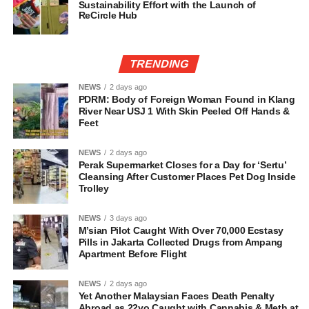
Sustainability Effort with the Launch of
ReCircle Hub
TRENDING
NEWS
2 days ago
PDRM: Body of Foreign Woman Found in Klang
River Near USJ 1 With Skin Peeled Off Hands &
Feet
NEWS
2 days ago
Perak Supermarket Closes for a Day for ‘Sertu’
Cleansing After Customer Places Pet Dog Inside
Trolley
NEWS
3 days ago
M’sian Pilot Caught With Over 70,000 Ecstasy
Pills in Jakarta Collected Drugs from Ampang
Apartment Before Flight
NEWS
2 days ago
Yet Another Malaysian Faces Death Penalty
Abroad as 22yo Caught with Cannabis & Meth at