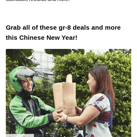
Grab all of these gr-8 deals and more
this Chinese New Year!