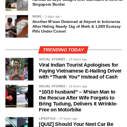
Singapore Border
NEWS
3 days ago
Another M’sian Detained at Airport in Indonesia
After Hiding Nearly 1kg of Meth & 1,089 Ecstasy
Pills Under Corset
TRENDING TODAY
SOCIAL STORIES
23 hours ago
Viral Indian Tourist Apologises for
Paying Vietnamese E-Hailing Driver
with “Thank You” Instead of Cash
SOCIAL STORIES
22 hours ago
“10/10 husband” – M’sian Man to
the Rescue After Wife Forgets to
Bring Tudung, Delivers It Wrinkle-
Free on Motorbike
LIFESTYLE
17 hours ago
[QUIZ] Should Your Next Car Be