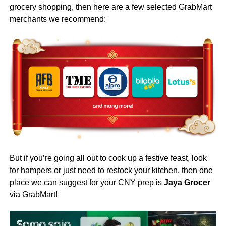
grocery shopping,
then here are a few selected GrabMart
merchants we recommend:
But if you’re going all out to cook up a festive feast, look
for hampers or just need to restock your kitchen, then one
place we can suggest for your CNY prep is
Jaya Grocer
via GrabMart!