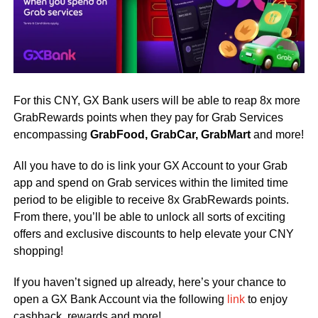
For this CNY, GX Bank users will be able to reap 8x more
GrabRewards points when they pay for Grab Services
encompassing
GrabFood, GrabCar,
GrabMart
and more!
All you have to do is link your GX Account to your Grab
app and spend on Grab services within the limited time
period to be eligible to receive 8x GrabRewards points.
From there, you’ll be able to unlock all sorts of exciting
offers and exclusive discounts to help elevate your CNY
shopping!
If you haven’t signed up already, here’s your chance to
open a GX Bank Account via the following
link
to enjoy
cashback, rewards and more!