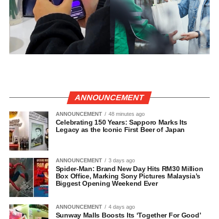
ANNOUNCEMENT
ANNOUNCEMENT
48 minutes ago
Celebrating 150 Years: Sapporo Marks Its
Legacy as the Iconic First Beer of Japan
ANNOUNCEMENT
3 days ago
Spider-Man: Brand New Day Hits RM30 Million
Box Office, Marking Sony Pictures Malaysia’s
Biggest Opening Weekend Ever
ANNOUNCEMENT
4 days ago
Sunway Malls Boosts Its ‘Together For Good’