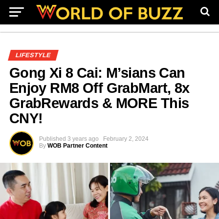
LIFESTYLE
Gong Xi 8 Cai: M’sians Can
Enjoy RM8 Off GrabMart, 8x
GrabRewards & MORE This
CNY!
Published
3 years ago
February 2, 2024
By
WOB Partner Content