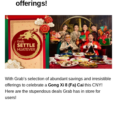
offerings!
With Grab’s selection of abundant savings and irresistible
offerings to celebrate a
Gong Xi 8 (Fa) Cai
this CNY!
Here are the stupendous deals Grab has in store for
users!