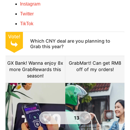
Instagram
Twitter
TikTok