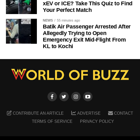
xEV or ICE? Take This Quiz to Find
Your Perfect Match
NEWS
55 minutes ago
Batik Air Passenger Arrested After
Allegedly Trying to Open
Emergency Exit Mid-Flight From
KL to Kochi
CONTRIBUTE AN ARTICLE
ADVERTISE
CONTACT
TERMS OF SERVICE
PRIVACY POLICY