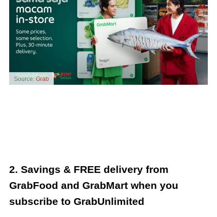
Source:
Grab
2. Savings & FREE delivery from
GrabFood and GrabMart when you
subscribe to GrabUnlimited