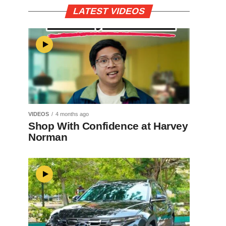
LATEST VIDEOS
VIDEOS
4 months ago
Shop With Confidence at Harvey
Norman