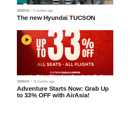
VIDEOS
9 months ago
The new Hyundai TUCSON
VIDEOS
11 months ago
Adventure Starts Now: Grab Up
to 33% OFF with AirAsia!