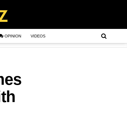
OPINION
VIDEOS
mes
th