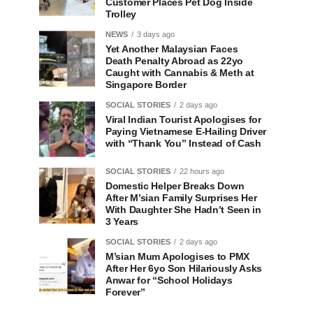
Customer Places Pet Dog Inside
Trolley
NEWS
3 days ago
Yet Another Malaysian Faces
Death Penalty Abroad as 22yo
Caught with Cannabis & Meth at
Singapore Border
SOCIAL STORIES
2 days ago
Viral Indian Tourist Apologises for
Paying Vietnamese E-Hailing Driver
with “Thank You” Instead of Cash
SOCIAL STORIES
22 hours ago
Domestic Helper Breaks Down
After M’sian Family Surprises Her
With Daughter She Hadn’t Seen in
3 Years
SOCIAL STORIES
2 days ago
M’sian Mum Apologises to PMX
After Her 6yo Son Hilariously Asks
Anwar for “School Holidays
Forever”