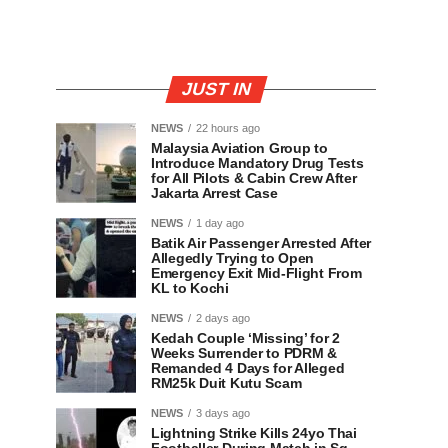
JUST IN
NEWS
22 hours ago
Malaysia Aviation Group to
Introduce Mandatory Drug Tests
for All Pilots & Cabin Crew After
Jakarta Arrest Case
NEWS
1 day ago
Batik Air Passenger Arrested After
Allegedly Trying to Open
Emergency Exit Mid-Flight From
KL to Kochi
NEWS
2 days ago
Kedah Couple ‘Missing’ for 2
Weeks Surrender to PDRM &
Remanded 4 Days for Alleged
RM25k Duit Kutu Scam
NEWS
3 days ago
Lightning Strike Kills 24yo Thai