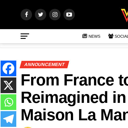
NEWS
SOCIA
ANNOUNCEMENT
From France t
Reimagined in
Maison La Man