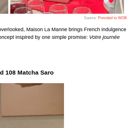
Source:
Provided to WOB
overlooked, Maison La Manne brings French indulgence
concept inspired by one simple promise:
Votre journée
nd 108 Matcha Saro