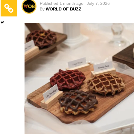
Published
1 month ago
July 7, 2026
By
WORLD OF BUZZ