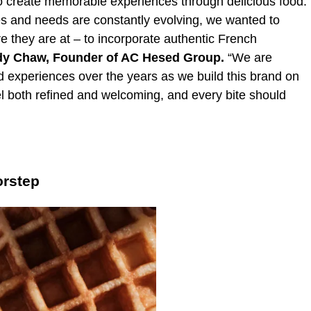
 create memorable experiences through delicious food.
es and needs are constantly evolving, we wanted to
 they are at – to incorporate authentic French
y Chaw,
Founder of AC Hesed Group.
“We are
 experiences over the years as we build this brand on
el both refined and welcoming, and every bite should
orstep