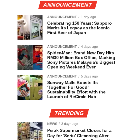
ANNOUNCEMENT
ANNOUNCEMENT
1 day ago
Celebrating 150 Years: Sapporo
Marks Its Legacy as the Iconic
First Beer of Japan
ANNOUNCEMENT
4 days ago
Spider-Man: Brand New Day Hits
RM30 Million Box Office, Marking
Sony Pictures Malaysia’s Biggest
Opening Weekend Ever
ANNOUNCEMENT
5 days ago
Sunway Malls Boosts Its
‘Together For Good’
Sustainability Effort with the
Launch of ReCircle Hub
TRENDING
NEWS
3 days ago
Perak Supermarket Closes for a
Day for ‘Sertu’ Cleansing After