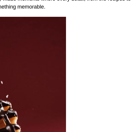
omething memorable.