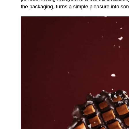
the packaging, turns a simple pleasure into s