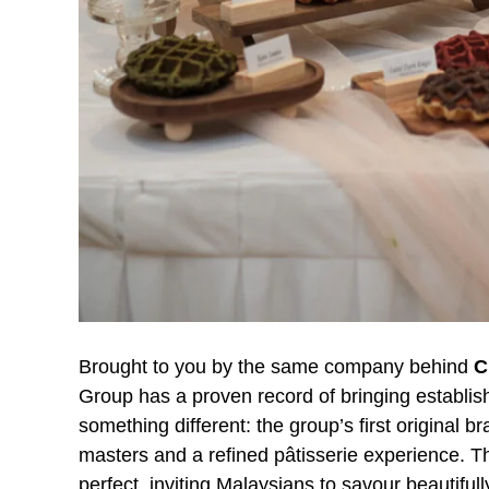
Brought to you by the same company behind
C
Group has a proven record of bringing establi
something different: the group’s first original b
masters and a refined pâtisserie experience. Th
perfect, inviting Malaysians to savour beautifu