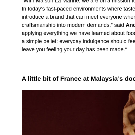
“With Maison La Manne, we are on a mission to
In today’s fast-paced environments where tast
introduce a brand that can meet everyone where
craftsmanship into modern demands,” said
And
applying everything we have learned about food
a simple belief: everyday indulgence should fe
leave you feeling your day has been made.”
A little bit of France at Malaysia’s do