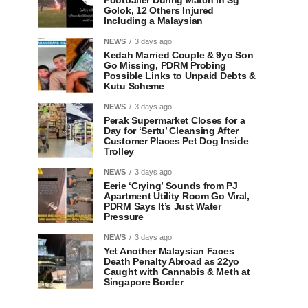
Footballer During Match in Sg
Golok, 12 Others Injured
Including a Malaysian
NEWS
3 days ago
Kedah Married Couple & 9yo Son
Go Missing, PDRM Probing
Possible Links to Unpaid Debts &
Kutu Scheme
NEWS
3 days ago
Perak Supermarket Closes for a
Day for ‘Sertu’ Cleansing After
Customer Places Pet Dog Inside
Trolley
NEWS
3 days ago
Eerie ‘Crying’ Sounds from PJ
Apartment Utility Room Go Viral,
PDRM Says It’s Just Water
Pressure
NEWS
3 days ago
Yet Another Malaysian Faces
Death Penalty Abroad as 22yo
Caught with Cannabis & Meth at
Singapore Border