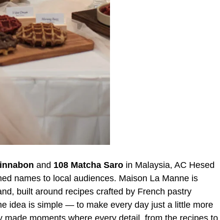
innabon
and
108 Matcha Saro
in Malaysia, AC Hesed
shed names to local audiences. Maison La Manne is
rand, built around recipes crafted by French pastry
e idea is simple — to make every day just a little more
lly made moments where every detail, from the recipes to