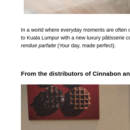
In a world where everyday moments are often 
to Kuala Lumpur with a new luxury pâtisserie 
rendue parfaite
(Your day, made perfect).
From the distributors of Cinnabon a