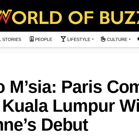
L STORIES
PEOPLE
LIFESTYLE
CULTURE
o M’sia: Paris Co
 Kuala Lumpur Wi
ne’s Debut