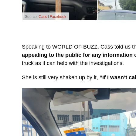
Source:
Cass l Facebook
Speaking to WORLD OF BUZZ, Cass told us that 
appealing to the public for any information 
truck as it can help with the investigations.
She is still very shaken up by it,
“If I wasn’t c