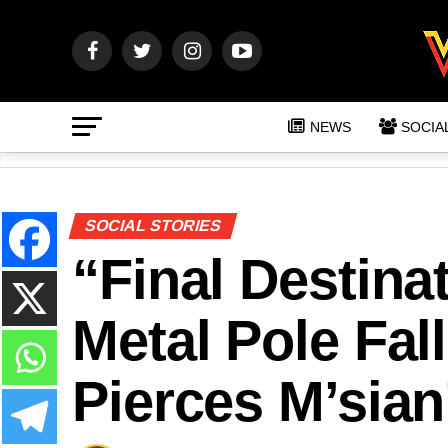
NEWS
SOCIA
SOCIAL STORIES
“Final Destina
Metal Pole Fal
Pierces M’sian