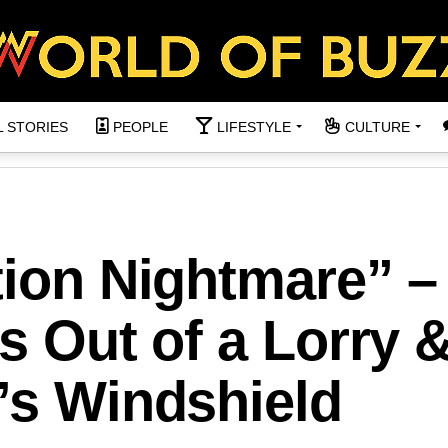
L STORIES
PEOPLE
LIFESTYLE
CULTURE
tion Nightmare” –
ls Out of a Lorry 
’s Windshield