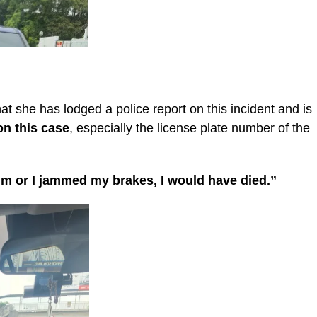
she has lodged a police report on this incident and is
on this case
, especially the license plate number of the
alm or I jammed my brakes, I would have died.”