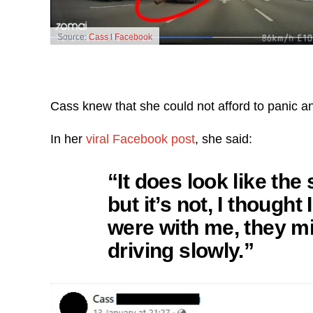
Source:
Cass l Facebook
Cass knew that she could not afford to panic an
In her
viral Facebook post
, she said:
“It does look like the
but it’s not, I though
were with me, they mig
driving slowly.”