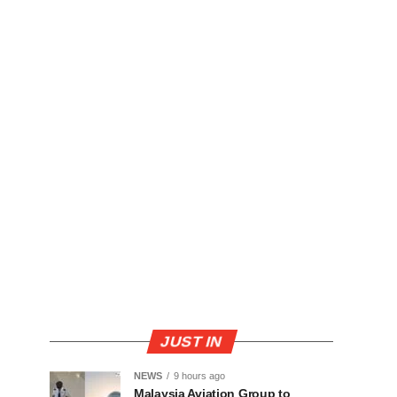
JUST IN
NEWS
9 hours ago
Malaysia Aviation Group to