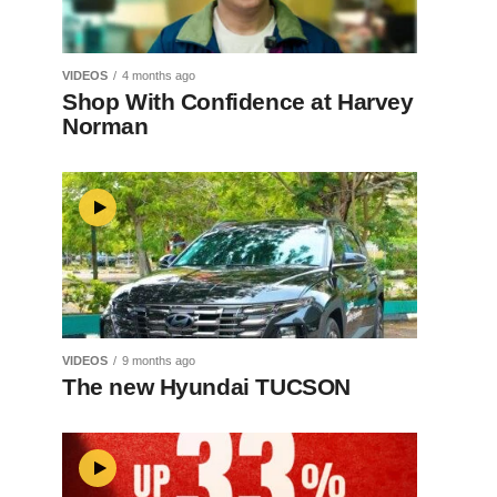
VIDEOS
4 months ago
Shop With Confidence at Harvey
Norman
VIDEOS
9 months ago
The new Hyundai TUCSON