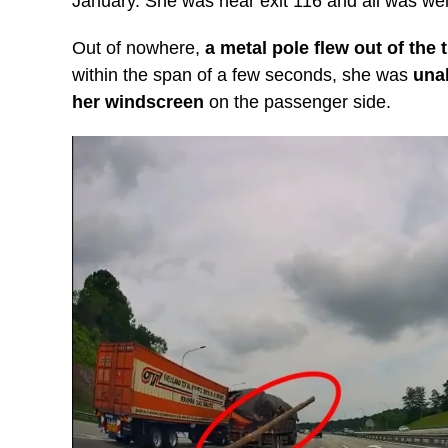
January. She was near exit 116 and all was well
Out of nowhere,
a metal pole flew out of the 
within the span of a few seconds, she was
unab
her windscreen
on the passenger side.