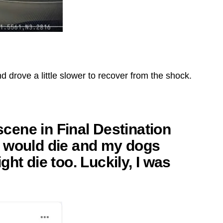
d drove a little slower to recover from the shock.
 scene in Final Destination
t I would die and my dogs
ht die too. Luckily, I was