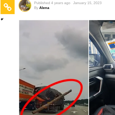
Published
4 years ago
January 15, 2023
By
Alena