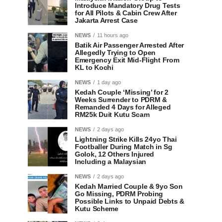
Introduce Mandatory Drug Tests
for All Pilots & Cabin Crew After
Jakarta Arrest Case
NEWS
11 hours ago
Batik Air Passenger Arrested After
Allegedly Trying to Open
Emergency Exit Mid-Flight From
KL to Kochi
NEWS
1 day ago
Kedah Couple ‘Missing’ for 2
Weeks Surrender to PDRM &
Remanded 4 Days for Alleged
RM25k Duit Kutu Scam
NEWS
2 days ago
Lightning Strike Kills 24yo Thai
Footballer During Match in Sg
Golok, 12 Others Injured
Including a Malaysian
NEWS
2 days ago
Kedah Married Couple & 9yo Son
Go Missing, PDRM Probing
Possible Links to Unpaid Debts &
Kutu Scheme