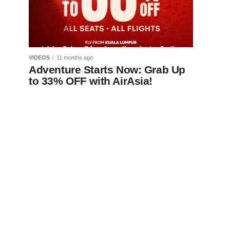
VIDEOS
11 months ago
Adventure Starts Now: Grab Up
to 33% OFF with AirAsia!