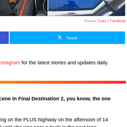
Source:
Cass l Facebook
Tweet
nstagram
for the latest stories and updates daily.
cene in Final Destination 2, you know, the one
ing on the PLUS highway on the afternoon of 14