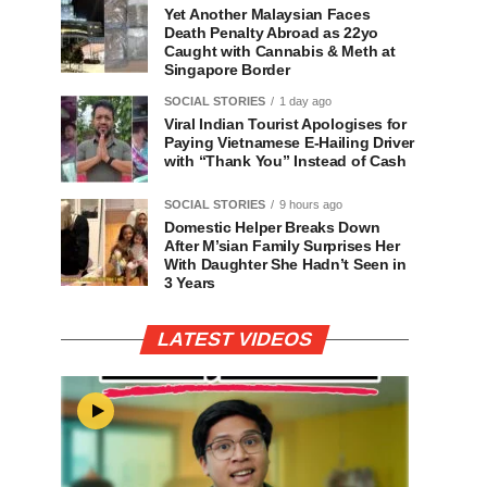
Yet Another Malaysian Faces
Death Penalty Abroad as 22yo
Caught with Cannabis & Meth at
Singapore Border
SOCIAL STORIES
1 day ago
Viral Indian Tourist Apologises for
Paying Vietnamese E-Hailing Driver
with “Thank You” Instead of Cash
SOCIAL STORIES
9 hours ago
Domestic Helper Breaks Down
After M’sian Family Surprises Her
With Daughter She Hadn’t Seen in
3 Years
LATEST VIDEOS