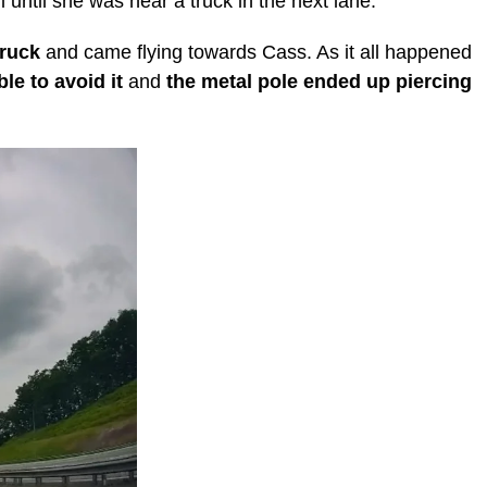
 until she was near a truck in the next lane.
truck
and came flying towards Cass. As it all happened
le to avoid it
and
the metal pole ended up piercing