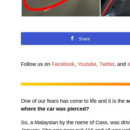
Share
Follow us on
Facebook
,
Youtube
,
Twitter
, and
I
One of our fears has come to life and it is the
s
where the car was pierced?
So, a Malaysian by the name of Cass, was driv