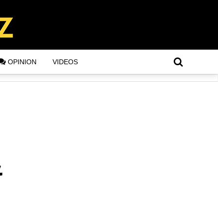
OPINION
VIDEOS
&