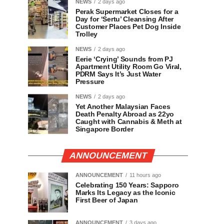
NEWS
2 days ago
Perak Supermarket Closes for a
Day for ‘Sertu’ Cleansing After
Customer Places Pet Dog Inside
Trolley
NEWS
2 days ago
Eerie ‘Crying’ Sounds from PJ
Apartment Utility Room Go Viral,
PDRM Says It’s Just Water
Pressure
NEWS
2 days ago
Yet Another Malaysian Faces
Death Penalty Abroad as 22yo
Caught with Cannabis & Meth at
Singapore Border
ANNOUNCEMENT
ANNOUNCEMENT
11 hours ago
Celebrating 150 Years: Sapporo
Marks Its Legacy as the Iconic
First Beer of Japan
ANNOUNCEMENT
3 days ago