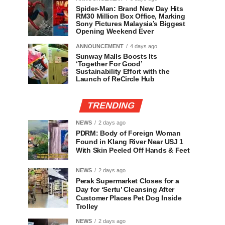
Spider-Man: Brand New Day Hits
RM30 Million Box Office, Marking
Sony Pictures Malaysia’s Biggest
Opening Weekend Ever
ANNOUNCEMENT
4 days ago
Sunway Malls Boosts Its
‘Together For Good’
Sustainability Effort with the
Launch of ReCircle Hub
TRENDING
NEWS
2 days ago
PDRM: Body of Foreign Woman
Found in Klang River Near USJ 1
With Skin Peeled Off Hands & Feet
NEWS
2 days ago
Perak Supermarket Closes for a
Day for ‘Sertu’ Cleansing After
Customer Places Pet Dog Inside
Trolley
NEWS
2 days ago