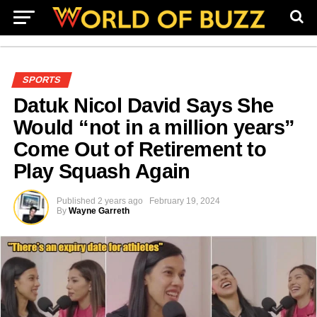
SPORTS
Datuk Nicol David Says She
Would “not in a million years”
Come Out of Retirement to
Play Squash Again
Published
2 years ago
February 19, 2024
By
Wayne Garreth