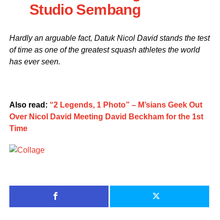
Studio Sembang
Hardly an arguable fact, Datuk Nicol David stands the test
of time as one of the greatest squash athletes the world
has ever seen.
Also read:
“2 Legends, 1 Photo” – M’sians Geek Out
Over Nicol David Meeting David Beckham for the 1st
Time