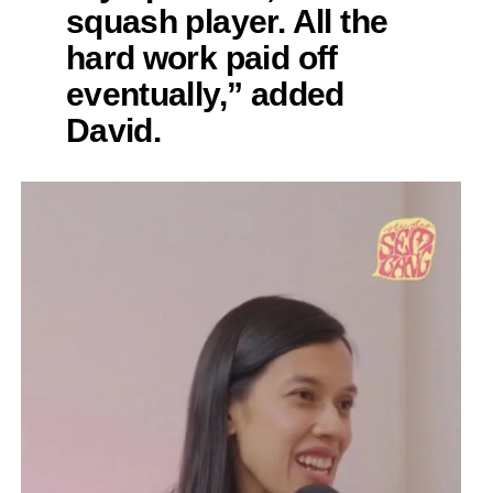
squash player. All the
hard work paid off
eventually,” added
David.