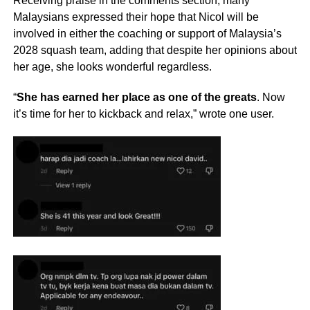
Receiving praise in the comments section, many
Malaysians expressed their hope that Nicol will be
involved in either the coaching or support of Malaysia’s
2028 squash team, adding that despite her opinions about
her age, she looks wonderful regardless.
“
She has earned her place as one of the greats
. Now
it’s time for her to kickback and relax,” wrote one user.