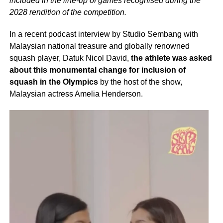
included in the line-up of games recognised during the
2028 rendition of the competition.
In a recent podcast interview by Studio Sembang with
Malaysian national treasure and globally renowned
squash player, Datuk Nicol David,
the athlete was asked
about this monumental change for inclusion of
squash in the Olympics
by the host of the show,
Malaysian actress Amelia Henderson.