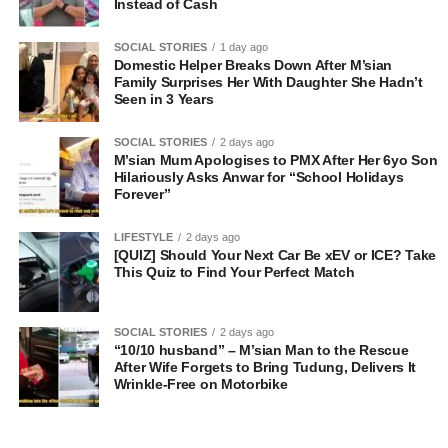
Instead of Cash
SOCIAL STORIES
1 day ago
Domestic Helper Breaks Down After M’sian
Family Surprises Her With Daughter She Hadn’t
Seen in 3 Years
SOCIAL STORIES
2 days ago
M’sian Mum Apologises to PMX After Her 6yo Son
Hilariously Asks Anwar for “School Holidays
Forever”
LIFESTYLE
2 days ago
[QUIZ] Should Your Next Car Be xEV or ICE? Take
This Quiz to Find Your Perfect Match
SOCIAL STORIES
2 days ago
“10/10 husband” – M’sian Man to the Rescue
After Wife Forgets to Bring Tudung, Delivers It
Wrinkle-Free on Motorbike