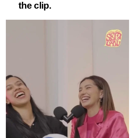
the clip.