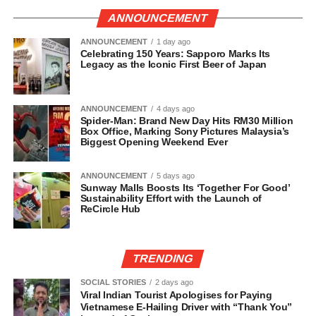
ANNOUNCEMENT
ANNOUNCEMENT
1 day ago
Celebrating 150 Years: Sapporo Marks Its
Legacy as the Iconic First Beer of Japan
ANNOUNCEMENT
4 days ago
Spider-Man: Brand New Day Hits RM30 Million
Box Office, Marking Sony Pictures Malaysia’s
Biggest Opening Weekend Ever
ANNOUNCEMENT
5 days ago
Sunway Malls Boosts Its ‘Together For Good’
Sustainability Effort with the Launch of
ReCircle Hub
TRENDING
SOCIAL STORIES
2 days ago
Viral Indian Tourist Apologises for Paying
Vietnamese E-Hailing Driver with “Thank You”