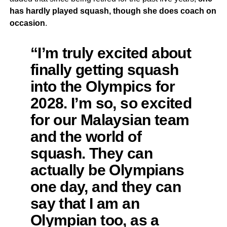
has hardly played squash, though she does coach on
occasion
.
“I’m truly excited about
finally getting squash
into the Olympics for
2028. I’m so, so excited
for our Malaysian team
and the world of
squash. They can
actually be Olympians
one day, and they can
say that I am an
Olympian too, as a