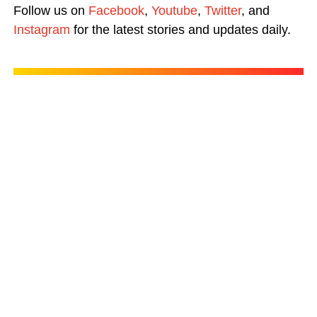
Follow us on
Facebook
,
Youtube
,
Twitter
, and
Instagram
for the latest stories and updates daily.