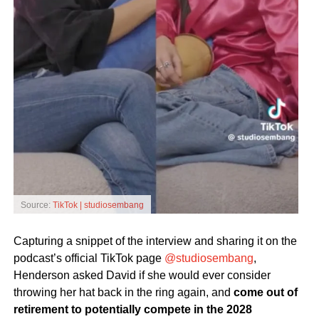
Source:
TikTok | studiosembang
Capturing a snippet of the interview and sharing it on the
podcast’s official TikTok page
@studiosembang
,
Henderson asked David if she would ever consider
throwing her hat back in the ring again, and
come out of
retirement to potentially compete in the 2028