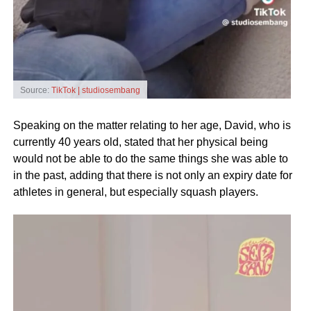
Source:
TikTok | studiosembang
Speaking on the matter relating to her age, David, who is
currently 40 years old, stated that her physical being
would not be able to do the same things she was able to
in the past, adding that there is not only an expiry date for
athletes in general, but especially squash players.