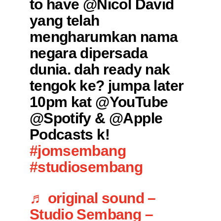
to have @Nicol David
yang telah
mengharumkan nama
negara dipersada
dunia. dah ready nak
tengok ke? jumpa later
10pm kat @YouTube
@Spotify & @Apple
Podcasts k!
#jomsembang
#studiosembang
♬ original sound –
Studio Sembang –