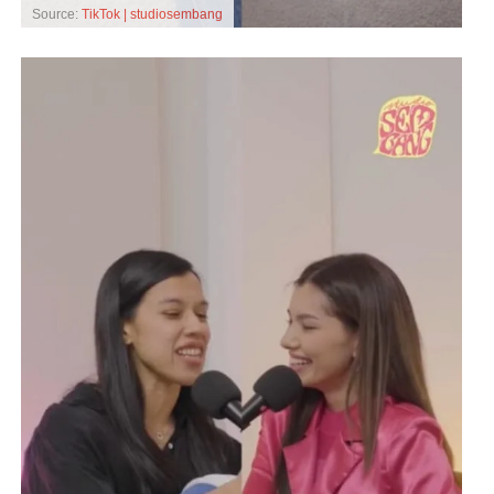
Source:
TikTok | studiosembang