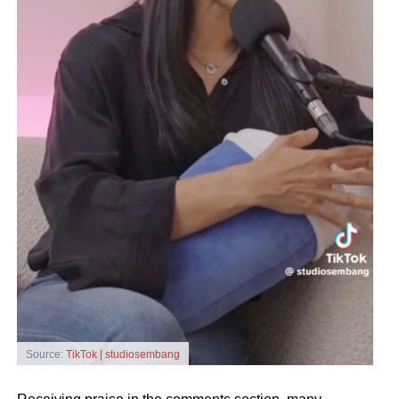
Source:
TikTok | studiosembang