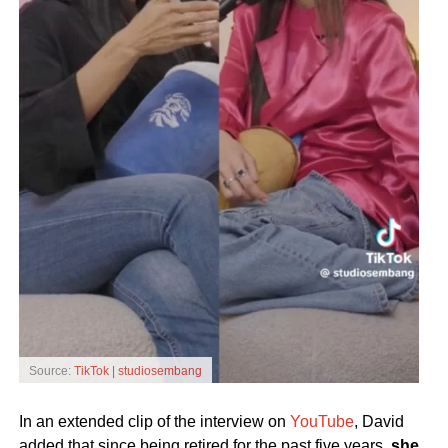
Source:
TikTok | studiosembang
In an extended clip of the interview on
YouTube
, David
added that since being retired for the past five years,
she