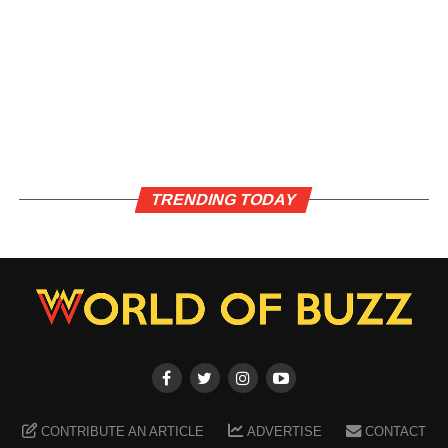
TRENDING TODAY
CONTRIBUTE AN ARTICLE
ADVERTISE
CONTACT