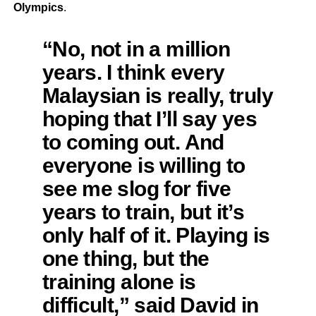
Olympics
.
“No, not in a million
years. I think every
Malaysian is really, truly
hoping that I’ll say yes
to coming out. And
everyone is willing to
see me slog for five
years to train, but it’s
only half of it. Playing is
one thing, but the
training alone is
difficult,” said David in