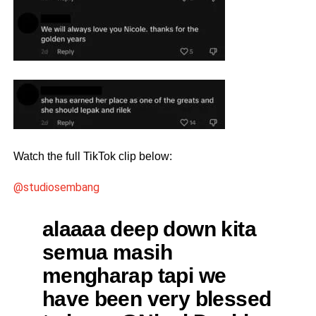
Watch the full TikTok clip below:
@studiosembang
alaaaa deep down kita
semua masih
mengharap tapi we
have been very blessed