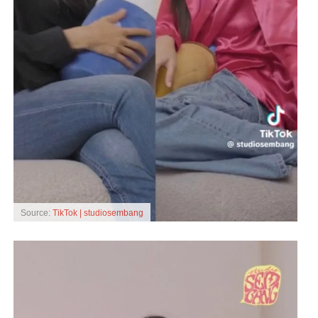
Source:
TikTok | studiosembang