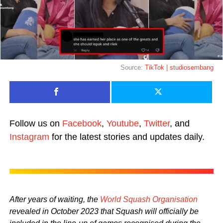
Source:
TikTok | studiosembang
Follow us on
Facebook
,
Youtube
,
Twitter
, and
Instagram
for the latest stories and updates daily.
After years of waiting, the
World Squash Organisation
revealed in October 2023 that Squash will officially be