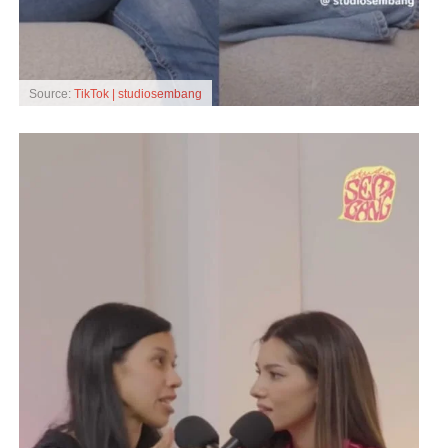
Source:
TikTok | studiosembang