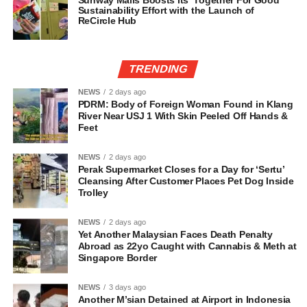
Sunway Malls Boosts Its ‘Together For Good’
Sustainability Effort with the Launch of
ReCircle Hub
TRENDING
NEWS
2 days ago
PDRM: Body of Foreign Woman Found in Klang
River Near USJ 1 With Skin Peeled Off Hands &
Feet
NEWS
2 days ago
Perak Supermarket Closes for a Day for ‘Sertu’
Cleansing After Customer Places Pet Dog Inside
Trolley
NEWS
2 days ago
Yet Another Malaysian Faces Death Penalty
Abroad as 22yo Caught with Cannabis & Meth at
Singapore Border
NEWS
3 days ago
Another M’sian Detained at Airport in Indonesia