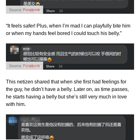
Source:
Facebook
“It feels safer! Plus, when I’m mad I can playfully bite him
or when my hands feel bored I could touch his belly.”
Source:
Facebook
This netizen shared that when she first had feelings for
the guy, he didn’t have a belly. Later on, as time passes,
he starts having a belly but she’s still very much in love
with him.