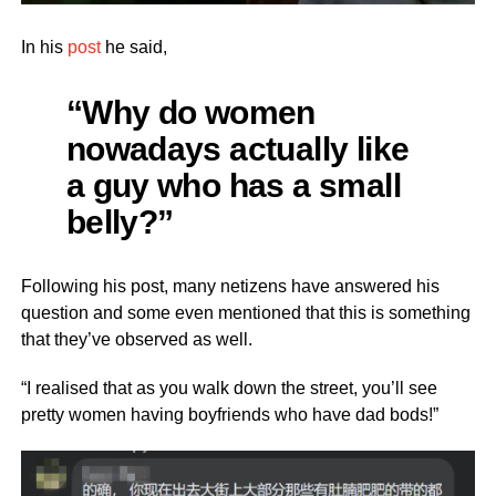
In his
post
he said,
“Why do women
nowadays actually like
a guy who has a small
belly?”
Following his post, many netizens have answered his
question and some even mentioned that this is something
that they’ve observed as well.
“I realised that as you walk down the street, you’ll see
pretty women having boyfriends who have dad bods!”