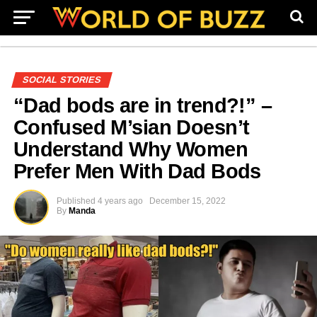
SOCIAL STORIES
“Dad bods are in trend?!” –
Confused M’sian Doesn’t
Understand Why Women
Prefer Men With Dad Bods
Published
4 years ago
December 15, 2022
By
Manda