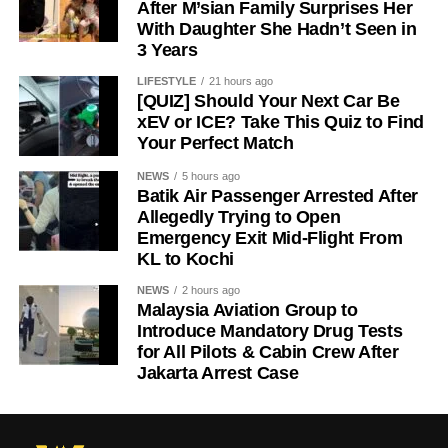
After M’sian Family Surprises Her
With Daughter She Hadn’t Seen in
3 Years
LIFESTYLE
21 hours ago
[QUIZ] Should Your Next Car Be
xEV or ICE? Take This Quiz to Find
Your Perfect Match
NEWS
5 hours ago
Batik Air Passenger Arrested After
Allegedly Trying to Open
Emergency Exit Mid-Flight From
KL to Kochi
NEWS
2 hours ago
Malaysia Aviation Group to
Introduce Mandatory Drug Tests
for All Pilots & Cabin Crew After
Jakarta Arrest Case