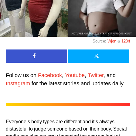
Source:
Wjon
&
123rf
Follow us on
Facebook
,
Youtube
,
Twitter
, and
Instagram
for the latest stories and updates daily.
Everyone’s body types are different and it’s always
distasteful to judge someone based on their body. Social