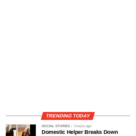
TRENDING TODAY
SOCIAL STORIES
3 hours ago
Domestic Helper Breaks Down