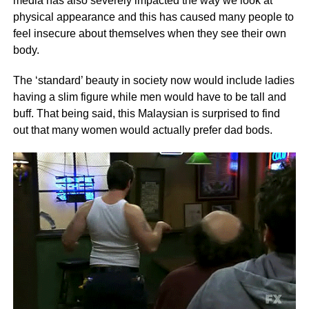
media has also severely impacted the way we look at
physical appearance and this has caused many people to
feel insecure about themselves when they see their own
body.
The ‘standard’ beauty in society now would include ladies
having a slim figure while men would have to be tall and
buff. That being said, this Malaysian is surprised to find
out that many women would actually prefer dad bods.