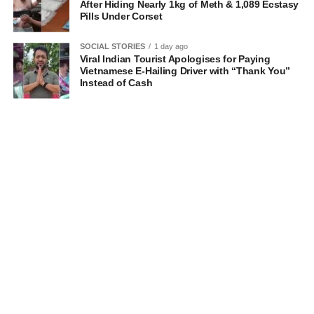
After Hiding Nearly 1kg of Meth & 1,089 Ecstasy
Pills Under Corset
SOCIAL STORIES
1 day ago
Viral Indian Tourist Apologises for Paying
Vietnamese E-Hailing Driver with “Thank You”
Instead of Cash