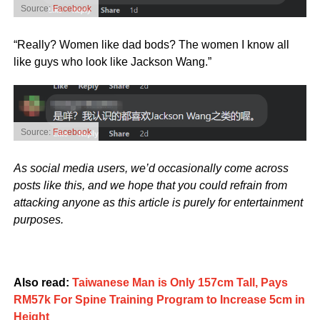
Source:
Facebook
“Really? Women like dad bods? The women I know all
like guys who look like Jackson Wang.”
Source:
Facebook
As social media users, we’d occasionally come across
posts like this, and we hope that you could refrain from
attacking anyone as this article is purely for entertainment
purposes.
Also read:
Taiwanese Man is Only 157cm Tall, Pays
RM57k For Spine Training Program to Increase 5cm in
Height