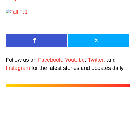
Follow us on
Facebook
,
Youtube
,
Twitter
, and
Instagram
for the latest stories and updates daily.