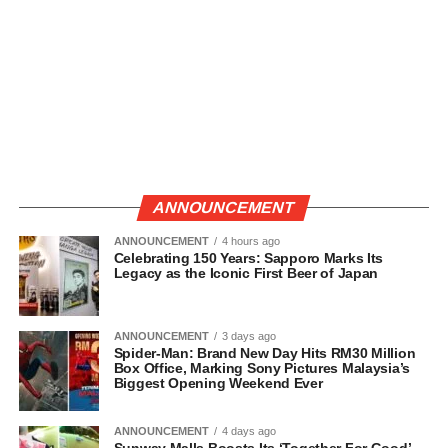
ANNOUNCEMENT
ANNOUNCEMENT
4 hours ago
Celebrating 150 Years: Sapporo Marks Its
Legacy as the Iconic First Beer of Japan
ANNOUNCEMENT
3 days ago
Spider-Man: Brand New Day Hits RM30 Million
Box Office, Marking Sony Pictures Malaysia’s
Biggest Opening Weekend Ever
ANNOUNCEMENT
4 days ago