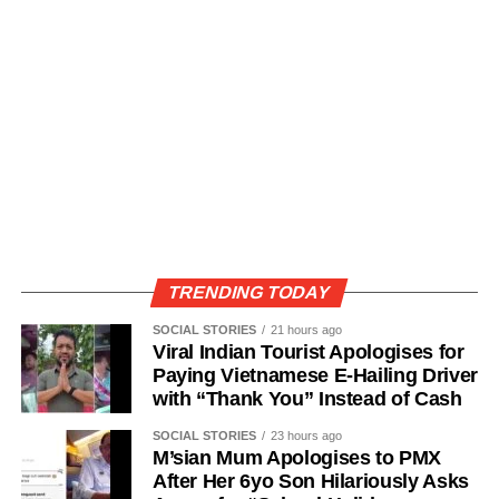
TRENDING TODAY
SOCIAL STORIES
21 hours ago
Viral Indian Tourist Apologises for
Paying Vietnamese E-Hailing Driver
with “Thank You” Instead of Cash
SOCIAL STORIES
23 hours ago
M’sian Mum Apologises to PMX
After Her 6yo Son Hilariously Asks