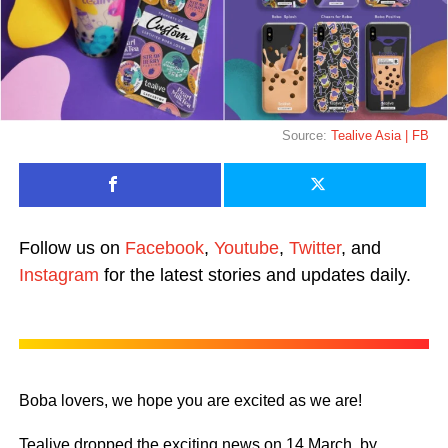
Source:
Tealive Asia | FB
Follow us on
Facebook
,
Youtube
,
Twitter
, and
Instagram
for the latest stories and updates daily.
Boba lovers, we hope you are excited as we are!
Tealive dropped the exciting news on 14 March, by