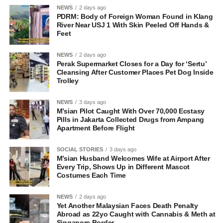
NEWS
2 days ago
PDRM: Body of Foreign Woman Found in Klang
River Near USJ 1 With Skin Peeled Off Hands &
Feet
NEWS
2 days ago
Perak Supermarket Closes for a Day for ‘Sertu’
Cleansing After Customer Places Pet Dog Inside
Trolley
NEWS
3 days ago
M’sian Pilot Caught With Over 70,000 Ecstasy
Pills in Jakarta Collected Drugs from Ampang
Apartment Before Flight
SOCIAL STORIES
3 days ago
M’sian Husband Welcomes Wife at Airport After
Every Trip, Shows Up in Different Mascot
Costumes Each Time
NEWS
2 days ago
Yet Another Malaysian Faces Death Penalty
Abroad as 22yo Caught with Cannabis & Meth at
Singapore Border