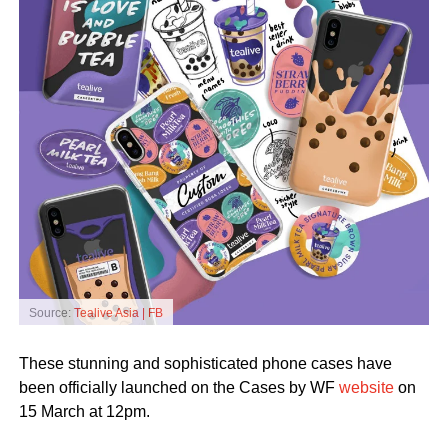
Source:
Tealive Asia | FB
These stunning and sophisticated phone cases have
been officially launched on the Cases by WF
website
on
15 March at 12pm.