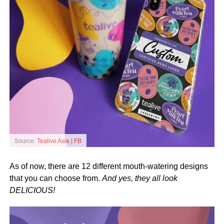
Source:
Tealive Asia | FB
As of now, there are 12 different mouth-watering designs
that you can choose from.
And yes, they all look
DELICIOUS!