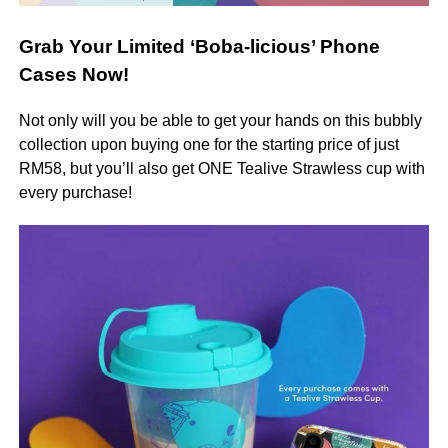
Grab Your Limited ‘Boba-licious’ Phone
Cases Now!
Not only will you be able to get your hands on this bubbly
collection upon buying one for the starting price of just
RM58, but you’ll also get ONE Tealive Strawless cup with
every purchase!