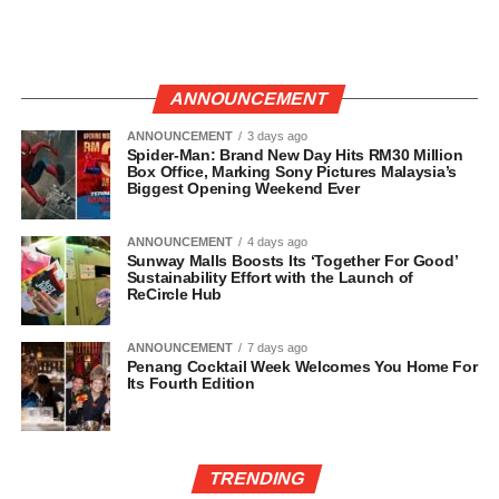
ANNOUNCEMENT
ANNOUNCEMENT
3 days ago
Spider-Man: Brand New Day Hits RM30 Million
Box Office, Marking Sony Pictures Malaysia’s
Biggest Opening Weekend Ever
ANNOUNCEMENT
4 days ago
Sunway Malls Boosts Its ‘Together For Good’
Sustainability Effort with the Launch of
ReCircle Hub
ANNOUNCEMENT
7 days ago
Penang Cocktail Week Welcomes You Home For
Its Fourth Edition
TRENDING