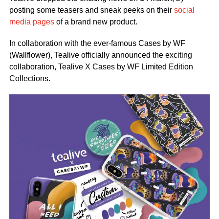
posting some teasers and sneak peeks on their
social
media pages
of a brand new product.
In collaboration with the ever-famous Cases by WF
(Wallflower), Tealive officially announced the exciting
collaboration, Tealive X Cases by WF Limited Edition
Collections.