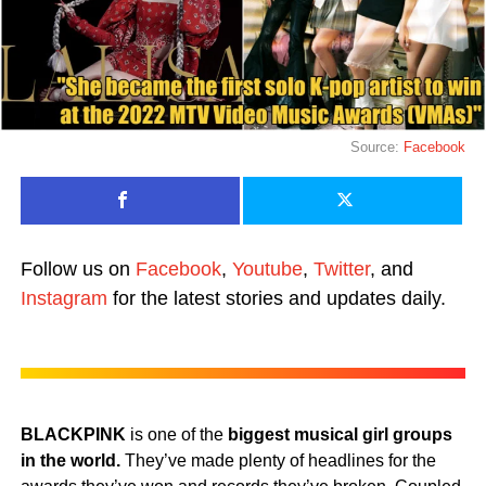
Source:
Facebook
Follow us on
Facebook
,
Youtube
,
Twitter
, and
Instagram
for the latest stories and updates daily.
BLACKPINK
is one of the
biggest musical girl groups
in the world.
They’ve made plenty of headlines for the