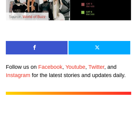
Source:
World of Buzz
Follow us on
Facebook
,
Youtube
,
Twitter
, and
Instagram
for the latest stories and updates daily.