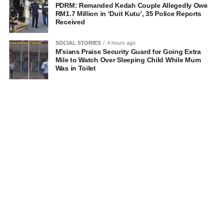
PDRM: Remanded Kedah Couple Allegedly Owe
RM1.7 Million in ‘Duit Kutu’, 35 Police Reports
Received
SOCIAL STORIES
4 hours ago
M’sians Praise Security Guard for Going Extra
Mile to Watch Over Sleeping Child While Mum
Was in Toilet