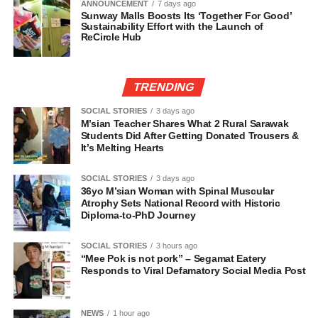
ANNOUNCEMENT
7 days ago
Sunway Malls Boosts Its ‘Together For Good’
Sustainability Effort with the Launch of
ReCircle Hub
TRENDING
SOCIAL STORIES
3 days ago
M’sian Teacher Shares What 2 Rural Sarawak
Students Did After Getting Donated Trousers &
It’s Melting Hearts
SOCIAL STORIES
3 days ago
36yo M’sian Woman with Spinal Muscular
Atrophy Sets National Record with Historic
Diploma-to-PhD Journey
SOCIAL STORIES
3 hours ago
“Mee Pok is not pork” – Segamat Eatery
Responds to Viral Defamatory Social Media Post
NEWS
1 hour ago