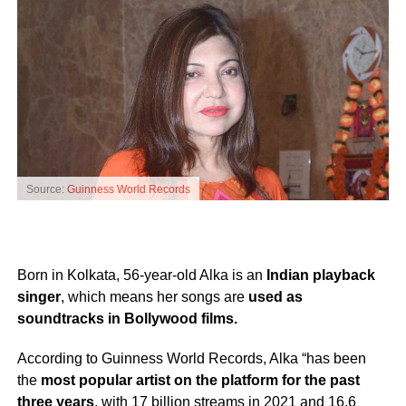
Source:
Guinness World Records
Born in Kolkata, 56-year-old Alka is an
Indian playback
singer
, which means her songs are
used as
soundtracks in Bollywood films.
According to Guinness World Records, Alka “has been
the
most popular artist on the platform for the past
three years
, with 17 billion streams in 2021 and 16.6