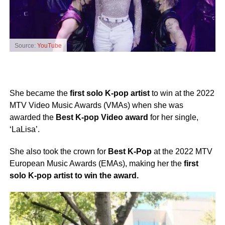
Source:
YouTube
She became the
first solo K-pop artist
to win at the 2022
MTV Video Music Awards (VMAs) when she was
awarded the
Best K-pop Video award
for her single,
‘LaLisa’.
She also took the crown for
Best K-Pop
at the 2022 MTV
European Music Awards (EMAs), making her the
first
solo K-pop artist to win the award.