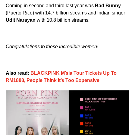
Coming in second and third last year was
Bad Bunny
(Puerto Rico) with 14.7 billion streams and Indian singer
Udit Narayan
with 10.8 billion streams.
Congratulations to these incredible women!
Also read:
BLACKPINK M’sia Tour Tickets Up To
RM1888, People Think It’s Too Expensive