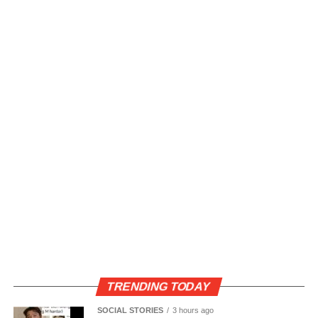
TRENDING TODAY
SOCIAL STORIES
3 hours ago