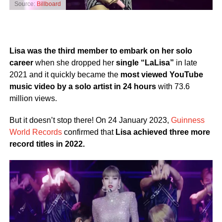
Source:
Billboard
Lisa was the third member to embark on her solo
career
when she dropped her
single “LaLisa”
in late
2021 and it quickly became the
most viewed YouTube
music video by a solo artist in 24 hours
with 73.6
million views.
But it doesn’t stop there! On 24 January 2023,
Guinness
World Records
confirmed that
Lisa achieved three more
record titles in 2022.