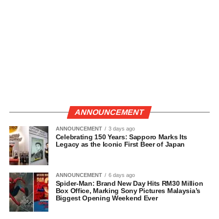
ANNOUNCEMENT
ANNOUNCEMENT
3 days ago
Celebrating 150 Years: Sapporo Marks Its
Legacy as the Iconic First Beer of Japan
ANNOUNCEMENT
6 days ago
Spider-Man: Brand New Day Hits RM30 Million
Box Office, Marking Sony Pictures Malaysia’s
Biggest Opening Weekend Ever