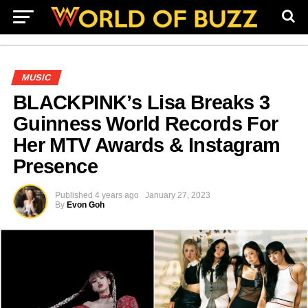
MUSIC
BLACKPINK’s Lisa Breaks 3
Guinness World Records For
Her MTV Awards & Instagram
Presence
Published
4 years ago
January 27, 2023
By
Evon Goh