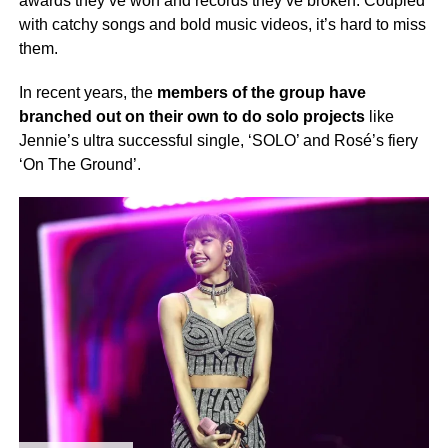
awards they’ve won and records they’ve broken. Coupled
with catchy songs and bold music videos, it’s hard to miss
them.
In recent years, the
members of the group have
branched out on their own to do solo projects
like
Jennie’s ultra successful single, ‘SOLO’ and Rosé’s fiery
‘On The Ground’.