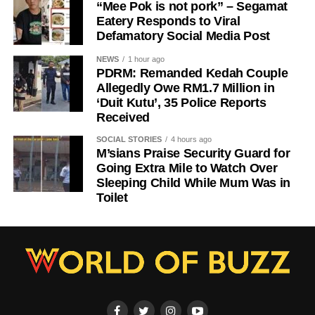
“Mee Pok is not pork” – Segamat
Eatery Responds to Viral
Defamatory Social Media Post
NEWS
1 hour ago
PDRM: Remanded Kedah Couple
Allegedly Owe RM1.7 Million in
‘Duit Kutu’, 35 Police Reports
Received
SOCIAL STORIES
4 hours ago
M’sians Praise Security Guard for
Going Extra Mile to Watch Over
Sleeping Child While Mum Was in
Toilet