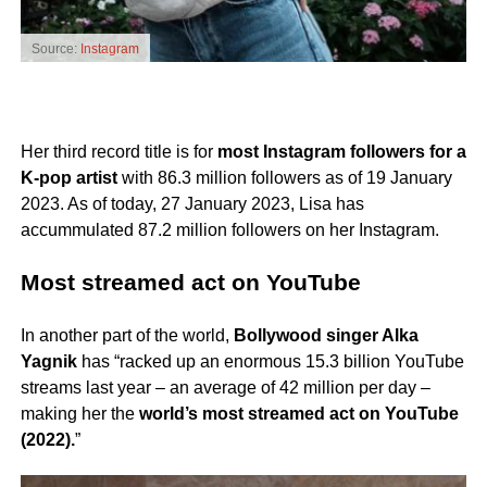
Source:
Instagram
Her third record title is for
most Instagram followers for a
K-pop artist
with 86.3 million followers as of 19 January
2023. As of today, 27 January 2023, Lisa has
accummulated 87.2 million followers on her Instagram.
Most streamed act on YouTube
In another part of the world,
Bollywood singer Alka
Yagnik
has “racked up an enormous 15.3 billion YouTube
streams last year – an average of 42 million per day –
making her the
world’s most streamed act on YouTube
(2022).
”