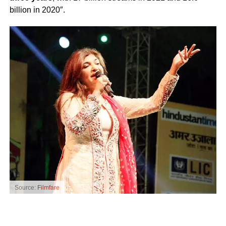
billion in 2020″.
Source:
Filmfare