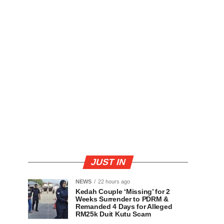
JUST IN
NEWS
22 hours ago
Kedah Couple ‘Missing’ for 2
Weeks Surrender to PDRM &
Remanded 4 Days for Alleged
RM25k Duit Kutu Scam