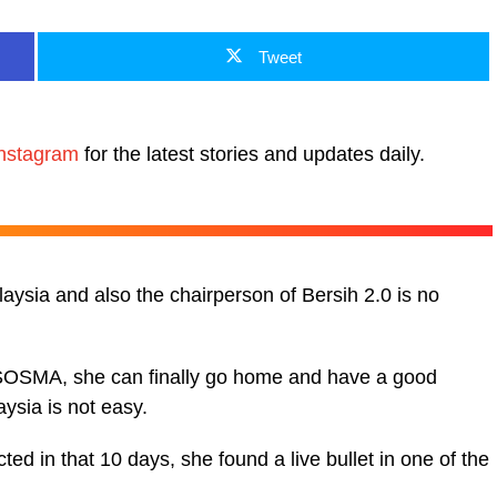
Tweet
nstagram
for the latest stories and updates daily.
laysia and also the chairperson of Bersih 2.0 is no
r SOSMA, she can finally go home and have a good
aysia is not easy.
ed in that 10 days, she found a live bullet in one of the