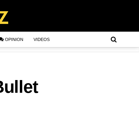
OPINION
VIDEOS
ullet