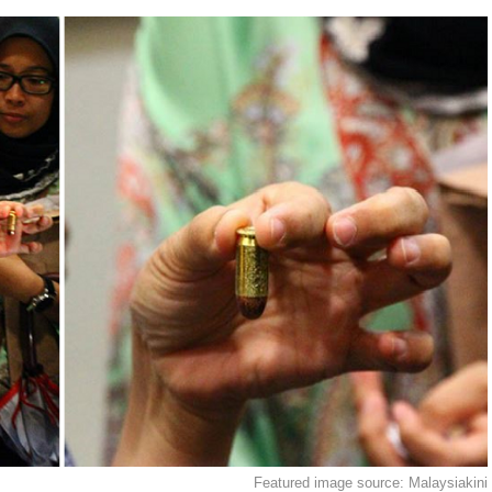
Featured image source: Malaysiakini