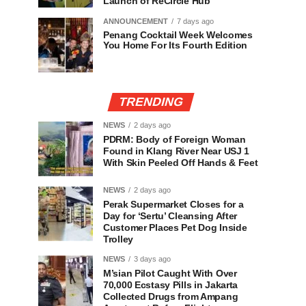
Launch of ReCircle Hub
ANNOUNCEMENT
7 days ago
Penang Cocktail Week Welcomes
You Home For Its Fourth Edition
TRENDING
NEWS
2 days ago
PDRM: Body of Foreign Woman
Found in Klang River Near USJ 1
With Skin Peeled Off Hands & Feet
NEWS
2 days ago
Perak Supermarket Closes for a
Day for ‘Sertu’ Cleansing After
Customer Places Pet Dog Inside
Trolley
NEWS
3 days ago
M’sian Pilot Caught With Over
70,000 Ecstasy Pills in Jakarta
Collected Drugs from Ampang