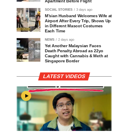
Apartment Before Flight
SOCIAL STORIES
3 days ago
M’sian Husband Welcomes Wife at
Airport After Every Trip, Shows Up
in Different Mascot Costumes
Each Time
NEWS
2 days ago
Yet Another Malaysian Faces
Death Penalty Abroad as 22yo
Caught with Cannabis & Meth at
Singapore Border
LATEST VIDEOS