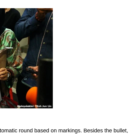
Automatic round based on markings. Besides the bullet,