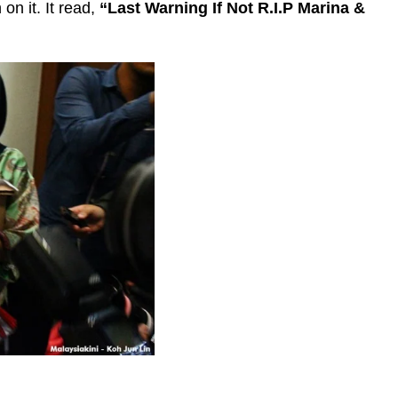
on it. It read,
“Last Warning If Not R.I.P Marina &