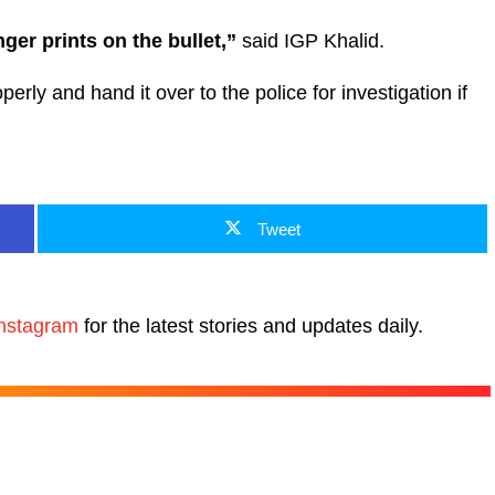
inger prints on the bullet,”
said IGP Khalid.
rly and hand it over to the police for investigation if
Tweet
nstagram
for the latest stories and updates daily.