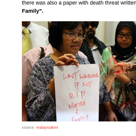
there was also a paper with death threat written 
Family”.
source:
malaysiakini