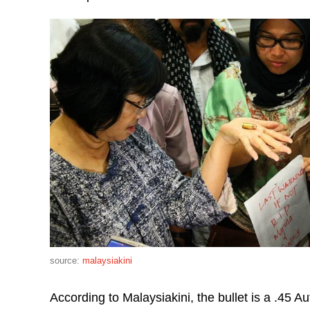
source:
malaysiakini
According to Malaysiakini, the bullet is a .45 