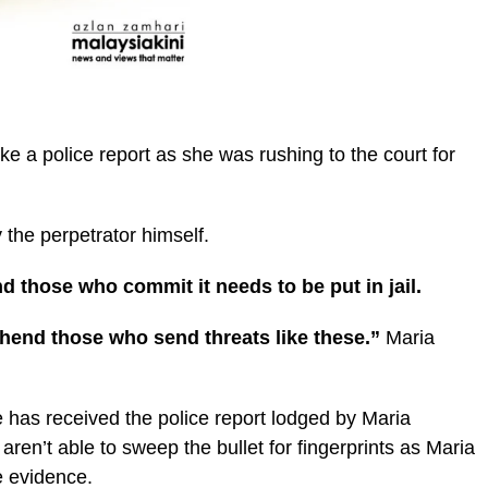
ake a police report as she was rushing to the court for
 the perpetrator himself.
nd those who commit it needs to be put in jail.
ehend those who send threats like these.”
Maria
e has received the police report lodged by Maria
aren’t able to sweep the bullet for fingerprints as Maria
e evidence.