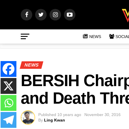
NEWS
SOCIA
NEWS
BERSIH Chairp
and Death Thre
Published
10 years ago
November 30, 2016
By
Ling Kwan