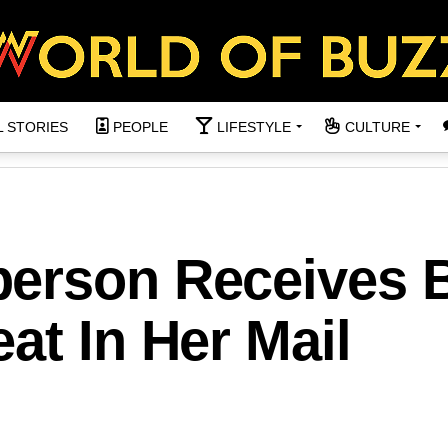
L STORIES
PEOPLE
LIFESTYLE
CULTURE
erson Receives B
at In Her Mail