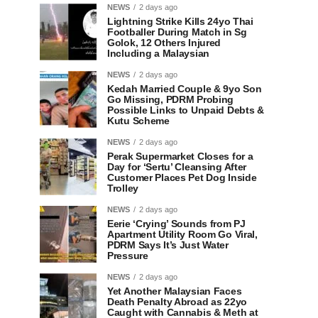
NEWS
2 days ago
Lightning Strike Kills 24yo Thai
Footballer During Match in Sg
Golok, 12 Others Injured
Including a Malaysian
NEWS
2 days ago
Kedah Married Couple & 9yo Son
Go Missing, PDRM Probing
Possible Links to Unpaid Debts &
Kutu Scheme
NEWS
2 days ago
Perak Supermarket Closes for a
Day for ‘Sertu’ Cleansing After
Customer Places Pet Dog Inside
Trolley
NEWS
2 days ago
Eerie ‘Crying’ Sounds from PJ
Apartment Utility Room Go Viral,
PDRM Says It’s Just Water
Pressure
NEWS
2 days ago
Yet Another Malaysian Faces
Death Penalty Abroad as 22yo
Caught with Cannabis & Meth at