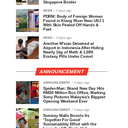
Singapore Border
NEWS
2 days ago
PDRM: Body of Foreign Woman
Found in Klang River Near USJ 1
With Skin Peeled Off Hands &
Feet
NEWS
3 days ago
Another M’sian Detained at
Airport in Indonesia After Hiding
Nearly 1kg of Meth & 1,089
Ecstasy Pills Under Corset
ANNOUNCEMENT
ANNOUNCEMENT
3 days ago
Spider-Man: Brand New Day Hits
RM30 Million Box Office, Marking
Sony Pictures Malaysia’s Biggest
Opening Weekend Ever
ANNOUNCEMENT
4 days ago
Sunway Malls Boosts Its
‘Together For Good’
Sustainability Effort with the