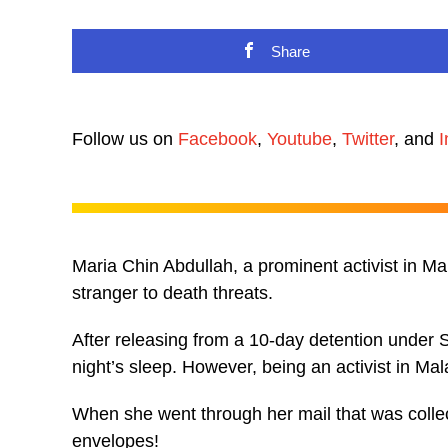
Share
Follow us on
Facebook
,
Youtube
,
Twitter
, and
I
Maria Chin Abdullah, a prominent activist in Ma
stranger to death threats.
After releasing from a 10-day detention unde
night’s sleep. However, being an activist in Mal
When she went through her mail that was collect
envelopes!