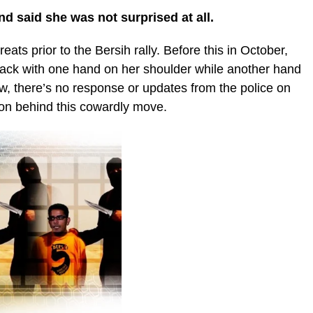
and said she was not surprised at all.
reats prior to the Bersih rally. Before this in October,
lack with one hand on her shoulder while another hand
ow, there’s no response or updates from the police on
on behind this cowardly move.