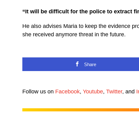
“It will be difficult for the police to extract f
He also advises Maria to keep the evidence prope
she received anymore threat in the future.
Share
Follow us on
Facebook
,
Youtube
,
Twitter
, and
I