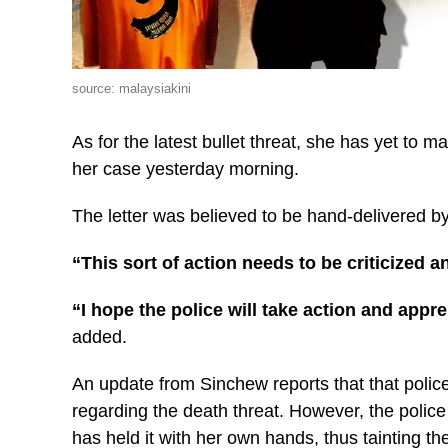
source: malaysiakini
As for the latest bullet threat, she has yet to m
her case yesterday morning.
The letter was believed to be hand-delivered by
“This sort of action needs to be criticized a
“I hope the police will take action and appr
added.
An update from Sinchew reports that that polic
regarding the death threat. However, the police 
has held it with her own hands, thus tainting th