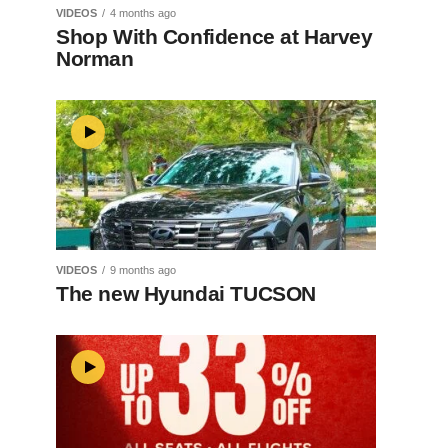
VIDEOS
4 months ago
Shop With Confidence at Harvey
Norman
VIDEOS
9 months ago
The new Hyundai TUCSON