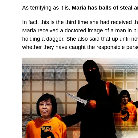
As terrifying as it is,
Maria has balls of steal 
In fact, this is the third time she had received th
Maria received a doctored image of a man in b
holding a dagger. She also said that up until n
whether they have caught the responsible pers