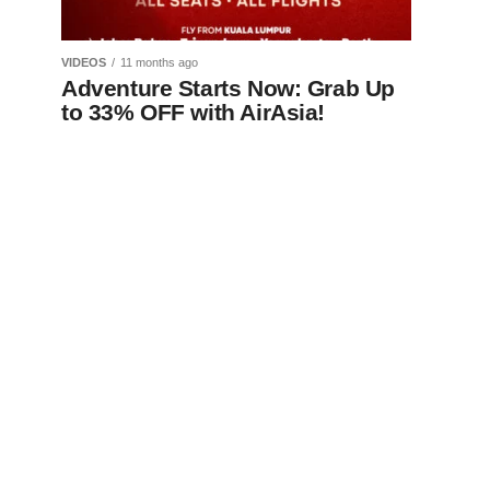
VIDEOS
11 months ago
Adventure Starts Now: Grab Up
to 33% OFF with AirAsia!