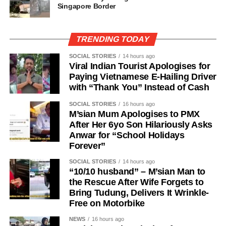
Singapore Border
TRENDING TODAY
SOCIAL STORIES
14 hours ago
Viral Indian Tourist Apologises for
Paying Vietnamese E-Hailing Driver
with “Thank You” Instead of Cash
SOCIAL STORIES
16 hours ago
M’sian Mum Apologises to PMX
After Her 6yo Son Hilariously Asks
Anwar for “School Holidays
Forever”
SOCIAL STORIES
14 hours ago
“10/10 husband” – M’sian Man to
the Rescue After Wife Forgets to
Bring Tudung, Delivers It Wrinkle-
Free on Motorbike
NEWS
16 hours ago