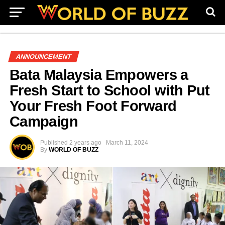
ANNOUNCEMENT
Bata Malaysia Empowers a
Fresh Start to School with Put
Your Fresh Foot Forward
Campaign
Published
2 years ago
March 11, 2024
By
WORLD OF BUZZ