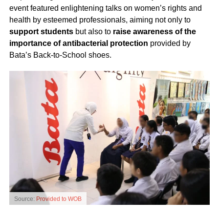
event featured enlightening talks on women’s rights and
health by esteemed professionals, aiming not only to
support students
but also to
raise awareness of the
importance of antibacterial protection
provided by
Bata’s Back-to-School shoes.
Source:
Provided to WOB