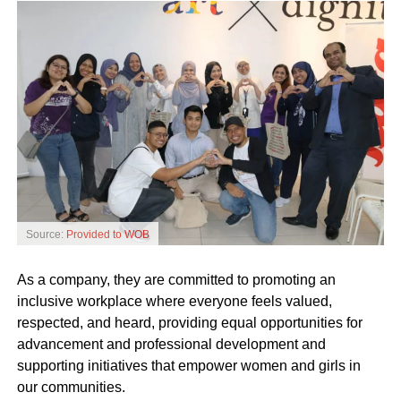
Source:
Provided to WOB
As a company, they are committed to promoting an
inclusive workplace where everyone feels valued,
respected, and heard, providing equal opportunities for
advancement and professional development and
supporting initiatives that empower women and girls in
our communities.