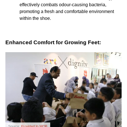
effectively combats odour-causing bacteria,
promoting a fresh and comfortable environment
within the shoe.
Enhanced Comfort for Growing Feet:
Source:
Provided to WOB