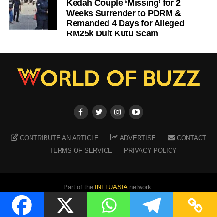
Kedah Couple ‘Missing’ for 2
Weeks Surrender to PDRM &
Remanded 4 Days for Alleged
RM25k Duit Kutu Scam
CONTRIBUTE AN ARTICLE
ADVERTISE
CONTACT
TERMS OF SERVICE
PRIVACY POLICY
Part of the
INFLUASIA
network.
Copyright ©
2026
WORLD OF BUZZ
. All Rights Reserved.