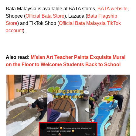
Bata Malaysia is available at BATA stores,
BATA website
,
Shopee (
Official Bata Store
), Lazada (
Bata Flagship
Store
) and TikTok Shop (
Official Bata Malaysia TikTok
account
).
Also read:
M’sian Art Teacher Paints Exquisite Mural
on the Floor to Welcome Students Back to School