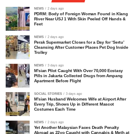
NEWS
2 days ago
PDRM: Body of Foreign Woman Found in Klang
River Near USJ 1 With Skin Peeled Off Hands &
Feet
NEWS
2 days ago
Perak Supermarket Closes for a Day for ‘Sertu’
Cleansing After Customer Places Pet Dog Inside
Trolley
NEWS
3 days ago
M’sian Pilot Caught With Over 70,000 Ecstasy
Pills in Jakarta Collected Drugs from Ampang
Apartment Before Flight
SOCIAL STORIES
3 days ago
M’sian Husband Welcomes Wife at Airport After
Every Trip, Shows Up in Different Mascot
Costumes Each Time
NEWS
2 days ago
Yet Another Malaysian Faces Death Penalty
Abroad as 22yo Caught with Cannabis & Meth at