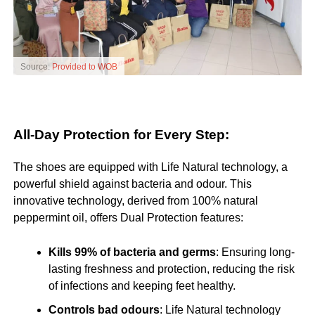
Source:
Provided to WOB
All-Day Protection for Every Step:
The shoes are equipped with Life Natural technology, a
powerful shield against bacteria and odour. This
innovative technology, derived from 100% natural
peppermint oil, offers Dual Protection features:
Kills 99% of bacteria and germs
: Ensuring long-
lasting freshness and protection, reducing the risk
of infections and keeping feet healthy.
Controls bad odours
: Life Natural technology