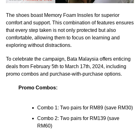
The shoes boast Memory Foam Insoles for superior
comfort and support. This combination of features ensures
that every step taken is not only protected but also
comfortable, allowing them to focus on learning and
exploring without distractions.
To celebrate the campaign, Bata Malaysia offers enticing
deals from February 5th to March 17th, 2024, including
promo combos and purchase-with-purchase options.
Promo Combos:
Combo 1: Two pairs for RM89 (save RM30)
Combo 2: Two pairs for RM139 (save
RM60)