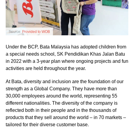
Source:
Provided to WOB
Under the BCP, Bata Malaysia has adopted children from
a special needs school, SK Pendidikan Khas Jalan Batu
in 2022 with a 3-year plan where ongoing projects and fun
activities are held throughout the year.
At Bata, diversity and inclusion are the foundation of our
strength as a Global Company. They have more than
30,000 employees around the world, representing 55
different nationalities. The diversity of the company is
reflected both in their people and in the thousands of
products that they sell around the world – in 70 markets –
tailored for their diverse customer base.