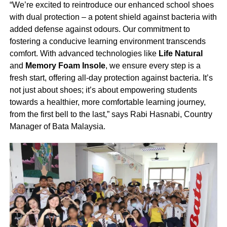
“We’re excited to reintroduce our enhanced school shoes
with dual protection – a potent shield against bacteria with
added defense against odours. Our commitment to
fostering a conducive learning environment transcends
comfort. With advanced technologies like
Life Natural
and
Memory Foam Insole
, we ensure every step is a
fresh start, offering all-day protection against bacteria. It’s
not just about shoes; it’s about empowering students
towards a healthier, more comfortable learning journey,
from the first bell to the last,” says Rabi Hasnabi, Country
Manager of Bata Malaysia.