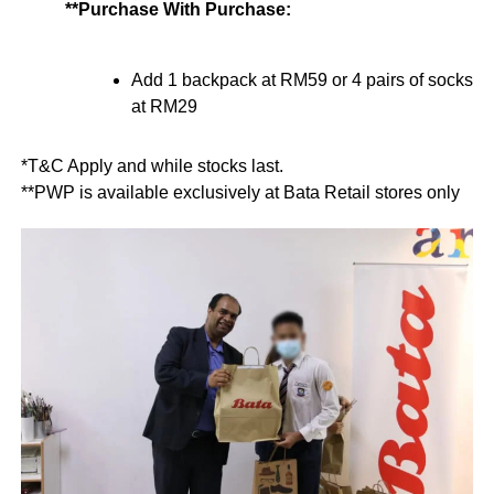
**Purchase With Purchase:
Add 1 backpack at RM59 or 4 pairs of socks
at RM29
*T&C Apply and while stocks last.
**PWP is available exclusively at Bata Retail stores only