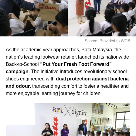
Source: Provided to WOB
As the academic year approaches, Bata Malaysia, the
nation’s leading footwear retailer, launched its nationwide
Back-to-School
“Put Your Fresh Foot Forward”
campaign
. The initiative introduces revolutionary school
shoes engineered with
dual protection against bacteria
and odour
, transcending comfort to foster a healthier and
more enjoyable learning journey for children.