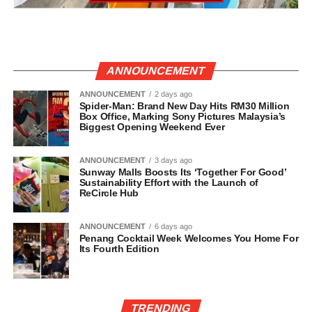
ANNOUNCEMENT
ANNOUNCEMENT
2 days ago
Spider-Man: Brand New Day Hits RM30 Million
Box Office, Marking Sony Pictures Malaysia’s
Biggest Opening Weekend Ever
ANNOUNCEMENT
3 days ago
Sunway Malls Boosts Its ‘Together For Good’
Sustainability Effort with the Launch of
ReCircle Hub
ANNOUNCEMENT
6 days ago
Penang Cocktail Week Welcomes You Home For
Its Fourth Edition
TRENDING