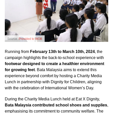
Source:
Provided to WOB
Running from
February 13th to March 10th, 2024
, the
campaign highlights the back-to-school experience with
footwear designed to create a healthier environment
for growing feet
. Bata Malaysia aims to extend this
experience beyond comfort by hosting a Charity Media
Lunch in partnership with Dignity for Children, aligning
with the celebration of International Women’s Day.
During the Charity Media Lunch held at Eat X Dignity,
Bata Malaysia contributed school shoes and supplies
,
emphasising its commitment to community welfare. The