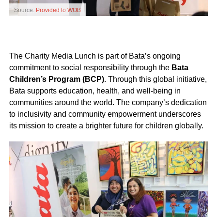
Source:
Provided to WOB
The Charity Media Lunch is part of Bata’s ongoing
commitment to social responsibility through the
Bata
Children’s Program (BCP)
. Through this global initiative,
Bata supports education, health, and well-being in
communities around the world. The company’s dedication
to inclusivity and community empowerment underscores
its mission to create a brighter future for children globally.