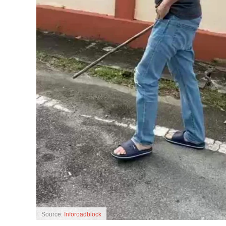
Source:
Inforoadblock