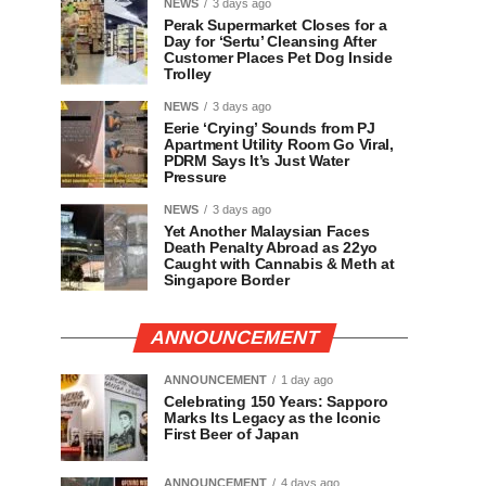
NEWS
3 days ago
Perak Supermarket Closes for a
Day for ‘Sertu’ Cleansing After
Customer Places Pet Dog Inside
Trolley
NEWS
3 days ago
Eerie ‘Crying’ Sounds from PJ
Apartment Utility Room Go Viral,
PDRM Says It’s Just Water
Pressure
NEWS
3 days ago
Yet Another Malaysian Faces
Death Penalty Abroad as 22yo
Caught with Cannabis & Meth at
Singapore Border
ANNOUNCEMENT
ANNOUNCEMENT
1 day ago
Celebrating 150 Years: Sapporo
Marks Its Legacy as the Iconic
First Beer of Japan
ANNOUNCEMENT
4 days ago