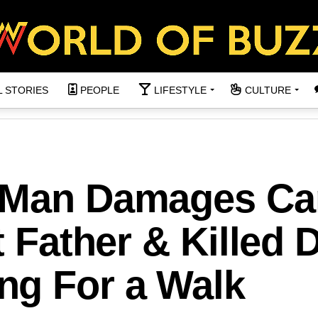
L STORIES
PEOPLE
LIFESTYLE
CULTURE
g Man Damages Ca
t Father & Killed 
g For a Walk