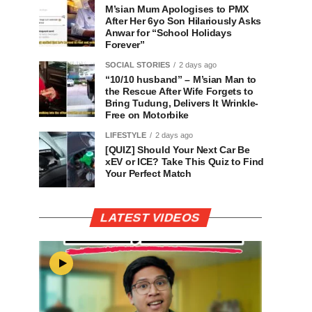
M’sian Mum Apologises to PMX
After Her 6yo Son Hilariously Asks
Anwar for “School Holidays
Forever”
SOCIAL STORIES
2 days ago
“10/10 husband” – M’sian Man to
the Rescue After Wife Forgets to
Bring Tudung, Delivers It Wrinkle-
Free on Motorbike
LIFESTYLE
2 days ago
[QUIZ] Should Your Next Car Be
xEV or ICE? Take This Quiz to Find
Your Perfect Match
LATEST VIDEOS