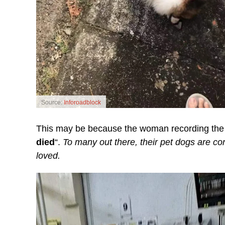
Source:
Inforoadblock
This may be because the woman recording the i
died
“.
To many out there, their pet dogs are c
loved.