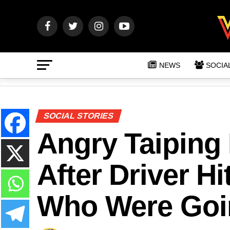
NEWS
SOCIA
SOCIAL STORIES
Angry Taipin
After Driver Hi
Who Were Goin