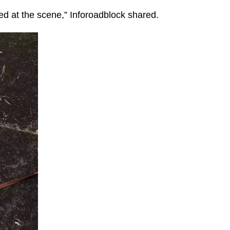
d at the scene,” Inforoadblock shared.