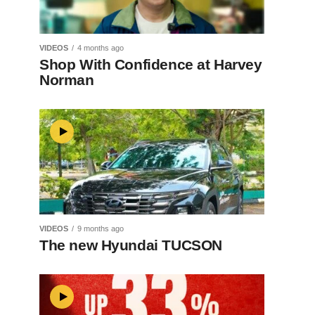
VIDEOS
4 months ago
Shop With Confidence at Harvey
Norman
VIDEOS
9 months ago
The new Hyundai TUCSON