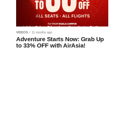
VIDEOS
11 months ago
Adventure Starts Now: Grab Up
to 33% OFF with AirAsia!