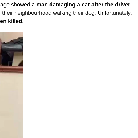
 page showed
a man damaging a car after the driver
 their neighbourhood walking their dog. Unfortunately,
en killed
.