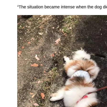
“The situation became intense when the dog die