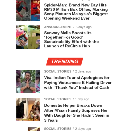
Spider-Man: Brand New Day Hits
RM30 Million Box Office, Marking
Sony Pictures Malaysia’s Biggest
Opening Weekend Ever
ANNOUNCEMENT
5 days ago
Sunway Malls Boosts Its
‘Together For Good’
Sustainability Effort with the
Launch of ReCircle Hub
TRENDING
SOCIAL STORIES
2 days ago
Viral Indian Tourist Apologises for
Paying Vietnamese E-Hailing Driver
with “Thank You” Instead of Cash
SOCIAL STORIES
1 day ago
Domestic Helper Breaks Down
After M’sian Family Surprises Her
With Daughter She Hadn’t Seen in
3 Years
SOCIAL STORIES
2 days ago