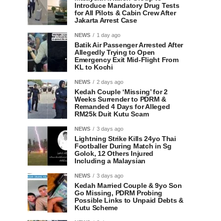
Introduce Mandatory Drug Tests
for All Pilots & Cabin Crew After
Jakarta Arrest Case
NEWS
1 day ago
Batik Air Passenger Arrested After
Allegedly Trying to Open
Emergency Exit Mid-Flight From
KL to Kochi
NEWS
2 days ago
Kedah Couple ‘Missing’ for 2
Weeks Surrender to PDRM &
Remanded 4 Days for Alleged
RM25k Duit Kutu Scam
NEWS
3 days ago
Lightning Strike Kills 24yo Thai
Footballer During Match in Sg
Golok, 12 Others Injured
Including a Malaysian
NEWS
3 days ago
Kedah Married Couple & 9yo Son
Go Missing, PDRM Probing
Possible Links to Unpaid Debts &
Kutu Scheme