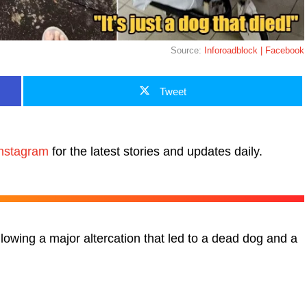
Source:
Inforoadblock | Facebook
Tweet
nstagram
for the latest stories and updates daily.
lowing a major altercation that led to a dead dog and a