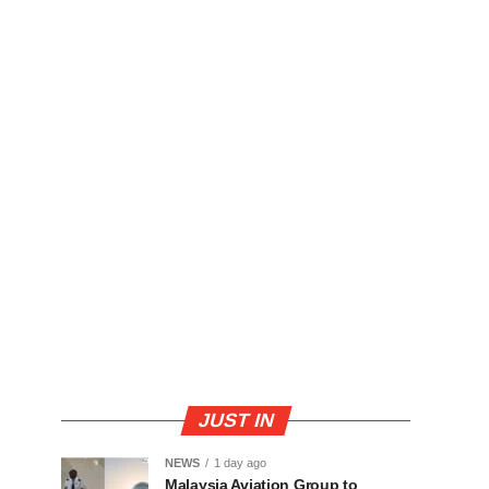
JUST IN
NEWS
1 day ago
Malaysia Aviation Group to