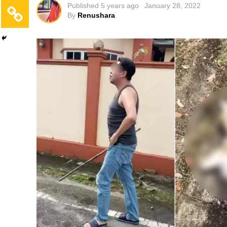
Published
5 years ago
January 28, 2022
By
Renushara