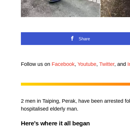
Share
Follow us on
Facebook
,
Youtube
,
Twitter
, and
I
2 men in Taiping, Perak, have been arrested fol
hospitalised elderly man.
Here’s where it all began