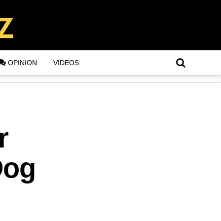
OPINION
VIDEOS
r
Dog