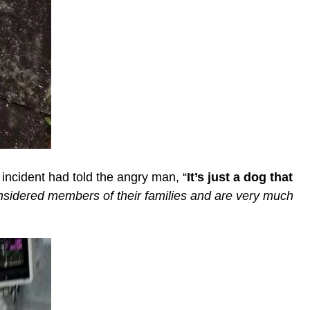
ncident had told the angry man, “
It’s just a dog that
onsidered members of their families and are very much