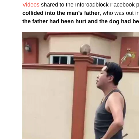
Videos
shared to the Inforoadblock Facebook
collided into the man’s father
, who was out in
the father had been hurt and the dog had be