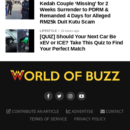
Kedah Couple ‘Missing’ for 2
Weeks Surrender to PDRM &
Remanded 4 Days for Alleged
RM25k Duit Kutu Scam
LIFESTYLE
16 hours ago
[QUIZ] Should Your Next Car Be
xEV or ICE? Take This Quiz to Find
Your Perfect Match
CONTRIBUTE AN ARTICLE
ADVERTISE
CONTACT
TERMS OF SERVICE
PRIVACY POLICY