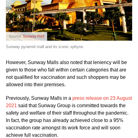
Source:
Sunway Reit
Sunway pyramid mall and its iconic sphynx.
However, Sunway Malls also noted that leniency will be
given to those who fall within certain categories that are
not qualified for vaccination and such shoppers may be
allowed into their premises.
Previously, Sunway Malls in a
press release on 23 August
2021
said that Sunway Group is committed towards the
safety and welfare of their staff throughout the pandemic.
In fact, the group has already achieved close to a 95%
vaccination rate amongst its work force and will soon
achieve full vaccination.