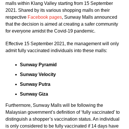
malls within Klang Valley starting from 15 September
2021. Shared by its various shopping malls on their
respective
Facebook pages
, Sunway Malls announced
that the decision is aimed at creating a safer community
for everyone amidst the Covid-19 pandemic.
Effective 15 September 2021, the management will only
admit fully vaccinated individuals into these malls:
Sunway Pyramid
Sunway Velocity
Sunway Putra
Sunway Giza
Furthermore, Sunway Malls will be following the
Malaysian government’s definition of ‘fully vaccinated’ to
distinguish a shopper’s vaccination status. An individual
is only considered to be fully vaccinated if 14 days have