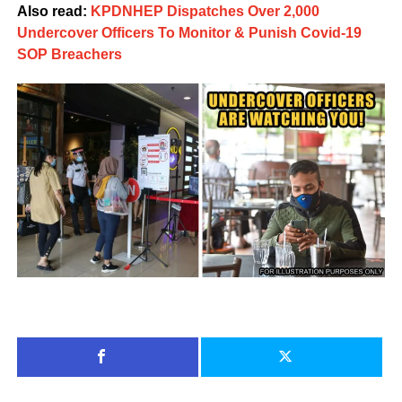
Also read:
KPDNHEP Dispatches Over 2,000
Undercover Officers To Monitor & Punish Covid-19
SOP Breachers