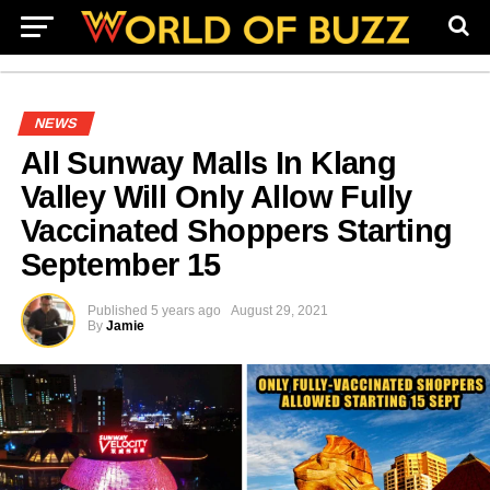
NEWS
All Sunway Malls In Klang
Valley Will Only Allow Fully
Vaccinated Shoppers Starting
September 15
Published
5 years ago
August 29, 2021
By
Jamie