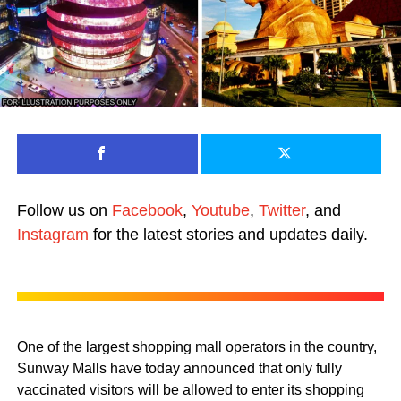
Follow us on
Facebook
,
Youtube
,
Twitter
, and
Instagram
for the latest stories and updates daily.
One of the largest shopping mall operators in the country,
Sunway Malls have today announced that only fully
vaccinated visitors will be allowed to enter its shopping