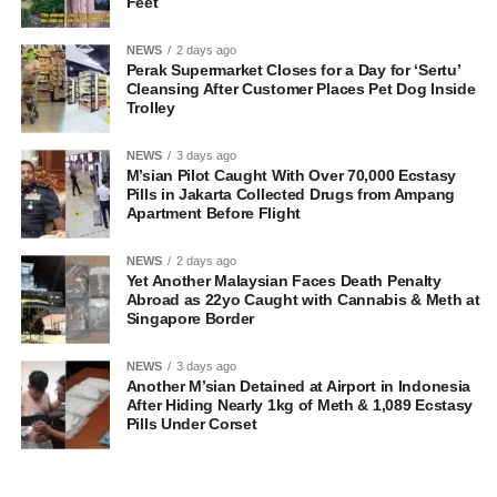
Feet
NEWS
2 days ago
Perak Supermarket Closes for a Day for ‘Sertu’
Cleansing After Customer Places Pet Dog Inside
Trolley
NEWS
3 days ago
M’sian Pilot Caught With Over 70,000 Ecstasy
Pills in Jakarta Collected Drugs from Ampang
Apartment Before Flight
NEWS
2 days ago
Yet Another Malaysian Faces Death Penalty
Abroad as 22yo Caught with Cannabis & Meth at
Singapore Border
NEWS
3 days ago
Another M’sian Detained at Airport in Indonesia
After Hiding Nearly 1kg of Meth & 1,089 Ecstasy
Pills Under Corset