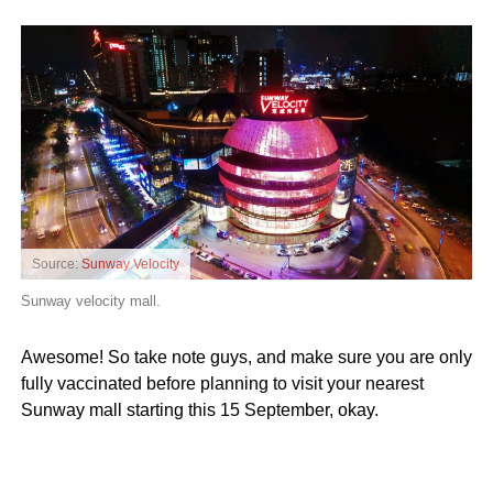
Source:
Sunway Velocity
Sunway velocity mall.
Awesome! So take note guys, and make sure you are only
fully vaccinated before planning to visit your nearest
Sunway mall starting this 15 September, okay.