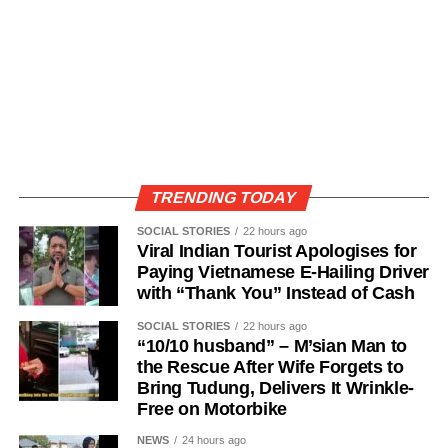
TRENDING TODAY
SOCIAL STORIES
22 hours ago
Viral Indian Tourist Apologises for
Paying Vietnamese E-Hailing Driver
with “Thank You” Instead of Cash
SOCIAL STORIES
22 hours ago
“10/10 husband” – M’sian Man to
the Rescue After Wife Forgets to
Bring Tudung, Delivers It Wrinkle-
Free on Motorbike
NEWS
24 hours ago