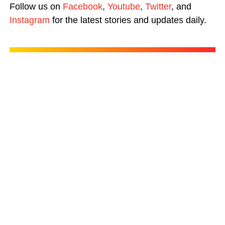
Follow us on
Facebook
,
Youtube
,
Twitter
, and
Instagram
for the latest stories and updates daily.