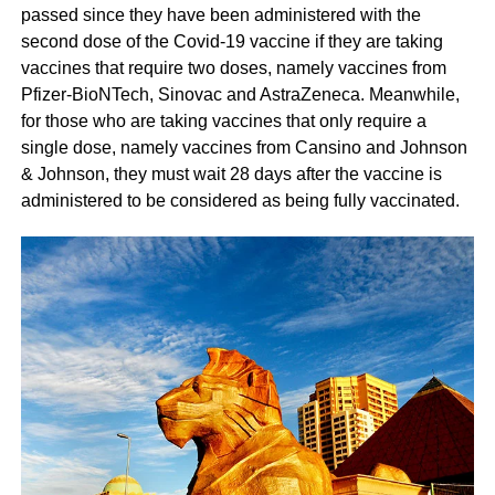
passed since they have been administered with the
second dose of the Covid-19 vaccine if they are taking
vaccines that require two doses, namely vaccines from
Pfizer-BioNTech, Sinovac and AstraZeneca. Meanwhile,
for those who are taking vaccines that only require a
single dose, namely vaccines from Cansino and Johnson
& Johnson, they must wait 28 days after the vaccine is
administered to be considered as being fully vaccinated.