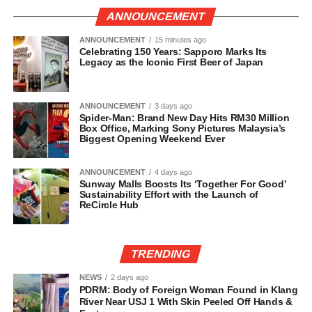
ANNOUNCEMENT
ANNOUNCEMENT
15 minutes ago
Celebrating 150 Years: Sapporo Marks Its
Legacy as the Iconic First Beer of Japan
ANNOUNCEMENT
3 days ago
Spider-Man: Brand New Day Hits RM30 Million
Box Office, Marking Sony Pictures Malaysia’s
Biggest Opening Weekend Ever
ANNOUNCEMENT
4 days ago
Sunway Malls Boosts Its ‘Together For Good’
Sustainability Effort with the Launch of
ReCircle Hub
TRENDING
NEWS
2 days ago
PDRM: Body of Foreign Woman Found in Klang
River Near USJ 1 With Skin Peeled Off Hands &