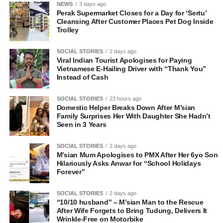
NEWS
3 days ago
Perak Supermarket Closes for a Day for ‘Sertu’
Cleansing After Customer Places Pet Dog Inside
Trolley
SOCIAL STORIES
2 days ago
Viral Indian Tourist Apologises for Paying
Vietnamese E-Hailing Driver with “Thank You”
Instead of Cash
SOCIAL STORIES
23 hours ago
Domestic Helper Breaks Down After M’sian
Family Surprises Her With Daughter She Hadn’t
Seen in 3 Years
SOCIAL STORIES
2 days ago
M’sian Mum Apologises to PMX After Her 6yo Son
Hilariously Asks Anwar for “School Holidays
Forever”
SOCIAL STORIES
2 days ago
“10/10 husband” – M’sian Man to the Rescue
After Wife Forgets to Bring Tudung, Delivers It
Wrinkle-Free on Motorbike