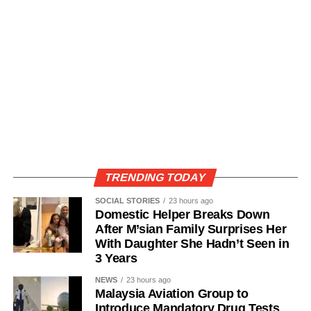
TRENDING TODAY
SOCIAL STORIES
23 hours ago
Domestic Helper Breaks Down
After M’sian Family Surprises Her
With Daughter She Hadn’t Seen in
3 Years
NEWS
23 hours ago
Malaysia Aviation Group to
Introduce Mandatory Drug Tests