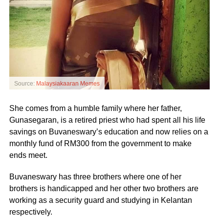
Source:
Malaysiakaaran Memes
She comes from a humble family where her father,
Gunasegaran, is a retired priest who had spent all his life
savings on Buvaneswary’s education and now relies on a
monthly fund of RM300 from the government to make
ends meet.
Buvaneswary has three brothers where one of her
brothers is handicapped and her other two brothers are
working as a security guard and studying in Kelantan
respectively.