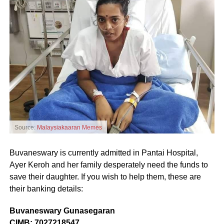
Source:
Malaysiakaaran Memes
Buvaneswary is currently admitted in Pantai Hospital,
Ayer Keroh and her family desperately need the funds to
save their daughter. If you wish to help them, these are
their banking details:
Buvaneswary Gunasegaran
CIMB: 7027218547