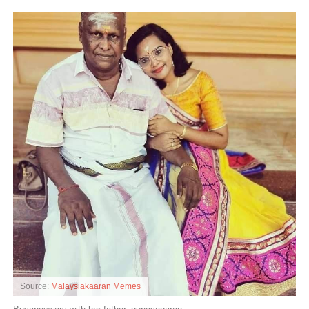
Source:
Malaysiakaaran Memes