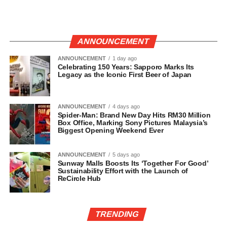
ANNOUNCEMENT
ANNOUNCEMENT
1 day ago
Celebrating 150 Years: Sapporo Marks Its
Legacy as the Iconic First Beer of Japan
ANNOUNCEMENT
4 days ago
Spider-Man: Brand New Day Hits RM30 Million
Box Office, Marking Sony Pictures Malaysia’s
Biggest Opening Weekend Ever
ANNOUNCEMENT
5 days ago
Sunway Malls Boosts Its ‘Together For Good’
Sustainability Effort with the Launch of
ReCircle Hub
TRENDING