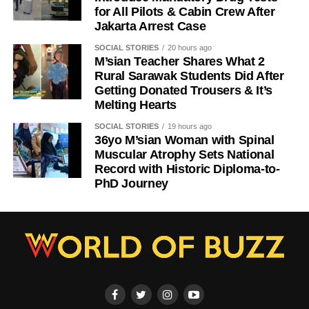
for All Pilots & Cabin Crew After
Jakarta Arrest Case
SOCIAL STORIES
20 hours ago
M’sian Teacher Shares What 2
Rural Sarawak Students Did After
Getting Donated Trousers & It’s
Melting Hearts
SOCIAL STORIES
19 hours ago
36yo M’sian Woman with Spinal
Muscular Atrophy Sets National
Record with Historic Diploma-to-
PhD Journey