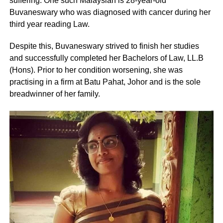
suffering. One such Malaysian is 28-year-old
Buvaneswary who was diagnosed with cancer during her
third year reading Law.
Despite this, Buvaneswary strived to finish her studies
and successfully completed her Bachelors of Law, LL.B
(Hons). Prior to her condition worsening, she was
practising in a firm at Batu Pahat, Johor and is the sole
breadwinner of her family.