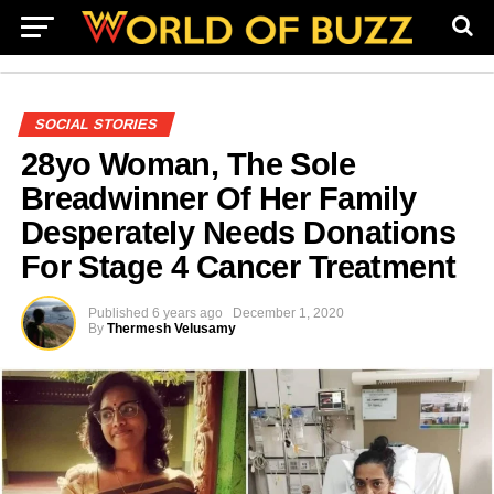
SOCIAL STORIES
28yo Woman, The Sole
Breadwinner Of Her Family
Desperately Needs Donations
For Stage 4 Cancer Treatment
Published
6 years ago
December 1, 2020
By
Thermesh Velusamy