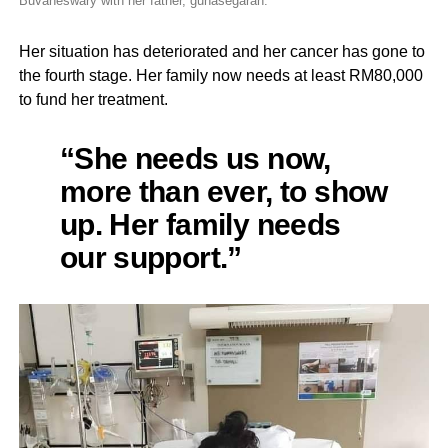
Buvaneswary with her father, gunasegaran.
Her situation has deteriorated and her cancer has gone to
the fourth stage. Her family now needs at least RM80,000
to fund her treatment.
“She needs us now,
more than ever, to show
up. Her family needs
our support.”