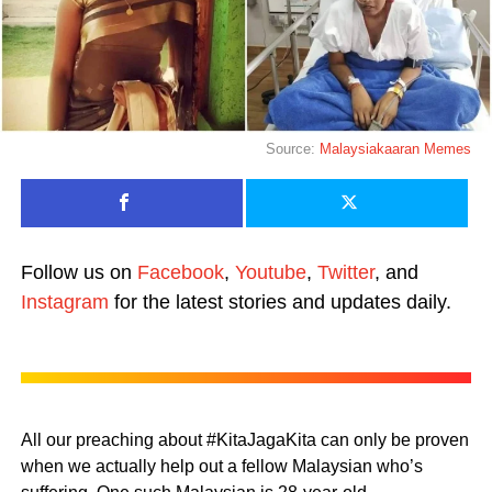
Source:
Malaysiakaaran Memes
Follow us on
Facebook
,
Youtube
,
Twitter
, and
Instagram
for the latest stories and updates daily.
All our preaching about #KitaJagaKita can only be proven
when we actually help out a fellow Malaysian who’s