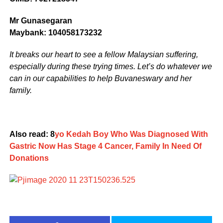
Mr Gunasegaran
Maybank: 104058173232
It breaks our heart to see a fellow Malaysian suffering,
especially during these trying times. Let’s do whatever we
can in our capabilities to help Buvaneswary and her
family.
Also read: 8
yo Kedah Boy Who Was Diagnosed With
Gastric Now Has Stage 4 Cancer, Family In Need Of
Donations