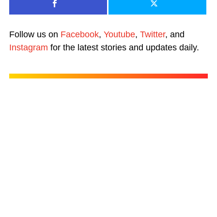
Follow us on
Facebook
,
Youtube
,
Twitter
, and
Instagram
for the latest stories and updates daily.