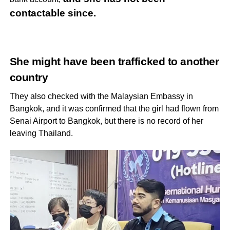
contactable since.
She might have been trafficked to another
country
They also checked with the Malaysian Embassy in
Bangkok, and it was confirmed that the girl had flown from
Senai Airport to Bangkok, but there is no record of her
leaving Thailand.