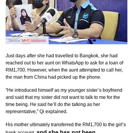
Source:
MHO Malaysia
Just days after she had travelled to Bangkok, she had
reached out to her aunt on WhatsApp to ask for a loan of
RM1,700. However, when the aunt attempted to call her,
the man from China had picked up the phone.
“He introduced himself as my younger sister’s boyfriend
and said that my sister did not want to talk to me for the
time being. He said he’ll do the talking as her
representative,” Qi explained.
His mother ultimately transferred the RM1,700 to the girl’s
and she has not been
bank account,