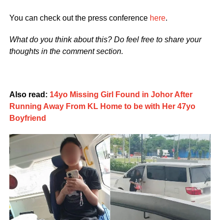
You can check out the press conference
here
.
What do you think about this? Do feel free to share your
thoughts in the comment section.
Also read:
14yo Missing Girl Found in Johor After
Running Away From KL Home to be with Her 47yo
Boyfriend