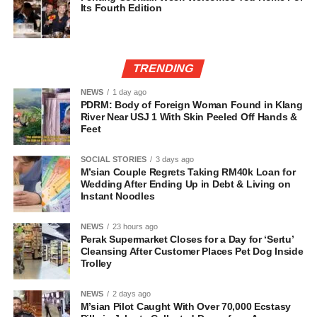
Its Fourth Edition
TRENDING
NEWS
1 day ago
PDRM: Body of Foreign Woman Found in Klang
River Near USJ 1 With Skin Peeled Off Hands &
Feet
SOCIAL STORIES
3 days ago
M’sian Couple Regrets Taking RM40k Loan for
Wedding After Ending Up in Debt & Living on
Instant Noodles
NEWS
23 hours ago
Perak Supermarket Closes for a Day for ‘Sertu’
Cleansing After Customer Places Pet Dog Inside
Trolley
NEWS
2 days ago
M’sian Pilot Caught With Over 70,000 Ecstasy