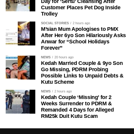
Day for ‘Sertu’ Cleansing After
Customer Places Pet Dog Inside
Trolley
SOCIAL STORIES
2 hours ago
M’sian Mum Apologises to PMX
After Her 6yo Son Hilariously Asks
Anwar for “School Holidays
Forever”
NEWS
20 hours ago
Kedah Married Couple & 9yo Son
Go Missing, PDRM Probing
Possible Links to Unpaid Debts &
Kutu Scheme
NEWS
2 hours ago
Kedah Couple ‘Missing’ for 2
Weeks Surrender to PDRM &
Remanded 4 Days for Alleged
RM25k Duit Kutu Scam