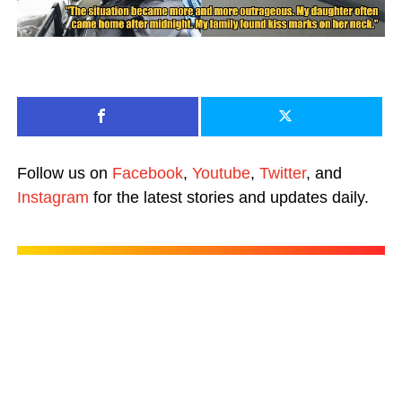
Follow us on
Facebook
,
Youtube
,
Twitter
, and
Instagram
for the latest stories and updates daily.