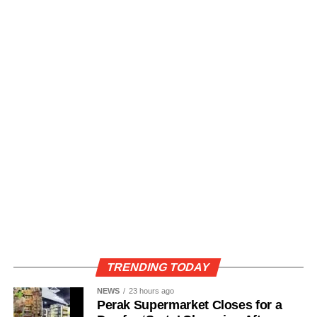
TRENDING TODAY
NEWS
23 hours ago
Perak Supermarket Closes for a