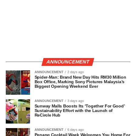
ANNOUNCEMENT
ANNOUNCEMENT
2 days ago
Spider-Man: Brand New Day Hits RM30 Million
Box Office, Marking Sony Pictures Malaysia’s
Biggest Opening Weekend Ever
ANNOUNCEMENT
3 days ago
Sunway Malls Boosts Its ‘Together For Good’
Sustainability Effort with the Launch of
ReCircle Hub
ANNOUNCEMENT
6 days ago
Penang Cocktail Week Welcomes You Home For