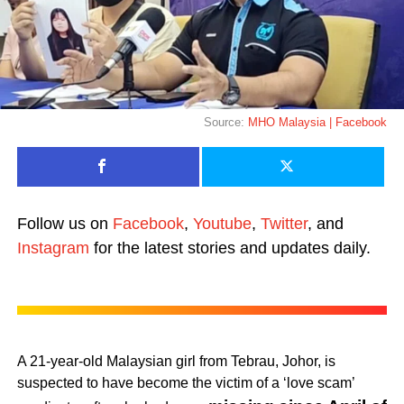
Source:
MHO Malaysia | Facebook
Follow us on
Facebook
,
Youtube
,
Twitter
, and
Instagram
for the latest stories and updates daily.
A 21-year-old Malaysian girl from Tebrau, Johor, is
suspected to have become the victim of a ‘love scam’