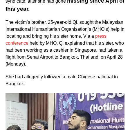
missing since April of
syndicate, after she had gone
this year.
The victim’s brother, 25-year-old Qi, sought the Malaysian
International Humanitarian Organisation’s (MHO’s) help in
locating and bringing his sister home. Via a
press
conference
held by MHO, Qi explained that his sister, who
had been working as a cashier in Singapore, had taken a
flight from Senai Airport to Bangkok, Thailand, on April 28
(Monday).
She had allegedly followed a male Chinese national to
Bangkok.