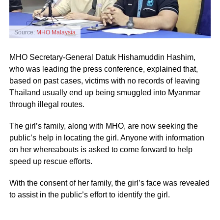
Source:
MHO Malaysia
MHO Secretary-General Datuk Hishamuddin Hashim,
who was leading the press conference, explained that,
based on past cases, victims with no records of leaving
Thailand usually end up being smuggled into Myanmar
through illegal routes.
The girl’s family, along with MHO, are now seeking the
public’s help in locating the girl. Anyone with information
on her whereabouts is asked to come forward to help
speed up rescue efforts.
With the consent of her family, the girl’s face was revealed
to assist in the public’s effort to identify the girl.