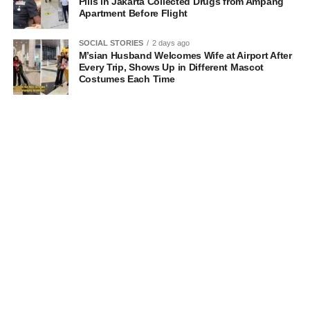
Pills in Jakarta Collected Drugs from Ampang
Apartment Before Flight
SOCIAL STORIES
2 days ago
M’sian Husband Welcomes Wife at Airport After
Every Trip, Shows Up in Different Mascot
Costumes Each Time