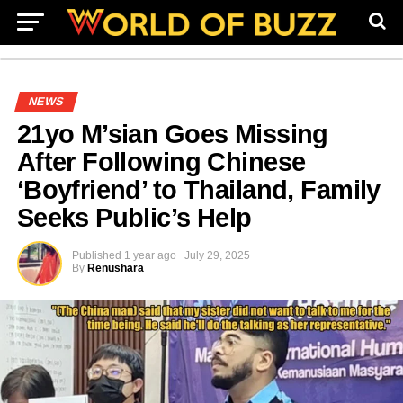
NEWS
21yo M’sian Goes Missing
After Following Chinese
‘Boyfriend’ to Thailand, Family
Seeks Public’s Help
Published
1 year ago
July 29, 2025
By
Renushara