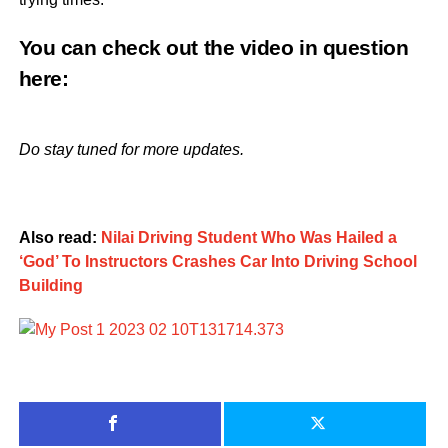
You can check out the video in question
here
:
Do stay tuned for more updates.
Also read:
Nilai Driving Student Who Was Hailed a
‘God’ To Instructors Crashes Car Into Driving School
Building