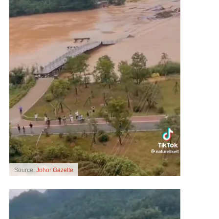
Source:
Johor Gazette