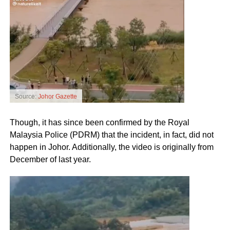
Source:
Johor Gazette
Though, it has since been confirmed by the Royal
Malaysia Police (PDRM) that the incident, in fact, did not
happen in Johor. Additionally, the video is originally from
December of last year.