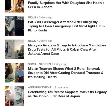
Family Surprises Her With Daughter She Hadn’t
Seen in 3 Years
NEWS
3 days ago
Batik Air Passenger Arrested After Allegedly
Trying to Open Emergency Exit Mid-Flight From
KL to Kochi
NEWS
2 days ago
Malaysia Aviation Group to Introduce Mandatory
Drug Tests for All Pilots & Cabin Crew After
Jakarta Arrest Case
SOCIAL STORIES
2 days ago
M’sian Teacher Shares What 2 Rural Sarawak
Students Did After Getting Donated Trousers &
It’s Melting Hearts
ANNOUNCEMENT
2 days ago
Celebrating 150 Years: Sapporo Marks Its Legacy
as the Iconic First Beer of Japan