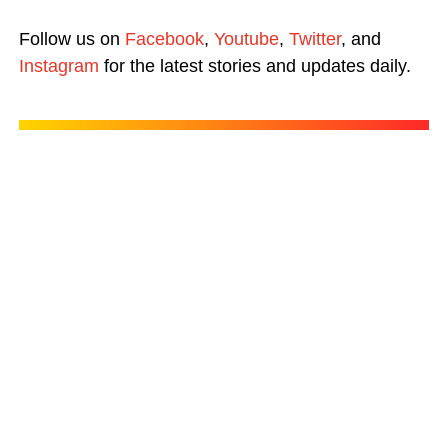
Follow us on
Facebook
,
Youtube
,
Twitter
, and
Instagram
for the latest stories and updates daily.