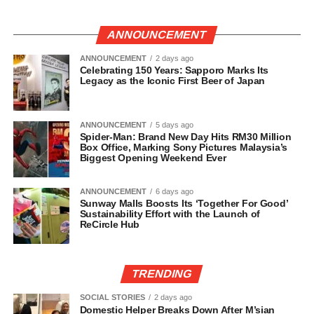
ANNOUNCEMENT
ANNOUNCEMENT
2 days ago
Celebrating 150 Years: Sapporo Marks Its
Legacy as the Iconic First Beer of Japan
ANNOUNCEMENT
5 days ago
Spider-Man: Brand New Day Hits RM30 Million
Box Office, Marking Sony Pictures Malaysia’s
Biggest Opening Weekend Ever
ANNOUNCEMENT
6 days ago
Sunway Malls Boosts Its ‘Together For Good’
Sustainability Effort with the Launch of
ReCircle Hub
TRENDING
SOCIAL STORIES
2 days ago
Domestic Helper Breaks Down After M’sian