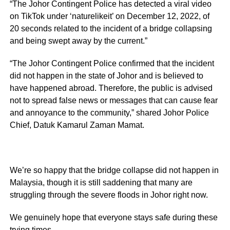
“The Johor Contingent Police has detected a viral video
on TikTok under ‘naturelikeit’ on December 12, 2022, of
20 seconds related to the incident of a bridge collapsing
and being swept away by the current.”
“The Johor Contingent Police confirmed that the incident
did not happen in the state of Johor and is believed to
have happened abroad. Therefore, the public is advised
not to spread false news or messages that can cause fear
and annoyance to the community,” shared Johor Police
Chief, Datuk Kamarul Zaman Mamat.
We’re so happy that the bridge collapse did not happen in
Malaysia, though it is still saddening that many are
struggling through the severe floods in Johor right now.
We genuinely hope that everyone stays safe during these
trying times.