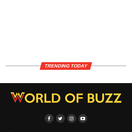
TRENDING TODAY