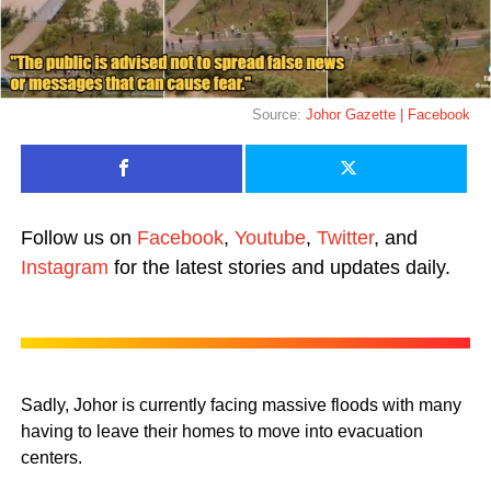
Source:
Johor Gazette | Facebook
Follow us on
Facebook
,
Youtube
,
Twitter
, and
Instagram
for the latest stories and updates daily.
Sadly, Johor is currently facing massive floods with many
having to leave their homes to move into evacuation
centers.