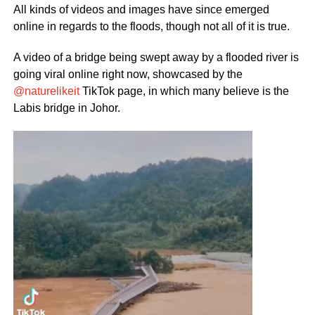
All kinds of videos and images have since emerged
online in regards to the floods, though not all of it is true.
A video of a bridge being swept away by a flooded river is
going viral online right now, showcased by the
@naturelikeit
TikTok page, in which many believe is the
Labis bridge in Johor.