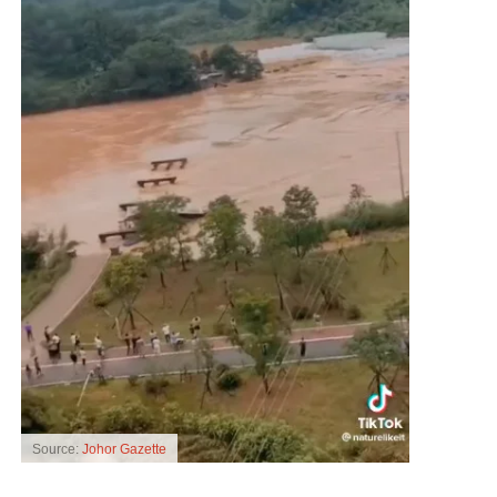
Source:
Johor Gazette