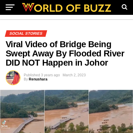
SOCIAL STORIES
Viral Video of Bridge Being
Swept Away By Flooded River
DID NOT Happen in Johor
Published
3 years ago
March 2, 2023
By
Renushara