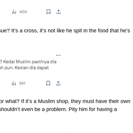
? It’s a cross, it’s not like he spit in the food that he’s
 what? If it’s a Muslim shop, they must have their own
 shouldn’t even be a problem. Pity him for having a