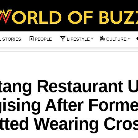
L STORIES
PEOPLE
LIFESTYLE
CULTURE
ntang Restaurant 
gising After Forme
ted Wearing Cro