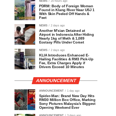
NEWS
20 hours ago
PDRM: Body of Foreign Woman
Found in Klang River Near USJ 1
With Skin Peeled Off Hands &
Feet
NEWS
2 days ago
Another M’sian Detained at
Airport in Indonesia After Hiding
Nearly 1kg of Meth & 1,089
Ecstasy Pills Under Corset
NEWS
2 days ago
KLIA Introduces Enhanced E-
Hailing Facilities & RM3 Pick-Up
Fee, Extra Charges Apply if
Drivers Exceed 10 Minutes
ANNOUNCEMENT
ANNOUNCEMENT
1 day ago
Spider-Man: Brand New Day Hits
RM30 Million Box Office, Marking
Sony Pictures Malaysia’s Biggest
Opening Weekend Ever
ANNOUNCEMENT
3 days ago