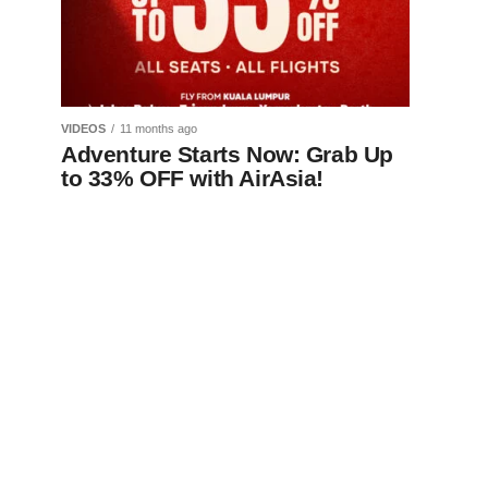
VIDEOS
11 months ago
Adventure Starts Now: Grab Up
to 33% OFF with AirAsia!