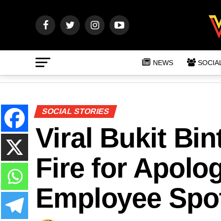
NEWS
SOCIA
SOCIAL STORIES
Viral Bukit Bi
Fire for Apolo
Employee Spot