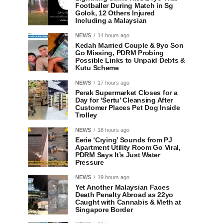
Footballer During Match in Sg
Golok, 12 Others Injured
Including a Malaysian
NEWS
14 hours ago
Kedah Married Couple & 9yo Son
Go Missing, PDRM Probing
Possible Links to Unpaid Debts &
Kutu Scheme
NEWS
17 hours ago
Perak Supermarket Closes for a
Day for ‘Sertu’ Cleansing After
Customer Places Pet Dog Inside
Trolley
NEWS
18 hours ago
Eerie ‘Crying’ Sounds from PJ
Apartment Utility Room Go Viral,
PDRM Says It’s Just Water
Pressure
NEWS
19 hours ago
Yet Another Malaysian Faces
Death Penalty Abroad as 22yo
Caught with Cannabis & Meth at
Singapore Border