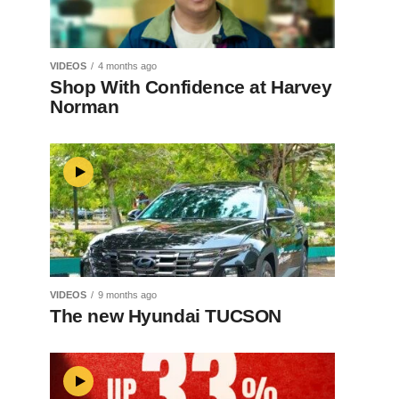
VIDEOS
4 months ago
Shop With Confidence at Harvey
Norman
VIDEOS
9 months ago
The new Hyundai TUCSON