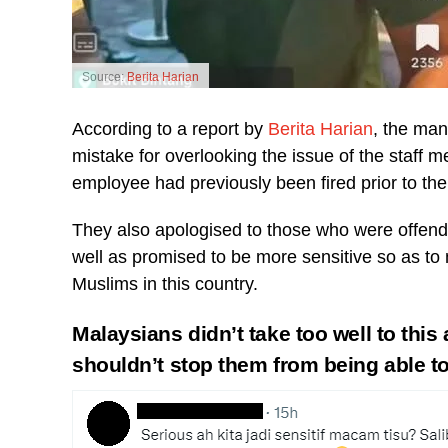
Source:
Berita Harian
According to a report by
Berita Harian
, the man
mistake for overlooking the issue of the staff
employee had previously been fired prior to the 
They also apologised to those who were offende
well as promised to be more sensitive so as to n
Muslims in this country.
Malaysians didn’t take too well to this 
shouldn’t stop them from being able t