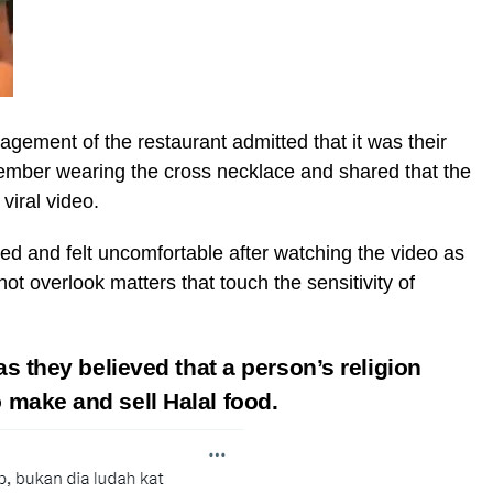
agement of the restaurant admitted that it was their
 member wearing the cross necklace and shared that the
viral video.
d and felt uncomfortable after watching the video as
ot overlook matters that touch the sensitivity of
as they believed that a person’s religion
o make and sell Halal food.