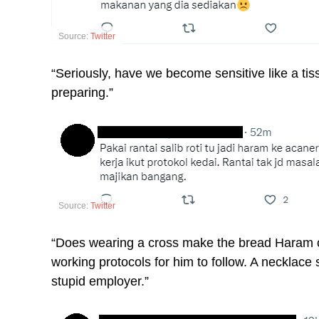
Source:
Twitter
“Seriously, have we become sensitive like a tissue
preparing.”
Source:
Twitter
“Does wearing a cross make the bread Haram or
working protocols for him to follow. A necklace
stupid employer.”