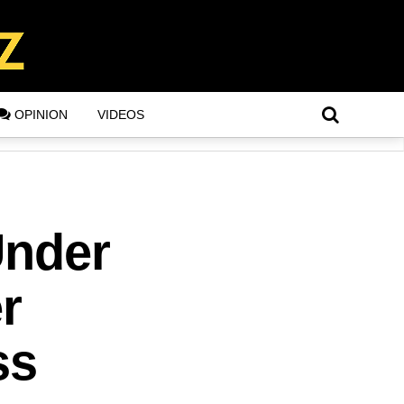
OPINION
VIDEOS
Under
r
ss