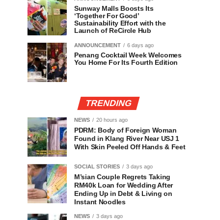
Sunway Malls Boosts Its
‘Together For Good’
Sustainability Effort with the
Launch of ReCircle Hub
ANNOUNCEMENT
6 days ago
Penang Cocktail Week Welcomes
You Home For Its Fourth Edition
TRENDING
NEWS
20 hours ago
PDRM: Body of Foreign Woman
Found in Klang River Near USJ 1
With Skin Peeled Off Hands & Feet
SOCIAL STORIES
3 days ago
M’sian Couple Regrets Taking
RM40k Loan for Wedding After
Ending Up in Debt & Living on
Instant Noodles
NEWS
3 days ago