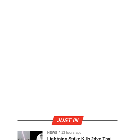
JUST IN
NEWS
13 hours ago
Lightning Strike Kills 24yo Thai