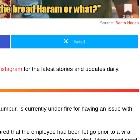
Source:
Berita Harian
Tweet
nstagram
for the latest stories and updates daily.
Lumpur, is currently under fire for having an issue with
ed that the employee had been let go prior to a viral