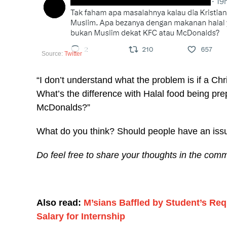
Source:
Twitter
“I don’t understand what the problem is if a Ch
What’s the difference with Halal food being p
McDonalds?”
What do you think? Should people have an issu
Do feel free to share your thoughts in the comm
Also read:
M’sians Baffled by Student’s R
Salary for Internship