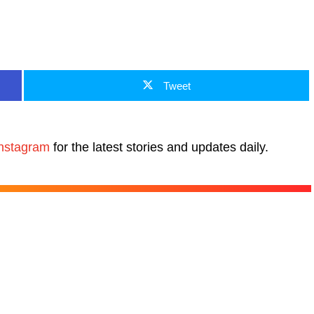
Tweet
nstagram
for the latest stories and updates daily.