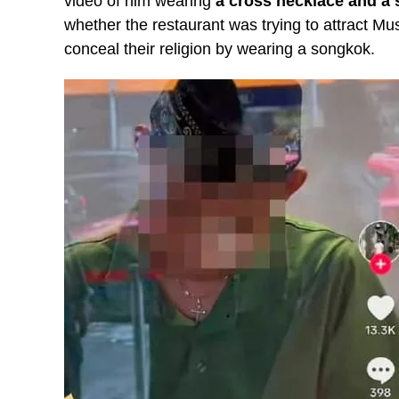
video of him wearing
a cross necklace and a
whether the restaurant was trying to attract M
conceal their religion by wearing a songkok.