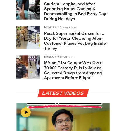
Student Hospitalised After
Spending Hours Gaming &
Doomscrolling in Bed Every Day
During Holidays
NEWS
17 hours ago
Perak Supermarket Closes for a
Day for ‘Sertu’ Cleansing After
Customer Places Pet Dog Inside
Trolley
NEWS
2 days ago
M’sian Pilot Caught With Over
70,000 Ecstasy Pills in Jakarta
Collected Drugs from Ampang
Apartment Before Flight
LATEST VIDEOS