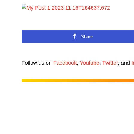
Share
Follow us on
Facebook
,
Youtube
,
Twitter
, and
I