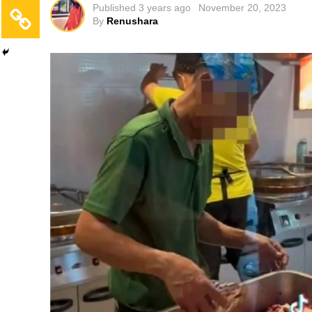
Published
3 years ago
November 20, 2023
By
Renushara