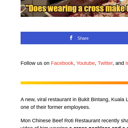
Share
Follow us on
Facebook
,
Youtube
,
Twitter
, and
I
A new, viral restaurant in Bukit Bintang, Kuala 
one of their former employees.
Mon Chinese Beef Roti Restaurant recently shar