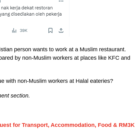
ristian person wants to work at a Muslim restaurant.
repared by non-Muslim workers at places like KFC and
e with non-Muslim workers at Halal eateries?
ent section.
equest for Transport, Accommodation, Food & RM3K