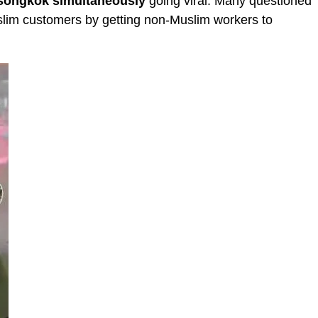
 songkok
simultaneously
going viral. Many questioned
uslim customers by getting non-Muslim workers to