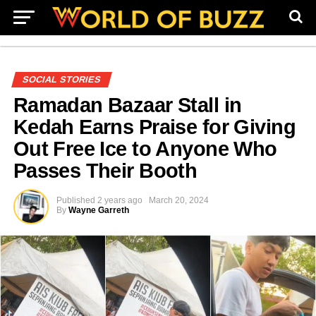
SOCIAL STORIES
Ramadan Bazaar Stall in
Kedah Earns Praise for Giving
Out Free Ice to Anyone Who
Passes Their Booth
Published
2 years ago
March 20, 2024
By
Wayne Garreth