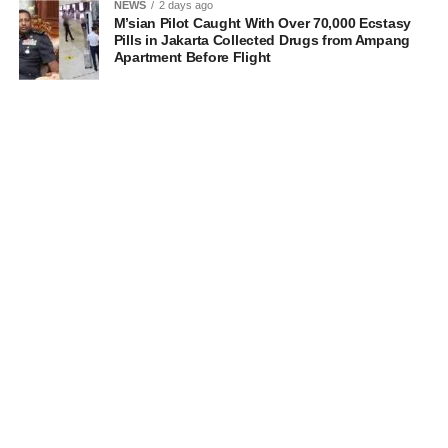
NEWS
2 days ago
M’sian Pilot Caught With Over 70,000 Ecstasy
Pills in Jakarta Collected Drugs from Ampang
Apartment Before Flight