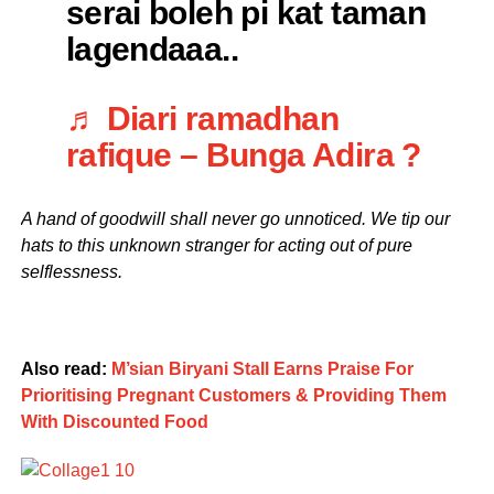
serai boleh pi kat taman
lagendaaa..
♬ Diari ramadhan
rafique – Bunga Adira ?
A hand of goodwill shall never go unnoticed. We tip our
hats to this unknown stranger for acting out of pure
selflessness.
Also read:
M’sian Biryani Stall Earns Praise For
Prioritising Pregnant Customers & Providing Them
With Discounted Food