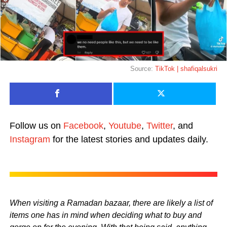
Source:
TikTok | shafiqalsukri
Follow us on
Facebook
,
Youtube
,
Twitter
, and
Instagram
for the latest stories and updates daily.
When visiting a Ramadan bazaar, there are likely a list of
items one has in mind when deciding what to buy and