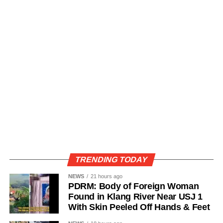
TRENDING TODAY
NEWS
21 hours ago
PDRM: Body of Foreign Woman
Found in Klang River Near USJ 1
With Skin Peeled Off Hands & Feet