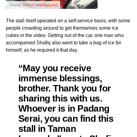
Source:
TikTok | shafiqalsukri
The stall itself operated on a self-service basis, with some
people crowding around to get themselves some ice
cubes in the video. Getting out of the car, one man who
accompanied Shafiq also went to take a bag of ice for
himself, as he required it that day.
“May you receive
immense blessings,
brother. Thank you for
sharing this with us.
Whoever is in Padang
Serai, you can find this
stall in Taman