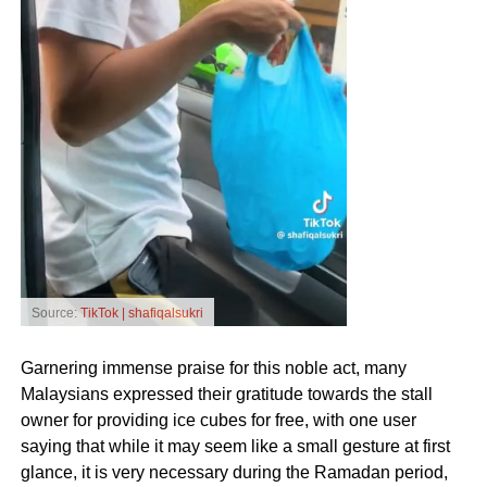
Source:
TikTok | shafiqalsukri
Garnering immense praise for this noble act, many
Malaysians expressed their gratitude towards the stall
owner for providing ice cubes for free, with one user
saying that while it may seem like a small gesture at first
glance, it is very necessary during the Ramadan period,