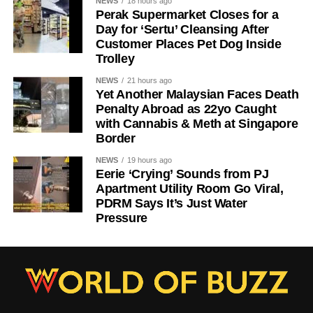
NEWS
18 hours ago
Perak Supermarket Closes for a
Day for ‘Sertu’ Cleansing After
Customer Places Pet Dog Inside
Trolley
NEWS
21 hours ago
Yet Another Malaysian Faces Death
Penalty Abroad as 22yo Caught
with Cannabis & Meth at Singapore
Border
NEWS
19 hours ago
Eerie ‘Crying’ Sounds from PJ
Apartment Utility Room Go Viral,
PDRM Says It’s Just Water
Pressure