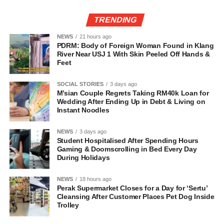
TRENDING
NEWS
21 hours ago
PDRM: Body of Foreign Woman Found in Klang
River Near USJ 1 With Skin Peeled Off Hands &
Feet
SOCIAL STORIES
3 days ago
M’sian Couple Regrets Taking RM40k Loan for
Wedding After Ending Up in Debt & Living on
Instant Noodles
NEWS
3 days ago
Student Hospitalised After Spending Hours
Gaming & Doomscrolling in Bed Every Day
During Holidays
NEWS
18 hours ago
Perak Supermarket Closes for a Day for ‘Sertu’
Cleansing After Customer Places Pet Dog Inside
Trolley