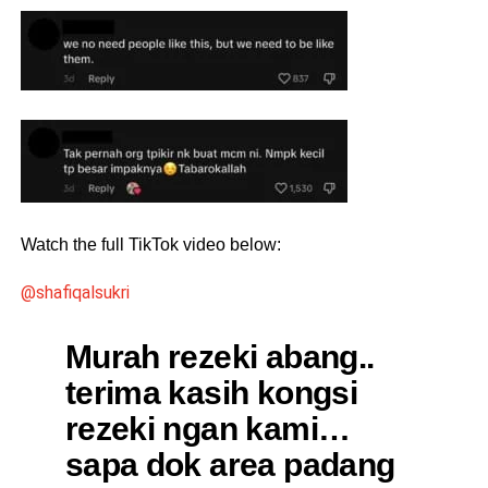
Watch the full TikTok video below:
@shafiqalsukri
Murah rezeki abang..
terima kasih kongsi
rezeki ngan kami…
sapa dok area padang