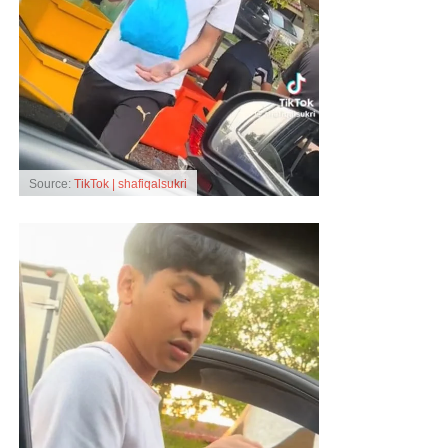
Source:
TikTok | shafiqalsukri