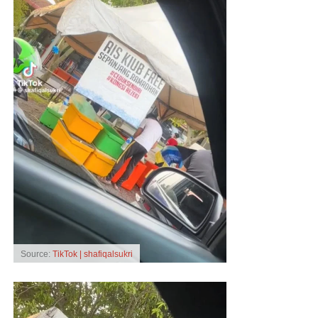
Source:
TikTok | shafiqalsukri