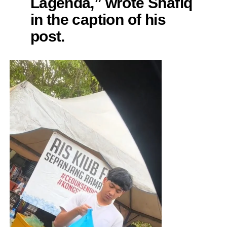
Lagenda,” wrote Shafiq
in the caption of his
post.