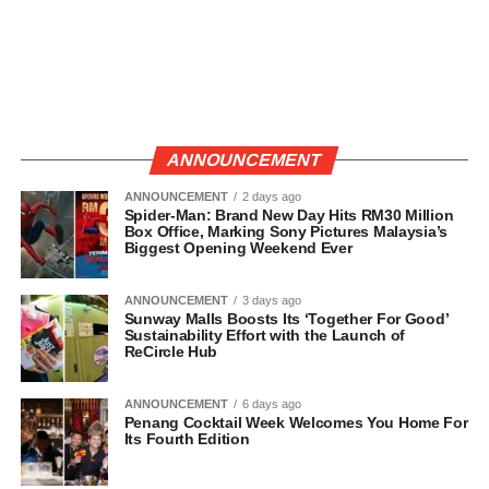
ANNOUNCEMENT
ANNOUNCEMENT
2 days ago
Spider-Man: Brand New Day Hits RM30 Million
Box Office, Marking Sony Pictures Malaysia’s
Biggest Opening Weekend Ever
ANNOUNCEMENT
3 days ago
Sunway Malls Boosts Its ‘Together For Good’
Sustainability Effort with the Launch of
ReCircle Hub
ANNOUNCEMENT
6 days ago
Penang Cocktail Week Welcomes You Home For
Its Fourth Edition