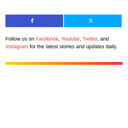
Follow us on
Facebook
,
Youtube
,
Twitter
, and
Instagram
for the latest stories and updates daily.