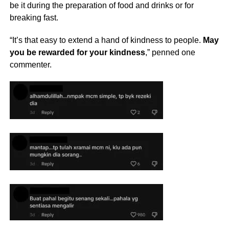
be it during the preparation of food and drinks or for
breaking fast.
“It’s that easy to extend a hand of kindness to people.
May
you be rewarded for your kindness
,” penned one
commenter.