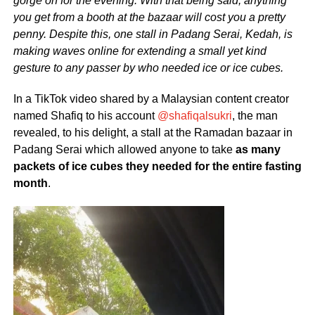
gorge on for the evening. With that being said, anything
you get from a booth at the bazaar will cost you a pretty
penny. Despite this, one stall in Padang Serai, Kedah, is
making waves online for extending a small yet kind
gesture to any passer by who needed ice or ice cubes.
In a TikTok video shared by a Malaysian content creator
named Shafiq to his account
@shafiqalsukri
, the man
revealed, to his delight, a stall at the Ramadan bazaar in
Padang Serai which allowed anyone to take
as many
packets of ice cubes they needed for the entire fasting
month
.