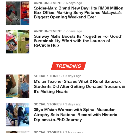
ANNOUNCEMENT
6 days ago
Spider-Man: Brand New Day Hits RM30 Million
Box Office, Marking Sony Pictures Malaysia’s
Biggest Opening Weekend Ever
ANNOUNCEMENT
7 days ago
Sunway Malls Boosts Its ‘Together For Good’
Sustainability Effort with the Launch of
ReCircle Hub
TRENDING
SOCIAL STORIES
3 days ago
M’sian Teacher Shares What 2 Rural Sarawak
Students Did After Getting Donated Trousers &
It’s Melting Hearts
SOCIAL STORIES
3 days ago
36yo M’sian Woman with Spinal Muscular
Atrophy Sets National Record with Historic
Diploma-to-PhD Journey
SOCIAL STORIES
3 hours ago