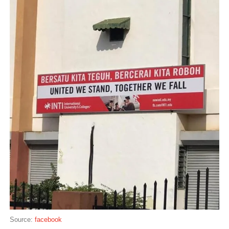
Source:
facebook