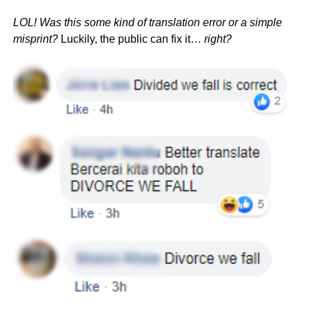
LOL! Was this some kind of translation error or a simple
misprint?
Luckily, the public can fix it…
right?