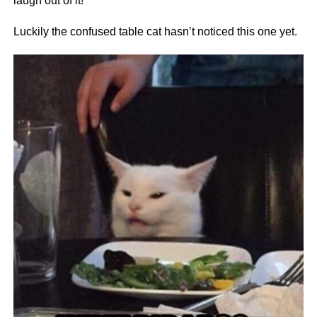
laugh out of it!
Luckily the confused table cat hasn’t noticed this one yet.