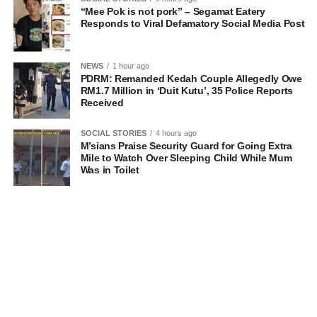
“Mee Pok is not pork” – Segamat Eatery
Responds to Viral Defamatory Social Media Post
NEWS
1 hour ago
PDRM: Remanded Kedah Couple Allegedly Owe
RM1.7 Million in ‘Duit Kutu’, 35 Police Reports
Received
SOCIAL STORIES
4 hours ago
M’sians Praise Security Guard for Going Extra
Mile to Watch Over Sleeping Child While Mum
Was in Toilet