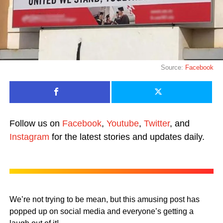
Source:
Facebook
Follow us on
Facebook
,
Youtube
,
Twitter
, and
Instagram
for the latest stories and updates daily.
We’re not trying to be mean, but this amusing post has
popped up on social media and everyone’s getting a