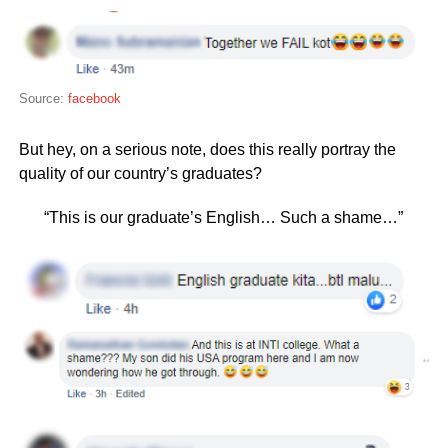
Source:
facebook
But hey, on a serious note, does this really portray the
quality of our country’s graduates?
“This is our graduate’s English… Such a shame…”