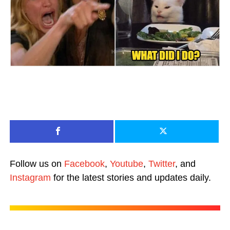
Follow us on
Facebook
,
Youtube
,
Twitter
, and
Instagram
for the latest stories and updates daily.