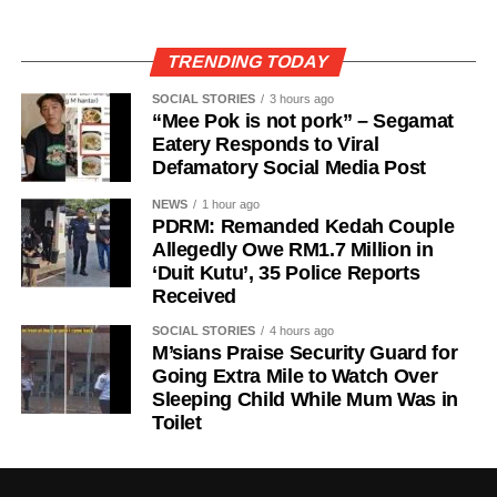
TRENDING TODAY
SOCIAL STORIES
3 hours ago
“Mee Pok is not pork” – Segamat
Eatery Responds to Viral
Defamatory Social Media Post
NEWS
1 hour ago
PDRM: Remanded Kedah Couple
Allegedly Owe RM1.7 Million in
‘Duit Kutu’, 35 Police Reports
Received
SOCIAL STORIES
4 hours ago
M’sians Praise Security Guard for
Going Extra Mile to Watch Over
Sleeping Child While Mum Was in
Toilet