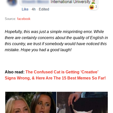
Source:
facebook
Hopefully, this was just a simple misprinting error. While
there are certainly concerns about the quality of English in
this country, we trust if somebody would have noticed this
mistake. Hope you had a good laugh!
Also read:
The Confused Cat is Getting ‘Creative’
Signs Wrong, & Here Are The 15 Best Memes So Far!