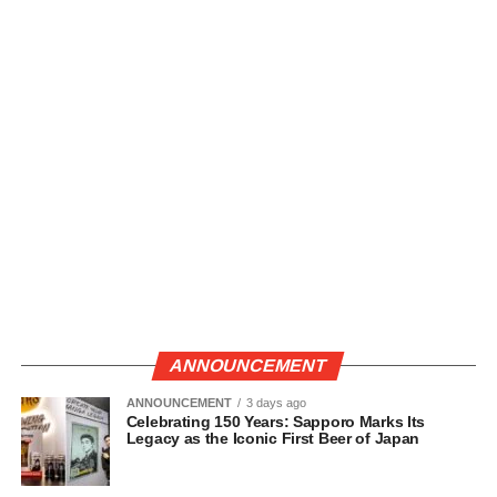
ANNOUNCEMENT
ANNOUNCEMENT
3 days ago
Celebrating 150 Years: Sapporo Marks Its
Legacy as the Iconic First Beer of Japan