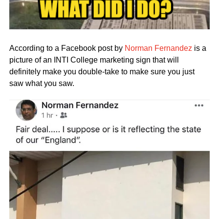
According to a Facebook post by
Norman Fernandez
is a
picture of an INTI College marketing sign that will
definitely make you double-take to make sure you just
saw what you saw.