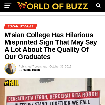
SOCIAL STORIES
M’sian College Has Hilarious
Misprinted Sign That May Say
A Lot About The Quality Of
Our Graduates
Published
7 years ago
October 31, 2019
By
Husna Halim