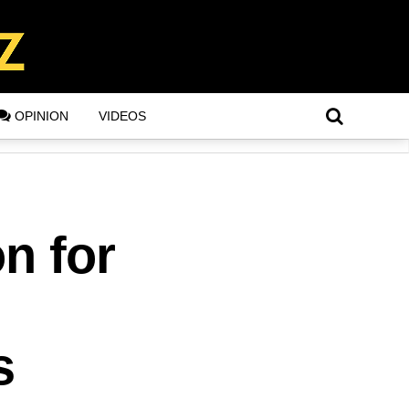
OPINION
VIDEOS
n for
s