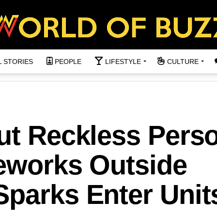
L STORIES
PEOPLE
LIFESTYLE
CULTURE
ut Reckless Perso
reworks Outside
Sparks Enter Unit