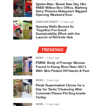
Spider-Man: Brand New Day Hits
RM30 Million Box Office, Marking
Sony Pictures Malaysia’s Biggest
Opening Weekend Ever
ANNOUNCEMENT
4 days ago
Sunway Malls Boosts Its
‘Together For Good’
Sustainability Effort with the
Launch of ReCircle Hub
TRENDING
NEWS
3 days ago
PDRM: Body of Foreign Woman
Found in Klang River Near USJ 1
With Skin Peeled Off Hands & Feet
NEWS
3 days ago
Perak Supermarket Closes for a
Day for ‘Sertu’ Cleansing After
Customer Places Pet Dog Inside
Trolley
NEWS
3 days ago