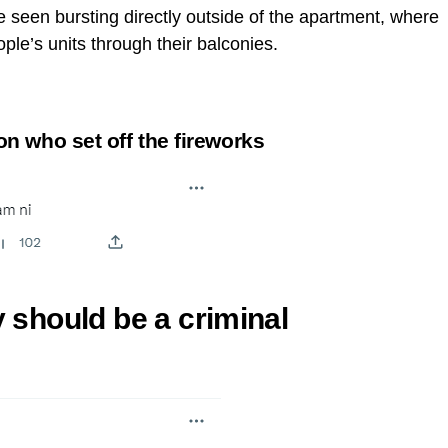
 seen bursting directly outside of the apartment, where
ple’s units through their balconies.
 who set off the fireworks
y should be a criminal