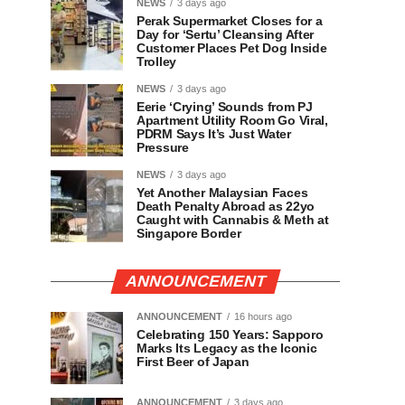
NEWS
3 days ago
Perak Supermarket Closes for a
Day for ‘Sertu’ Cleansing After
Customer Places Pet Dog Inside
Trolley
NEWS
3 days ago
Eerie ‘Crying’ Sounds from PJ
Apartment Utility Room Go Viral,
PDRM Says It’s Just Water
Pressure
NEWS
3 days ago
Yet Another Malaysian Faces
Death Penalty Abroad as 22yo
Caught with Cannabis & Meth at
Singapore Border
ANNOUNCEMENT
ANNOUNCEMENT
16 hours ago
Celebrating 150 Years: Sapporo
Marks Its Legacy as the Iconic
First Beer of Japan
ANNOUNCEMENT
3 days ago