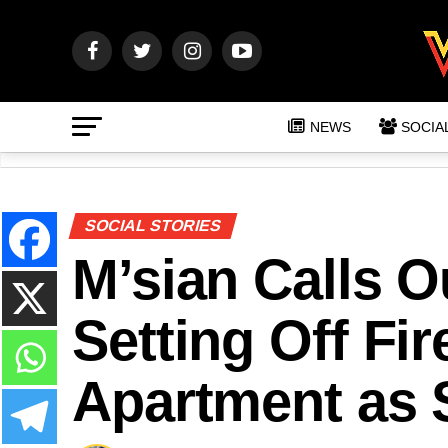
NEWS
SOCIA
SOCIAL STORIES
M’sian Calls O
Setting Off Fi
Apartment as 