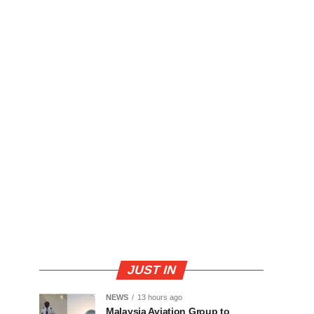
JUST IN
NEWS
13 hours ago
Malaysia Aviation Group to