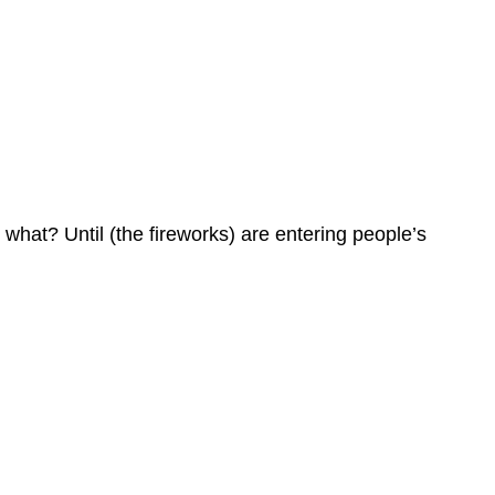
 what? Until (the fireworks) are entering people’s