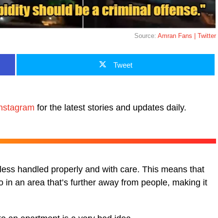
Source:
Amran Fans | Twitter
Tweet
nstagram
for the latest stories and updates daily.
nless handled properly and with care. This means that
o in an area that’s further away from people, making it