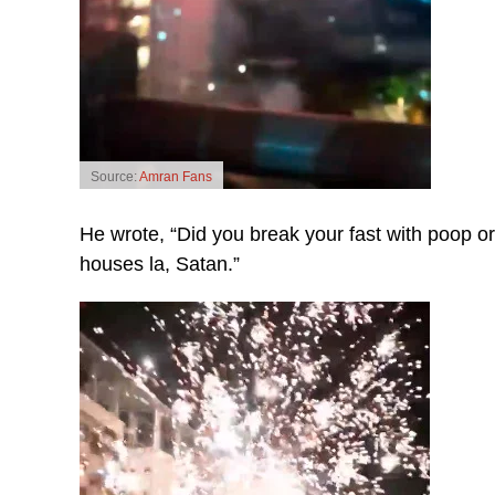
Source:
Amran Fans
He wrote, “Did you break your fast with poop or
houses la, Satan.”