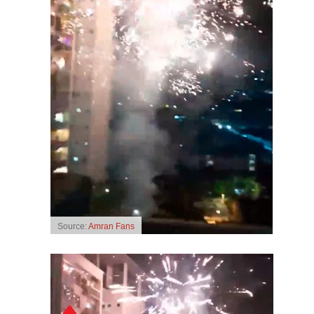
Source:
Amran Fans