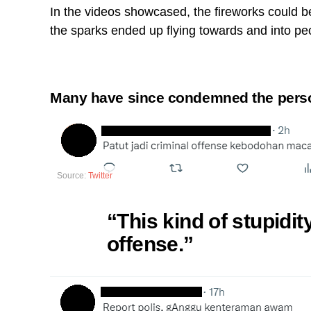
In the videos showcased, the fireworks could be
the sparks ended up flying towards and into peo
Many have since condemned the person
Source:
Twitter
“This kind of stupidit
offense.”