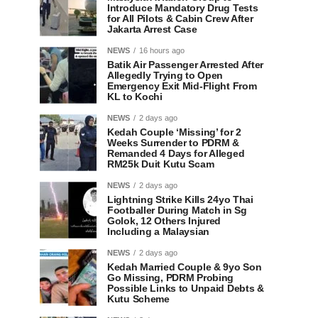
Introduce Mandatory Drug Tests
for All Pilots & Cabin Crew After
Jakarta Arrest Case
NEWS
16 hours ago
Batik Air Passenger Arrested After
Allegedly Trying to Open
Emergency Exit Mid-Flight From
KL to Kochi
NEWS
2 days ago
Kedah Couple ‘Missing’ for 2
Weeks Surrender to PDRM &
Remanded 4 Days for Alleged
RM25k Duit Kutu Scam
NEWS
2 days ago
Lightning Strike Kills 24yo Thai
Footballer During Match in Sg
Golok, 12 Others Injured
Including a Malaysian
NEWS
2 days ago
Kedah Married Couple & 9yo Son
Go Missing, PDRM Probing
Possible Links to Unpaid Debts &
Kutu Scheme