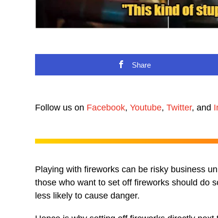
Share
Follow us on
Facebook
,
Youtube
,
Twitter
, and
I
Playing with fireworks can be risky business u
those who want to set off fireworks should do s
less likely to cause danger.