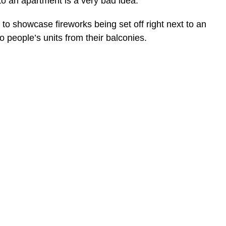
 to an apartment is a very bad idea.
 to showcase fireworks being set off right next to an
o people’s units from their balconies.