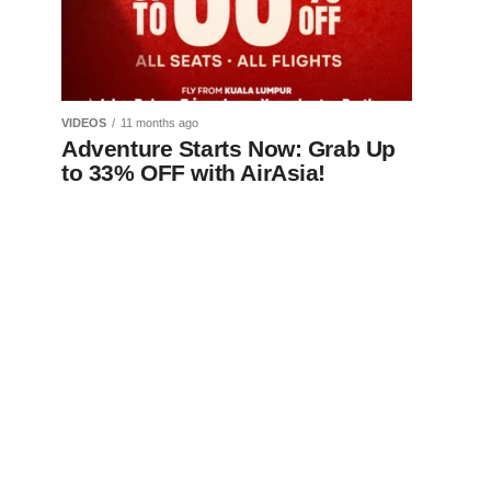
VIDEOS
11 months ago
Adventure Starts Now: Grab Up
to 33% OFF with AirAsia!