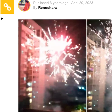
Published
3 years ago
April 20, 2023
By
Renushara