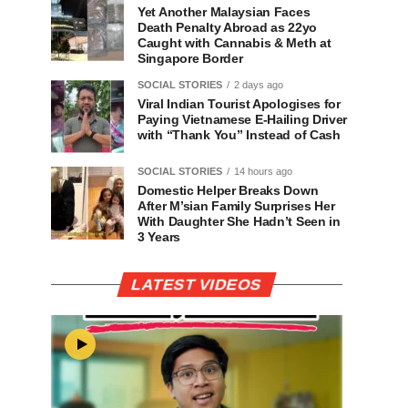
Yet Another Malaysian Faces
Death Penalty Abroad as 22yo
Caught with Cannabis & Meth at
Singapore Border
SOCIAL STORIES
2 days ago
Viral Indian Tourist Apologises for
Paying Vietnamese E-Hailing Driver
with “Thank You” Instead of Cash
SOCIAL STORIES
14 hours ago
Domestic Helper Breaks Down
After M’sian Family Surprises Her
With Daughter She Hadn’t Seen in
3 Years
LATEST VIDEOS