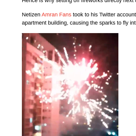
Hence is why setting off fireworks directly next
Netizen
Amran Fans
took to his Twitter account
apartment building, causing the sparks to fly int