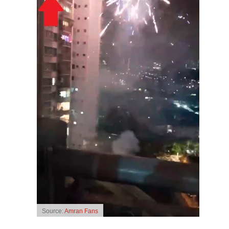
Source:
Amran Fans