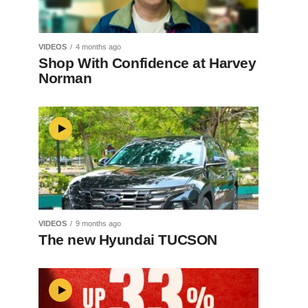
VIDEOS
4 months ago
Shop With Confidence at Harvey
Norman
VIDEOS
9 months ago
The new Hyundai TUCSON