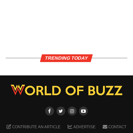
TRENDING TODAY
CONTRIBUTE AN ARTICLE
ADVERTISE
CONTACT