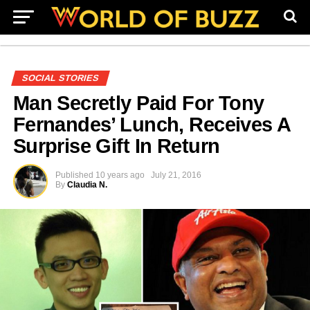
SOCIAL STORIES
Man Secretly Paid For Tony
Fernandes’ Lunch, Receives A
Surprise Gift In Return
Published
10 years ago
July 21, 2016
By
Claudia N.