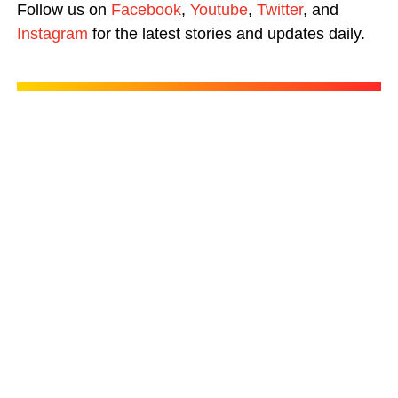
Follow us on
Facebook
,
Youtube
,
Twitter
, and
Instagram
for the latest stories and updates daily.