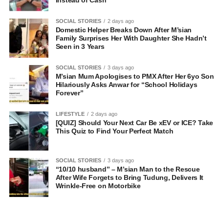
SOCIAL STORIES
2 days ago
Domestic Helper Breaks Down After M’sian
Family Surprises Her With Daughter She Hadn’t
Seen in 3 Years
SOCIAL STORIES
3 days ago
M’sian Mum Apologises to PMX After Her 6yo Son
Hilariously Asks Anwar for “School Holidays
Forever”
LIFESTYLE
2 days ago
[QUIZ] Should Your Next Car Be xEV or ICE? Take
This Quiz to Find Your Perfect Match
SOCIAL STORIES
3 days ago
“10/10 husband” – M’sian Man to the Rescue
After Wife Forgets to Bring Tudung, Delivers It
Wrinkle-Free on Motorbike