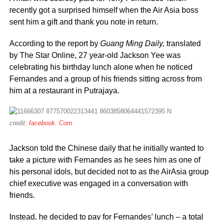
recently got a surprised himself when the Air Asia boss
sent him a gift and thank you note in return.
According to the report by
Guang Ming Daily,
translated
by The Star Online, 27 year-old Jackson Yee was
celebrating his birthday lunch alone when he noticed
Fernandes and a group of his friends sitting across from
him at a restaurant in Putrajaya.
credit:
facebook. Com
Jackson told the Chinese daily that he initially wanted to
take a picture with Fernandes as he sees him as one of
his personal idols, but decided not to as the AirAsia group
chief executive was engaged in a conversation with
friends.
Instead, he decided to pay for Fernandes’ lunch – a total