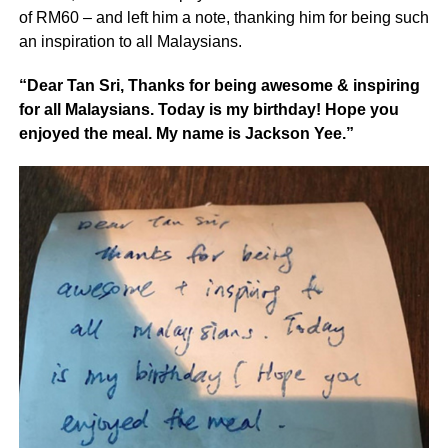
of RM60 – and left him a note, thanking him for being such
an inspiration to all Malaysians.
“Dear Tan Sri, Thanks for being awesome & inspiring
for all Malaysians. Today is my birthday! Hope you
enjoyed the meal. My name is Jackson Yee.”