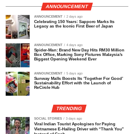
ANNOUNCEMENT
ANNOUNCEMENT
2 days ago
Celebrating 150 Years: Sapporo Marks Its
Legacy as the Iconic First Beer of Japan
ANNOUNCEMENT
4 days ago
Spider-Man: Brand New Day Hits RM30 Million
Box Office, Marking Sony Pictures Malaysia’s
Biggest Opening Weekend Ever
ANNOUNCEMENT
5 days ago
Sunway Malls Boosts Its ‘Together For Good’
Sustainability Effort with the Launch of
ReCircle Hub
TRENDING
SOCIAL STORIES
3 days ago
Viral Indian Tourist Apologises for Paying
Vietnamese E-Hailing Driver with “Thank You”
Instead of Cash