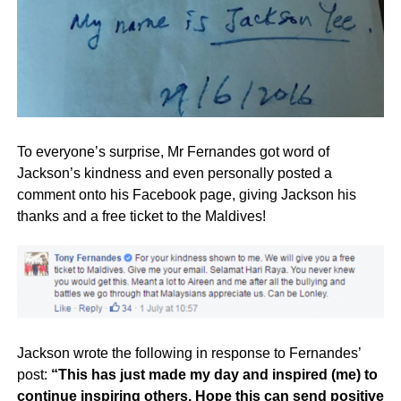
To everyone’s surprise, Mr Fernandes got word of
Jackson’s kindness and even personally posted a
comment onto his Facebook page, giving Jackson his
thanks and a free ticket to the Maldives!
Jackson wrote the following in response to Fernandes’
post:
“This has just made my day and inspired (me) to
continue inspiring others. Hope this can send positive