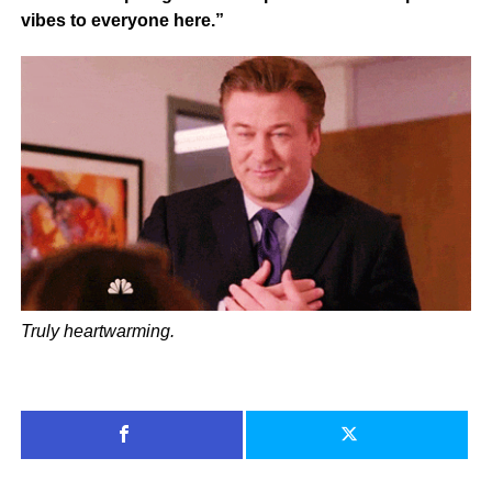
vibes to everyone here.”
Truly heartwarming.