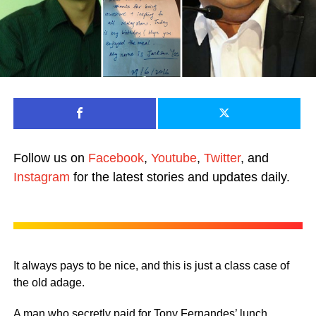
Follow us on
Facebook
,
Youtube
,
Twitter
, and
Instagram
for the latest stories and updates daily.
It always pays to be nice, and this is just a class case of
the old adage.
A man who secretly paid for Tony Fernandes’ lunch