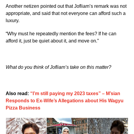
Another netizen pointed out that Jofliam’s remark was not
appropriate, and said that not everyone can afford such a
luxury.
“Why must he repeatedly mention the fees? If he can
afford it, just be quiet about it, and move on.”
What do you think of Jofliam’s take on this matter?
Also read:
“I’m still paying my 2023 taxes” – M’sian
Responds to Ex-Wife’s Allegations about His Wagyu
Pizza Business