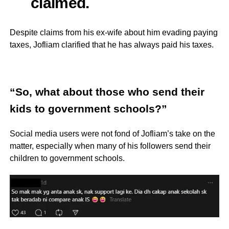
claimed.
Despite claims from his ex-wife about him evading paying
taxes, Jofliam clarified that he has always paid his taxes.
“So, what about those who send their
kids to government schools?”
Social media users were not fond of Jofliam’s take on the
matter, especially when many of his followers send their
children to government schools.