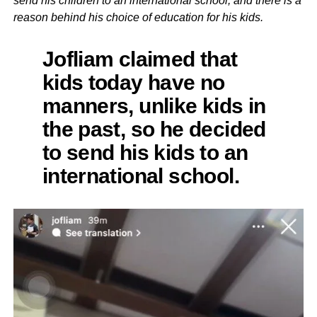
send his children to an international school, and there is a
reason behind his choice of education for his kids.
Jofliam claimed that
kids today have no
manners, unlike kids in
the past, so he decided
to send his kids to an
international school.