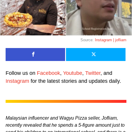
Source:
Instagram | jofliam
Follow us on
Facebook
,
Youtube
,
Twitter
, and
Instagram
for the latest stories and updates daily.
Malaysian influencer and Wagyu Pizza seller, Jofliam,
recently revealed that he spends a 5-figure amount just to