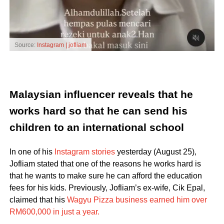
Source:
Instagram | jofliam
Malaysian influencer reveals that he
works hard so that he can send his
children to an international school
In one of his
Instagram stories
yesterday (August 25),
Jofliam stated that one of the reasons he works hard is
that he wants to make sure he can afford the education
fees for his kids. Previously, Jofliam’s ex-wife, Cik Epal,
claimed that his
Wagyu Pizza business earned him over
RM600,000 in just a year.