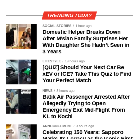
TRENDING TODAY
SOCIAL STORIES
1 hour ago
Domestic Helper Breaks Down
After M’sian Family Surprises Her
With Daughter She Hadn’t Seen in
3 Years
LIFESTYLE
19 hours ago
[QUIZ] Should Your Next Car Be
xEV or ICE? Take This Quiz to Find
Your Perfect Match
NEWS
3 hours ago
Batik Air Passenger Arrested After
Allegedly Trying to Open
Emergency Exit Mid-Flight From
KL to Kochi
ANNOUNCEMENT
3 hours ago
Celebrating 150 Years: Sapporo
Marks Its Legacy as the Iconic First