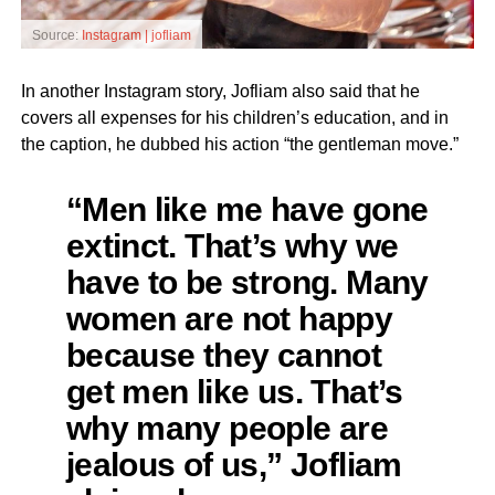
Source:
Instagram | jofliam
In another Instagram story, Jofliam also said that he
covers all expenses for his children’s education, and in
the caption, he dubbed his action “the gentleman move.”
“Men like me have gone
extinct. That’s why we
have to be strong. Many
women are not happy
because they cannot
get men like us. That’s
why many people are
jealous of us,” Jofliam