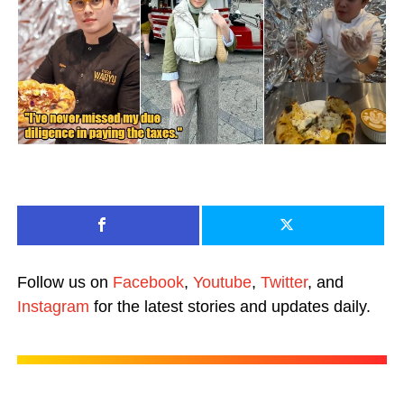
Follow us on
Facebook
,
Youtube
,
Twitter
, and
Instagram
for the latest stories and updates daily.