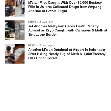
M’sian Pilot Caught With Over 70,000 Ecstasy
Pills in Jakarta Collected Drugs from Ampang
Apartment Before Flight
NEWS
2 days ago
Yet Another Malaysian Faces Death Penalty
Abroad as 22yo Caught with Cannabis & Meth at
Singapore Border
NEWS
3 days ago
Another M’sian Detained at Airport in Indonesia
After Hiding Nearly 1kg of Meth & 1,089 Ecstasy
Pills Under Corset