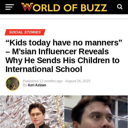
SOCIAL STORIES
“Kids today have no manners”
– M’sian Influencer Reveals
Why He Sends His Children to
International School
Published
12 months ago
August 26, 2025
By
Azri Azizan