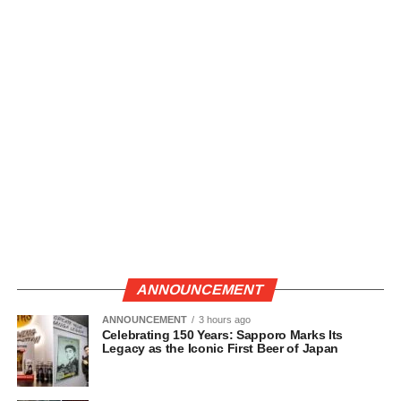
ANNOUNCEMENT
ANNOUNCEMENT
3 hours ago
Celebrating 150 Years: Sapporo Marks Its
Legacy as the Iconic First Beer of Japan