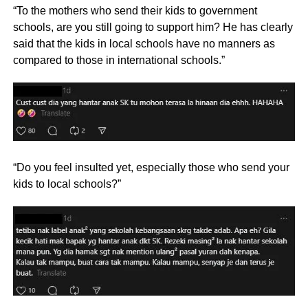
“To the mothers who send their kids to government
schools, are you still going to support him? He has clearly
said that the kids in local schools have no manners as
compared to those in international schools.”
“Do you feel insulted yet, especially those who send your
kids to local schools?”