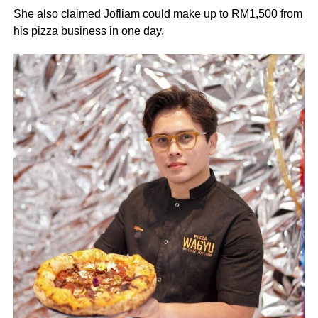
She also claimed Jofliam could make up to RM1,500 from
his pizza business in one day.