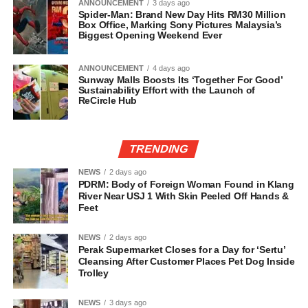
ANNOUNCEMENT
3 days ago
Spider-Man: Brand New Day Hits RM30 Million
Box Office, Marking Sony Pictures Malaysia’s
Biggest Opening Weekend Ever
ANNOUNCEMENT
4 days ago
Sunway Malls Boosts Its ‘Together For Good’
Sustainability Effort with the Launch of
ReCircle Hub
TRENDING
NEWS
2 days ago
PDRM: Body of Foreign Woman Found in Klang
River Near USJ 1 With Skin Peeled Off Hands &
Feet
NEWS
2 days ago
Perak Supermarket Closes for a Day for ‘Sertu’
Cleansing After Customer Places Pet Dog Inside
Trolley
NEWS
3 days ago