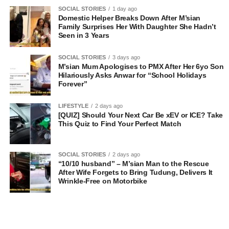
SOCIAL STORIES
1 day ago
Domestic Helper Breaks Down After M’sian
Family Surprises Her With Daughter She Hadn’t
Seen in 3 Years
SOCIAL STORIES
3 days ago
M’sian Mum Apologises to PMX After Her 6yo Son
Hilariously Asks Anwar for “School Holidays
Forever”
LIFESTYLE
2 days ago
[QUIZ] Should Your Next Car Be xEV or ICE? Take
This Quiz to Find Your Perfect Match
SOCIAL STORIES
2 days ago
“10/10 husband” – M’sian Man to the Rescue
After Wife Forgets to Bring Tudung, Delivers It
Wrinkle-Free on Motorbike