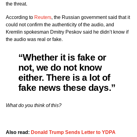
the threat.
According to
Reuters
, the Russian government said that it
could not confirm the authenticity of the audio, and
Kremlin spokesman Dmitry Peskov said he didn’t know if
the audio was real or fake.
“Whether it is fake or
not, we do not know
either. There is a lot of
fake news these days.”
What do you think of this?
Also read:
Donald Trump Sends Letter to YDPA