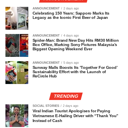
ANNOUNCEMENT
2 days ago
Celebrating 150 Years: Sapporo Marks Its
Legacy as the Iconic First Beer of Japan
ANNOUNCEMENT
4 days ago
Spider-Man: Brand New Day Hits RM30 Million
Box Office, Marking Sony Pictures Malaysia’s
Biggest Opening Weekend Ever
ANNOUNCEMENT
5 days ago
Sunway Malls Boosts Its ‘Together For Good’
Sustainability Effort with the Launch of
ReCircle Hub
TRENDING
SOCIAL STORIES
2 days ago
Viral Indian Tourist Apologises for Paying
Vietnamese E-Hailing Driver with “Thank You”
Instead of Cash