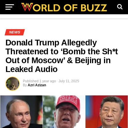
NEWS
Donald Trump Allegedly
Threatened to ‘Bomb the Sh*t
Out of Moscow’ & Beijing in
Leaked Audio
Published
1 year ago
July 11, 2025
By
Azri Azizan