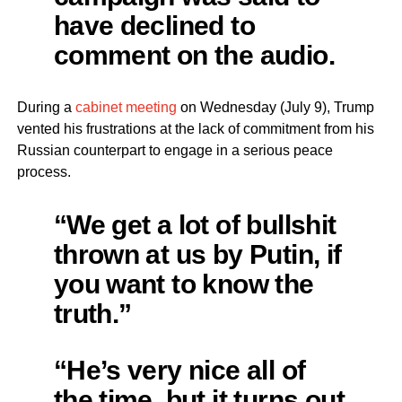
have declined to
comment on the audio.
During a
cabinet meeting
on Wednesday (July 9), Trump
vented his frustrations at the lack of commitment from his
Russian counterpart to engage in a serious peace
process.
“We get a lot of bullshit
thrown at us by Putin, if
you want to know the
truth.”
“He’s very nice all of
the time, but it turns out