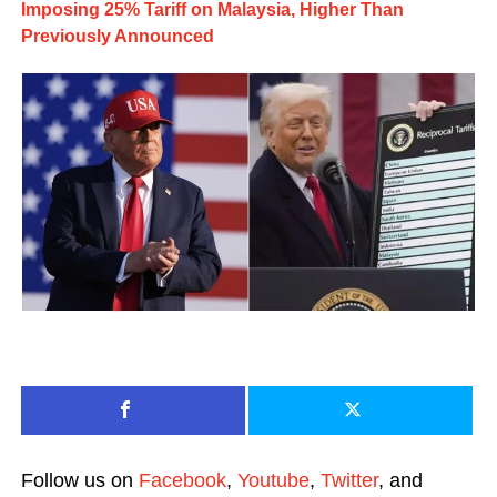
Imposing 25% Tariff on Malaysia, Higher Than
Previously Announced
Follow us on
Facebook
,
Youtube
,
Twitter
, and