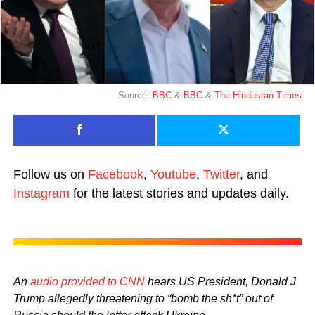
Source:
BBC
&
BBC
&
The Hindustan Times
Follow us on
Facebook
,
Youtube
,
Twitter
, and
Instagram
for the latest stories and updates daily.
An
audio provided to CNN
hears US President, Donald J
Trump allegedly threatening to “bomb the sh*t” out of