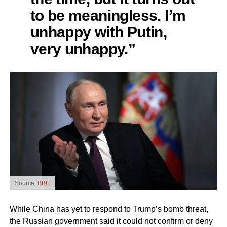
to be meaningless. I’m
unhappy with Putin,
very unhappy.”
Source:
BBC
While China has yet to respond to Trump’s bomb threat,
the Russian government said it could not confirm or deny