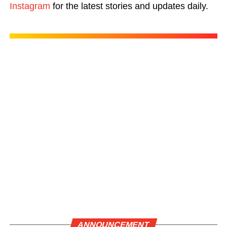
Instagram
for the latest stories and updates daily.
ANNOUNCEMENT