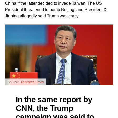
China if the latter decided to invade Taiwan. The US
President threatened to bomb Beijing, and President Xi
Jinping allegedly said Trump was crazy.
Source:
Hindustan Times
In the same report by
CNN, the Trump
campaign was said to