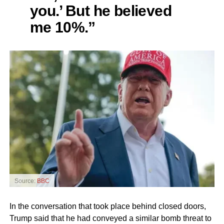
you.’ But he believed
me 10%.”
Source:
BBC
In the conversation that took place behind closed doors,
Trump said that he had conveyed a similar bomb threat to