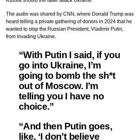
Russia should the latter attack Ukraine.
The audio was shared by CNN, where Donald Trump was
heard telling a private gathering of donors in 2024 that he
wanted to stop the Russian President, Vladimir Putin,
from invading Ukraine.
“With Putin I said, if you
go into Ukraine, I’m
going to bomb the sh*t
out of Moscow. I’m
telling you I have no
choice.”
“And then Putin goes,
like, ‘I don’t believe