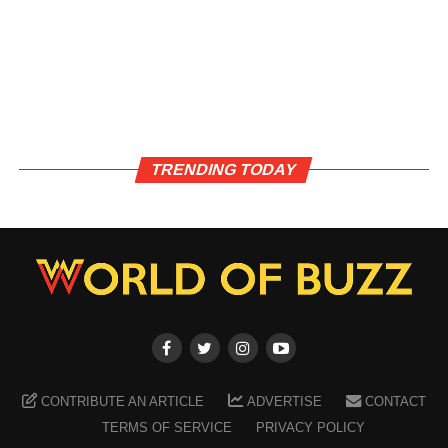
TRENDING TODAY
CONTRIBUTE AN ARTICLE
ADVERTISE
CONTACT
TERMS OF SERVICE
PRIVACY POLICY