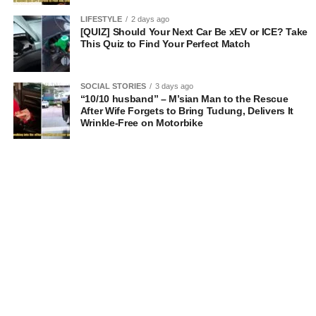
LIFESTYLE
2 days ago
[QUIZ] Should Your Next Car Be xEV or ICE? Take
This Quiz to Find Your Perfect Match
SOCIAL STORIES
3 days ago
“10/10 husband” – M’sian Man to the Rescue
After Wife Forgets to Bring Tudung, Delivers It
Wrinkle-Free on Motorbike