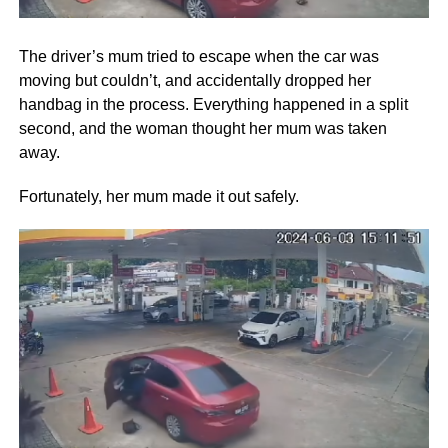
The driver’s mum tried to escape when the car was
moving but couldn’t, and accidentally dropped her
handbag in the process. Everything happened in a split
second, and the woman thought her mum was taken
away.
Fortunately, her mum made it out safely.