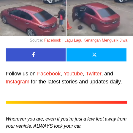
Source:
Facebook | Lagu Lagu Kenangan Mengusik Jiwa
Follow us on
Facebook
,
Youtube
,
Twitter
, and
Instagram
for the latest stories and updates daily.
Wherever you are, even if you’re just a few feet away from
your vehicle, ALWAYS lock your car.