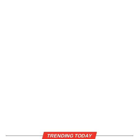
TRENDING TODAY