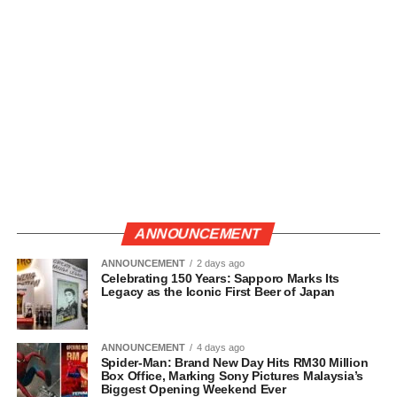
ANNOUNCEMENT
ANNOUNCEMENT
2 days ago
Celebrating 150 Years: Sapporo Marks Its
Legacy as the Iconic First Beer of Japan
ANNOUNCEMENT
4 days ago
Spider-Man: Brand New Day Hits RM30 Million
Box Office, Marking Sony Pictures Malaysia’s
Biggest Opening Weekend Ever