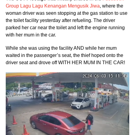
Group Lagu Lagu Kenangan Mengusik Jiwa
, where the
woman driver was seen stopping at the gas station to use
the toilet facility yesterday after refueling. The driver
parked her car near the toilet and left the engine running
with her mum in the car.
While she was using the facility AND while her mum
waited in the passenger’s seat, the thief hoped onto the
driver seat and drove off WITH HER MUM IN THE CAR!