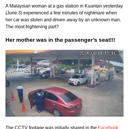
A Malaysian woman at a gas station in Kuantan yesterday
(June 3) experienced a few minutes of nightmare when
her car was stolen and driven away by an unknown man.
The most frightening part?
Her mother was in the passenger’s seat!!!
The CCTV footage was initially shared in the
Facebook