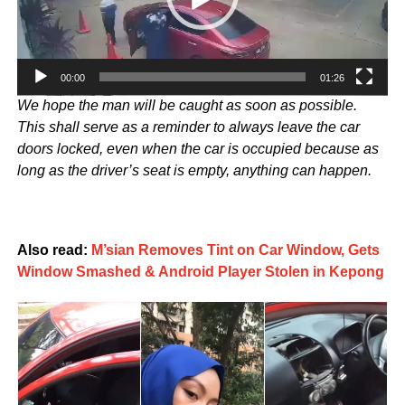
00:00
01:26
We hope the man will be caught as soon as possible.
This shall serve as a reminder to always leave the car
doors locked, even when the car is occupied because as
long as the driver’s seat is empty, anything can happen.
Also read:
M’sian Removes Tint on Car Window, Gets
Window Smashed & Android Player Stolen in Kepong