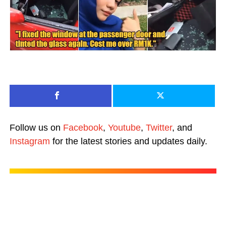
Follow us on
Facebook
,
Youtube
,
Twitter
, and
Instagram
for the latest stories and updates daily.