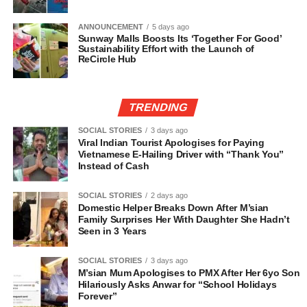
ANNOUNCEMENT
5 days ago
Sunway Malls Boosts Its ‘Together For Good’
Sustainability Effort with the Launch of
ReCircle Hub
TRENDING
SOCIAL STORIES
3 days ago
Viral Indian Tourist Apologises for Paying
Vietnamese E-Hailing Driver with “Thank You”
Instead of Cash
SOCIAL STORIES
2 days ago
Domestic Helper Breaks Down After M’sian
Family Surprises Her With Daughter She Hadn’t
Seen in 3 Years
SOCIAL STORIES
3 days ago
M’sian Mum Apologises to PMX After Her 6yo Son
Hilariously Asks Anwar for “School Holidays
Forever”