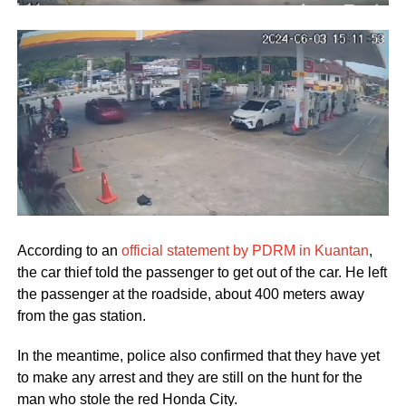
According to an
official statement by PDRM in Kuantan
,
the car thief told the passenger to get out of the car. He left
the passenger at the roadside, about 400 meters away
from the gas station.
In the meantime, police also confirmed that they have yet
to make any arrest and they are still on the hunt for the
man who stole the red Honda City.