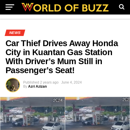
NEWS
Car Thief Drives Away Honda
City in Kuantan Gas Station
With Driver’s Mum Still in
Passenger’s Seat!
Published
2 years ago
June 4, 2024
By
Azri Azizan