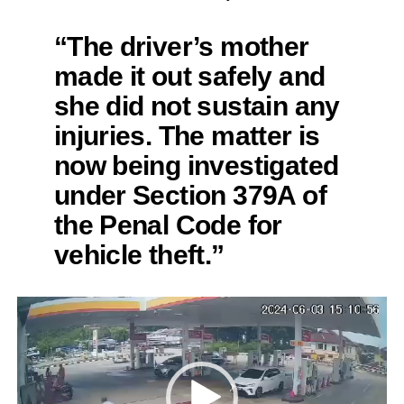
“The driver’s mother
made it out safely and
she did not sustain any
injuries. The matter is
now being investigated
under Section 379A of
the Penal Code for
vehicle theft.”
Video
Player