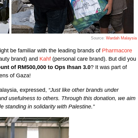
Source:
Wardah Malaysia
ht be familiar with the leading brands of
Pharmacore
auty brand) and
Kahf
(personal care brand). But did you
unt of RM500,000 to Ops Ihsan 3.0
? It was part of
zens of Gaza!
alaysia, expressed,
“Just like other brands under
 usefulness to others. Through this donation, we aim
e standing in solidarity with Palestine.”