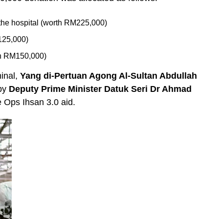
n the hospital (worth RM225,000)
125,000)
th RM150,000)
inal,
Yang di-Pertuan Agong Al-Sultan Abdullah
 by
Deputy Prime Minister Datuk Seri Dr Ahmad
e Ops Ihsan 3.0 aid.