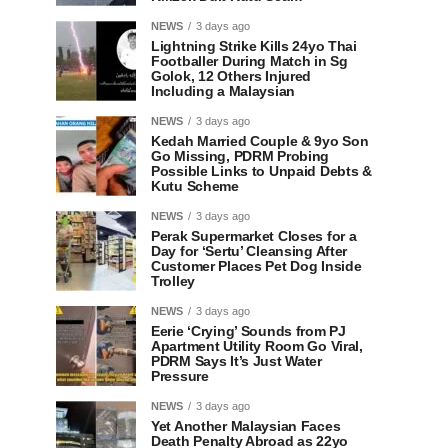
NEWS
3 days ago
Lightning Strike Kills 24yo Thai
Footballer During Match in Sg
Golok, 12 Others Injured
Including a Malaysian
NEWS
3 days ago
Kedah Married Couple & 9yo Son
Go Missing, PDRM Probing
Possible Links to Unpaid Debts &
Kutu Scheme
NEWS
3 days ago
Perak Supermarket Closes for a
Day for ‘Sertu’ Cleansing After
Customer Places Pet Dog Inside
Trolley
NEWS
3 days ago
Eerie ‘Crying’ Sounds from PJ
Apartment Utility Room Go Viral,
PDRM Says It’s Just Water
Pressure
NEWS
3 days ago
Yet Another Malaysian Faces
Death Penalty Abroad as 22yo