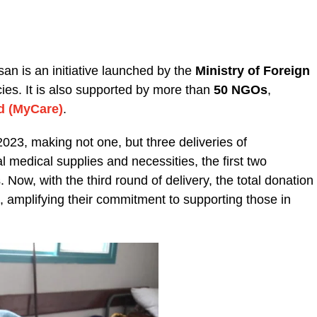
san is an initiative launched by the
Ministry of Foreign
es. It is also supported by more than
50 NGOs
,
d (MyCare)
.
23, making not one, but three deliveries of
 medical supplies and necessities, the first two
s.
Now, with the third round of delivery, the total donation
 amplifying their commitment to supporting those in