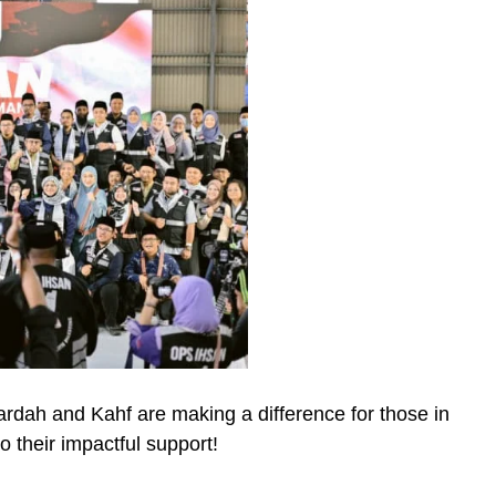
dah and Kahf are making a difference for those in
o their impactful support!