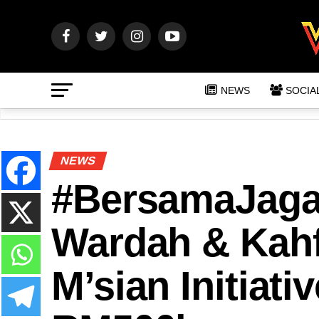
NEWS
SOCIA
NEWS
#BersamaJagaP
Wardah & Kahf
M’sian Initiat