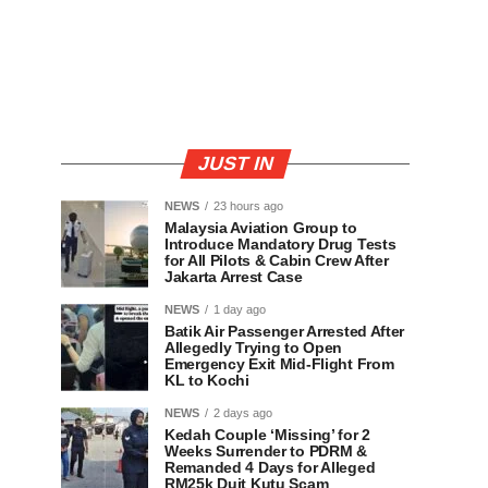
JUST IN
NEWS
23 hours ago
Malaysia Aviation Group to
Introduce Mandatory Drug Tests
for All Pilots & Cabin Crew After
Jakarta Arrest Case
NEWS
1 day ago
Batik Air Passenger Arrested After
Allegedly Trying to Open
Emergency Exit Mid-Flight From
KL to Kochi
NEWS
2 days ago
Kedah Couple ‘Missing’ for 2
Weeks Surrender to PDRM &
Remanded 4 Days for Alleged
RM25k Duit Kutu Scam