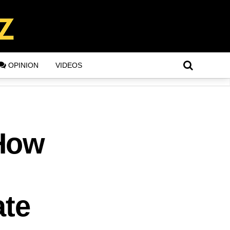
OPINION
VIDEOS
 How
ate