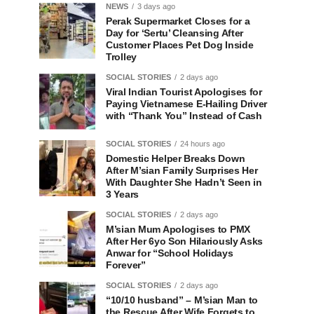
NEWS
3 days ago
Perak Supermarket Closes for a
Day for ‘Sertu’ Cleansing After
Customer Places Pet Dog Inside
Trolley
SOCIAL STORIES
2 days ago
Viral Indian Tourist Apologises for
Paying Vietnamese E-Hailing Driver
with “Thank You” Instead of Cash
SOCIAL STORIES
24 hours ago
Domestic Helper Breaks Down
After M’sian Family Surprises Her
With Daughter She Hadn’t Seen in
3 Years
SOCIAL STORIES
2 days ago
M’sian Mum Apologises to PMX
After Her 6yo Son Hilariously Asks
Anwar for “School Holidays
Forever”
SOCIAL STORIES
2 days ago
“10/10 husband” – M’sian Man to
the Rescue After Wife Forgets to