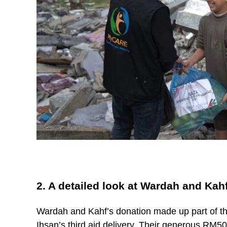
2. A detailed look at Wardah and Kah
Wardah and Kahf’s donation made up part of t
Ihsan’s third aid delivery. Their generous RM5