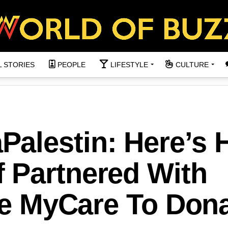
L STORIES
PEOPLE
LIFESTYLE
CULTURE
alestin: Here’s
 Partnered With
ive MyCare To Don