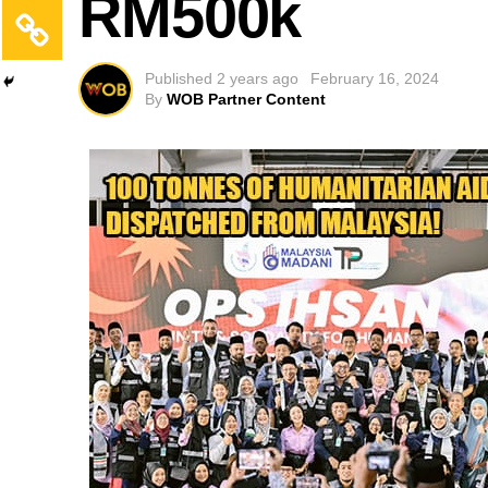
RM500k
Published
2 years ago
February 16, 2024
By
WOB Partner Content