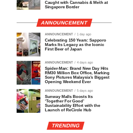
Caught with Cannabis & Meth at
Singapore Border
ANNOUNCEMENT
ANNOUNCEMENT
1 day ago
Celebrating 150 Years: Sapporo
Marks Its Legacy as the Iconic
First Beer of Japan
ANNOUNCEMENT
4 days ago
Spider-Man: Brand New Day Hits
RM30 Million Box Office, Marking
Sony Pictures Malaysia’s Biggest
Opening Weekend Ever
ANNOUNCEMENT
5 days ago
Sunway Malls Boosts Its
‘Together For Good’
Sustainability Effort with the
Launch of ReCircle Hub
TRENDING