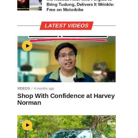
Bring Tudung, Delivers It Wrinkle-
Free on Motorbike
LATEST VIDEOS
VIDEOS
4 months ago
Shop With Confidence at Harvey
Norman