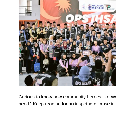
Curious to know how community heroes like War
need? Keep reading for an inspiring glimpse int