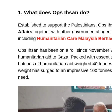
1. What does Ops Ihsan do?
Established to support the Palestinians, Ops Ih
Affairs
together with other governmental agenci
including
Humanitarian Care Malaysia Berha
Ops Ihsan has been on a roll since November 20
humanitarian aid to Gaza. Packed with essential
batches of humanitarian aid weighed 40 tonne
weight has surged to an impressive 100 tonnes,
need.