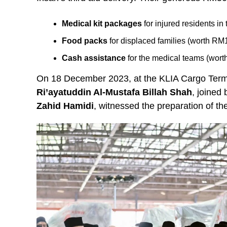
Medical kit packages
for injured residents i
Food packs
for displaced families (worth RM
Cash assistance
for the medical teams (wor
On 18 December 2023, at the KLIA Cargo Term
Ri’ayatuddin Al-Mustafa Billah Shah
, joined
Zahid Hamidi
, witnessed the preparation of th