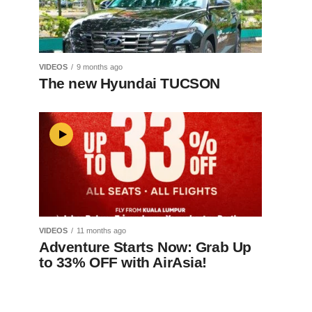
VIDEOS
9 months ago
The new Hyundai TUCSON
VIDEOS
11 months ago
Adventure Starts Now: Grab Up
to 33% OFF with AirAsia!