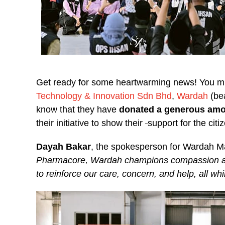
Get ready for some heartwarming news! You mig
Technology & Innovation Sdn Bhd
,
Wardah
(be
know that they have
donated
a generous amo
their initiative to show their
support for the citi
Dayah Bakar
, the spokesperson for Wardah M
Pharmacore, Wardah champions compassion and
to reinforce our care, concern, and help, all whil