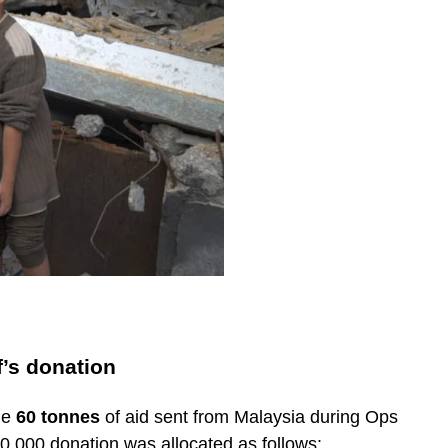
f’s donation
he
60 tonnes
of aid sent from Malaysia during Ops
00,000 donation was allocated as follows: