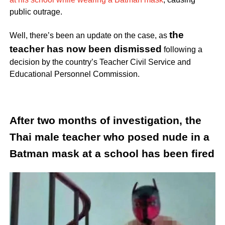
public outrage.
the
Well, there’s been an update on the case, as
teacher has now been dismissed
following a
decision by the country’s Teacher Civil Service and
Educational Personnel Commission.
After two months of investigation, the
Thai male teacher who posed nude in a
Batman mask at a school has been fired