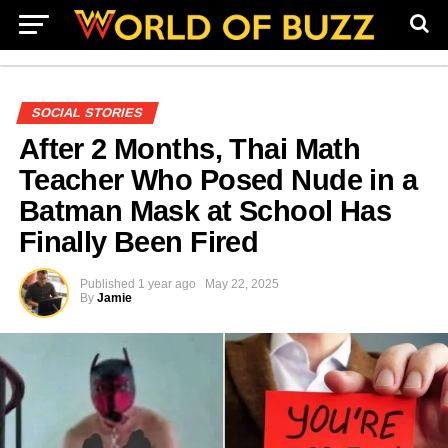
SOCIAL STORIES
After 2 Months, Thai Math
Teacher Who Posed Nude in a
Batman Mask at School Has
Finally Been Fired
Published
1 year ago
May 22, 2025
By
Jamie