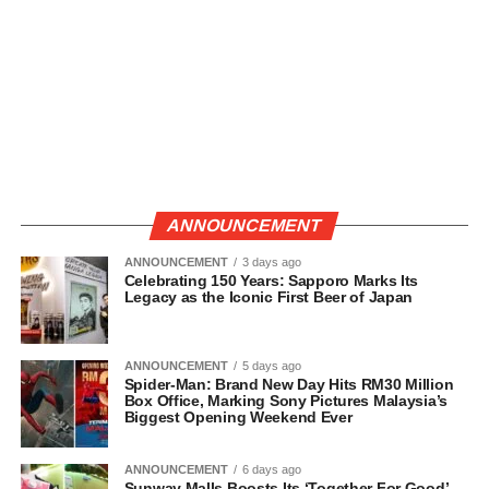
ANNOUNCEMENT
ANNOUNCEMENT
3 days ago
Celebrating 150 Years: Sapporo Marks Its
Legacy as the Iconic First Beer of Japan
ANNOUNCEMENT
5 days ago
Spider-Man: Brand New Day Hits RM30 Million
Box Office, Marking Sony Pictures Malaysia’s
Biggest Opening Weekend Ever
ANNOUNCEMENT
6 days ago
Sunway Malls Boosts Its ‘Together For Good’