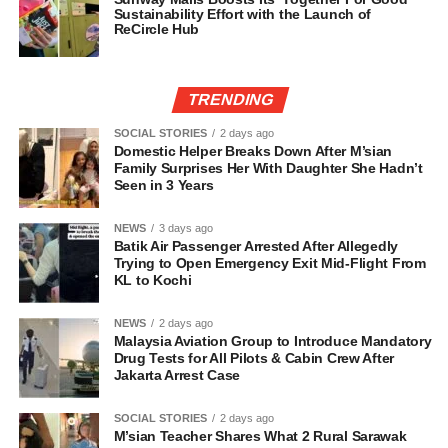
Sustainability Effort with the Launch of
ReCircle Hub
TRENDING
SOCIAL STORIES
2 days ago
Domestic Helper Breaks Down After M’sian
Family Surprises Her With Daughter She Hadn’t
Seen in 3 Years
NEWS
3 days ago
Batik Air Passenger Arrested After Allegedly
Trying to Open Emergency Exit Mid-Flight From
KL to Kochi
NEWS
2 days ago
Malaysia Aviation Group to Introduce Mandatory
Drug Tests for All Pilots & Cabin Crew After
Jakarta Arrest Case
SOCIAL STORIES
2 days ago
M’sian Teacher Shares What 2 Rural Sarawak