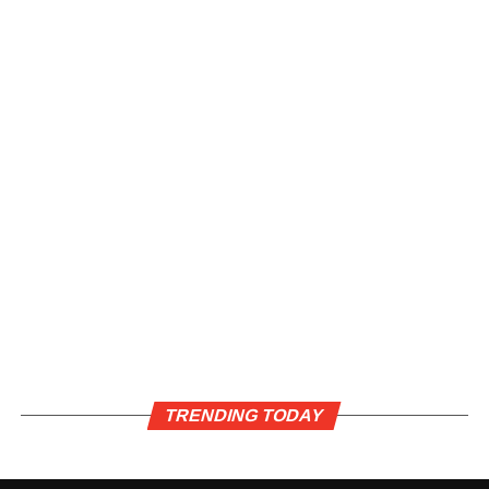
TRENDING TODAY