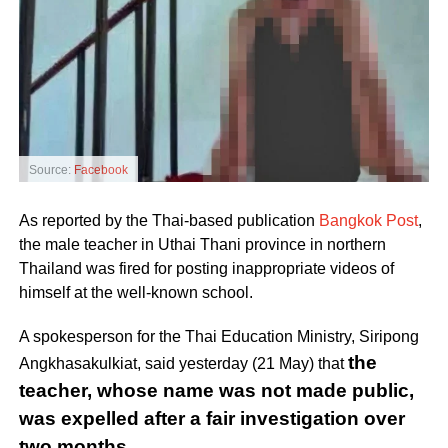
Source:
Facebook
As reported by the Thai-based publication
Bangkok Post
,
the male teacher in Uthai Thani province in northern
Thailand was fired for posting inappropriate videos of
himself at the well-known school.
A spokesperson for the Thai Education Ministry, Siripong
the
Angkhasakulkiat, said yesterday (21 May) that
teacher, whose name was not made public,
was expelled after a fair investigation over
two months.