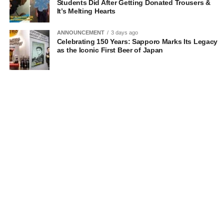
Students Did After Getting Donated Trousers &
It’s Melting Hearts
ANNOUNCEMENT
3 days ago
Celebrating 150 Years: Sapporo Marks Its Legacy
as the Iconic First Beer of Japan