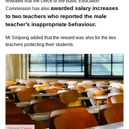
revealed that the Office of the Basic Education
awarded salary increases
Commission has also
to two teachers who reported the male
teacher’s inappropriate behaviour.
Mr Siripong added that the reward was also for the two
teachers protecting their students.
Source:
Canva