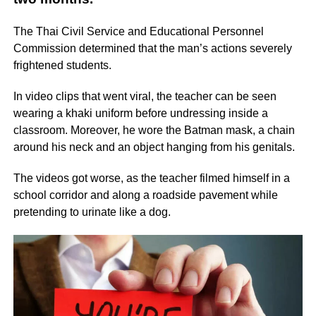
The Thai Civil Service and Educational Personnel
Commission determined that the man’s actions severely
frightened students.
In video clips that went viral, the teacher can be seen
wearing a khaki uniform before undressing inside a
classroom. Moreover, he wore the Batman mask, a chain
around his neck and an object hanging from his genitals.
The videos got worse, as the teacher filmed himself in a
school corridor and along a roadside pavement while
pretending to urinate like a dog.