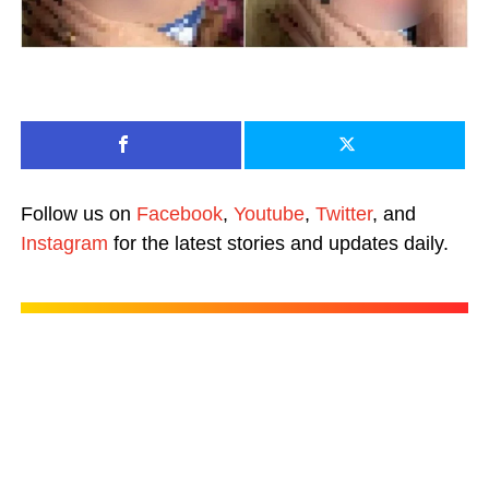
Follow us on
Facebook
,
Youtube
,
Twitter
, and
Instagram
for the latest stories and updates daily.