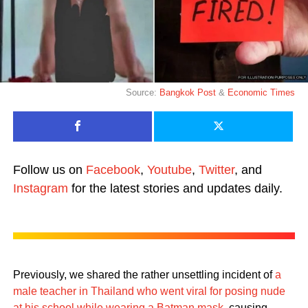
Source:
Bangkok Post
&
Economic Times
Follow us on
Facebook
,
Youtube
,
Twitter
, and
Instagram
for the latest stories and updates daily.
Previously, we shared the rather unsettling incident of
a
male teacher in Thailand who went viral for posing nude
at his school while wearing a Batman mask
, causing