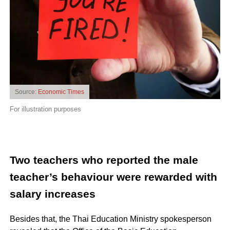
Source:
Economic Times
For illustration purposes
Two teachers who reported the male
teacher’s behaviour were rewarded with
salary increases
Besides that, the Thai Education Ministry spokesperson