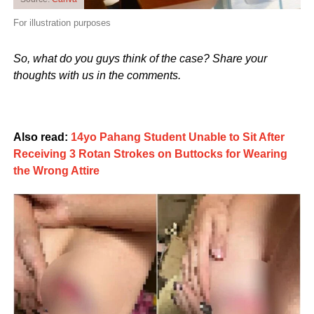
For illustration purposes
So, what do you guys think of the case? Share your
thoughts with us in the comments.
Also read:
14yo Pahang Student Unable to Sit After
Receiving 3 Rotan Strokes on Buttocks for Wearing
the Wrong Attire