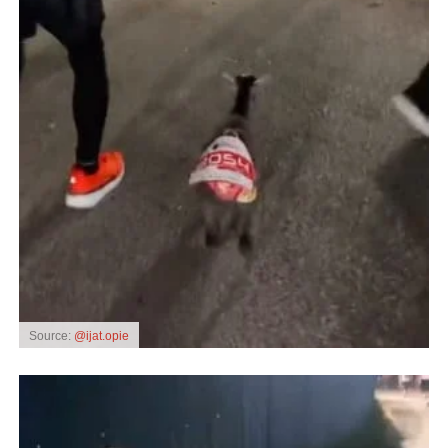
Source:
@ijat.opie