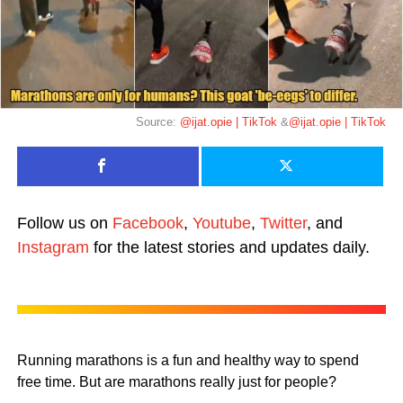
Source:
@ijat.opie | TikTok
&
@ijat.opie | TikTok
Follow us on
Facebook
,
Youtube
,
Twitter
, and
Instagram
for the latest stories and updates daily.
Running marathons is a fun and healthy way to spend
free time. But are marathons really just for people?