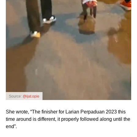
Source:
@ijat.opie
She wrote, “The finisher for Larian Perpaduan 2023 this
time around is different, it properly followed along until the
end”.