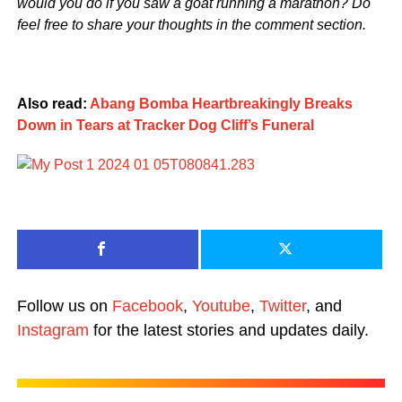
would you do if you saw a goat running a marathon? Do
feel free to share your thoughts in the comment section.
Also read:
Abang Bomba Heartbreakingly Breaks
Down in Tears at Tracker Dog Cliff’s Funeral
Follow us on
Facebook
,
Youtube
,
Twitter
, and
Instagram
for the latest stories and updates daily.