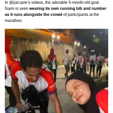
In
@ijat.opie
‘s videos, the adorable 5-month-old goat
Nami is seen
wearing its own running bib and number
as it runs alongside the crowd
of participants at the
marathon.