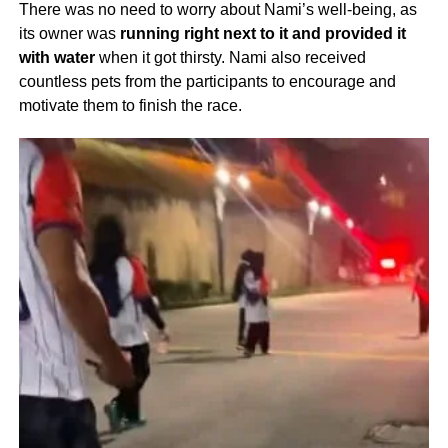
There was no need to worry about Nami’s well-being, as
its owner was
running right next to it and provided it
with water
when it got thirsty. Nami also received
countless pets from the participants to encourage and
motivate them to finish the race.