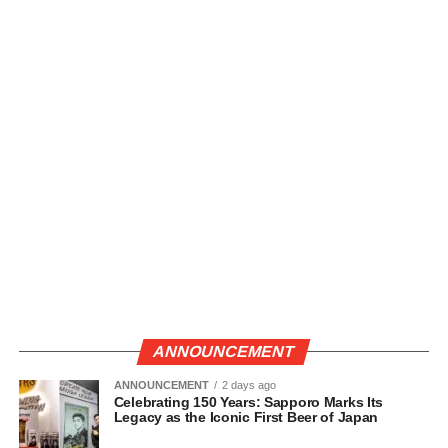
ANNOUNCEMENT
ANNOUNCEMENT
2 days ago
Celebrating 150 Years: Sapporo Marks Its
Legacy as the Iconic First Beer of Japan