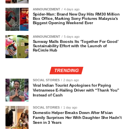
ANNOUNCEMENT
4 days ago
Spider-Man: Brand New Day Hits RM30 Million
Box Office, Marking Sony Pictures Malaysia’s
Biggest Opening Weekend Ever
ANNOUNCEMENT
5 days ago
Sunway Malls Boosts Its ‘Together For Good’
Sustainability Effort with the Launch of
ReCircle Hub
TRENDING
SOCIAL STORIES
2 days ago
Viral Indian Tourist Apologises for Paying
Vietnamese E-Hailing Driver with “Thank You”
Instead of Cash
SOCIAL STORIES
1 day ago
Domestic Helper Breaks Down After M’sian
Family Surprises Her With Daughter She Hadn’t
Seen in 3 Years