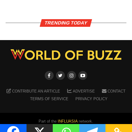
TRENDING TODAY
CONTRIBUTE AN ARTICLE
ADVERTISE
CONTACT
TERMS OF SERVICE
PRIVACY POLICY
Part of the
INFLUASIA
network.
Copyright ©
2026
WORLD OF BUZZ
. All Rights Reserved.