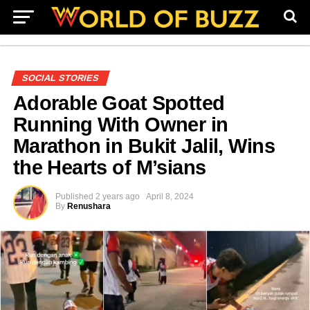
SOCIAL STORIES
Adorable Goat Spotted
Running With Owner in
Marathon in Bukit Jalil, Wins
the Hearts of M’sians
Published
2 years ago
April 8, 2024
By
Renushara