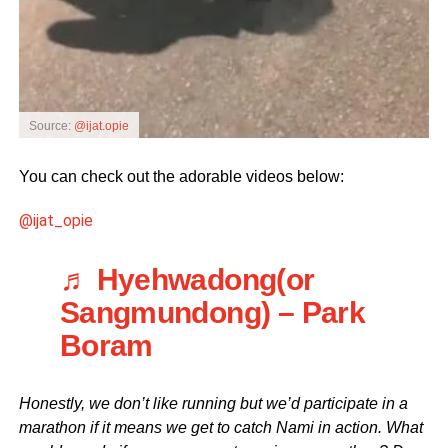
Source:
@ijat.opie
You can check out the adorable videos below:
@ijat_opie
♬ Hyehwadong(or
Sangmundong) – Park
Boram
Honestly, we don’t like running but we’d participate in a
marathon if it means we get to catch Nami in action. What