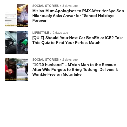
SOCIAL STORIES
3 days ago
M’sian Mum Apologises to PMX After Her 6yo Son
Hilariously Asks Anwar for “School Holidays
Forever”
LIFESTYLE
2 days ago
[QUIZ] Should Your Next Car Be xEV or ICE? Take
This Quiz to Find Your Perfect Match
SOCIAL STORIES
2 days ago
“10/10 husband” – M’sian Man to the Rescue
After Wife Forgets to Bring Tudung, Delivers It
Wrinkle-Free on Motorbike