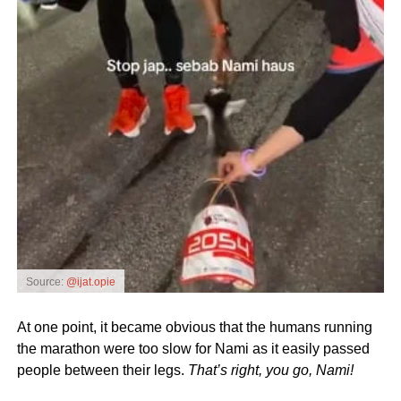
Source:
@ijat.opie
At one point, it became obvious that the humans running
the marathon were too slow for Nami as it easily passed
people between their legs.
That’s right, you go, Nami!