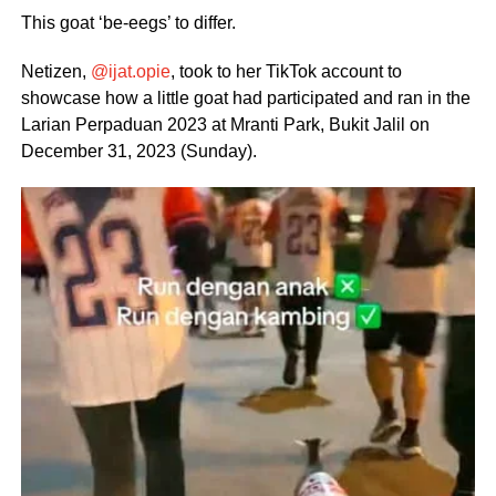
This goat ‘be-eegs’ to differ.
Netizen,
@ijat.opie
, took to her TikTok account to
showcase how a little goat had participated and ran in the
Larian Perpaduan 2023 at Mranti Park, Bukit Jalil on
December 31, 2023 (Sunday).