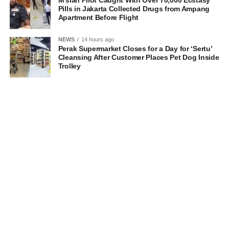
M’sian Pilot Caught With Over 70,000 Ecstasy
Pills in Jakarta Collected Drugs from Ampang
Apartment Before Flight
NEWS
14 hours ago
Perak Supermarket Closes for a Day for ‘Sertu’
Cleansing After Customer Places Pet Dog Inside
Trolley