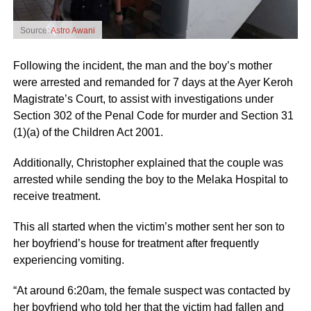
Source:
Astro Awani
Following the incident, the man and the boy’s mother
were arrested and remanded for 7 days at the Ayer Keroh
Magistrate’s Court, to assist with investigations under
Section 302 of the Penal Code for murder and Section 31
(1)(a) of the Children Act 2001.
Additionally, Christopher explained that the couple was
arrested while sending the boy to the Melaka Hospital to
receive treatment.
This all started when the victim’s mother sent her son to
her boyfriend’s house for treatment after frequently
experiencing vomiting.
“At around 6:20am, the female suspect was contacted by
her boyfriend who told her that the victim had fallen and