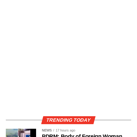
TRENDING TODAY
NEWS
17 hours ago
PDRM: Body of Foreign Woman