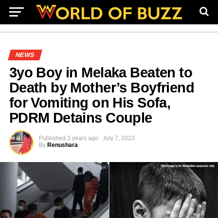
NEWS
3yo Boy in Melaka Beaten to
Death by Mother’s Boyfriend
for Vomiting on His Sofa,
PDRM Detains Couple
Published
3 years ago
July 7, 2023
By
Renushara