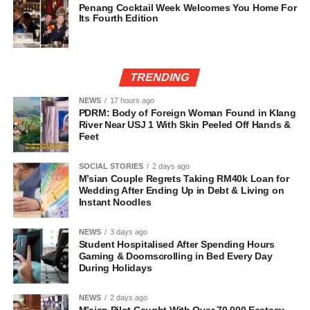
Penang Cocktail Week Welcomes You Home For
Its Fourth Edition
TRENDING
NEWS
17 hours ago
PDRM: Body of Foreign Woman Found in Klang
River Near USJ 1 With Skin Peeled Off Hands &
Feet
SOCIAL STORIES
2 days ago
M’sian Couple Regrets Taking RM40k Loan for
Wedding After Ending Up in Debt & Living on
Instant Noodles
NEWS
3 days ago
Student Hospitalised After Spending Hours
Gaming & Doomscrolling in Bed Every Day
During Holidays
NEWS
2 days ago