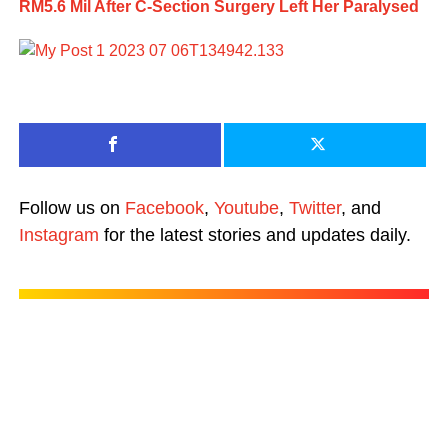
RM5.6 Mil After C-Section Surgery Left Her Paralysed
Follow us on
Facebook
,
Youtube
,
Twitter
, and
Instagram
for the latest stories and updates daily.