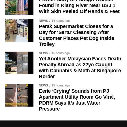
Found in Klang River Near USJ 1
With Skin Peeled Off Hands & Feet
NEWS
14 hours ago
Perak Supermarket Closes for a
Day for ‘Sertu’ Cleansing After
Customer Places Pet Dog Inside
Trolley
NEWS
16 hours ago
Yet Another Malaysian Faces Death
Penalty Abroad as 22yo Caught
with Cannabis & Meth at Singapore
Border
NEWS
15 hours ago
Eerie ‘Crying’ Sounds from PJ
Apartment Utility Room Go Viral,
PDRM Says It’s Just Water
Pressure