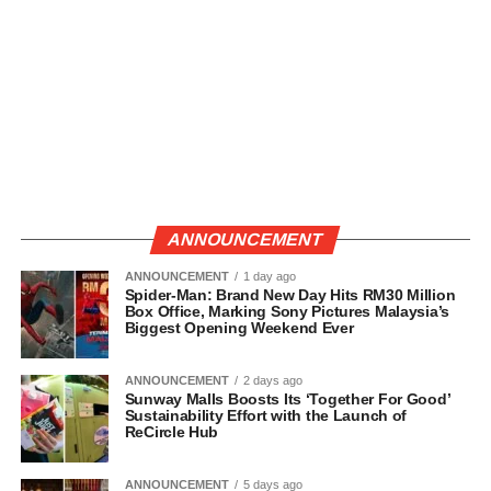
ANNOUNCEMENT
ANNOUNCEMENT
1 day ago
Spider-Man: Brand New Day Hits RM30 Million
Box Office, Marking Sony Pictures Malaysia’s
Biggest Opening Weekend Ever
ANNOUNCEMENT
2 days ago
Sunway Malls Boosts Its ‘Together For Good’
Sustainability Effort with the Launch of
ReCircle Hub
ANNOUNCEMENT
5 days ago