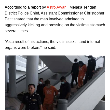
According to a report by
Astro Awani
, Melaka Tengah
District Police Chief, Assistant Commissioner Christopher
Patit shared that the man involved admitted to
aggressively kicking and pressing on the victim’s stomach
several times.
“As a result of his actions, the victim’s skull and internal
organs were broken,” he said.