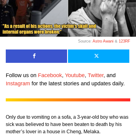
Source:
Astro Awani
&
123RF
Follow us on
Facebook
,
Youtube
,
Twitter
, and
Instagram
for the latest stories and updates daily.
Only due to vomiting on a sofa, a 3-year-old boy who was
sick was believed to have been beaten to death by his
mother’s lover in a house in Cheng, Melaka.