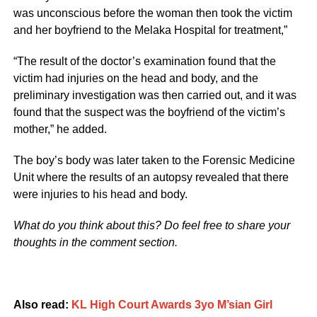
was unconscious before the woman then took the victim
and her boyfriend to the Melaka Hospital for treatment,”
“The result of the doctor’s examination found that the
victim had injuries on the head and body, and the
preliminary investigation was then carried out, and it was
found that the suspect was the boyfriend of the victim’s
mother,” he added.
The boy’s body was later taken to the Forensic Medicine
Unit where the results of an autopsy revealed that there
were injuries to his head and body.
What do you think about this? Do feel free to share your
thoughts in the comment section.
Also read:
KL High Court Awards 3yo M’sian Girl