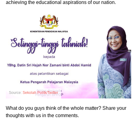
achieving the educational aspirations of our nation.
Source:
Sekolah Politk/Twitter
What do you guys think of the whole matter? Share your
thoughts with us in the comments.