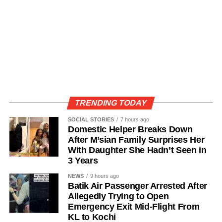
TRENDING TODAY
SOCIAL STORIES
7 hours ago
Domestic Helper Breaks Down
After M’sian Family Surprises Her
With Daughter She Hadn’t Seen in
3 Years
NEWS
9 hours ago
Batik Air Passenger Arrested After
Allegedly Trying to Open
Emergency Exit Mid-Flight From
KL to Kochi