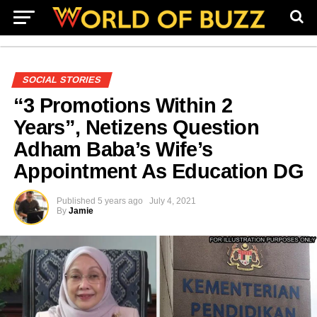
SOCIAL STORIES
“3 Promotions Within 2
Years”, Netizens Question
Adham Baba’s Wife’s
Appointment As Education DG
Published
5 years ago
July 4, 2021
By
Jamie