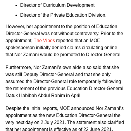
Director of Curriculum Development.
Director of the Private Education Division.
However, her appointment to the position of Education
Director-General was not without controversy. Prior to the
appointment,
The Vibes
reported that an MOE
spokesperson initially denied claims circulating online
that Nor Zamani would be promoted to Director-General.
Furthermore, Nor Zamani’s own aide also said that she
was still Deputy Director-General and that she only
assumed the Director-General role temporarily following
the retirement of the previous Education Director-General,
Datuk Habibah Abdul Rahim in April.
Despite the initial reports, MOE announced Nor Zamani’s
appointment as the new Education Director-General the
very next day on 2 July 2021. The statement also clarified
that her appointment is effective as of 22 June 2021.