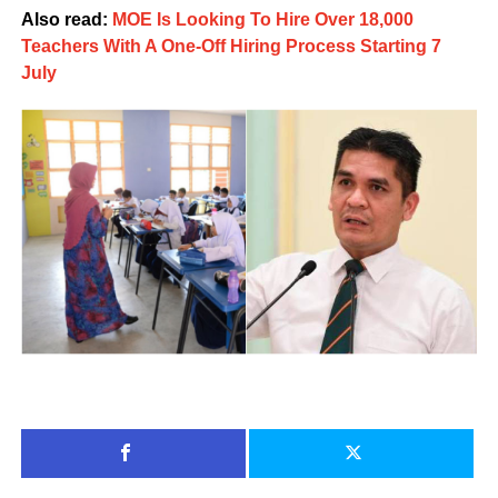
Also read:
MOE Is Looking To Hire Over 18,000
Teachers With A One-Off Hiring Process Starting 7
July