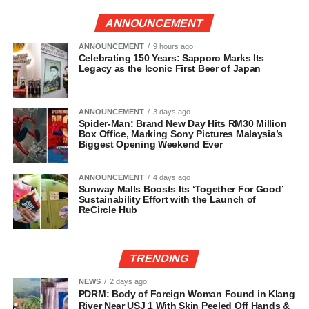
ANNOUNCEMENT
ANNOUNCEMENT
9 hours ago
Celebrating 150 Years: Sapporo Marks Its
Legacy as the Iconic First Beer of Japan
ANNOUNCEMENT
3 days ago
Spider-Man: Brand New Day Hits RM30 Million
Box Office, Marking Sony Pictures Malaysia’s
Biggest Opening Weekend Ever
ANNOUNCEMENT
4 days ago
Sunway Malls Boosts Its ‘Together For Good’
Sustainability Effort with the Launch of
ReCircle Hub
TRENDING
NEWS
2 days ago
PDRM: Body of Foreign Woman Found in Klang
River Near USJ 1 With Skin Peeled Off Hands &