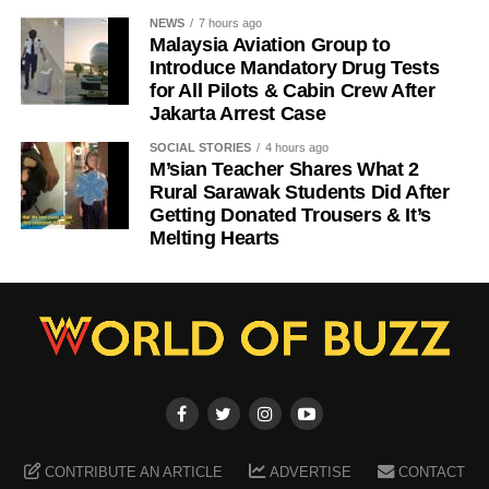
NEWS
7 hours ago
Malaysia Aviation Group to
Introduce Mandatory Drug Tests
for All Pilots & Cabin Crew After
Jakarta Arrest Case
SOCIAL STORIES
4 hours ago
M’sian Teacher Shares What 2
Rural Sarawak Students Did After
Getting Donated Trousers & It’s
Melting Hearts
CONTRIBUTE AN ARTICLE
ADVERTISE
CONTACT