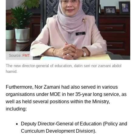
Source:
FMT
The new director-general of education, datin seri nor zamani abdol
hamid.
Furthermore, Nor Zamani had also served in various
organisations under MOE in her 35-year long service, as
well as held several positions within the Ministry,
including:
Deputy Director-General of Education (Policy and
Curriculum Development Division).