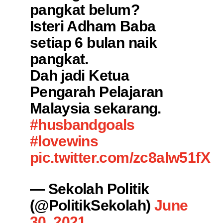
pangkat belum?
Isteri Adham Baba
setiap 6 bulan naik
pangkat.
Dah jadi Ketua
Pengarah Pelajaran
Malaysia sekarang.
#husbandgoals
#lovewins
pic.twitter.com/zc8alw51fX
— Sekolah Politik
(@PolitikSekolah)
June
30, 2021