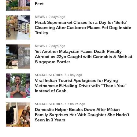
Feet
NEWS
2 days ago
Perak Supermarket Closes for a Day for ‘Sertu’
Cleansing After Customer Places Pet Dog Inside
Trolley
NEWS
2 days ago
Yet Another Malaysian Faces Death Penalty
Abroad as 22yo Caught with Cannabis & Meth at
Singapore Border
SOCIAL STORIES
1 day ago
Viral Indian Tourist Apologises for Paying
Vietnamese E-Hailing Driver with “Thank You”
Instead of Cash
SOCIAL STORIES
7 hours ago
Domestic Helper Breaks Down After M’sian
Family Surprises Her With Daughter She Hadn’t
Seen in 3 Years