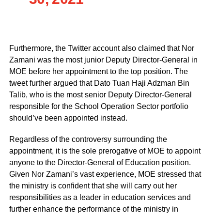
Furthermore, the Twitter account also claimed that Nor
Zamani was the most junior Deputy Director-General in
MOE before her appointment to the top position. The
tweet further argued that Dato Tuan Haji Adzman Bin
Talib, who is the most senior Deputy Director-General
responsible for the School Operation Sector portfolio
should’ve been appointed instead.
Regardless of the controversy surrounding the
appointment, it is the sole prerogative of MOE to appoint
anyone to the Director-General of Education position.
Given Nor Zamani’s vast experience, MOE stressed that
the ministry is confident that she will carry out her
responsibilities as a leader in education services and
further enhance the performance of the ministry in