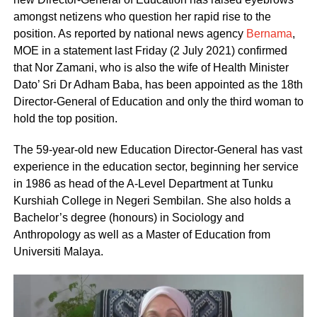
amongst netizens who question her rapid rise to the
position. As reported by national news agency
Bernama
,
MOE in a statement last Friday (2 July 2021) confirmed
that Nor Zamani, who is also the wife of Health Minister
Dato’ Sri Dr Adham Baba, has been appointed as the 18th
Director-General of Education and only the third woman to
hold the top position.
The 59-year-old new Education Director-General has vast
experience in the education sector, beginning her service
in 1986 as head of the A-Level Department at Tunku
Kurshiah College in Negeri Sembilan. She also holds a
Bachelor’s degree (honours) in Sociology and
Anthropology as well as a Master of Education from
Universiti Malaya.