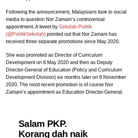
Following the announcement, Malaysians took to social
media to question Nor Zamani’s controversial
appointment. A tweet by
Sekolah Politik
(@PolitikSekolah)
pointed out that Nor Zamani has
received three separate promotions since May 2020.
She was promoted as Director of Curriculum
Development on 6 May 2020 and then as Deputy
Director-General of Education (Policy and Curriculum
Development Division) six months later on 9 November
2020. The most recent promotion is of course Nor
Zamani’s appointment as Education Director-General.
Salam PKP.
Korang dah naik