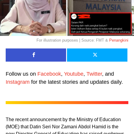
For illustration purposes | Source: FMT &
Penangkini
Follow us on
Facebook
,
Youtube
,
Twitter
, and
Instagram
for the latest stories and updates daily.
The recent announcement by the Ministry of Education
(MOE) that Datin Seri Nor Zamani Abdol Hamid is the
new Director-General of Education has raised eyebrows