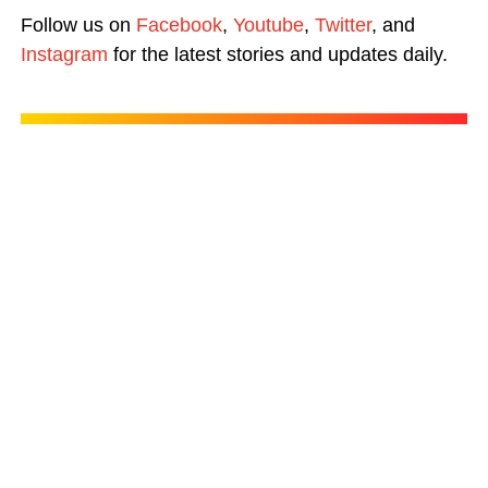
Follow us on
Facebook
,
Youtube
,
Twitter
, and
Instagram
for the latest stories and updates daily.